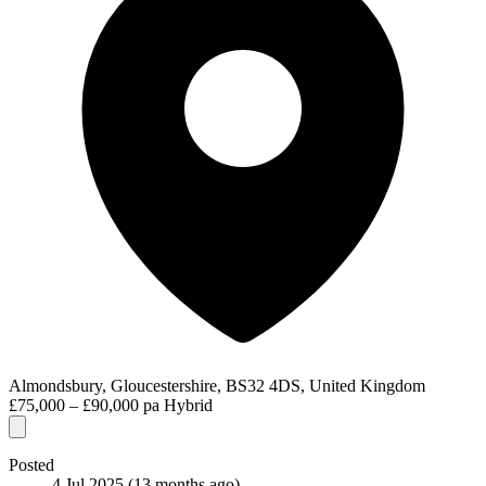
Almondsbury, Gloucestershire, BS32 4DS, United Kingdom
£75,000 – £90,000 pa
Hybrid
Posted
4 Jul 2025
(13 months ago)