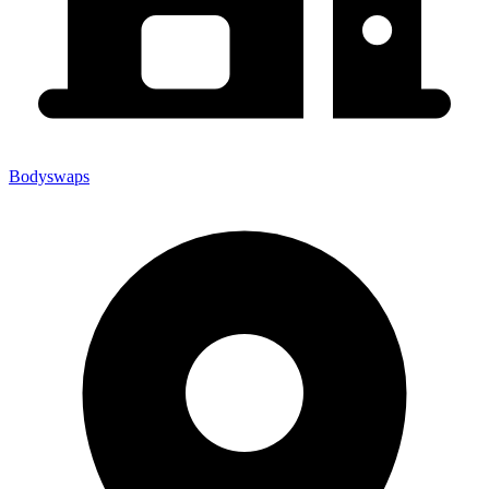
Bodyswaps