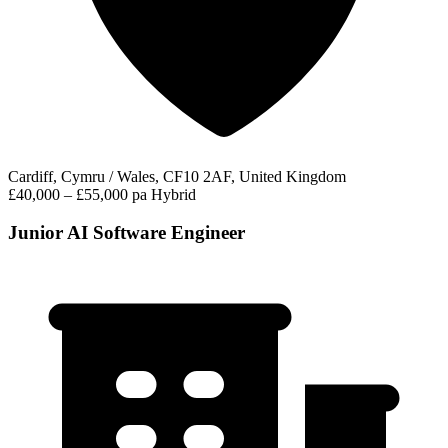
Cardiff, Cymru / Wales, CF10 2AF, United Kingdom
£40,000 – £55,000 pa
Hybrid
Junior AI Software Engineer