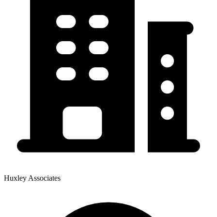
Huxley Associates