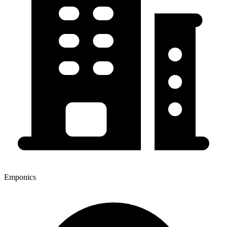
Emponics