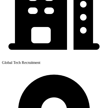
Global Tech Recruitment