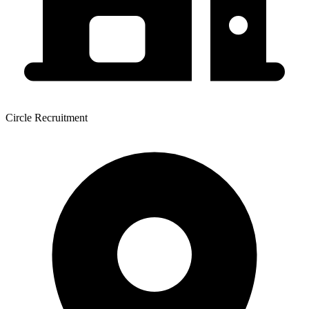
Circle Recruitment