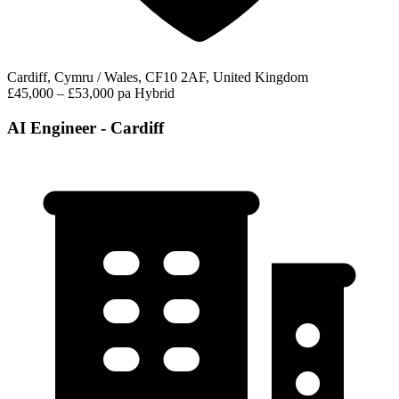
Cardiff, Cymru / Wales, CF10 2AF, United Kingdom
£45,000 – £53,000 pa
Hybrid
AI Engineer - Cardiff