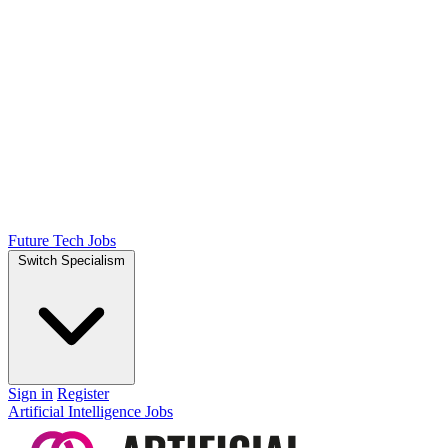
Future Tech Jobs
Switch Specialism
Sign in
Register
Artificial Intelligence Jobs