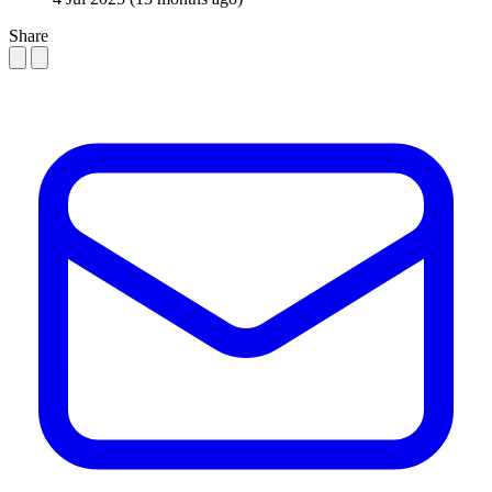
Share