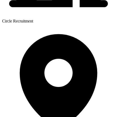
Circle Recruitment