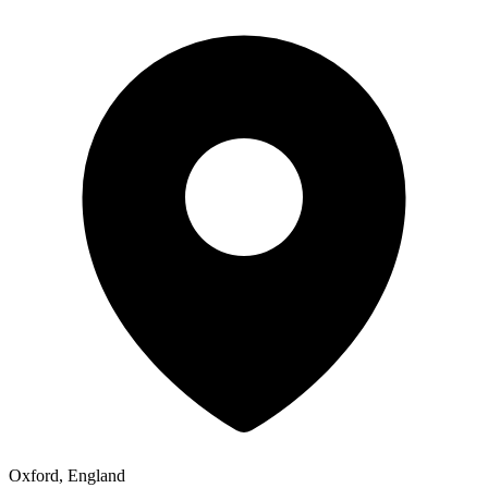
Oxford, England