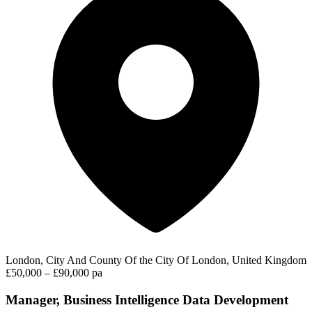
London, City And County Of the City Of London, United Kingdom
£50,000 – £90,000 pa
Manager, Business Intelligence Data Development