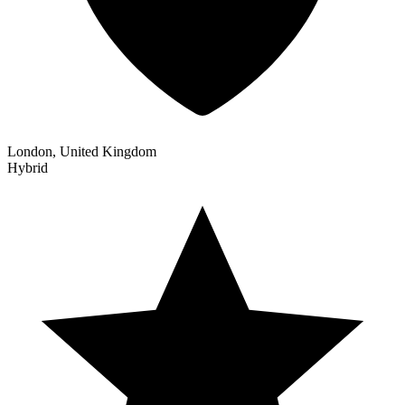
London, United Kingdom
Hybrid