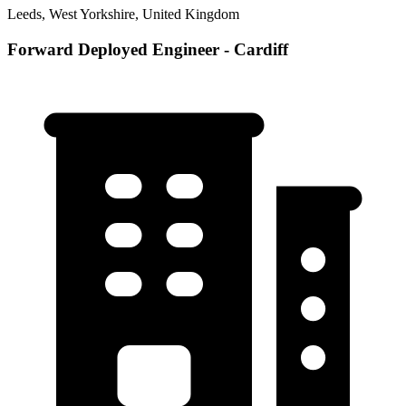
Leeds, West Yorkshire, United Kingdom
Forward Deployed Engineer - Cardiff