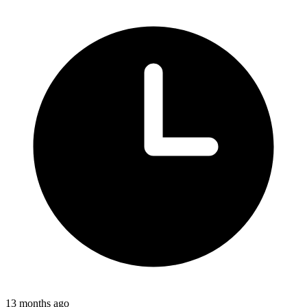
13 months ago