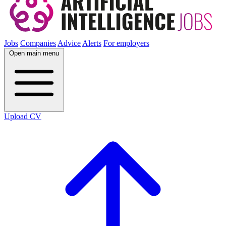
Jobs
Companies
Advice
Alerts
For employers
Open main menu
Upload CV