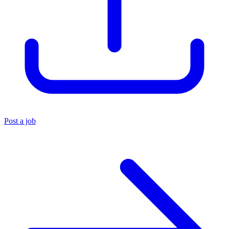
Post a job