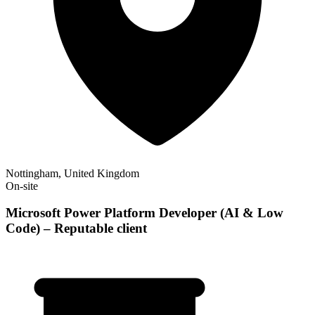
Nottingham, United Kingdom
On-site
Microsoft Power Platform Developer (AI & Low
Code) – Reputable client