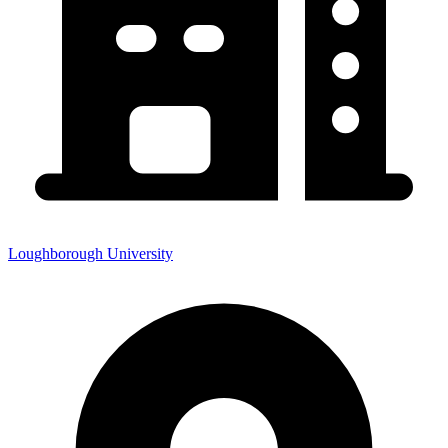
Loughborough University