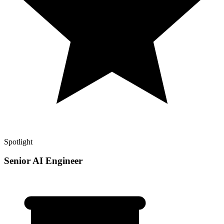
Spotlight
Senior AI Engineer