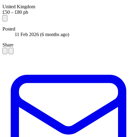
United Kingdom
£50 – £80 ph
Posted
11 Feb 2026
(6 months ago)
Share