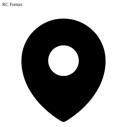
RC Fornax