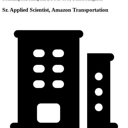
Sr. Applied Scientist, Amazon Transportation