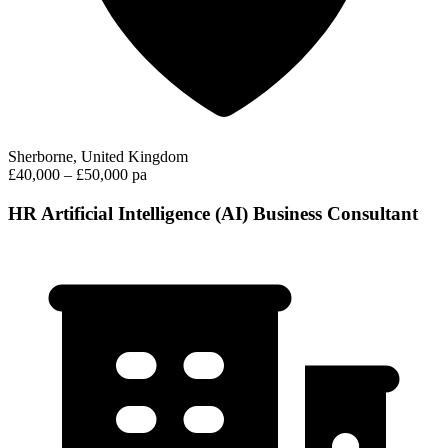
Sherborne, United Kingdom
£40,000 – £50,000 pa
HR Artificial Intelligence (AI) Business Consultant