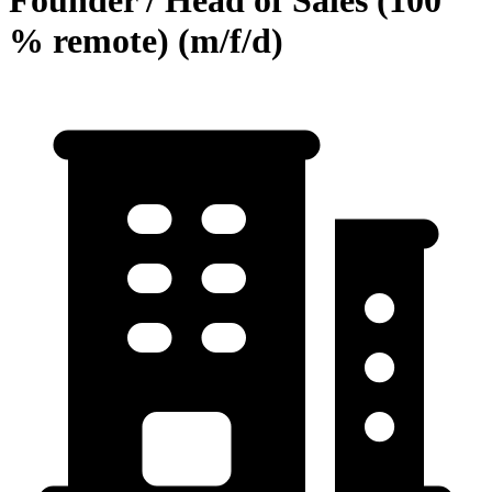
Founder / Head of Sales (100
% remote) (m/f/d)