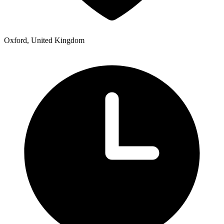
Oxford, United Kingdom