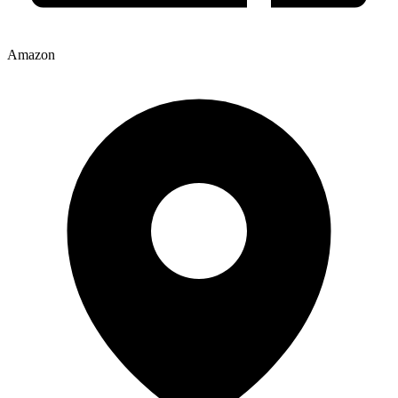
Amazon