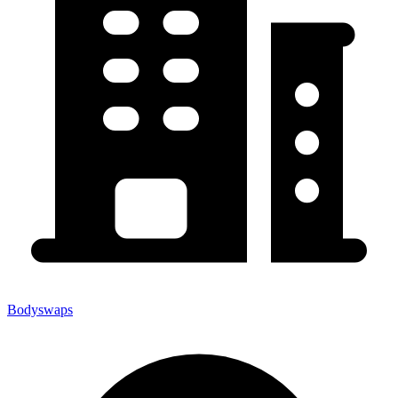
Bodyswaps