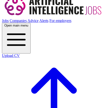
Jobs
Companies
Advice
Alerts
For employers
Open main menu
Upload CV