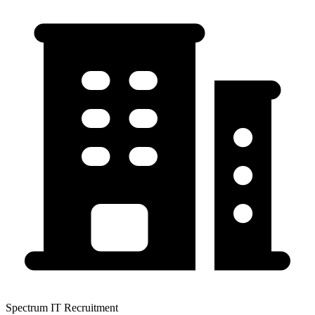
Spectrum IT Recruitment