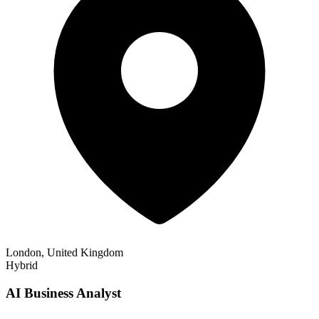
London, United Kingdom
Hybrid
AI Business Analyst