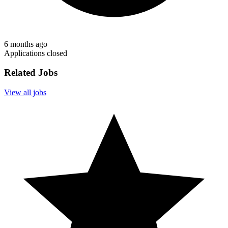
6 months ago
Applications closed
Related Jobs
View all jobs