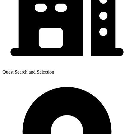
Quest Search and Selection