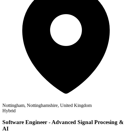
Nottingham, Nottinghamshire, United Kingdom
Hybrid
Software Engineer - Advanced Signal Procesing &
AI