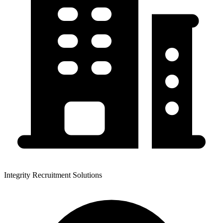
Integrity Recruitment Solutions