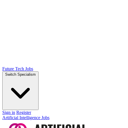
Future Tech Jobs
Switch Specialism
Sign in
Register
Artificial Intelligence Jobs