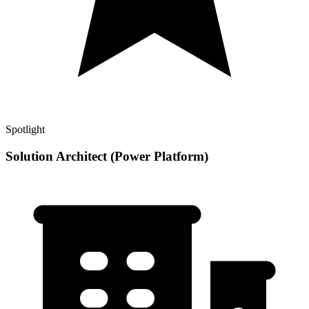
Spotlight
Solution Architect (Power Platform)