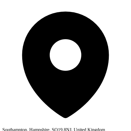
Southampton, Hampshire, SO19 8NJ, United Kingdom