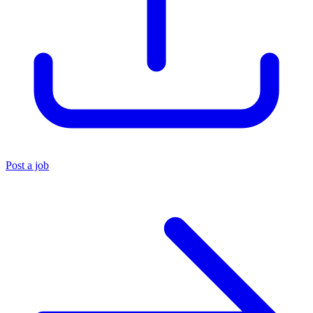
Post a job