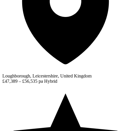
Loughborough, Leicestershire, United Kingdom
£47,389 – £56,535 pa
Hybrid