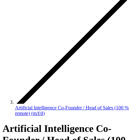
Artificial Intelligence Co-Founder / Head of Sales (100 %
remote) (m/f/d)
Artificial Intelligence Co-