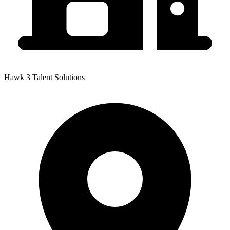
Hawk 3 Talent Solutions