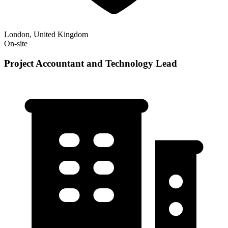
London, United Kingdom
On-site
Project Accountant and Technology Lead