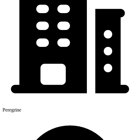
Peregrine