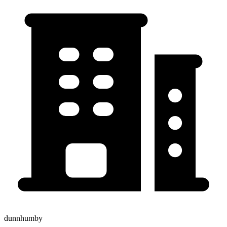
dunnhumby