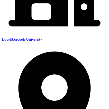
Loughborough University