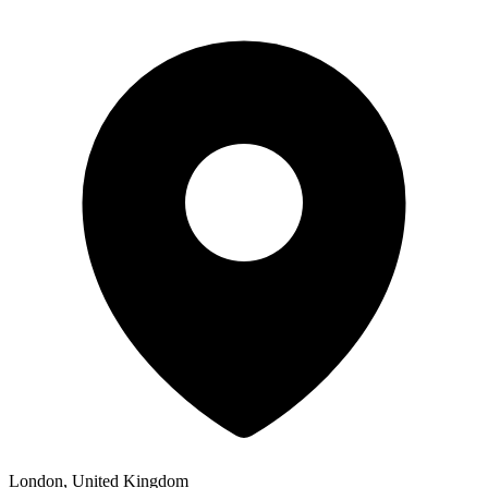
London, United Kingdom