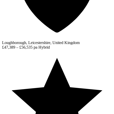
Loughborough, Leicestershire, United Kingdom
£47,389 – £56,535 pa
Hybrid