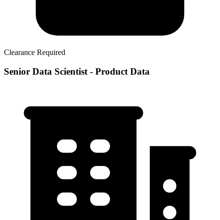
Clearance Required
Senior Data Scientist - Product Data