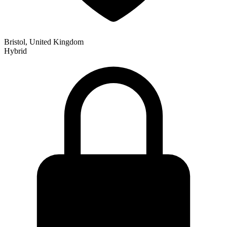
Bristol, United Kingdom
Hybrid