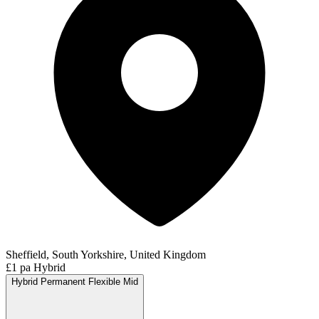
Sheffield, South Yorkshire, United Kingdom
£1 pa
Hybrid
Hybrid
Permanent
Flexible
Mid