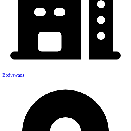
Bodyswaps