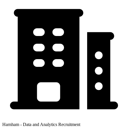
Harnham - Data and Analytics Recruitment