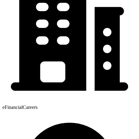
eFinancialCareers