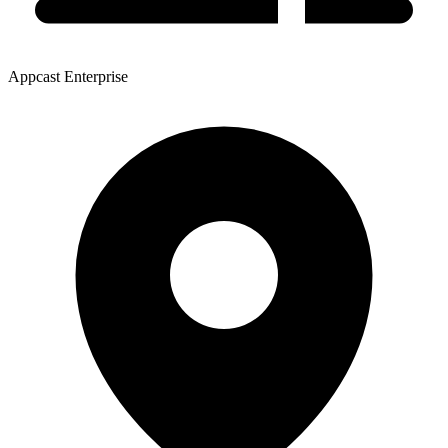
Appcast Enterprise