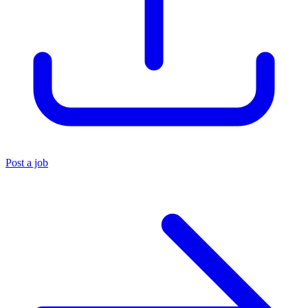
Post a job