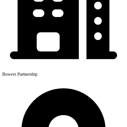
Bowers Partnership