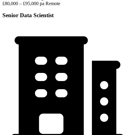
£80,000 – £95,000 pa
Remote
Senior Data Scientist