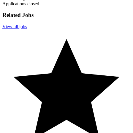
Applications closed
Related Jobs
View all jobs