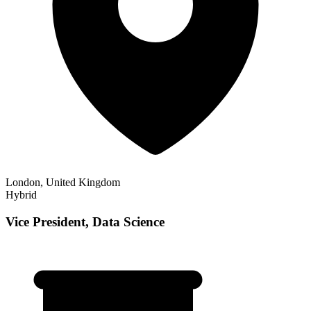
London, United Kingdom
Hybrid
Vice President, Data Science