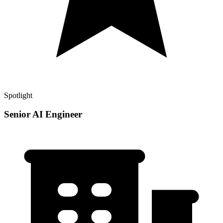
Spotlight
Senior AI Engineer