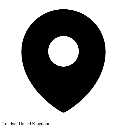
London, United Kingdom