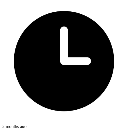
2 months ago