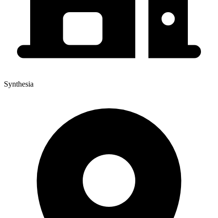
Synthesia