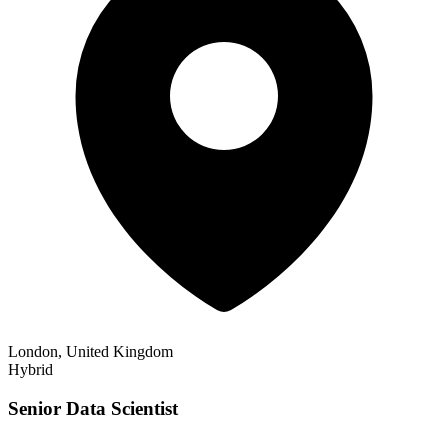
London, United Kingdom
Hybrid
Senior Data Scientist