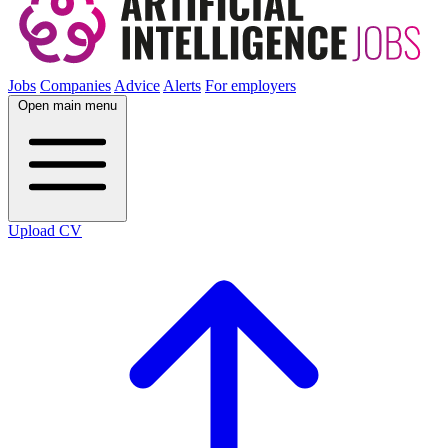
Jobs
Companies
Advice
Alerts
For employers
Open main menu
Upload CV