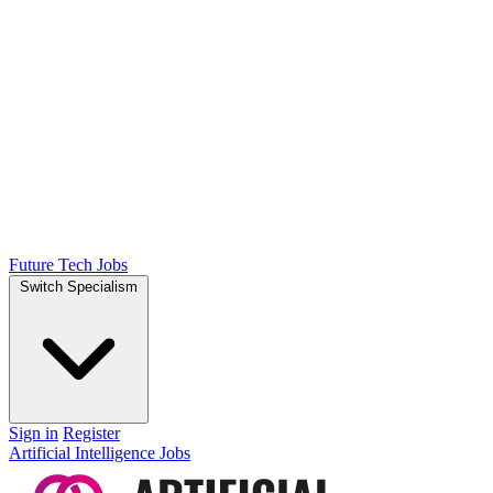
Future Tech Jobs
Switch Specialism
Sign in
Register
Artificial Intelligence Jobs