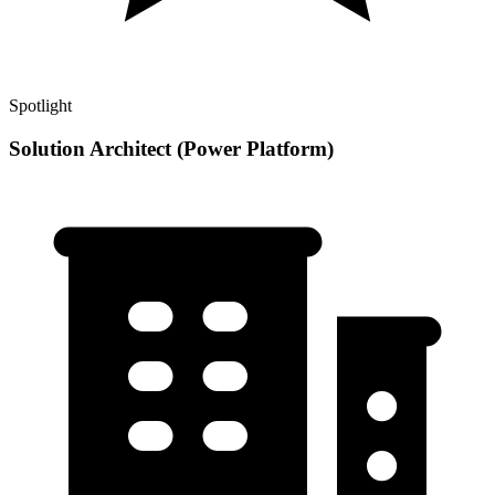
Spotlight
Solution Architect (Power Platform)