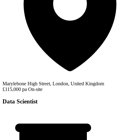
Marylebone High Street, London, United Kingdom
£115,000 pa
On-site
Data Scientist