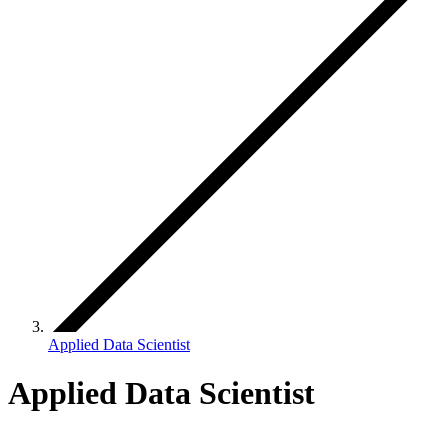
Applied Data Scientist
Applied Data Scientist