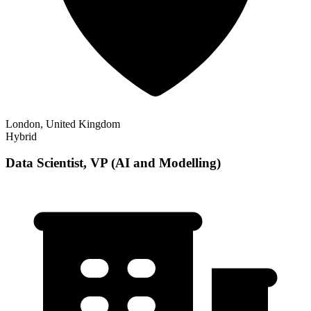
London, United Kingdom
Hybrid
Data Scientist, VP (AI and Modelling)