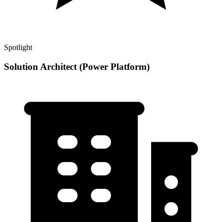
Spotlight
Solution Architect (Power Platform)