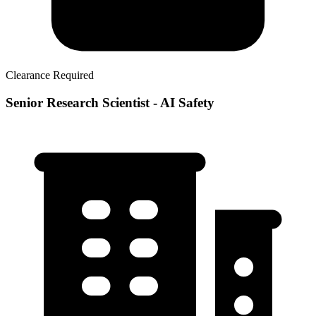
Clearance Required
Senior Research Scientist - AI Safety