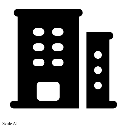
Scale AI