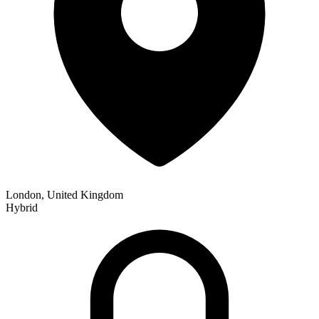
London, United Kingdom
Hybrid