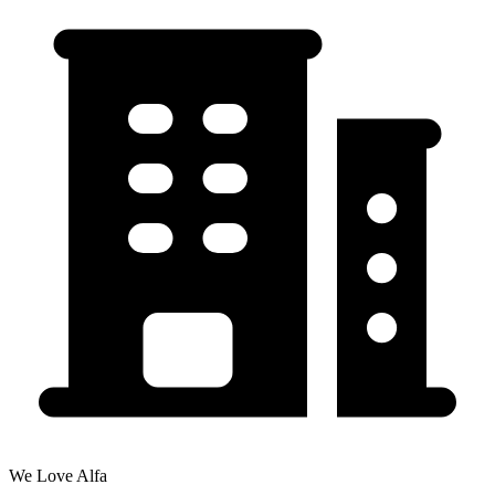
We Love Alfa