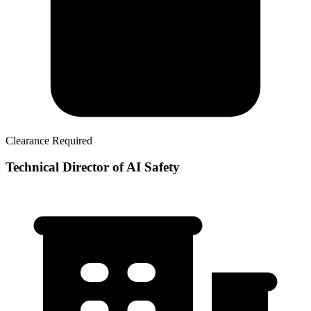
Clearance Required
Technical Director of AI Safety