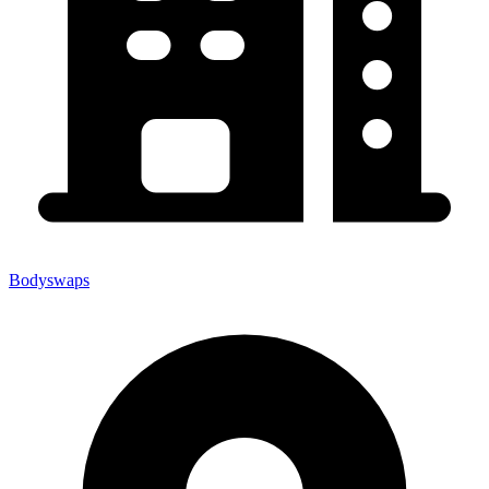
Bodyswaps