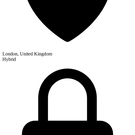
London, United Kingdom
Hybrid