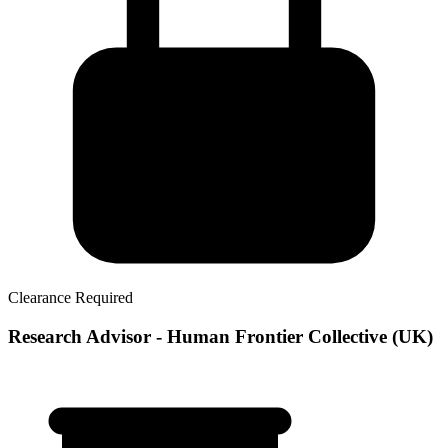
Clearance Required
Research Advisor - Human Frontier Collective (UK)