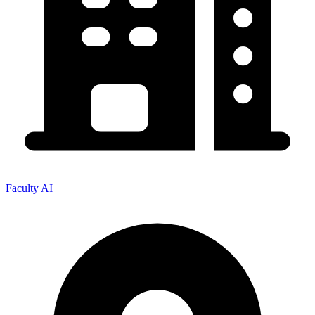
Faculty AI