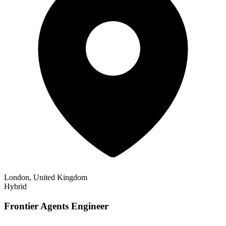
London, United Kingdom
Hybrid
Frontier Agents Engineer