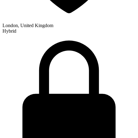
London, United Kingdom
Hybrid