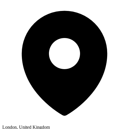
London, United Kingdom