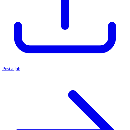
Post a job