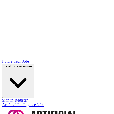
Future Tech Jobs
Switch Specialism
Sign in
Register
Artificial Intelligence Jobs