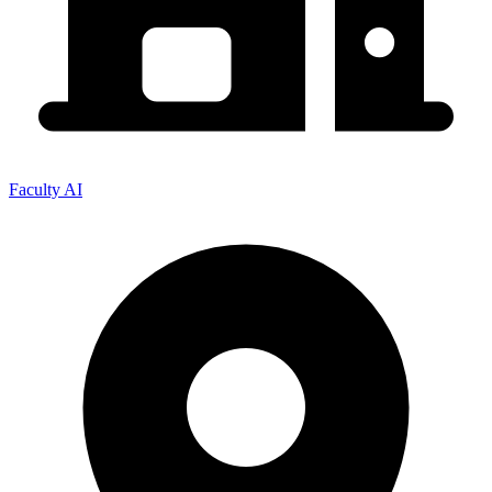
Faculty AI