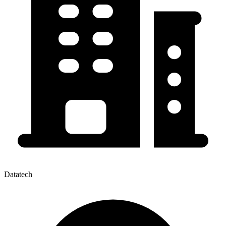
Datatech