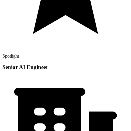
Spotlight
Senior AI Engineer