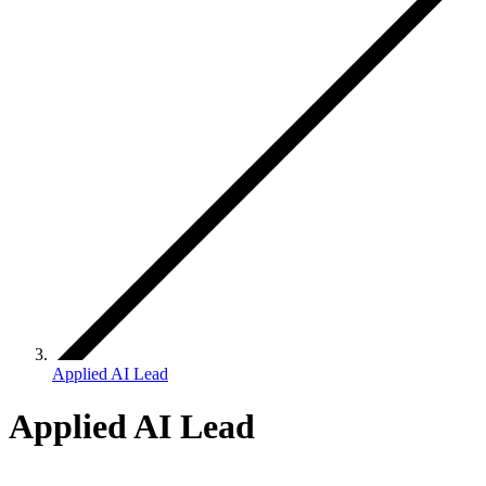
Applied AI Lead
Applied AI Lead