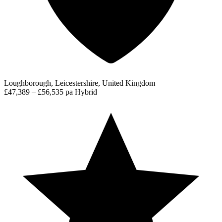
Loughborough, Leicestershire, United Kingdom
£47,389 – £56,535 pa
Hybrid