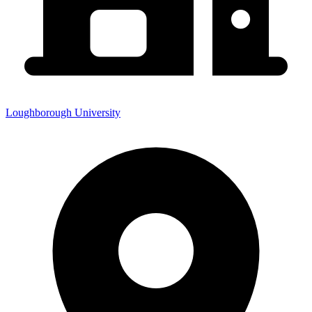
Loughborough University