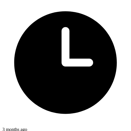
3 months ago