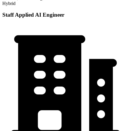
Hybrid
Staff Applied AI Engineer