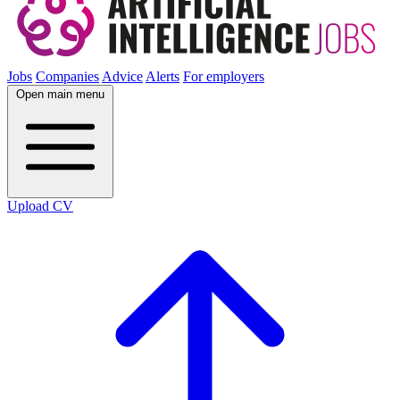
Jobs
Companies
Advice
Alerts
For employers
Open main menu
Upload CV