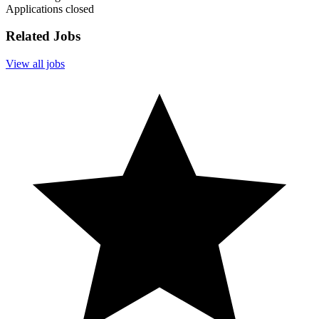
Applications closed
Related Jobs
View all jobs