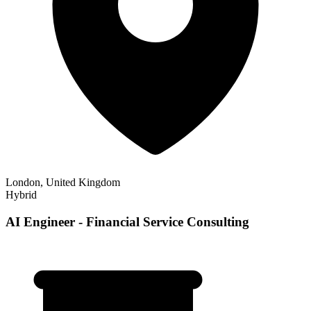
London, United Kingdom
Hybrid
AI Engineer - Financial Service Consulting