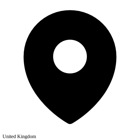
United Kingdom