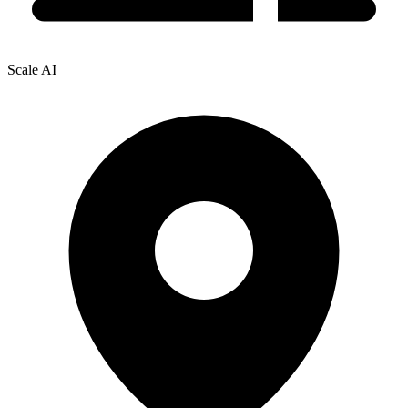
Scale AI