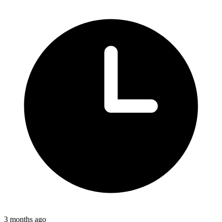
3 months ago