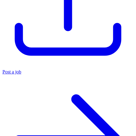
Post a job