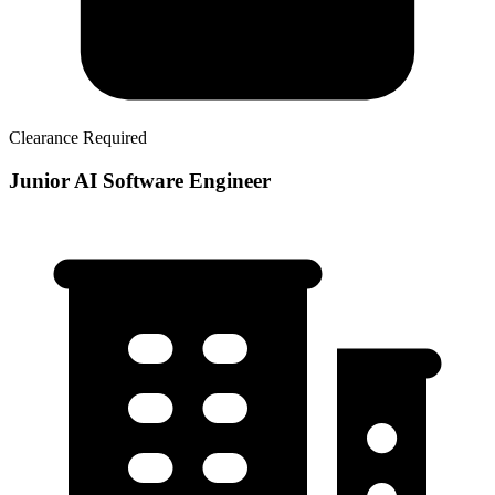
Clearance Required
Junior AI Software Engineer