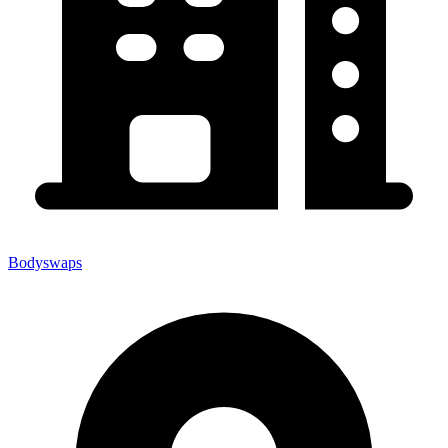
Bodyswaps