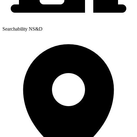
Searchability NS&D