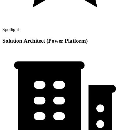
Spotlight
Solution Architect (Power Platform)