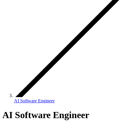
AI Software Engineer
AI Software Engineer