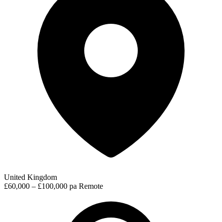
United Kingdom
£60,000 – £100,000 pa
Remote