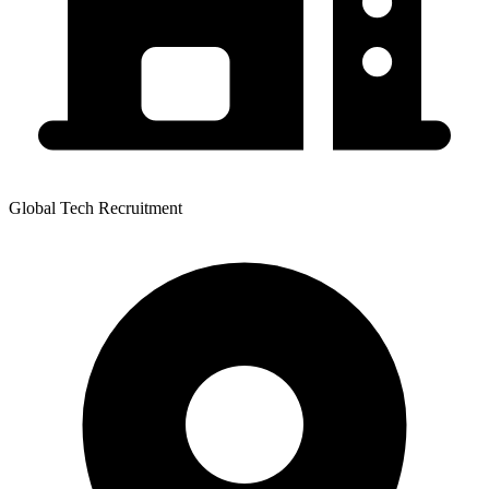
Global Tech Recruitment