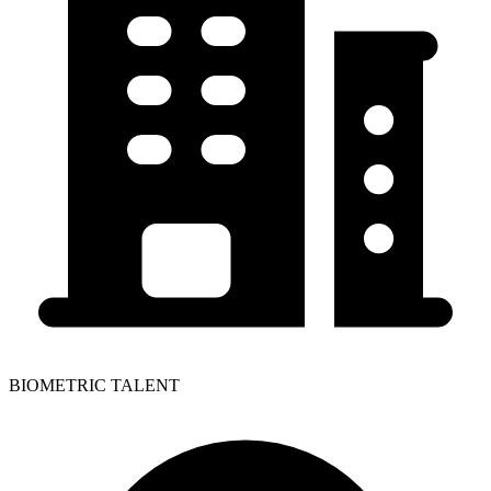
BIOMETRIC TALENT