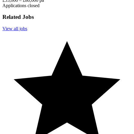
£55,000 – £80,000 pa
Applications closed
Related Jobs
View all jobs