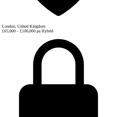
London, United Kingdom
£65,000 – £100,000 pa
Hybrid