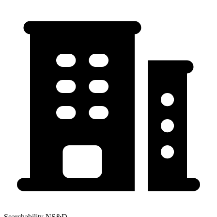
Searchability NS&D