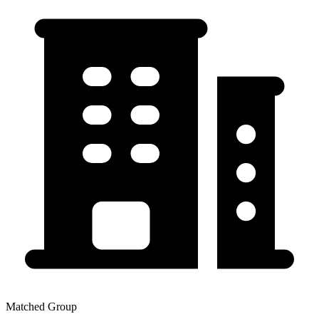
Matched Group