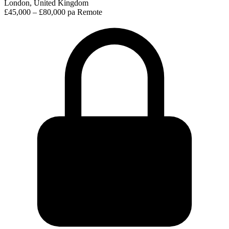
London, United Kingdom
£45,000 – £80,000 pa
Remote