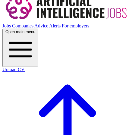
Jobs
Companies
Advice
Alerts
For employers
Open main menu
Upload CV