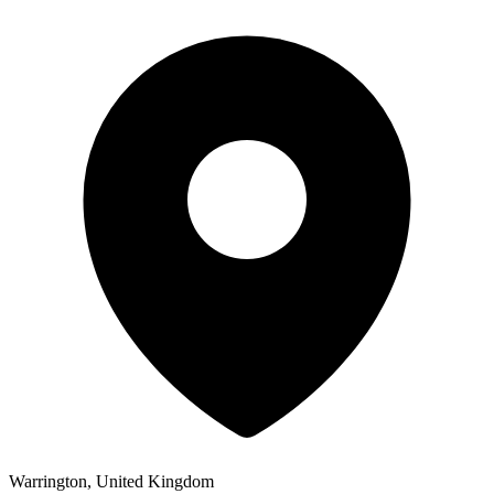
Warrington, United Kingdom