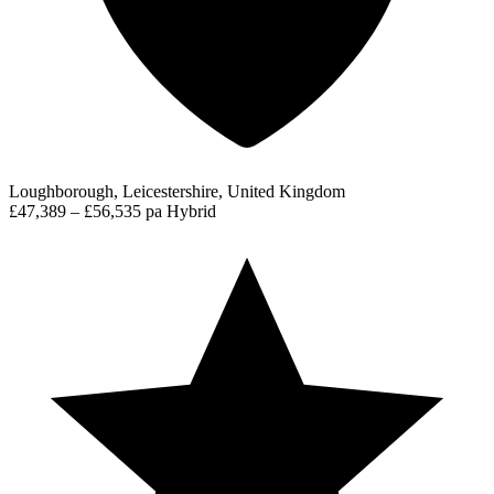
Loughborough, Leicestershire, United Kingdom
£47,389 – £56,535 pa
Hybrid