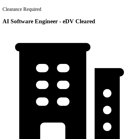
Clearance Required
AI Software Engineer - eDV Cleared