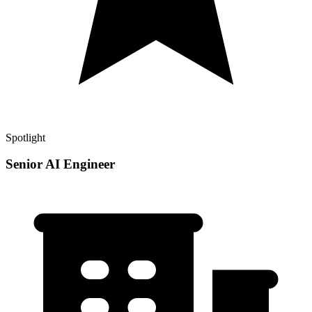
Spotlight
Senior AI Engineer