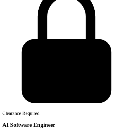
Clearance Required
AI Software Engineer