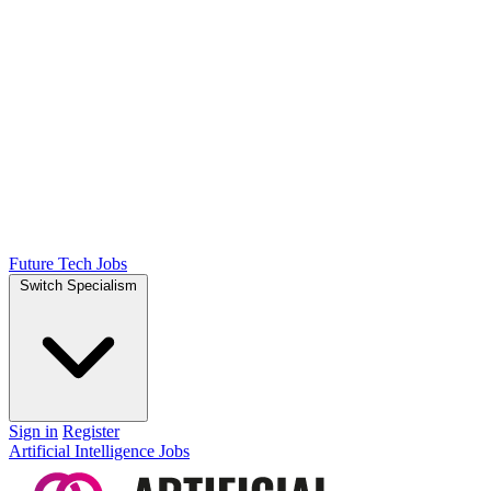
Future Tech Jobs
Switch Specialism
Sign in
Register
Artificial Intelligence Jobs