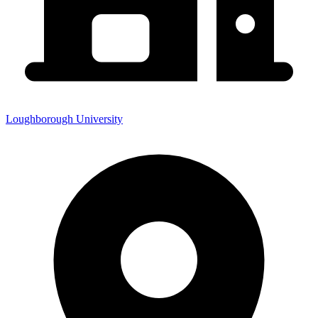
Loughborough University