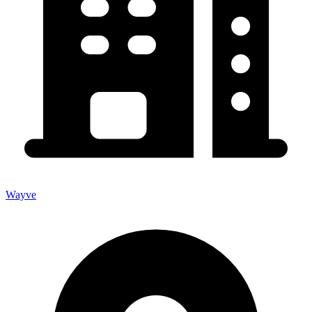
Wayve