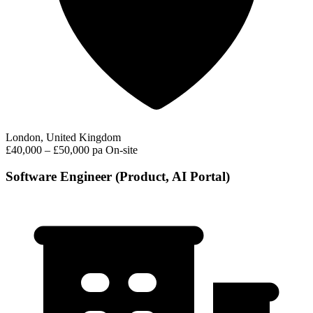
London, United Kingdom
£40,000 – £50,000 pa
On-site
Software Engineer (Product, AI Portal)