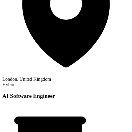
London, United Kingdom
Hybrid
AI Software Engineer