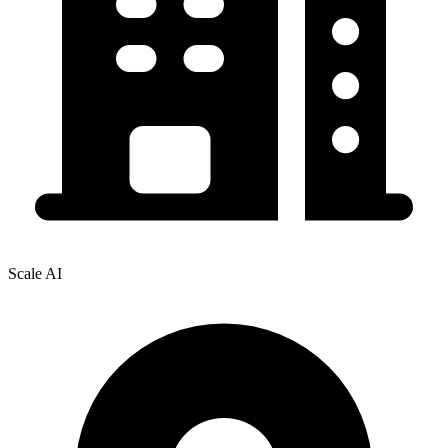
Scale AI