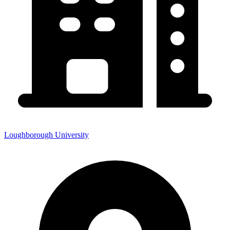
Loughborough University