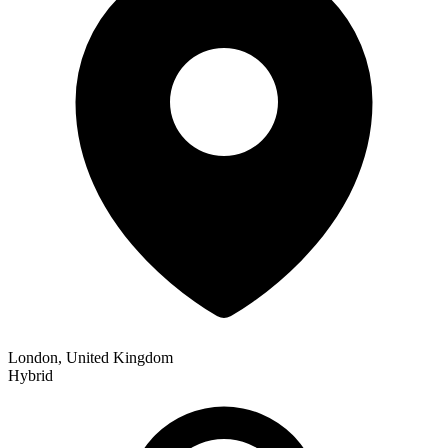
London, United Kingdom
Hybrid