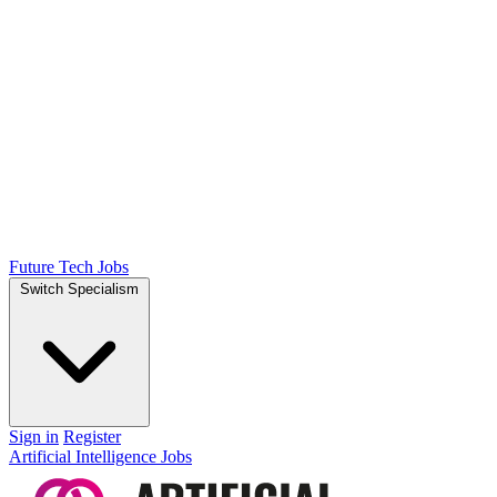
Future Tech Jobs
Switch Specialism
Sign in
Register
Artificial Intelligence Jobs