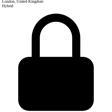
London, United Kingdom
Hybrid