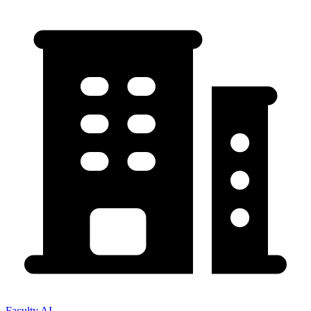
Faculty AI