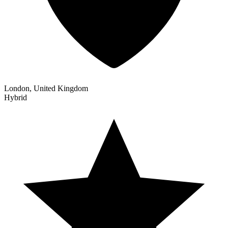
London, United Kingdom
Hybrid