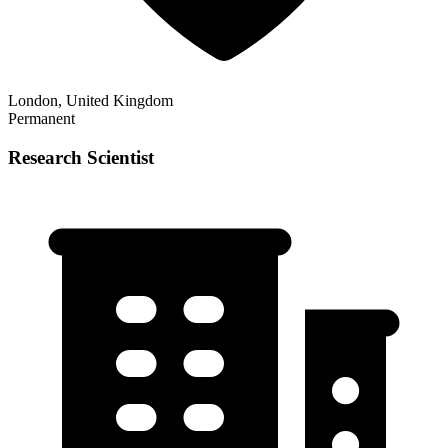
London, United Kingdom
Permanent
Research Scientist