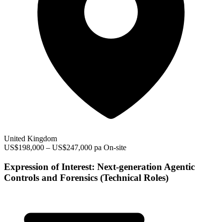
United Kingdom
US$198,000 – US$247,000 pa
On-site
Expression of Interest: Next-generation Agentic
Controls and Forensics (Technical Roles)