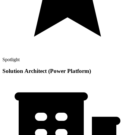
Spotlight
Solution Architect (Power Platform)