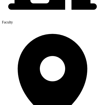
Faculty