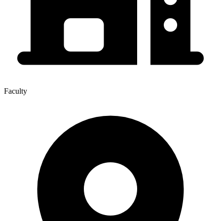
Faculty