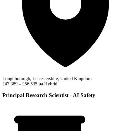
Loughborough, Leicestershire, United Kingdom
£47,389 – £56,535 pa
Hybrid
Principal Research Scientist - AI Safety