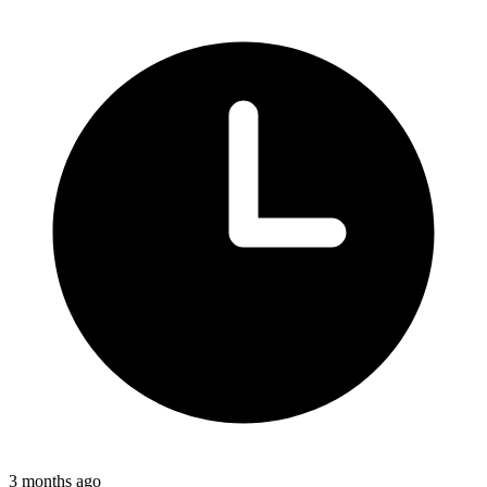
3 months ago