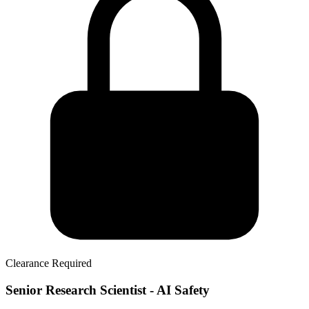
Clearance Required
Senior Research Scientist - AI Safety