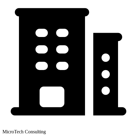
MicroTech Consulting