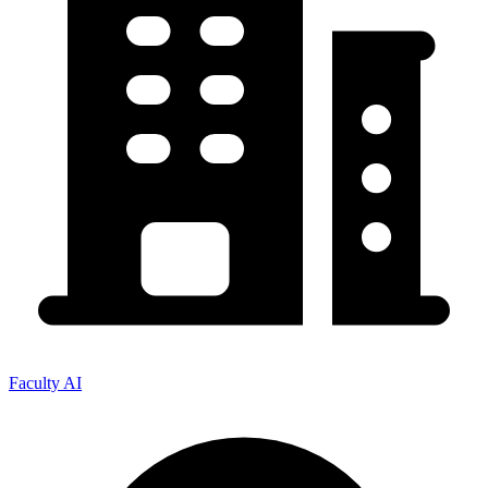
Faculty AI