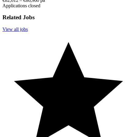
€82,612 – €86,960 pa
Applications closed
Related Jobs
View all jobs