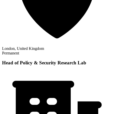
London, United Kingdom
Permanent
Head of Policy & Security Research Lab