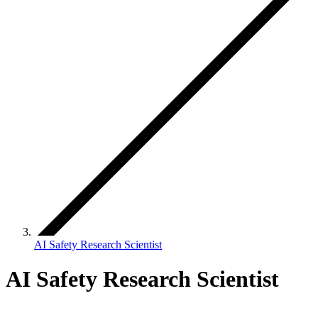
AI Safety Research Scientist
AI Safety Research Scientist