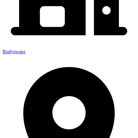
Bodyswaps