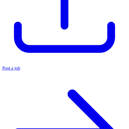
Post a job