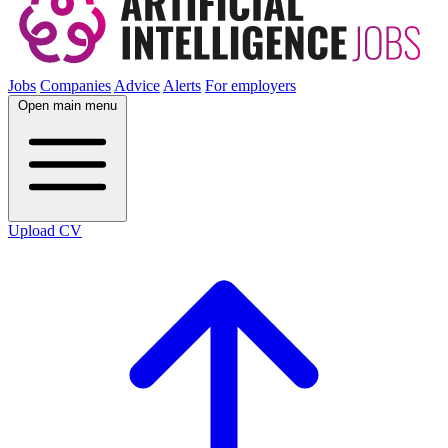
Jobs
Companies
Advice
Alerts
For employers
Open main menu
Upload CV