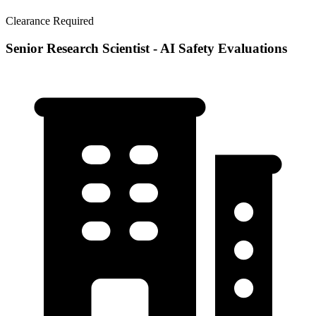
Clearance Required
Senior Research Scientist - AI Safety Evaluations