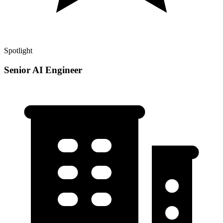
Spotlight
Senior AI Engineer