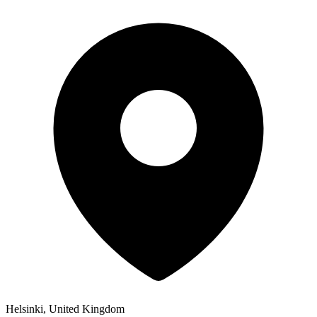
Helsinki, United Kingdom