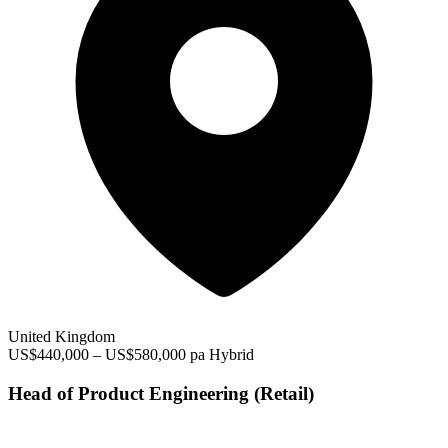
United Kingdom
US$440,000 – US$580,000 pa
Hybrid
Head of Product Engineering (Retail)