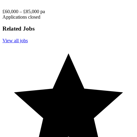
£60,000 – £85,000 pa
Applications closed
Related Jobs
View all jobs