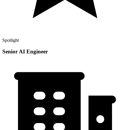
Spotlight
Senior AI Engineer