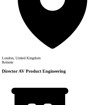
London, United Kingdom
Remote
Director AV Product Engineering