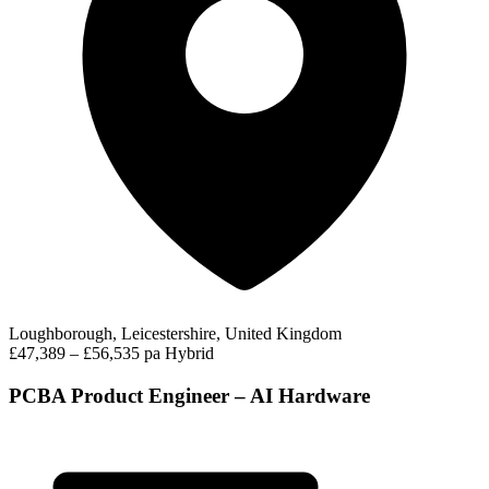
Loughborough, Leicestershire, United Kingdom
£47,389 – £56,535 pa
Hybrid
PCBA Product Engineer – AI Hardware