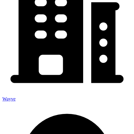
Wayve