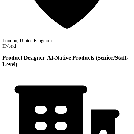
London, United Kingdom
Hybrid
Product Designer, AI-Native Products (Senior/Staff-
Level)