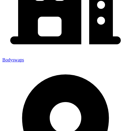
Bodyswaps