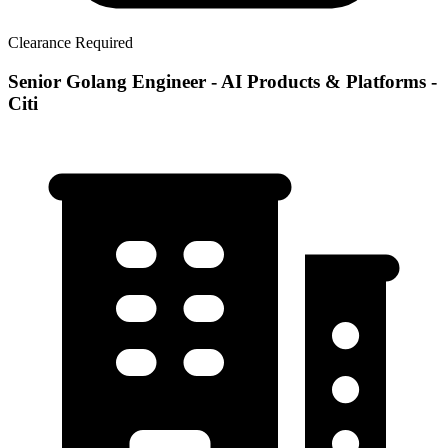
Clearance Required
Senior Golang Engineer - AI Products & Platforms -
Citi