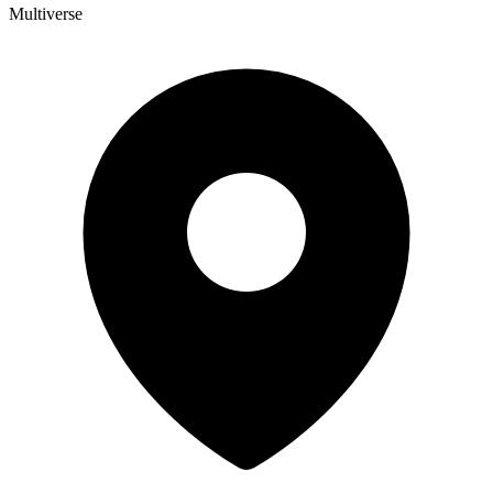
Multiverse