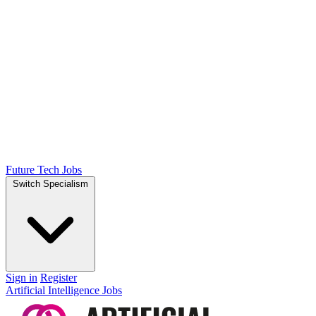
Future Tech Jobs
Switch Specialism
Sign in
Register
Artificial Intelligence Jobs