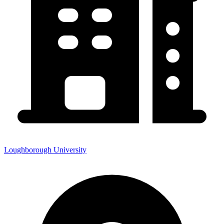
Loughborough University