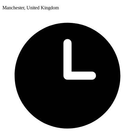
Manchester, United Kingdom