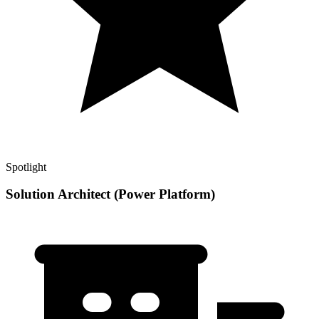
Spotlight
Solution Architect (Power Platform)