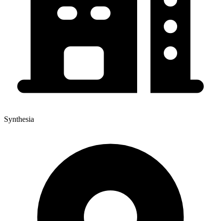
Synthesia