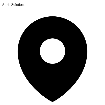
Adria Solutions