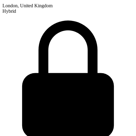
London, United Kingdom
Hybrid