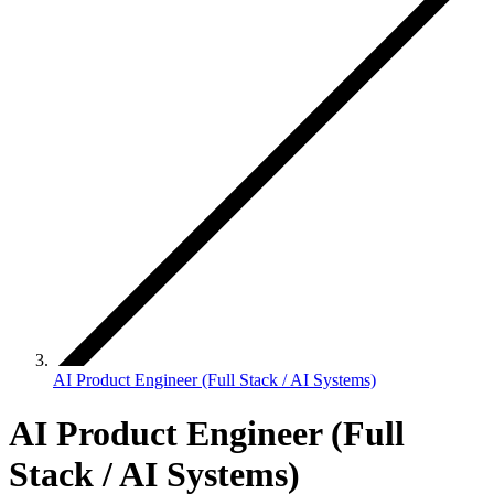
AI Product Engineer (Full Stack / AI Systems)
AI Product Engineer (Full
Stack / AI Systems)