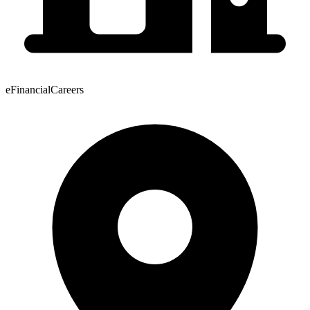
eFinancialCareers