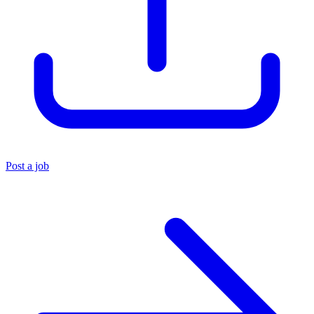
Post a job