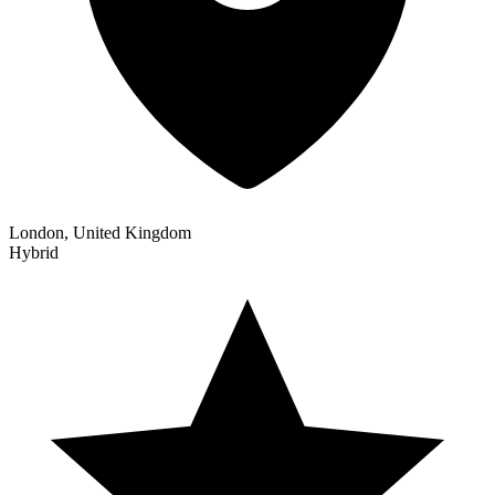
London, United Kingdom
Hybrid