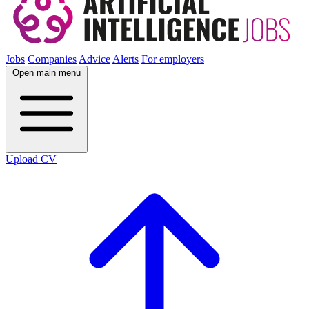
Jobs
Companies
Advice
Alerts
For employers
Open main menu
Upload CV