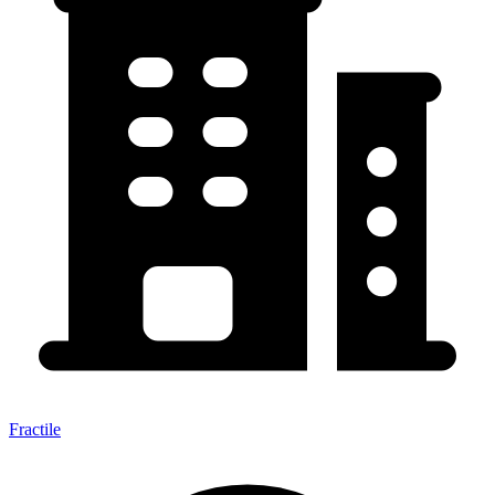
Fractile