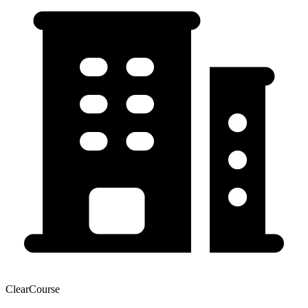
ClearCourse