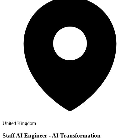
United Kingdom
Staff AI Engineer - AI Transformation