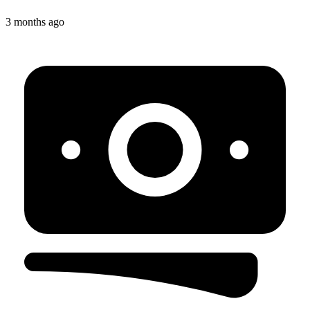
3 months ago