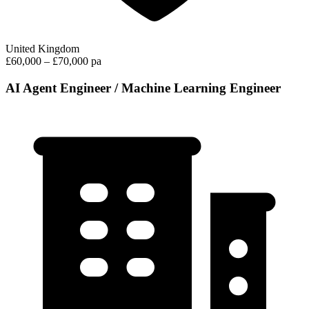
United Kingdom
£60,000 – £70,000 pa
AI Agent Engineer / Machine Learning Engineer