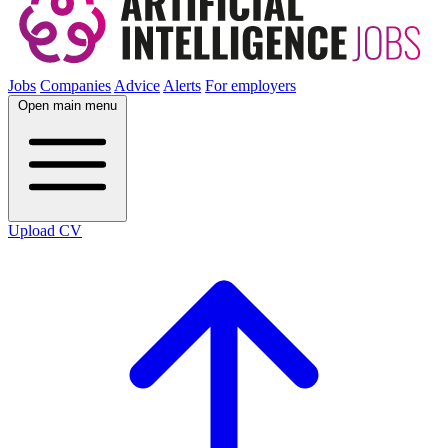
Jobs
Companies
Advice
Alerts
For employers
Open main menu
Upload CV