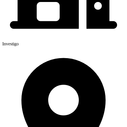
Investigo