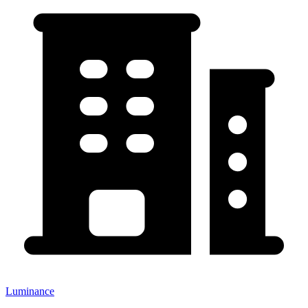
Luminance