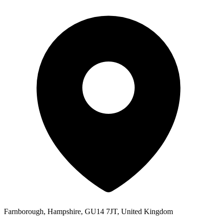
Farnborough, Hampshire, GU14 7JT, United Kingdom