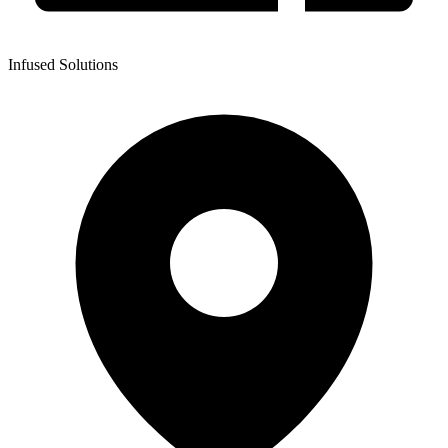
Infused Solutions