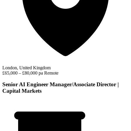
London, United Kingdom
£65,000 – £80,000 pa
Remote
Senior AI Engineer Manager/Associate Director |
Capital Markets