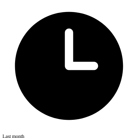
Last month