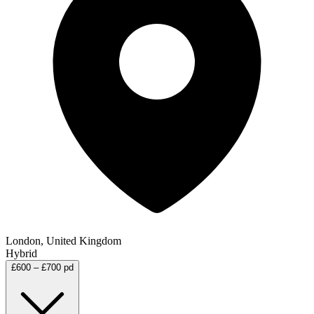
London, United Kingdom
Hybrid
£600 – £700 pd