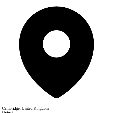
Cambridge, United Kingdom
Hybrid