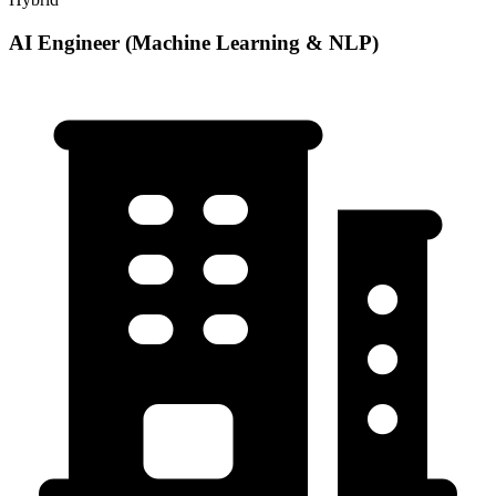
AI Engineer (Machine Learning & NLP)