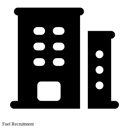
Fuel Recruitment