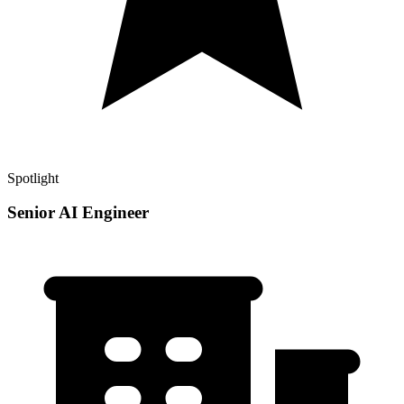
Spotlight
Senior AI Engineer