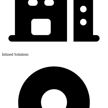
Infused Solutions