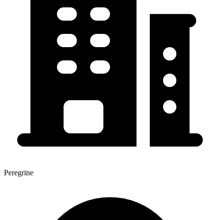
Peregrine