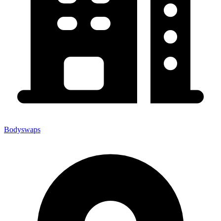
Bodyswaps