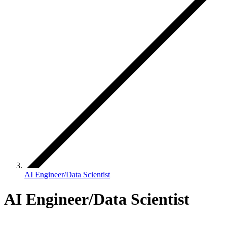
AI Engineer/Data Scientist
AI Engineer/Data Scientist