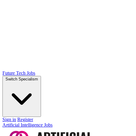
Future Tech Jobs
Switch Specialism
Sign in
Register
Artificial Intelligence Jobs