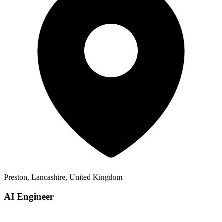
Preston, Lancashire, United Kingdom
AI Engineer