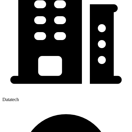
Datatech