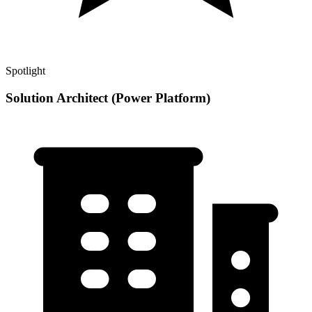
Spotlight
Solution Architect (Power Platform)