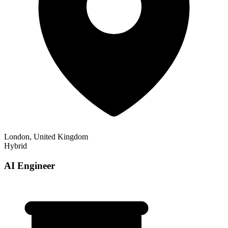
London, United Kingdom
Hybrid
AI Engineer