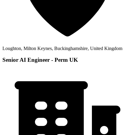
Loughton, Milton Keynes, Buckinghamshire, United Kingdom
Senior AI Engineer - Perm UK