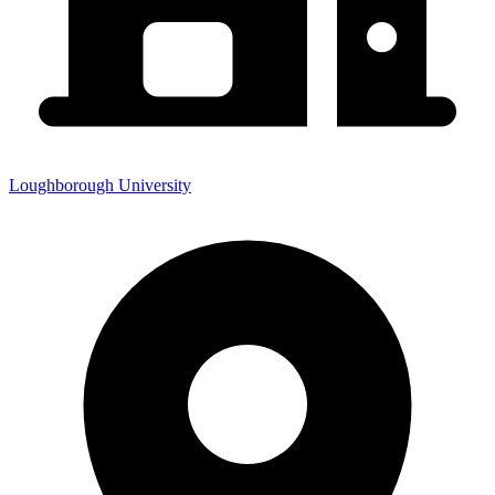
Loughborough University