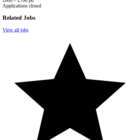
£600 – £700 pd
Applications closed
Related Jobs
View all jobs