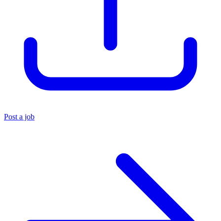
Post a job