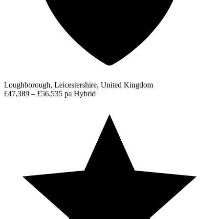
Loughborough, Leicestershire, United Kingdom
£47,389 – £56,535 pa
Hybrid