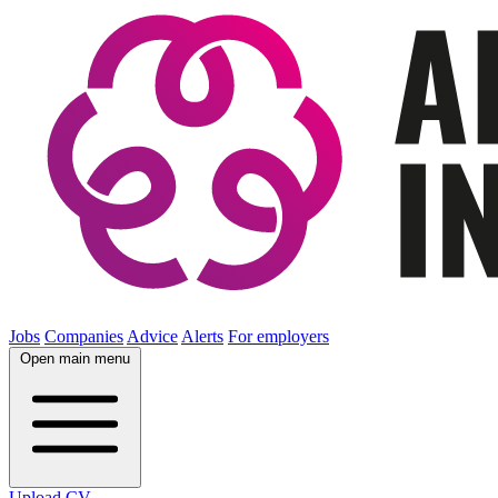
Jobs
Companies
Advice
Alerts
For employers
Open main menu
Upload CV