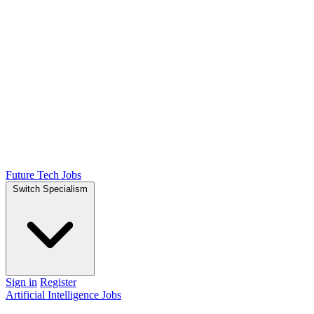
Future Tech Jobs
Switch Specialism
Sign in
Register
Artificial Intelligence Jobs