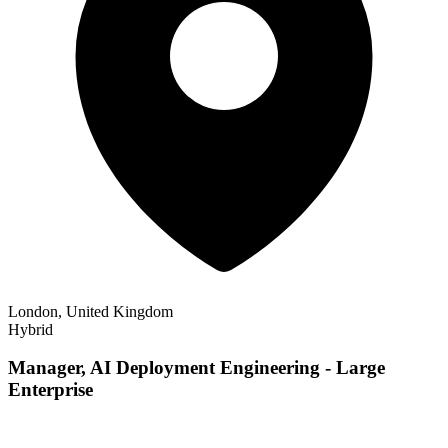
London, United Kingdom
Hybrid
Manager, AI Deployment Engineering - Large
Enterprise