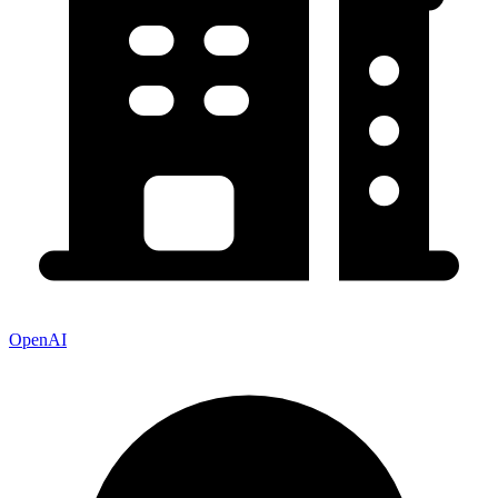
OpenAI