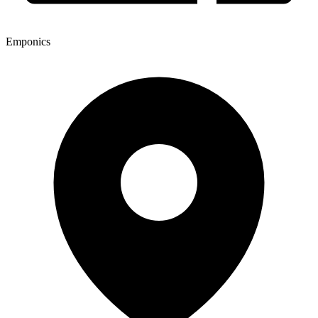
Emponics