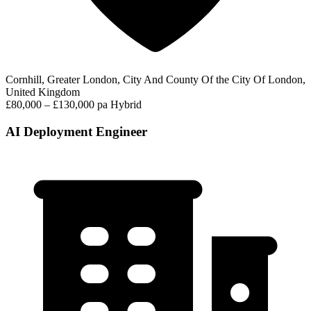
Cornhill, Greater London, City And County Of the City Of London,
United Kingdom
£80,000 – £130,000 pa
Hybrid
AI Deployment Engineer