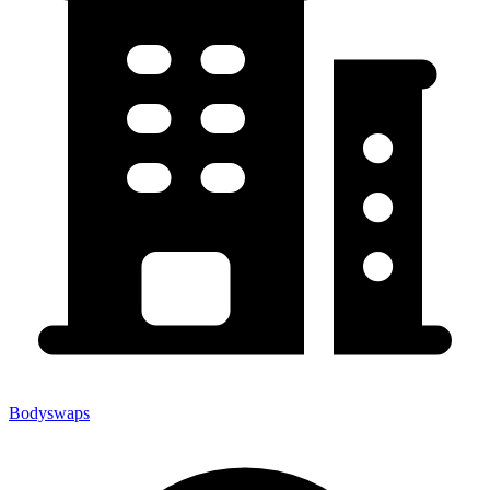
Bodyswaps