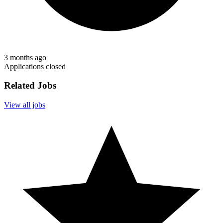
3 months ago
Applications closed
Related Jobs
View all jobs