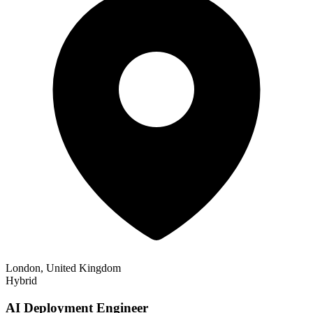
London, United Kingdom
Hybrid
AI Deployment Engineer