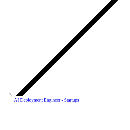
AI Deployment Engineer - Startups