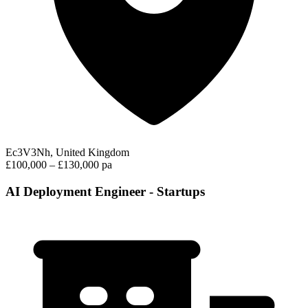
Ec3V3Nh, United Kingdom
£100,000 – £130,000 pa
AI Deployment Engineer - Startups