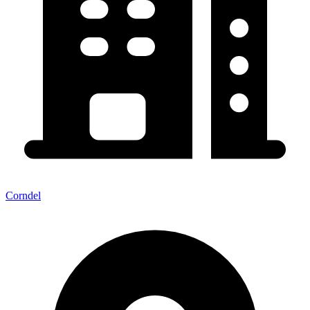
Corndel