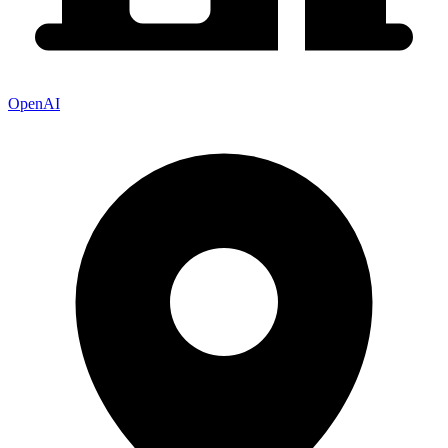
OpenAI