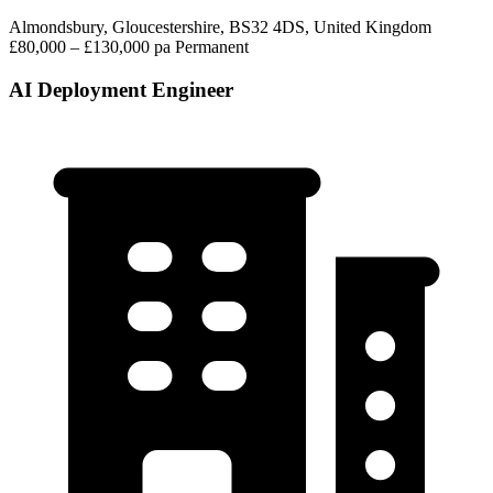
Almondsbury, Gloucestershire, BS32 4DS, United Kingdom
£80,000 – £130,000 pa
Permanent
AI Deployment Engineer