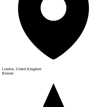
London, United Kingdom
Remote