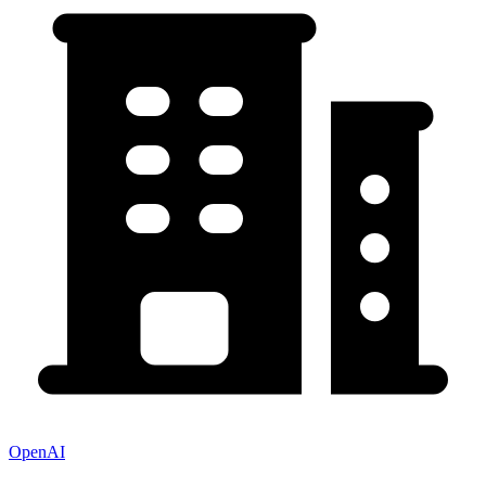
OpenAI