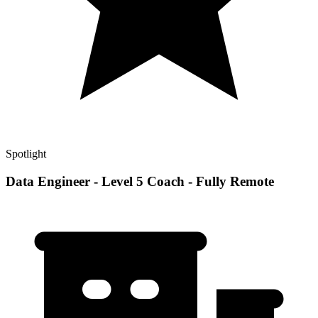
Spotlight
Data Engineer - Level 5 Coach - Fully Remote