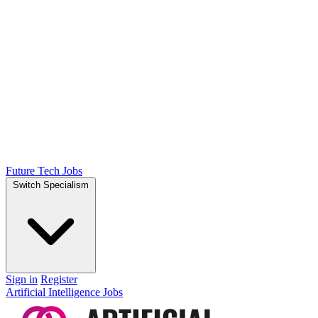
Future Tech Jobs
Switch Specialism
Sign in
Register
Artificial Intelligence Jobs