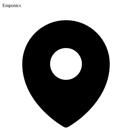
Emponics