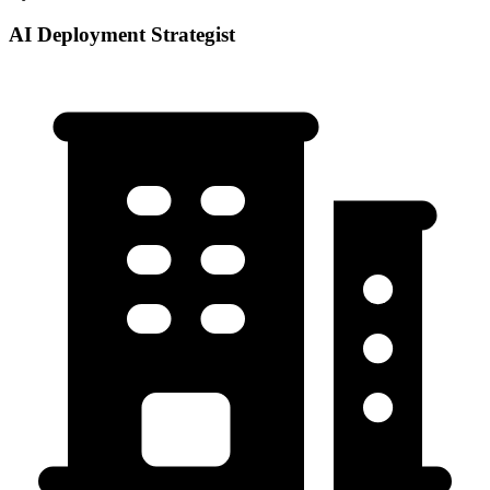
AI Deployment Strategist