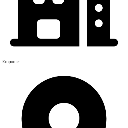
Emponics