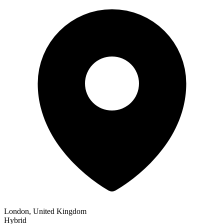
London, United Kingdom
Hybrid