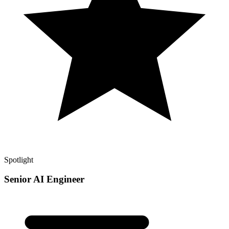
Spotlight
Senior AI Engineer