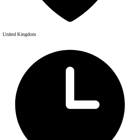
United Kingdom