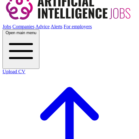
Jobs
Companies
Advice
Alerts
For employers
Open main menu
Upload CV