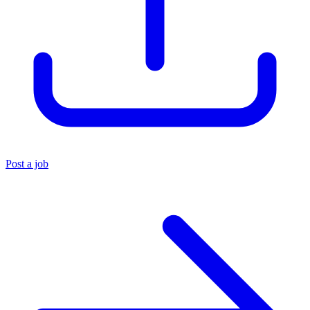
Post a job