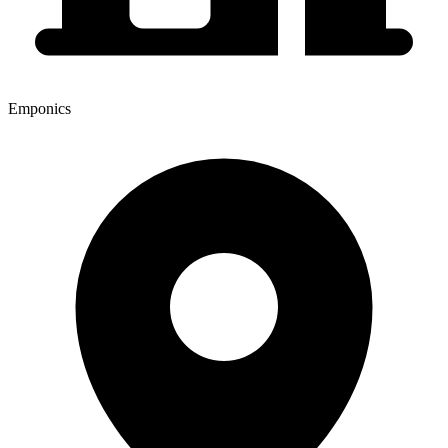
Emponics