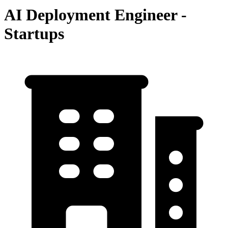
AI Deployment Engineer -
Startups