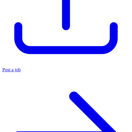
Post a job