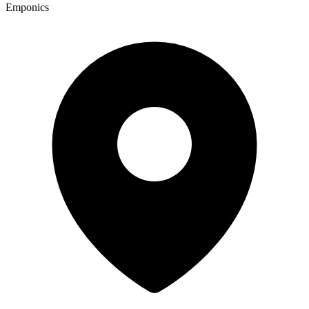
Emponics