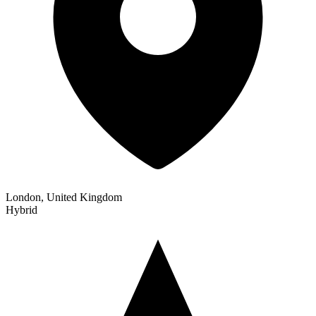
London, United Kingdom
Hybrid