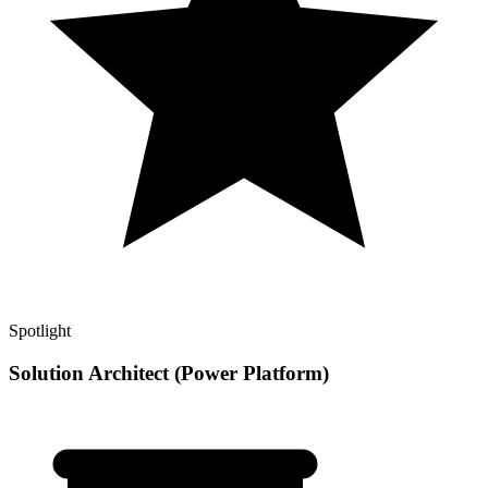
Spotlight
Solution Architect (Power Platform)