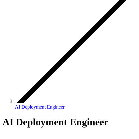
AI Deployment Engineer
AI Deployment Engineer