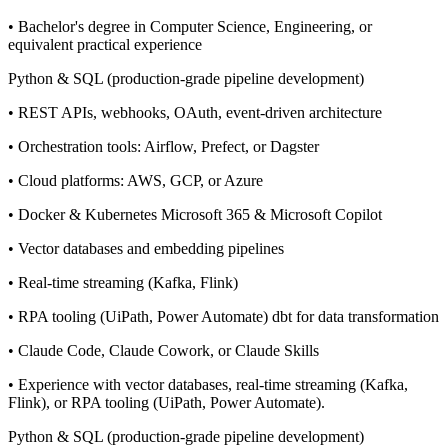
• Bachelor's degree in Computer Science, Engineering, or
equivalent practical experience
Python & SQL (production-grade pipeline development)
• REST APIs, webhooks, OAuth, event-driven architecture
• Orchestration tools: Airflow, Prefect, or Dagster
• Cloud platforms: AWS, GCP, or Azure
• Docker & Kubernetes Microsoft 365 & Microsoft Copilot
• Vector databases and embedding pipelines
• Real-time streaming (Kafka, Flink)
• RPA tooling (UiPath, Power Automate) dbt for data transformation
• Claude Code, Claude Cowork, or Claude Skills
• Experience with vector databases, real-time streaming (Kafka,
Flink), or RPA tooling (UiPath, Power Automate).
Python & SQL (production-grade pipeline development)