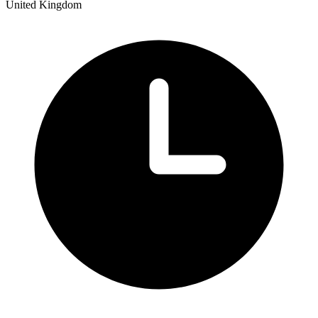
United Kingdom