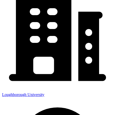
Loughborough University