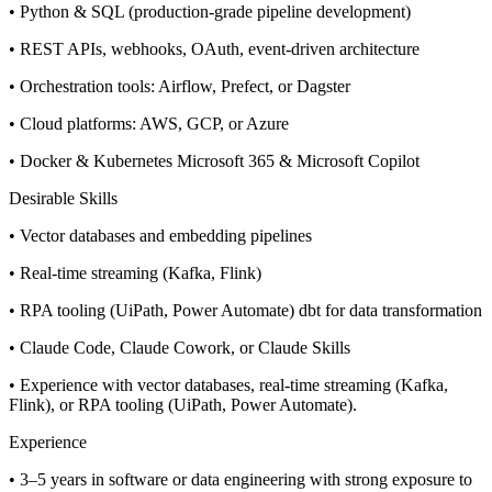
• Python & SQL (production-grade pipeline development)
• REST APIs, webhooks, OAuth, event-driven architecture
• Orchestration tools: Airflow, Prefect, or Dagster
• Cloud platforms: AWS, GCP, or Azure
• Docker & Kubernetes Microsoft 365 & Microsoft Copilot
Desirable Skills
• Vector databases and embedding pipelines
• Real-time streaming (Kafka, Flink)
• RPA tooling (UiPath, Power Automate) dbt for data transformation
• Claude Code, Claude Cowork, or Claude Skills
• Experience with vector databases, real-time streaming (Kafka,
Flink), or RPA tooling (UiPath, Power Automate).
Experience
• 3–5 years in software or data engineering with strong exposure to