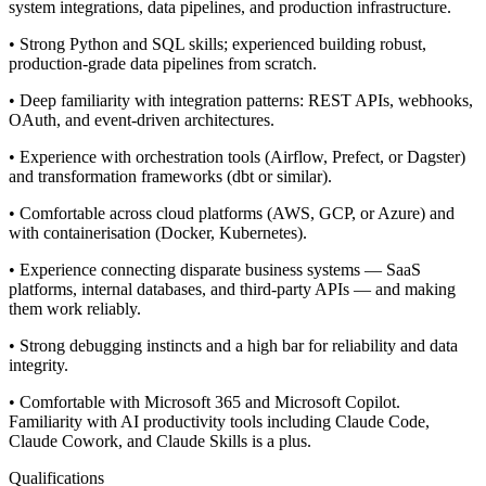
system integrations, data pipelines, and production infrastructure.
• Strong Python and SQL skills; experienced building robust,
production-grade data pipelines from scratch.
• Deep familiarity with integration patterns: REST APIs, webhooks,
OAuth, and event-driven architectures.
• Experience with orchestration tools (Airflow, Prefect, or Dagster)
and transformation frameworks (dbt or similar).
• Comfortable across cloud platforms (AWS, GCP, or Azure) and
with containerisation (Docker, Kubernetes).
• Experience connecting disparate business systems — SaaS
platforms, internal databases, and third-party APIs — and making
them work reliably.
• Strong debugging instincts and a high bar for reliability and data
integrity.
• Comfortable with Microsoft 365 and Microsoft Copilot.
Familiarity with AI productivity tools including Claude Code,
Claude Cowork, and Claude Skills is a plus.
Qualifications