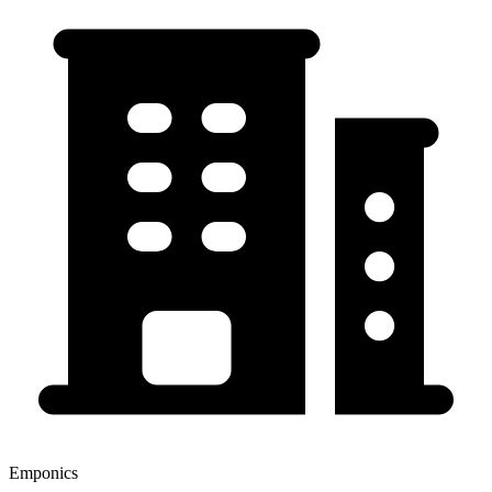
Emponics