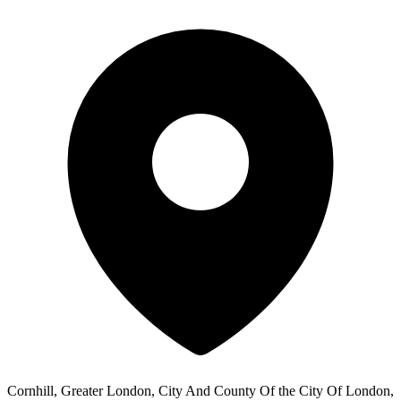
Cornhill, Greater London, City And County Of the City Of London,