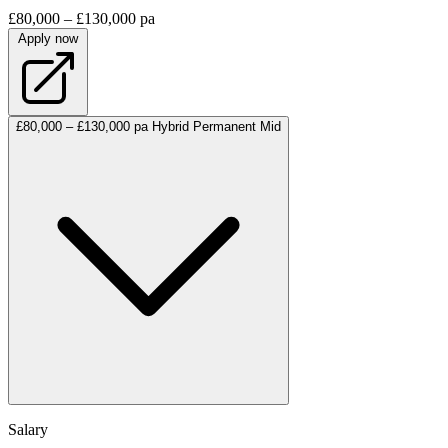
£80,000 – £130,000 pa
Apply now
£80,000 – £130,000 pa
Hybrid
Permanent
Mid
Salary