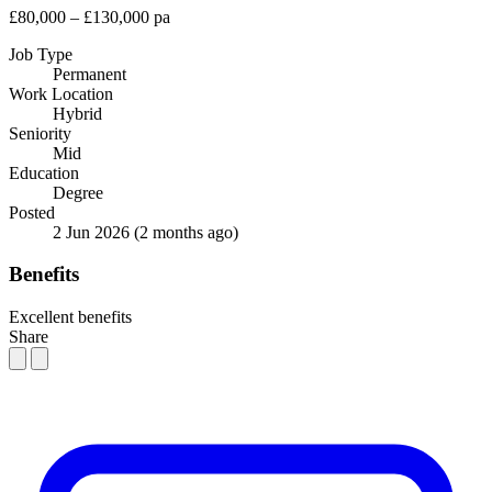
£80,000 – £130,000 pa
Job Type
Permanent
Work Location
Hybrid
Seniority
Mid
Education
Degree
Posted
2 Jun 2026
(2 months ago)
Benefits
Excellent benefits
Share