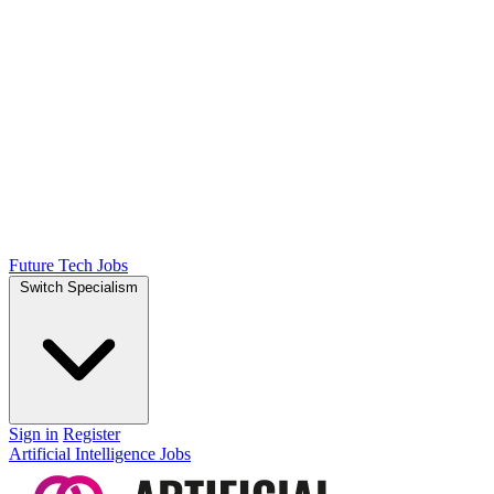
Future Tech Jobs
Switch Specialism
Sign in
Register
Artificial Intelligence Jobs