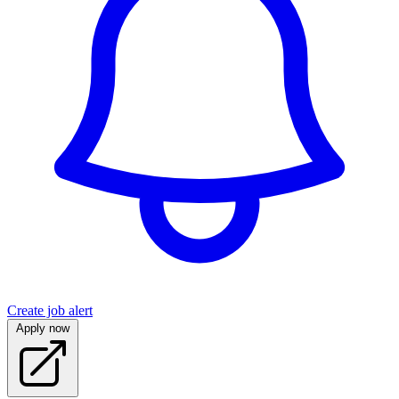
Create job alert
Apply now