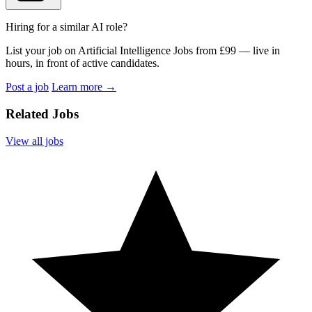
Hiring for a similar AI role?
List your job on Artificial Intelligence Jobs from £99 — live in
hours, in front of active candidates.
Post a job
Learn more
→
Related Jobs
View all jobs