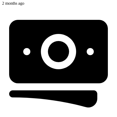
2 months ago