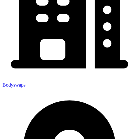
Bodyswaps