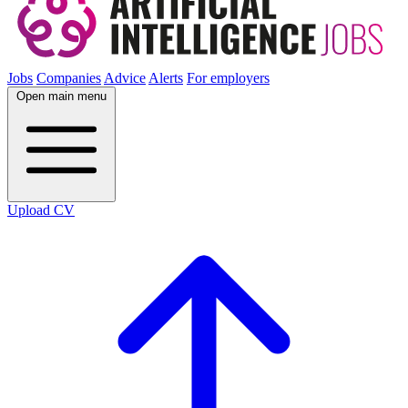
Jobs
Companies
Advice
Alerts
For employers
Open main menu
Upload CV