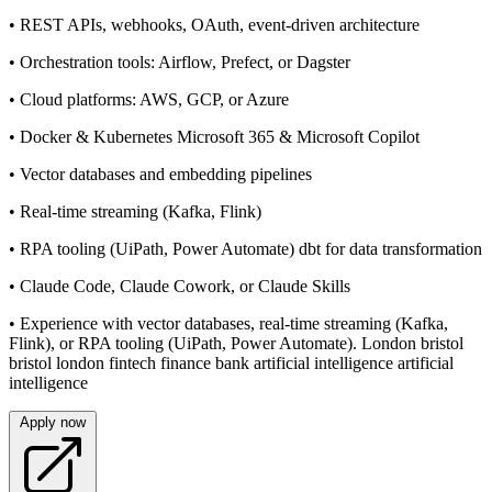
• REST APIs, webhooks, OAuth, event-driven architecture
• Orchestration tools: Airflow, Prefect, or Dagster
• Cloud platforms: AWS, GCP, or Azure
• Docker & Kubernetes Microsoft 365 & Microsoft Copilot
• Vector databases and embedding pipelines
• Real-time streaming (Kafka, Flink)
• RPA tooling (UiPath, Power Automate) dbt for data transformation
• Claude Code, Claude Cowork, or Claude Skills
• Experience with vector databases, real-time streaming (Kafka,
Flink), or RPA tooling (UiPath, Power Automate). London bristol
bristol london fintech finance bank artificial intelligence artificial
intelligence
Apply now