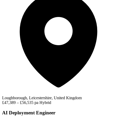
Loughborough, Leicestershire, United Kingdom
£47,389 – £56,535 pa
Hybrid
AI Deployment Engineer