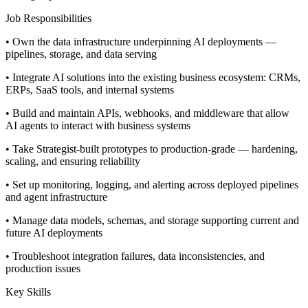
Job Responsibilities
• Own the data infrastructure underpinning AI deployments —
pipelines, storage, and data serving
• Integrate AI solutions into the existing business ecosystem: CRMs,
ERPs, SaaS tools, and internal systems
• Build and maintain APIs, webhooks, and middleware that allow
AI agents to interact with business systems
• Take Strategist-built prototypes to production-grade — hardening,
scaling, and ensuring reliability
• Set up monitoring, logging, and alerting across deployed pipelines
and agent infrastructure
• Manage data models, schemas, and storage supporting current and
future AI deployments
• Troubleshoot integration failures, data inconsistencies, and
production issues
Key Skills