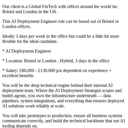
Our client is a Global FinTech with offices around the world inc
Bristol and London in the UK .
This AI Deployment Engineer role can be based out of Bristol or
London offices.
Ideally 3 days per week in the office but could be a little bit more
flexible for the ideal candidate.
* AI Deployment Engineer
* Location: Bristol or London - Hybrid, 3 days in the office
* Salary: £80,000 - £130,000 p/a dependent on experience +
excellent benefits
You will be the deep technical engine behind their internal AI
deployment team. Where the AI Deployment Strategist scopes and
builds agents, you own the infrastructure underneath — data
pipelines, system integrations, and everything that ensures deployed
AI solutions work reliably at scale.
You will take prototypes to production, ensure all business systems
communicate correctly, and build the technical backbone that our AI
tooling depends on.