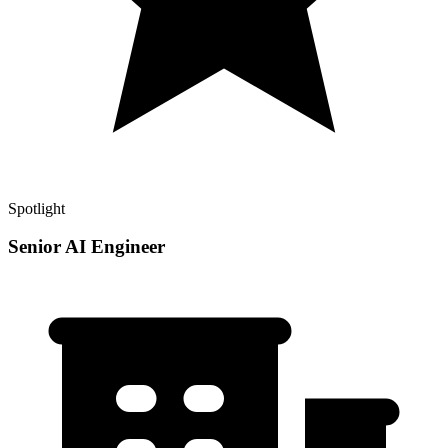
Spotlight
Senior AI Engineer