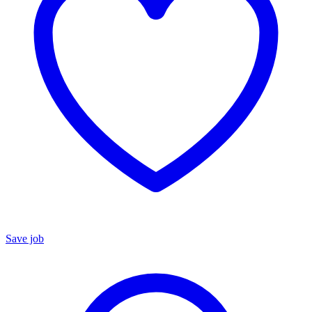
Save job