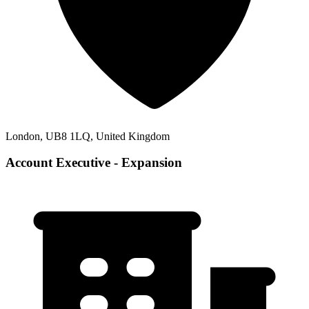
London, UB8 1LQ, United Kingdom
Account Executive - Expansion