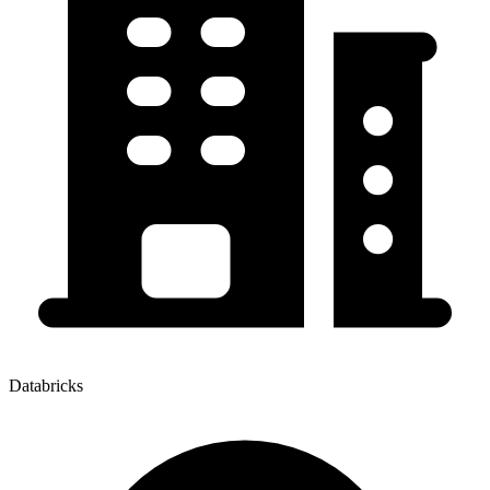
Databricks