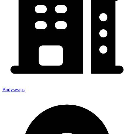
Bodyswaps