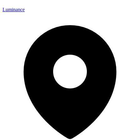
Luminance