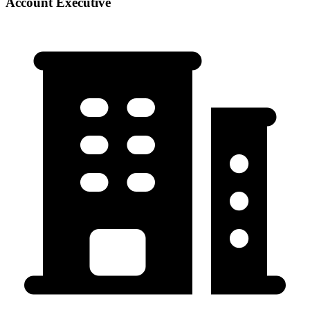
Account Executive