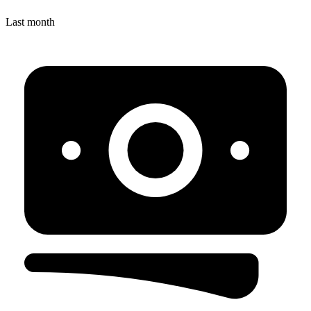
Last month