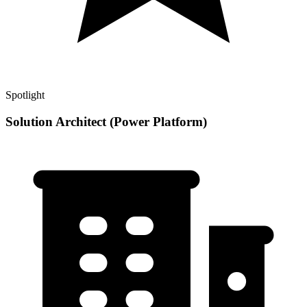
Spotlight
Solution Architect (Power Platform)