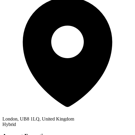
London, UB8 1LQ, United Kingdom
Hybrid