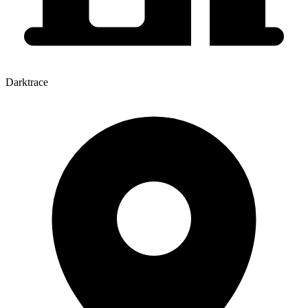
Darktrace