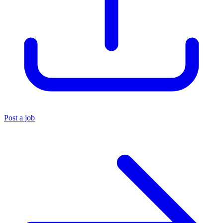
Post a job