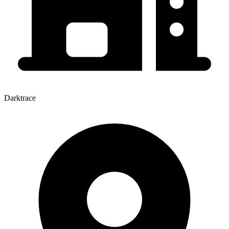
Darktrace