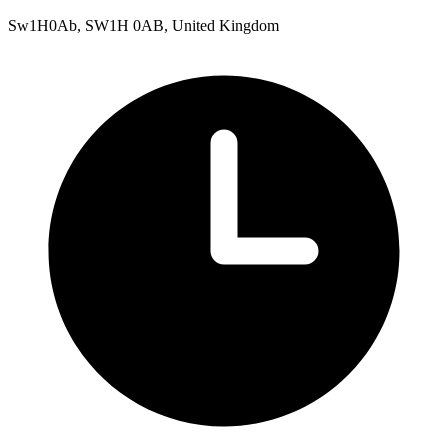
Sw1H0Ab, SW1H 0AB, United Kingdom