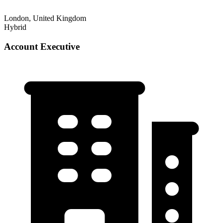
London, United Kingdom
Hybrid
Account Executive