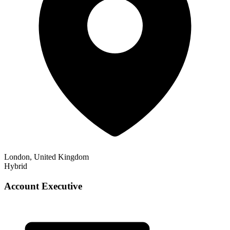
London, United Kingdom
Hybrid
Account Executive