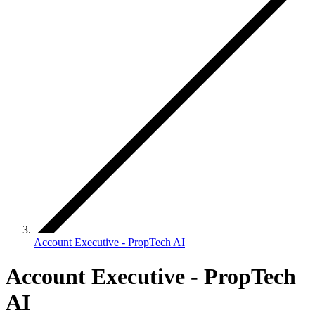
Account Executive - PropTech AI
Account Executive - PropTech
AI