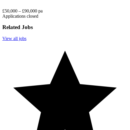
£50,000 – £90,000 pa
Applications closed
Related Jobs
View all jobs