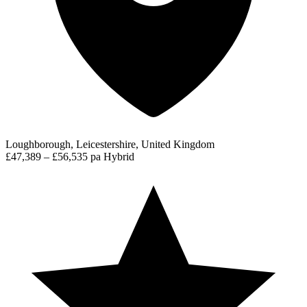
Loughborough, Leicestershire, United Kingdom
£47,389 – £56,535 pa
Hybrid