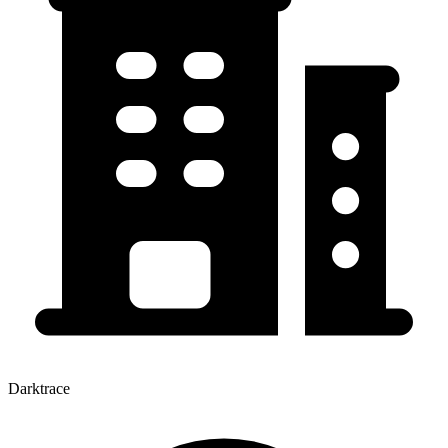
Darktrace