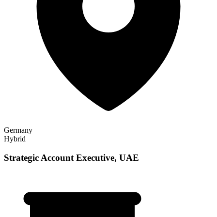
Germany
Hybrid
Strategic Account Executive, UAE