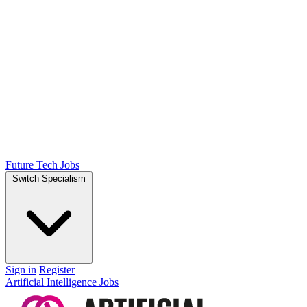
Future Tech Jobs
Switch Specialism
Sign in
Register
Artificial Intelligence Jobs