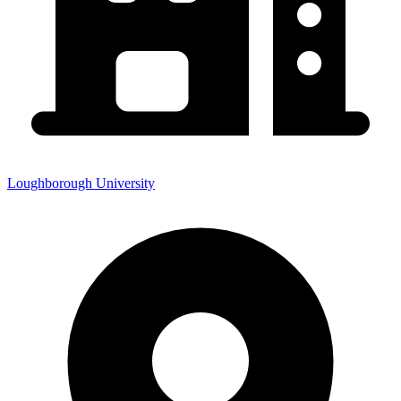
Loughborough University