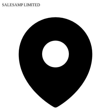
SALESAMP LIMITED