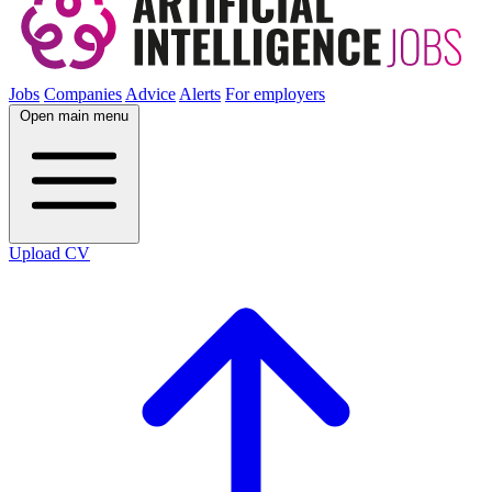
Jobs
Companies
Advice
Alerts
For employers
Open main menu
Upload CV