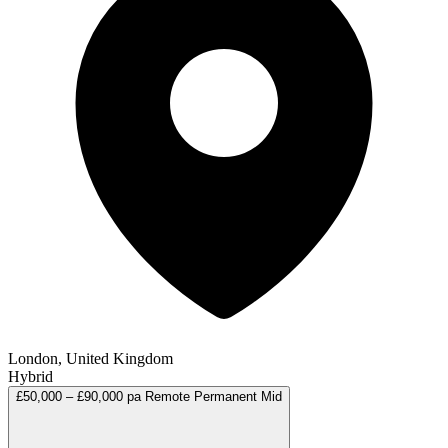
London, United Kingdom
Hybrid
£50,000 – £90,000 pa
Remote
Permanent
Mid