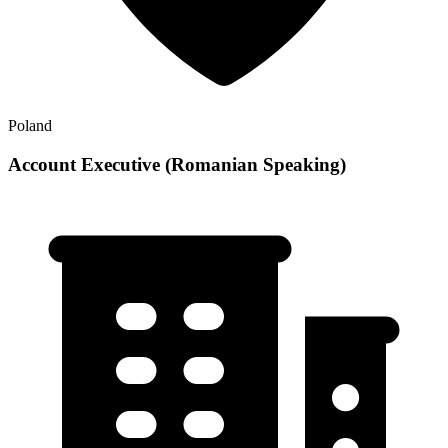
Poland
Account Executive (Romanian Speaking)