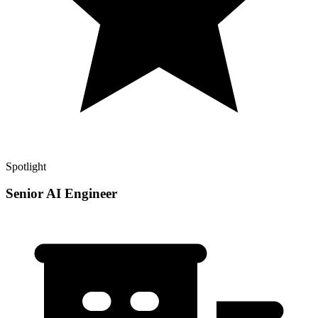
Spotlight
Senior AI Engineer