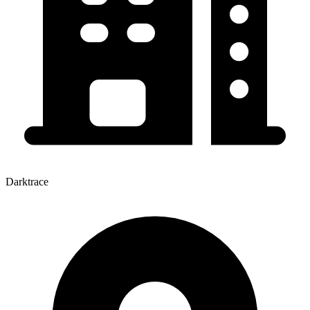
Darktrace