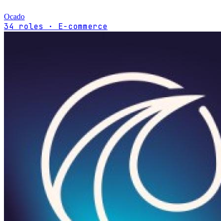
Ocado
34 roles · E-commerce