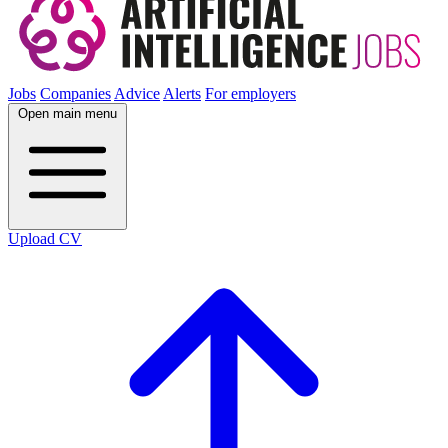
Jobs
Companies
Advice
Alerts
For employers
Open main menu
Upload CV