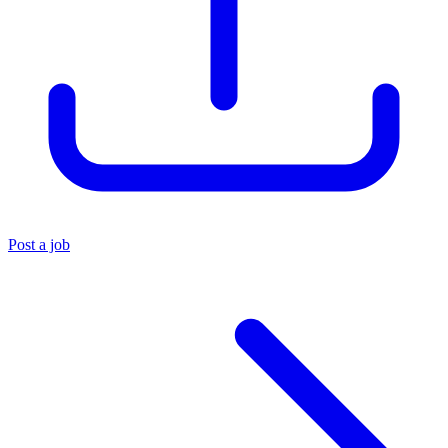
Post a job