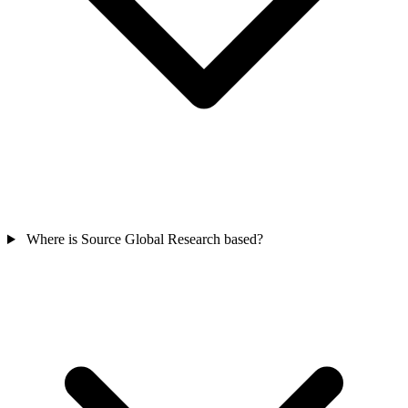
Where is Source Global Research based?