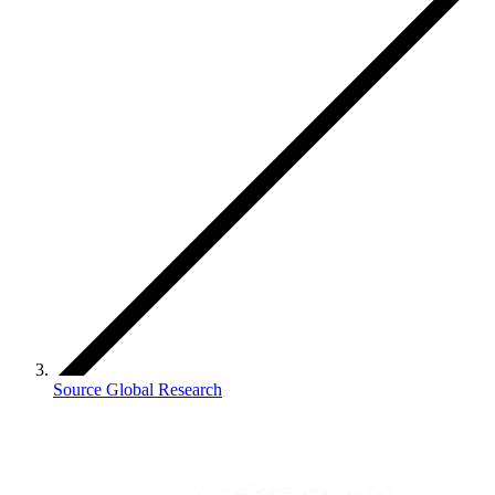
Source Global Research