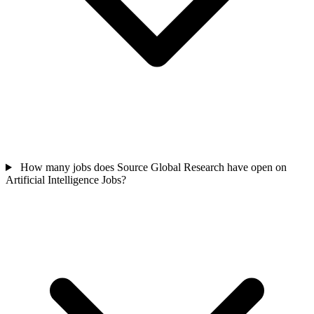
How many jobs does Source Global Research have open on
Artificial Intelligence Jobs?