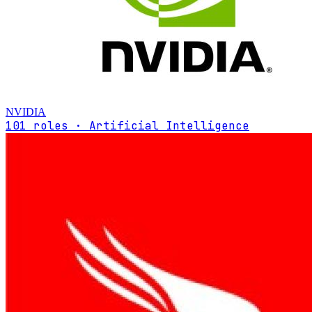
NVIDIA
101 roles · Artificial Intelligence