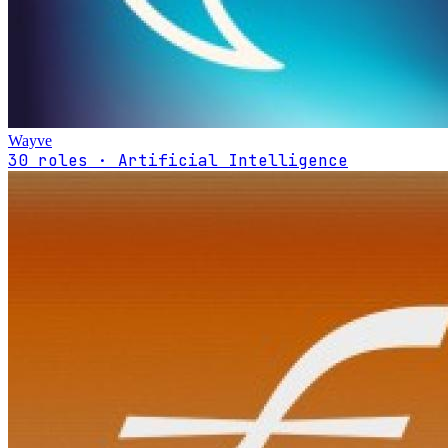
Wayve
30 roles · Artificial Intelligence