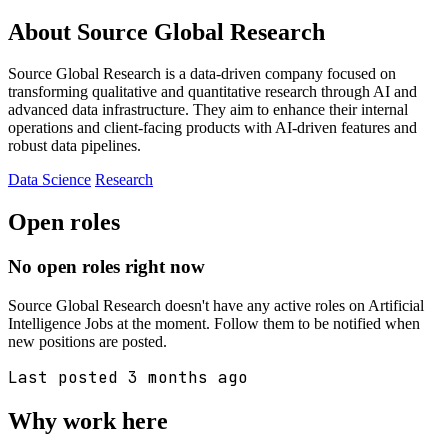
About Source Global Research
Source Global Research is a data-driven company focused on
transforming qualitative and quantitative research through AI and
advanced data infrastructure. They aim to enhance their internal
operations and client-facing products with AI-driven features and
robust data pipelines.
Data Science
Research
Open roles
No open roles right now
Source Global Research doesn't have any active roles on Artificial
Intelligence Jobs at the moment. Follow them to be notified when
new positions are posted.
Last posted 3 months ago
Why work here