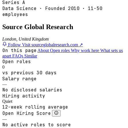
Series A
Data Science
·
Founded
2010
·
11-50
employees
Source Global Research
London, United Kingdom
Follow
Visit sourceglobalresearch.com ↗
On this page
About
Open roles
Why work here
What sets us
apart
FAQs
Similar
Open roles
0
vs previous 30 days
Salary range
—
No disclosed salaries
Hiring activity
Quiet
12-week rolling average
Open Hiring Score
—
No active roles to score