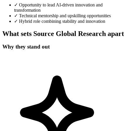
✓
Opportunity to lead AI-driven innovation and
transformation
✓
Technical mentorship and upskilling opportunities
✓
Hybrid role combining stability and innovation
What sets Source Global Research apart
Why they stand out