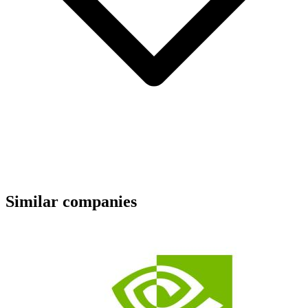
Similar companies