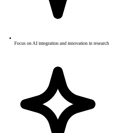
Focus on AI integration and innovation in research