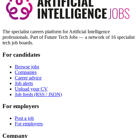
The specialist careers platform for Artificial Intelligence
professionals. Part of Future Tech Jobs — a network of 16 specialist
tech job boards.
For candidates
Browse jobs
Companies
Career advice
Job alerts
Upload your CV
Job feeds (RSS / JSON)
For employers
Post a job
For employers
Company