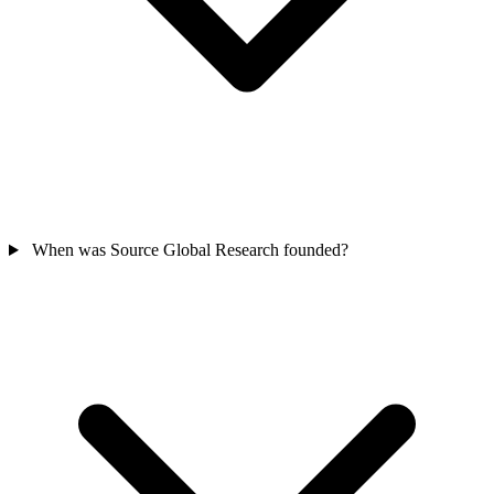
When was Source Global Research founded?