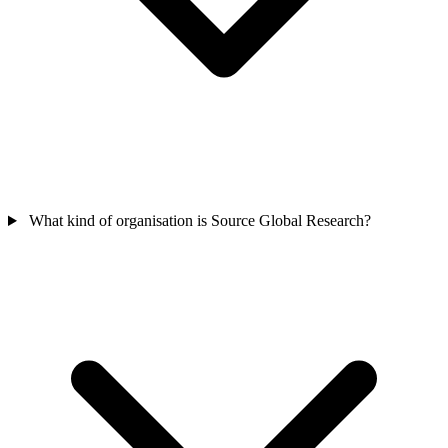
What kind of organisation is Source Global Research?