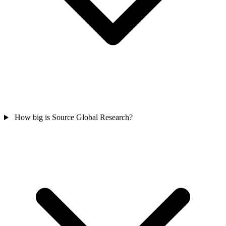
How big is Source Global Research?