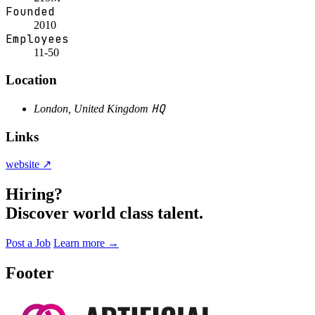
Founded
2010
Employees
11-50
Location
HQ
London, United Kingdom
Links
website ↗
Hiring?
Discover world class talent.
Post a Job
Learn more
→
Footer