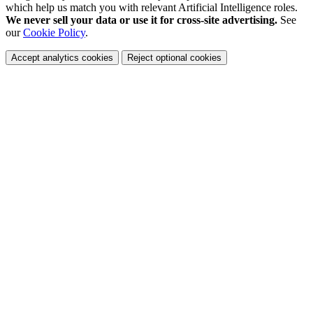
which help us match you with relevant Artificial Intelligence roles.
We never sell your data or use it for cross-site advertising.
See
our
Cookie Policy
.
Accept analytics cookies
Reject optional cookies