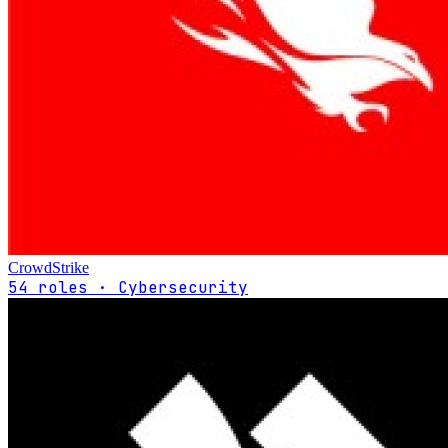
CrowdStrike
54 roles · Cybersecurity