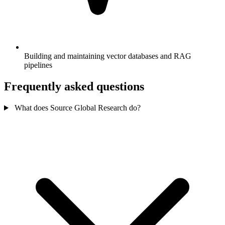
Building and maintaining vector databases and RAG
pipelines
Frequently asked questions
What does Source Global Research do?