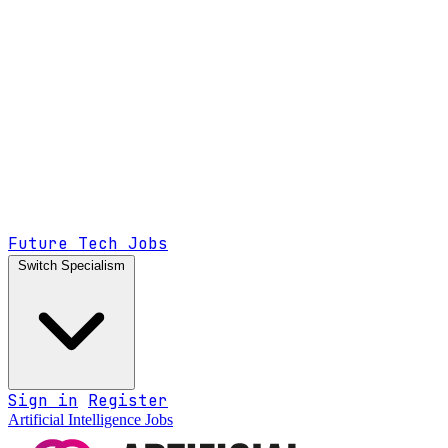
Future Tech Jobs
Switch Specialism
Sign in
Register
Artificial Intelligence Jobs