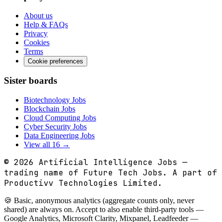
About us
Help & FAQs
Privacy
Cookies
Terms
Cookie preferences
Sister boards
Biotechnology Jobs
Blockchain Jobs
Cloud Computing Jobs
Cyber Security Jobs
Data Engineering Jobs
View all 16 →
© 2026
Artificial Intelligence Jobs
—
trading name of Future Tech Jobs. A part of
Productivv Technologies Limited.
🍪 Basic, anonymous analytics (aggregate counts only, never
shared) are always on. Accept to also enable third-party tools —
Google Analytics, Microsoft Clarity, Mixpanel, Leadfeeder —