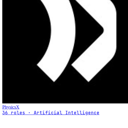
PhysicsX
36 roles · Artificial Intelligence