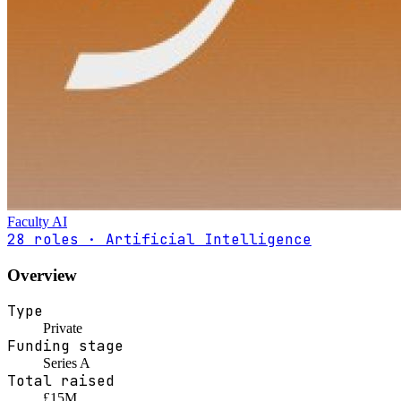
Faculty AI
28 roles · Artificial Intelligence
Overview
Type
Private
Funding stage
Series A
Total raised
£15M