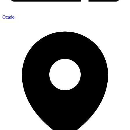
Ocado