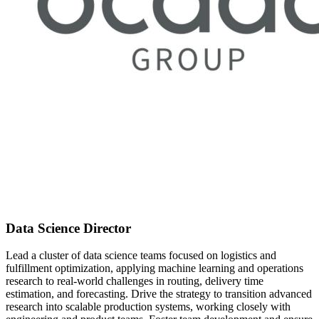
Data Science Director
Lead a cluster of data science teams focused on logistics and
fulfillment optimization, applying machine learning and operations
research to real-world challenges in routing, delivery time
estimation, and forecasting. Drive the strategy to transition advanced
research into scalable production systems, working closely with