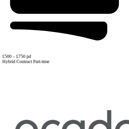
£500 – £750 pd
Hybrid
Contract
Part-time