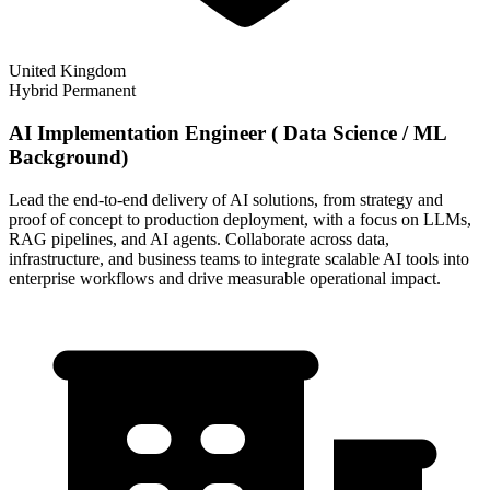
United Kingdom
Hybrid
Permanent
AI Implementation Engineer ( Data Science / ML
Background)
Lead the end-to-end delivery of AI solutions, from strategy and
proof of concept to production deployment, with a focus on LLMs,
RAG pipelines, and AI agents. Collaborate across data,
infrastructure, and business teams to integrate scalable AI tools into
enterprise workflows and drive measurable operational impact.