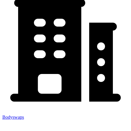
Bodyswaps