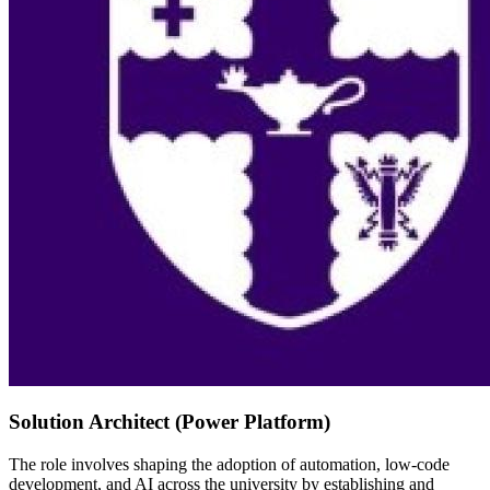
Solution Architect (Power Platform)
The role involves shaping the adoption of automation, low-code
development, and AI across the university by establishing and