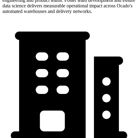
engineering and product teams. Foster team development and ensure
data science delivers measurable operational impact across Ocado's
automated warehouses and delivery networks.