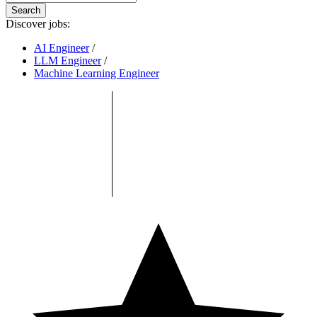
Search
Discover jobs:
AI Engineer
/
LLM Engineer
/
Machine Learning Engineer