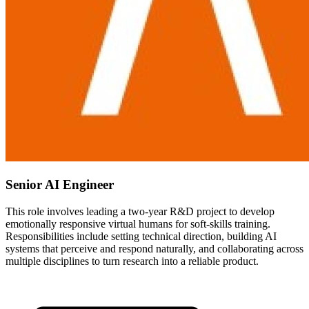
Senior AI Engineer
This role involves leading a two-year R&D project to develop
emotionally responsive virtual humans for soft-skills training.
Responsibilities include setting technical direction, building AI
systems that perceive and respond naturally, and collaborating across
multiple disciplines to turn research into a reliable product.