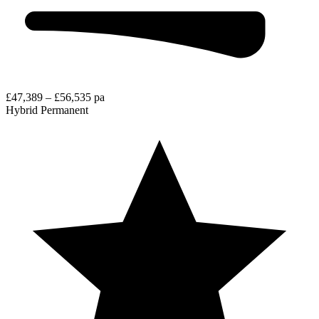
£47,389 – £56,535 pa
Hybrid
Permanent