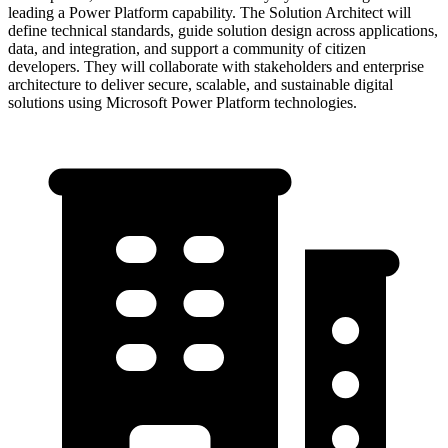
leading a Power Platform capability. The Solution Architect will
define technical standards, guide solution design across applications,
data, and integration, and support a community of citizen
developers. They will collaborate with stakeholders and enterprise
architecture to deliver secure, scalable, and sustainable digital
solutions using Microsoft Power Platform technologies.