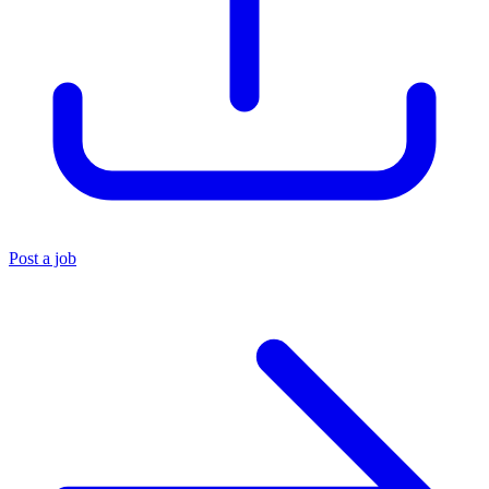
Post a job