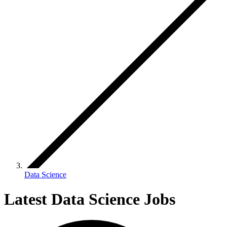
Data Science
Latest Data Science Jobs