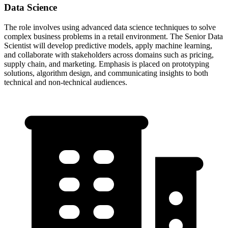
Data Science
The role involves using advanced data science techniques to solve
complex business problems in a retail environment. The Senior Data
Scientist will develop predictive models, apply machine learning,
and collaborate with stakeholders across domains such as pricing,
supply chain, and marketing. Emphasis is placed on prototyping
solutions, algorithm design, and communicating insights to both
technical and non-technical audiences.