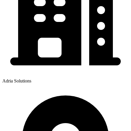
Adria Solutions