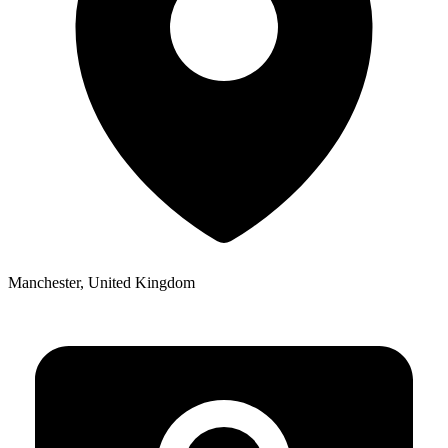
Manchester, United Kingdom