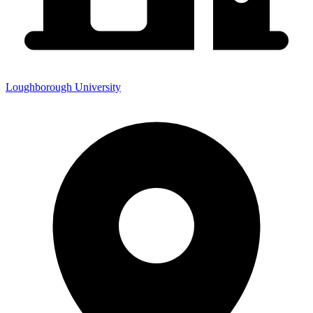
Loughborough University