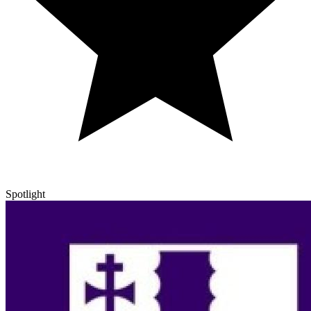
Spotlight