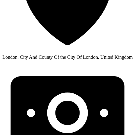
London, City And County Of the City Of London, United Kingdom