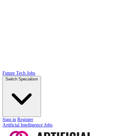
Future Tech Jobs
Switch Specialism
Sign in
Register
Artificial Intelligence Jobs