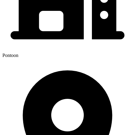
Pontoon