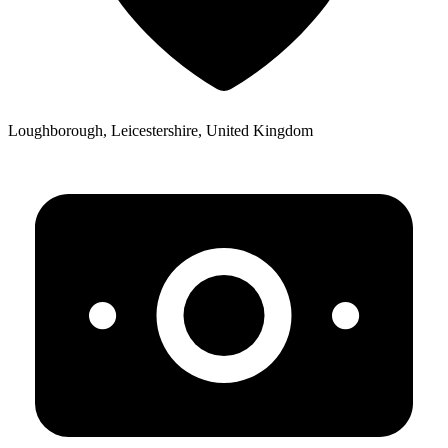
Loughborough, Leicestershire, United Kingdom