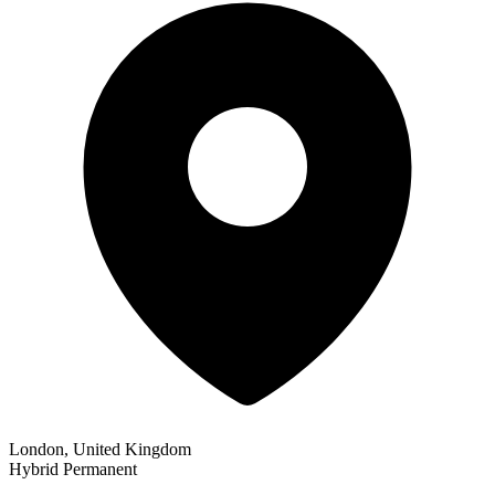
London, United Kingdom
Hybrid
Permanent