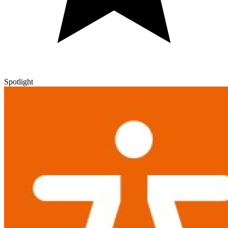
Spotlight