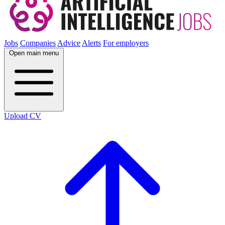
Jobs
Companies
Advice
Alerts
For employers
Open main menu
Upload CV