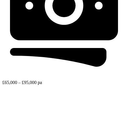
£65,000 – £95,000 pa