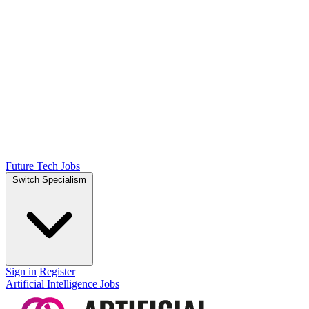
Future Tech Jobs
Switch Specialism
Sign in
Register
Artificial Intelligence Jobs