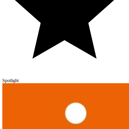
Spotlight