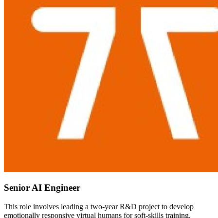
Senior AI Engineer
This role involves leading a two-year R&D project to develop
emotionally responsive virtual humans for soft-skills training.