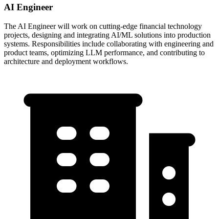
AI Engineer
The AI Engineer will work on cutting-edge financial technology
projects, designing and integrating AI/ML solutions into production
systems. Responsibilities include collaborating with engineering and
product teams, optimizing LLM performance, and contributing to
architecture and deployment workflows.