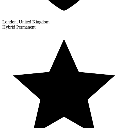
London, United Kingdom
Hybrid
Permanent