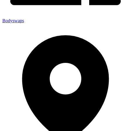
Bodyswaps