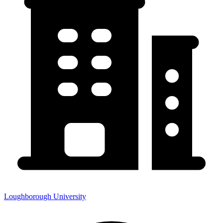
Loughborough University