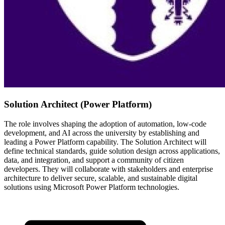
Solution Architect (Power Platform)
The role involves shaping the adoption of automation, low-code
development, and AI across the university by establishing and
leading a Power Platform capability. The Solution Architect will
define technical standards, guide solution design across applications,
data, and integration, and support a community of citizen
developers. They will collaborate with stakeholders and enterprise
architecture to deliver secure, scalable, and sustainable digital
solutions using Microsoft Power Platform technologies.