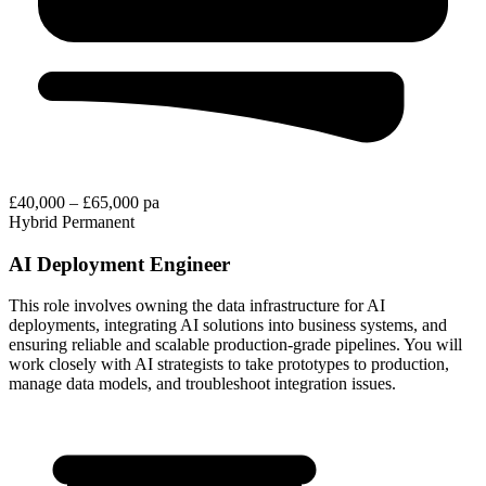
£40,000 – £65,000 pa
Hybrid
Permanent
AI Deployment Engineer
This role involves owning the data infrastructure for AI
deployments, integrating AI solutions into business systems, and
ensuring reliable and scalable production-grade pipelines. You will
work closely with AI strategists to take prototypes to production,
manage data models, and troubleshoot integration issues.