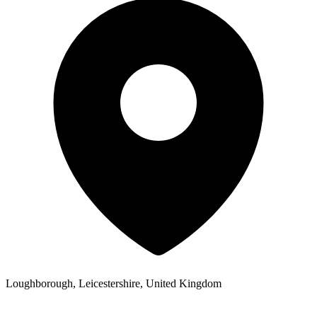
Loughborough, Leicestershire, United Kingdom