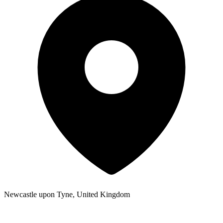
Newcastle upon Tyne, United Kingdom