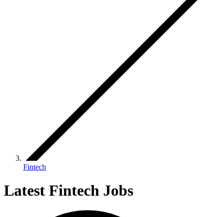
Fintech
Latest Fintech Jobs