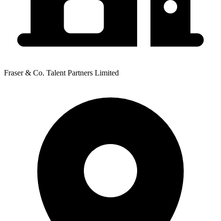
Fraser & Co. Talent Partners Limited