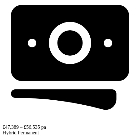
£47,389 – £56,535 pa
Hybrid
Permanent