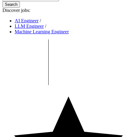
Search
Discover jobs:
AI Engineer
/
LLM Engineer
/
Machine Learning Engineer