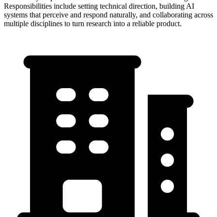
Responsibilities include setting technical direction, building AI
systems that perceive and respond naturally, and collaborating across
multiple disciplines to turn research into a reliable product.