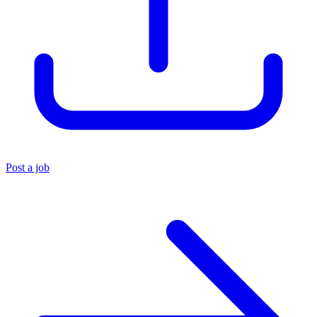
Post a job