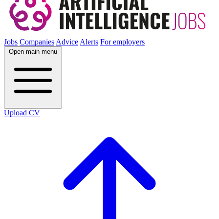
Jobs
Companies
Advice
Alerts
For employers
Open main menu
Upload CV