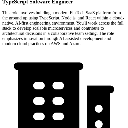
TypeScript Software Engineer
This role involves building a modern FinTech SaaS platform from
the ground up using TypeScript, Node.js, and React within a cloud-
native, AI-first engineering environment. You'll work across the full
stack to develop scalable microservices and contribute to
architectural decisions in a collaborative team setting. The role
emphasizes innovation through AI-assisted development and
modern cloud practices on AWS and Azure.