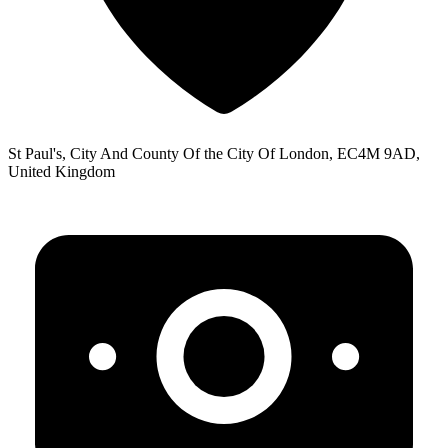
St Paul's, City And County Of the City Of London, EC4M 9AD,
United Kingdom