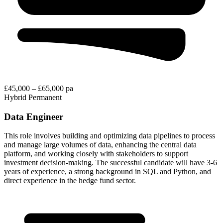
£45,000 – £65,000 pa
Hybrid
Permanent
Data Engineer
This role involves building and optimizing data pipelines to process
and manage large volumes of data, enhancing the central data
platform, and working closely with stakeholders to support
investment decision-making. The successful candidate will have 3-6
years of experience, a strong background in SQL and Python, and
direct experience in the hedge fund sector.