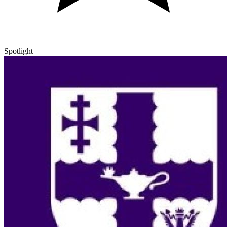
Spotlight