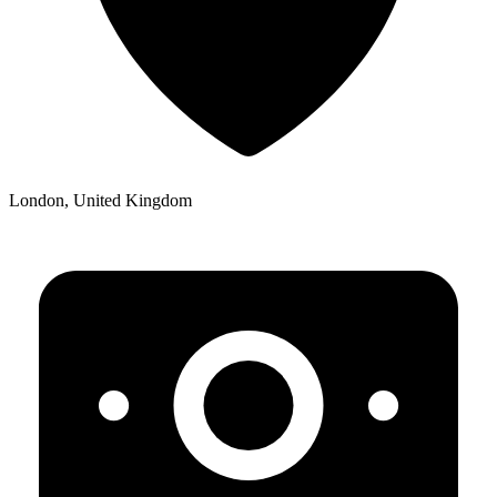
London, United Kingdom