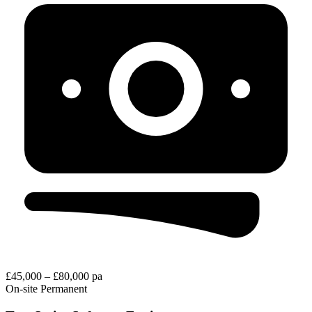
£45,000 – £80,000 pa
On-site
Permanent