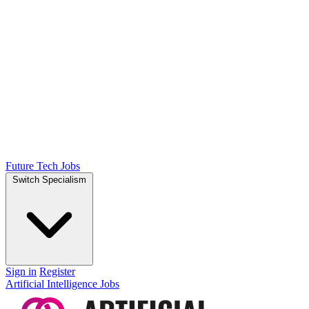
Future Tech Jobs
Switch Specialism
Sign in
Register
Artificial Intelligence Jobs