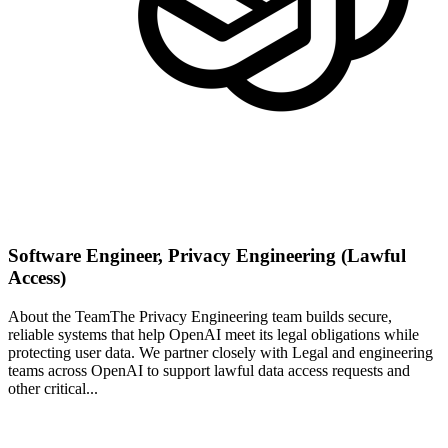
Software Engineer, Privacy Engineering (Lawful
Access)
About the TeamThe Privacy Engineering team builds secure,
reliable systems that help OpenAI meet its legal obligations while
protecting user data. We partner closely with Legal and engineering
teams across OpenAI to support lawful data access requests and
other critical...