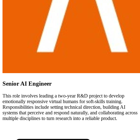
Senior AI Engineer
This role involves leading a two-year R&D project to develop
emotionally responsive virtual humans for soft-skills training.
Responsibilities include setting technical direction, building AI
systems that perceive and respond naturally, and collaborating across
multiple disciplines to turn research into a reliable product.