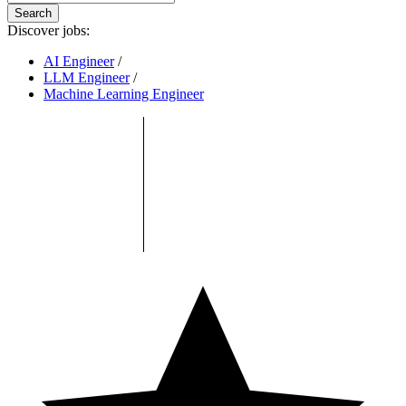
Search
Discover jobs:
AI Engineer
/
LLM Engineer
/
Machine Learning Engineer