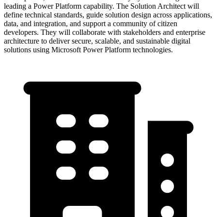
leading a Power Platform capability. The Solution Architect will
define technical standards, guide solution design across applications,
data, and integration, and support a community of citizen
developers. They will collaborate with stakeholders and enterprise
architecture to deliver secure, scalable, and sustainable digital
solutions using Microsoft Power Platform technologies.