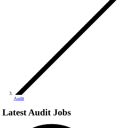
Audit
Latest Audit Jobs