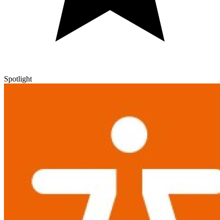
Spotlight