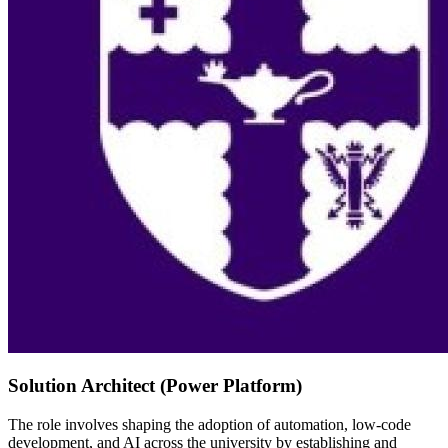
Solution Architect (Power Platform)
The role involves shaping the adoption of automation, low-code
development, and AI across the university by establishing and