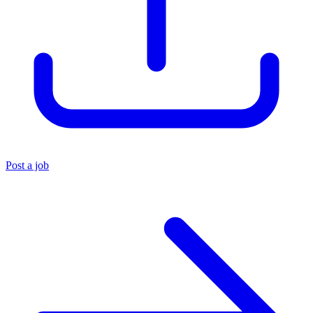
Post a job