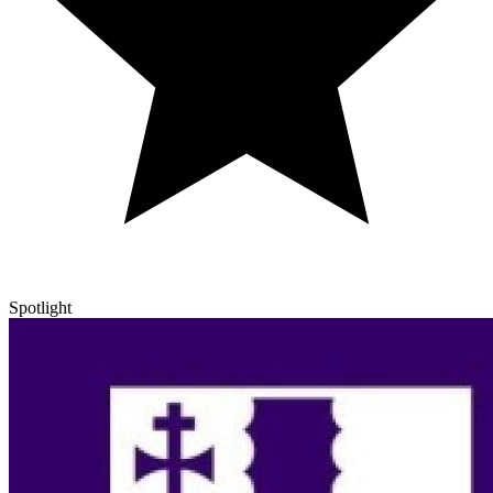
Spotlight