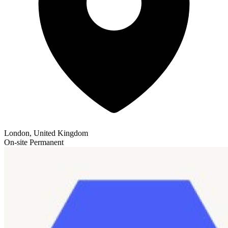
London, United Kingdom
On-site
Permanent