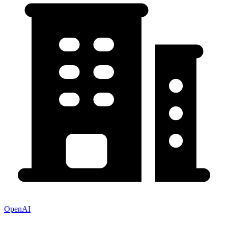
OpenAI