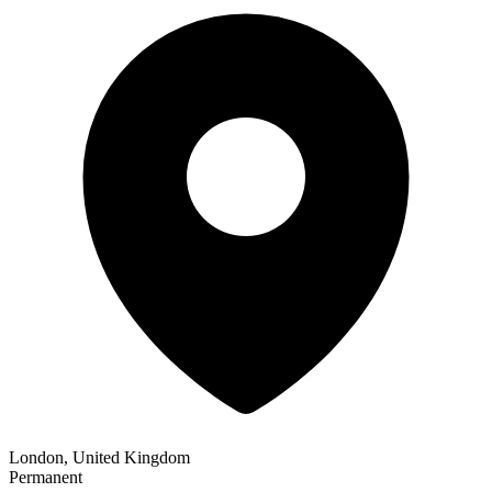
London, United Kingdom
Permanent