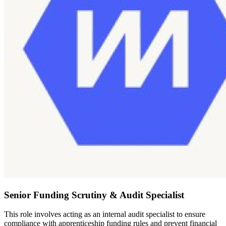
Senior Funding Scrutiny & Audit Specialist
This role involves acting as an internal audit specialist to ensure
compliance with apprenticeship funding rules and prevent financial