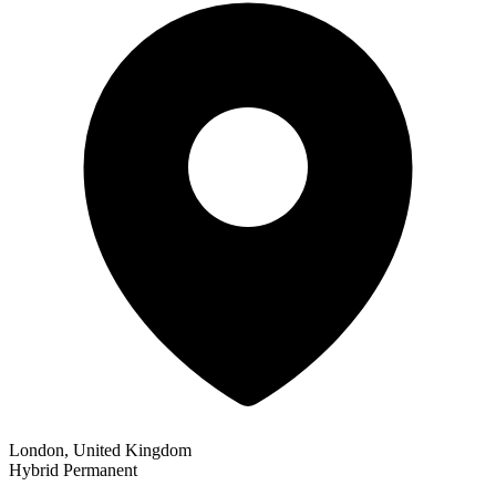
London, United Kingdom
Hybrid
Permanent