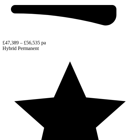
£47,389 – £56,535 pa
Hybrid
Permanent