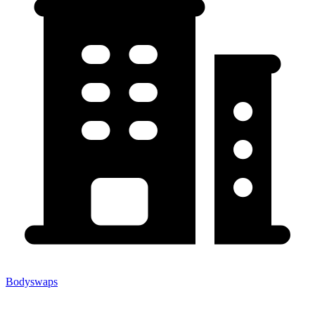
Bodyswaps