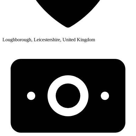
Loughborough, Leicestershire, United Kingdom