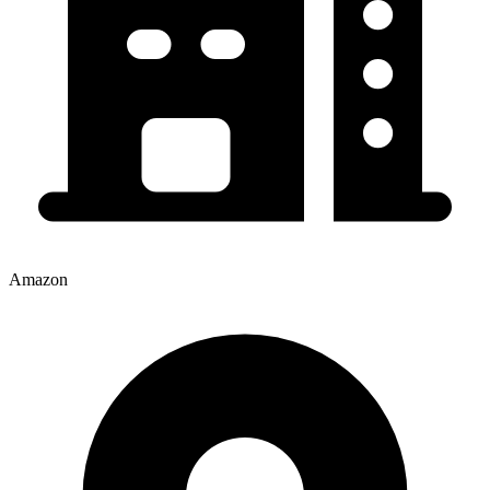
Amazon