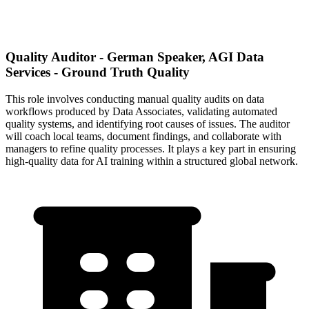
Quality Auditor - German Speaker, AGI Data
Services - Ground Truth Quality
This role involves conducting manual quality audits on data
workflows produced by Data Associates, validating automated
quality systems, and identifying root causes of issues. The auditor
will coach local teams, document findings, and collaborate with
managers to refine quality processes. It plays a key part in ensuring
high-quality data for AI training within a structured global network.