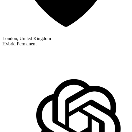
London, United Kingdom
Hybrid
Permanent