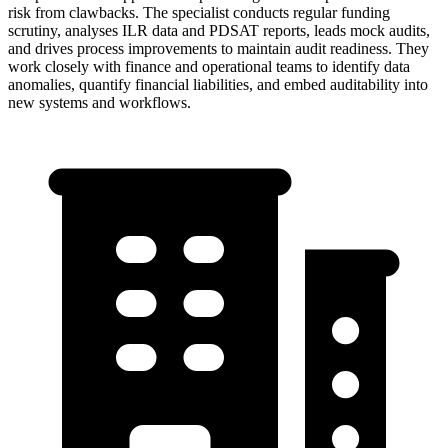
risk from clawbacks. The specialist conducts regular funding
scrutiny, analyses ILR data and PDSAT reports, leads mock audits,
and drives process improvements to maintain audit readiness. They
work closely with finance and operational teams to identify data
anomalies, quantify financial liabilities, and embed auditability into
new systems and workflows.