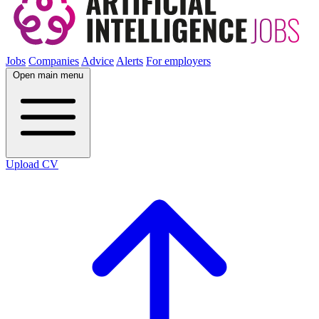
Jobs
Companies
Advice
Alerts
For employers
Open main menu
Upload CV