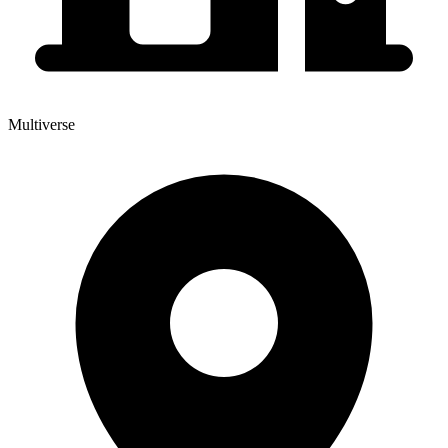
Multiverse