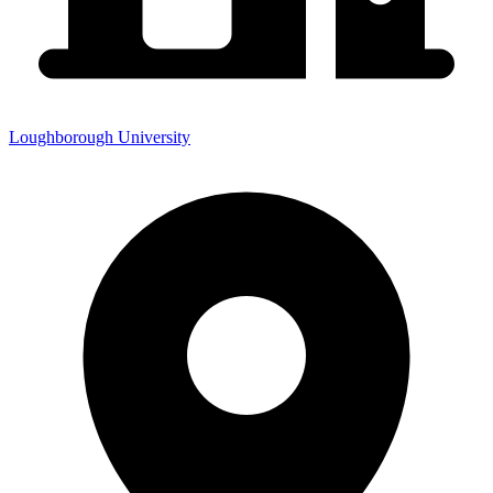
Loughborough University