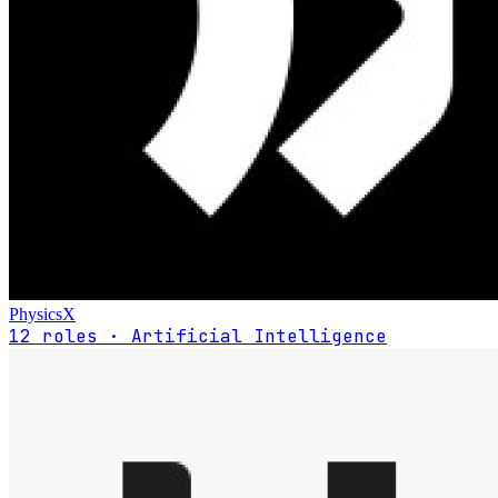
PhysicsX
12 roles · Artificial Intelligence