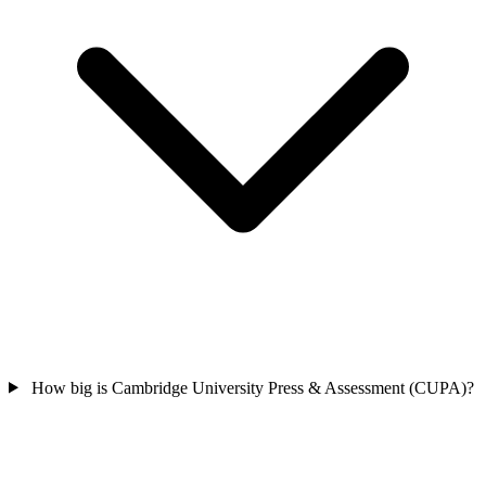
How big is Cambridge University Press & Assessment (CUPA)?