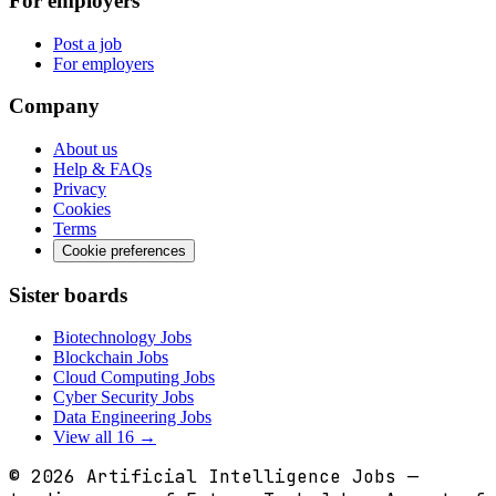
For employers
Post a job
For employers
Company
About us
Help & FAQs
Privacy
Cookies
Terms
Cookie preferences
Sister boards
Biotechnology Jobs
Blockchain Jobs
Cloud Computing Jobs
Cyber Security Jobs
Data Engineering Jobs
View all 16 →
© 2026
Artificial Intelligence Jobs
—