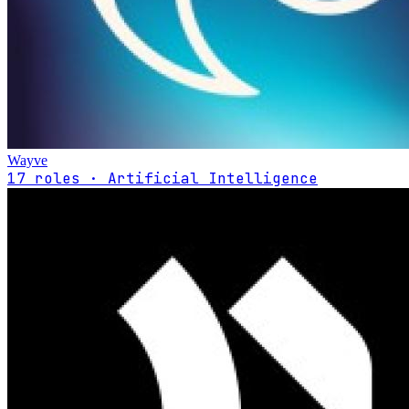
Wayve
17 roles · Artificial Intelligence