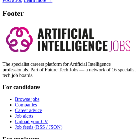
Post a Job
Learn more
→
Footer
The specialist careers platform for Artificial Intelligence
professionals. Part of Future Tech Jobs — a network of 16 specialist
tech job boards.
For candidates
Browse jobs
Companies
Career advice
Job alerts
Upload your CV
Job feeds (RSS / JSON)