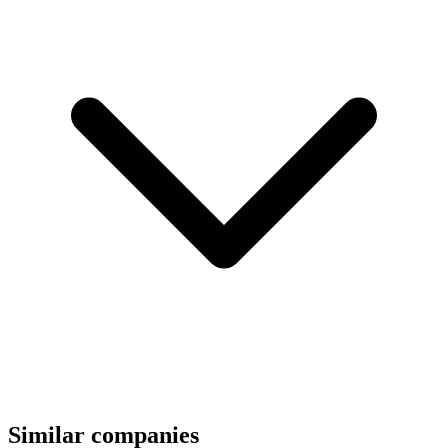
Similar companies