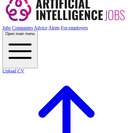
Jobs
Companies
Advice
Alerts
For employers
Open main menu
Upload CV