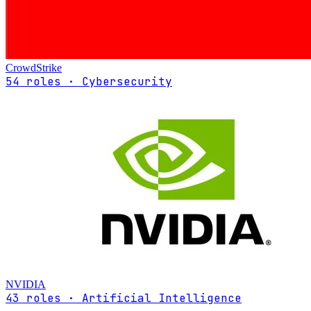
CrowdStrike
54 roles · Cybersecurity
NVIDIA
43 roles · Artificial Intelligence