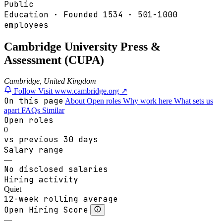
Public
Education
·
Founded
1534
·
501-1000
employees
Cambridge University Press &
Assessment (CUPA)
Cambridge, United Kingdom
Follow
Visit www.cambridge.org ↗
On this page
About
Open roles
Why work here
What sets us
apart
FAQs
Similar
Open roles
0
vs previous 30 days
Salary range
—
No disclosed salaries
Hiring activity
Quiet
12-week rolling average
Open Hiring Score
—