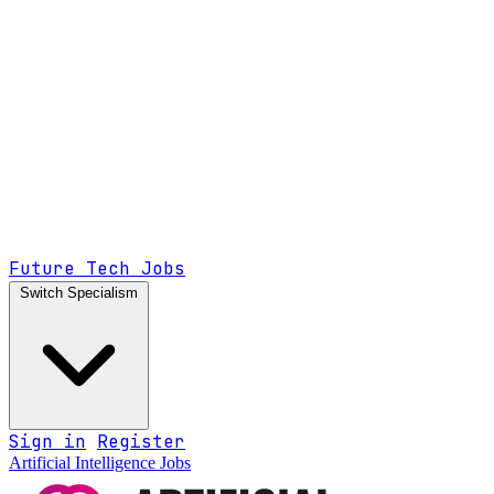
Future Tech Jobs
Switch Specialism
Sign in
Register
Artificial Intelligence Jobs