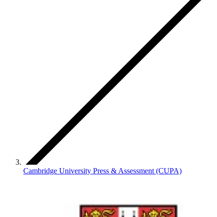
Cambridge University Press & Assessment (CUPA)