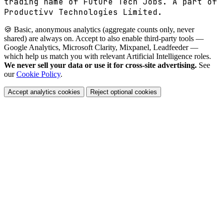
trading name of Future Tech Jobs. A part of
Productivv Technologies Limited.
🍪 Basic, anonymous analytics (aggregate counts only, never
shared) are always on. Accept to also enable third-party tools —
Google Analytics, Microsoft Clarity, Mixpanel, Leadfeeder —
which help us match you with relevant Artificial Intelligence roles.
We never sell your data or use it for cross-site advertising.
See
our
Cookie Policy
.
Accept analytics cookies
Reject optional cookies