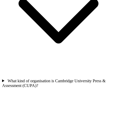
What kind of organisation is Cambridge University Press &
Assessment (CUPA)?