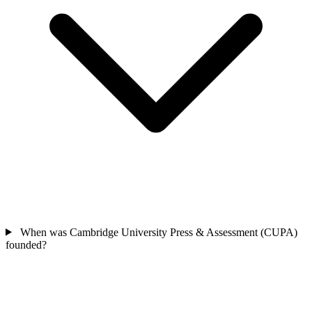
When was Cambridge University Press & Assessment (CUPA)
founded?