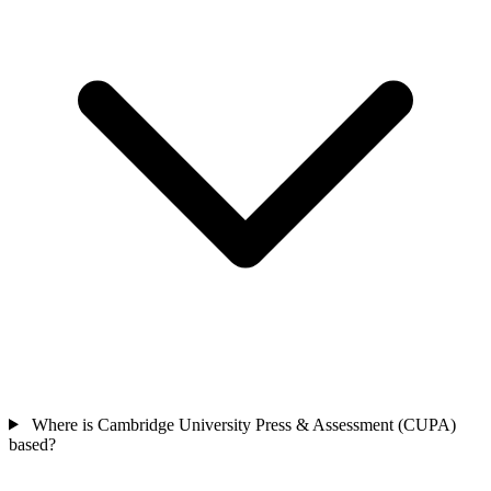
Where is Cambridge University Press & Assessment (CUPA)
based?