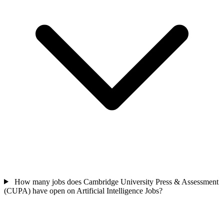
How many jobs does Cambridge University Press & Assessment
(CUPA) have open on Artificial Intelligence Jobs?