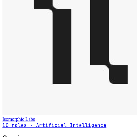
Isomorphic Labs
10 roles · Artificial Intelligence