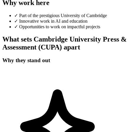
Why work here
✓
Part of the prestigious University of Cambridge
✓
Innovative work in AI and education
✓
Opportunities to work on impactful projects
What sets Cambridge University Press &
Assessment (CUPA) apart
Why they stand out