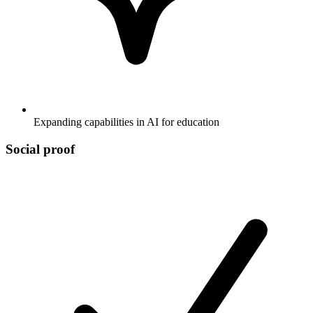
Expanding capabilities in AI for education
Social proof