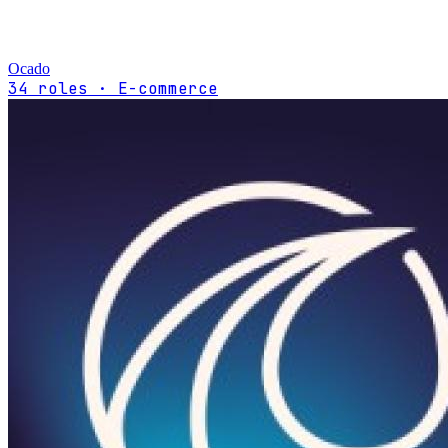
Ocado
34 roles · E-commerce