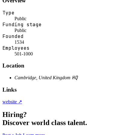
Overview
Type
Public
Funding stage
Public
Founded
1534
Employees
501-1000
Location
HQ
Cambridge, United Kingdom
Links
website ↗
Hiring?
Discover world class talent.