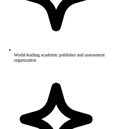
World-leading academic publisher and assessment
organization