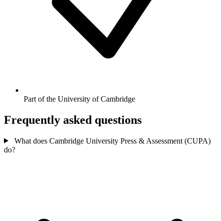
Part of the University of Cambridge
Frequently asked questions
What does Cambridge University Press & Assessment (CUPA)
do?