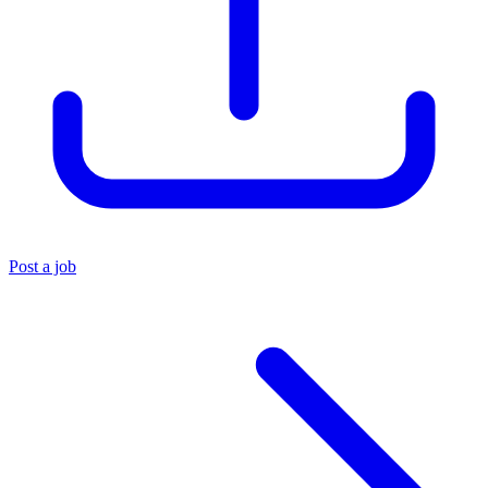
Post a job