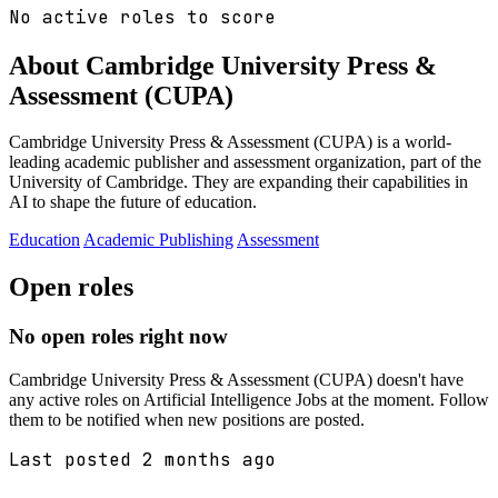
No active roles to score
About Cambridge University Press &
Assessment (CUPA)
Cambridge University Press & Assessment (CUPA) is a world-
leading academic publisher and assessment organization, part of the
University of Cambridge. They are expanding their capabilities in
AI to shape the future of education.
Education
Academic Publishing
Assessment
Open roles
No open roles right now
Cambridge University Press & Assessment (CUPA) doesn't have
any active roles on Artificial Intelligence Jobs at the moment. Follow
them to be notified when new positions are posted.
Last posted 2 months ago