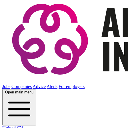
Jobs
Companies
Advice
Alerts
For employers
Open main menu
Upload CV