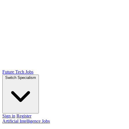
Future Tech Jobs
Switch Specialism
Sign in
Register
Artificial Intelligence Jobs