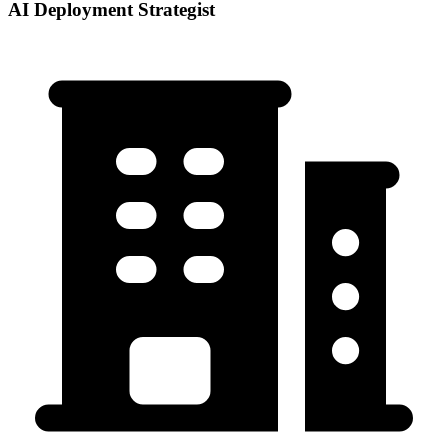
AI Deployment Strategist