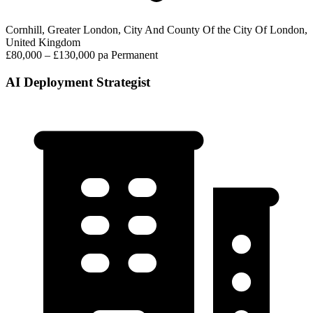
Cornhill, Greater London, City And County Of the City Of London,
United Kingdom
£80,000 – £130,000 pa
Permanent
AI Deployment Strategist