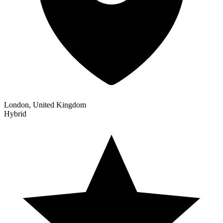
London, United Kingdom
Hybrid