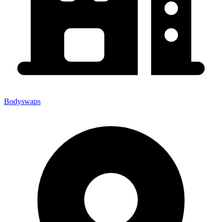
Bodyswaps