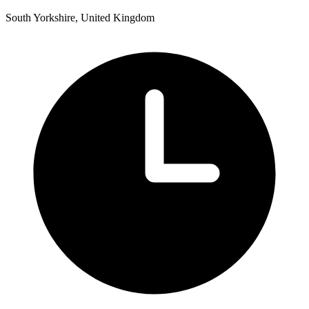
South Yorkshire, United Kingdom