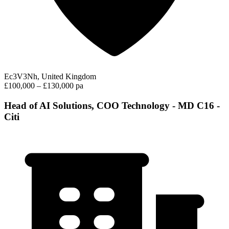
Ec3V3Nh, United Kingdom
£100,000 – £130,000 pa
Head of AI Solutions, COO Technology - MD C16 -
Citi