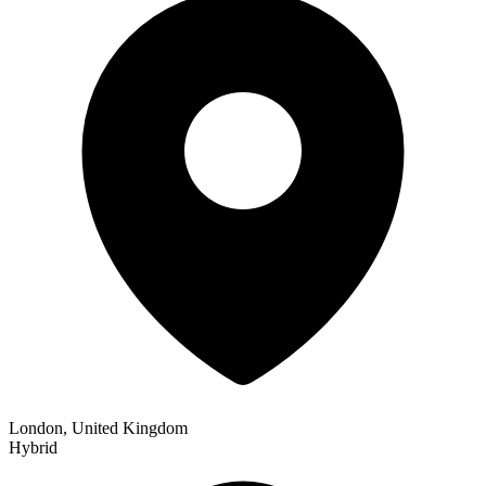
London, United Kingdom
Hybrid