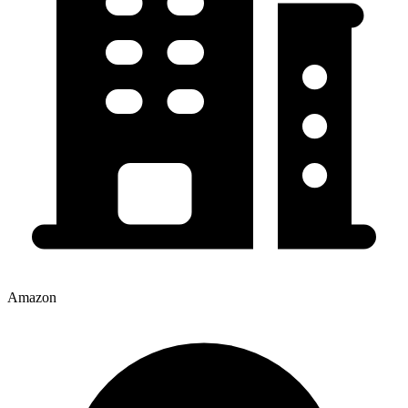
Amazon