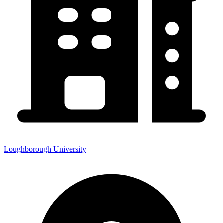
Loughborough University