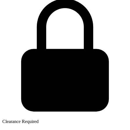
Clearance Required