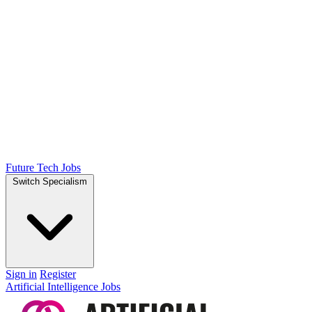
Future Tech Jobs
Switch Specialism
Sign in
Register
Artificial Intelligence Jobs