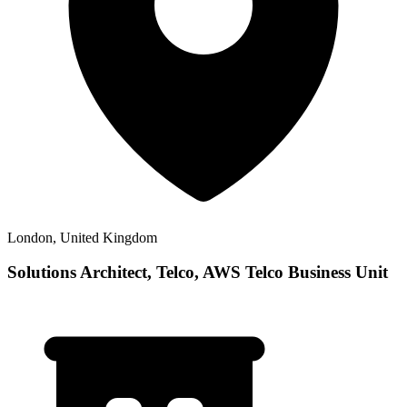
London, United Kingdom
Solutions Architect, Telco, AWS Telco Business Unit