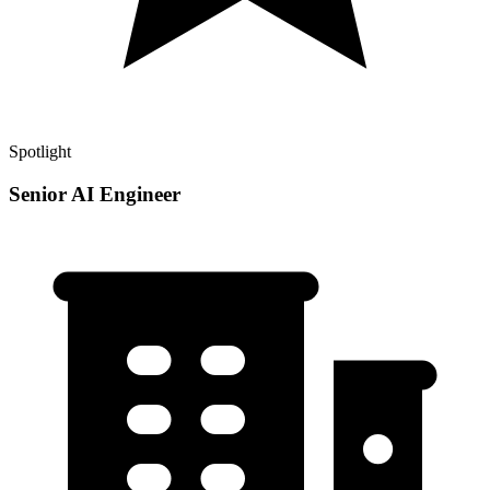
Spotlight
Senior AI Engineer