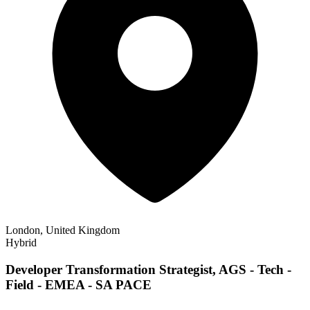
London, United Kingdom
Hybrid
Developer Transformation Strategist, AGS - Tech -
Field - EMEA - SA PACE