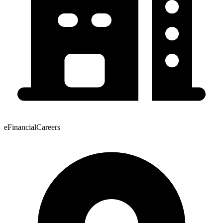
eFinancialCareers