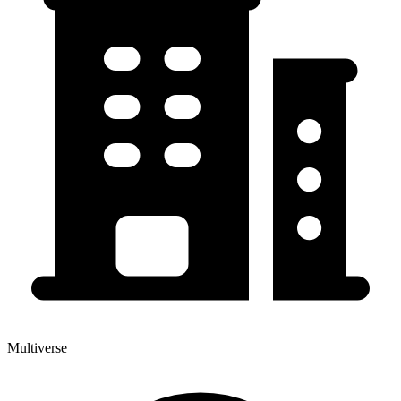
Multiverse