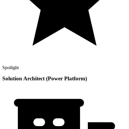
Spotlight
Solution Architect (Power Platform)