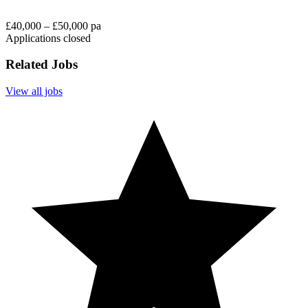
£40,000 – £50,000 pa
Applications closed
Related Jobs
View all jobs