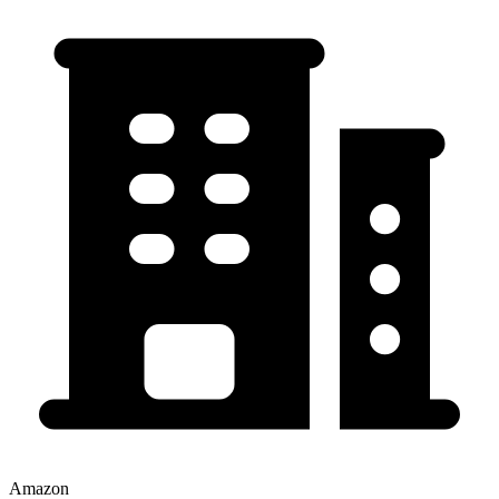
Amazon