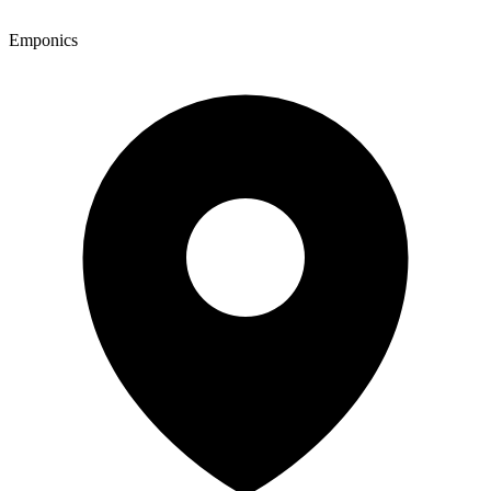
Emponics