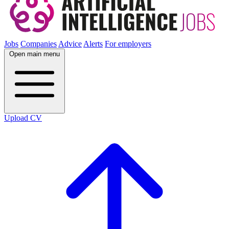
Jobs
Companies
Advice
Alerts
For employers
Open main menu
Upload CV