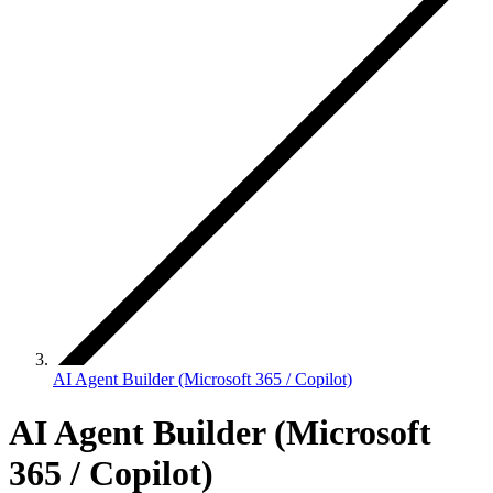
AI Agent Builder (Microsoft 365 / Copilot)
AI Agent Builder (Microsoft
365 / Copilot)