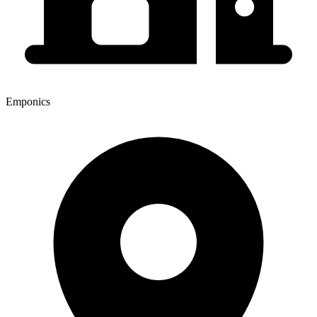
Emponics