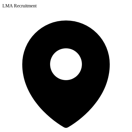
LMA Recruitment