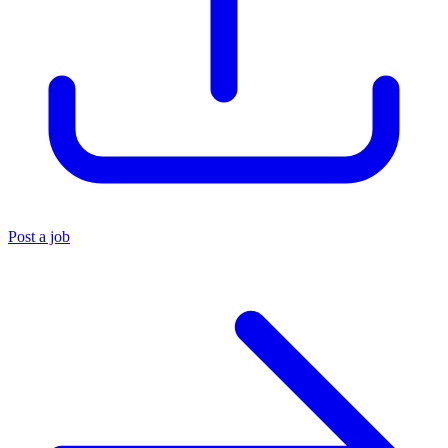
Post a job