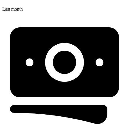
Last month