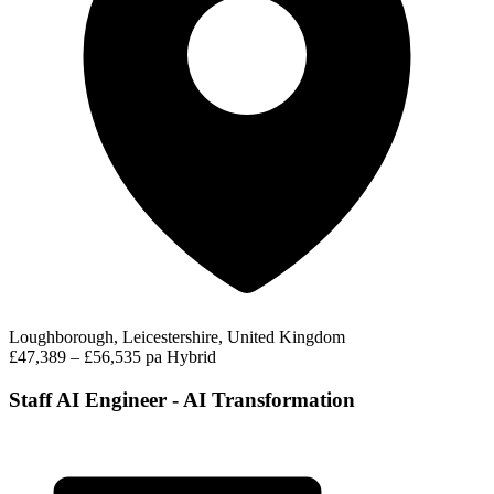
Loughborough, Leicestershire, United Kingdom
£47,389 – £56,535 pa
Hybrid
Staff AI Engineer - AI Transformation