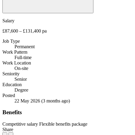
Salary
£87,600 – £131,400 pa
Job Type
Permanent
Work Pattern
Full-time
Work Location
On-site
Seniority
Senior
Education
Degree
Posted
22 May 2026
(3 months ago)
Benefits
Competitive salary
Flexible benefits package
Share