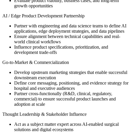
Evaluate product viability, business cases, and long-term
growth opportunities
AI / Edge Product Development Partnership
Partner with engineering and data science teams to define AI
applications, edge deployment strategies, and data pipelines
Ensure alignment between technical capabilities and real-
world clinical workflows
Influence product specifications, prioritization, and
development trade-offs
Go-to-Market & Commercialization
Develop upstream marketing strategies that enable successful
downstream execution
Define core messaging, positioning, and evidence strategy for
hospital and executive audiences
Partner cross-functionally (R&D, clinical, regulatory,
commercial) to ensure successful product launches and
adoption at scale
Thought Leadership & Stakeholder Influence
Act as a subject matter expert across AI-enabled surgical
solutions and digital ecosystems