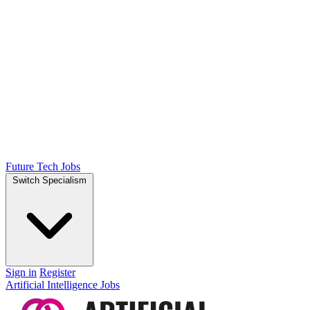
Future Tech Jobs
Switch Specialism
Sign in
Register
Artificial Intelligence Jobs