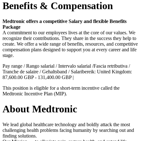
Benefits & Compensation
Medtronic offers a competitive Salary and flexible Benefits
Package
A commitment to our employees lives at the core of our values. We
recognize their contributions. They share in the success they help to
create. We offer a wide range of benefits, resources, and competitive
compensation plans designed to support you at every career and life
stage.
Pay range / Rango salarial / Intervalo salarial /Fascia retributiva /
Tranche de salaire / Gehaltsband / Salaribereik: United Kingdom:
87,600.00 GBP - 131,400.00 GBP |
This position is eligible for a short-term incentive called the
Medtronic Incentive Plan (MIP).
About Medtronic
We lead global healthcare technology and boldly attack the most
challenging health problems facing humanity by searching out and
finding solutions.