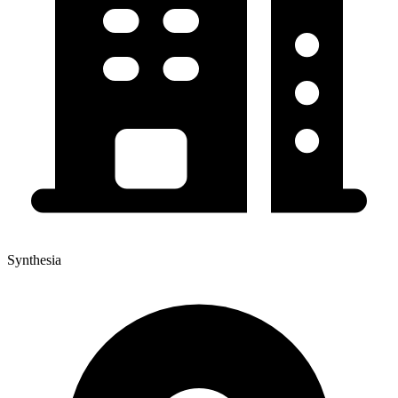
Synthesia