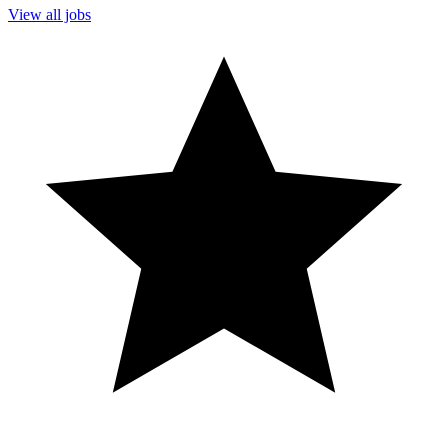
View all jobs