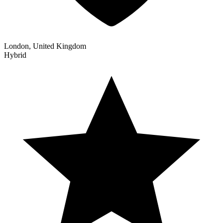
London, United Kingdom
Hybrid