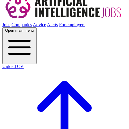
Jobs
Companies
Advice
Alerts
For employers
Open main menu
Upload CV