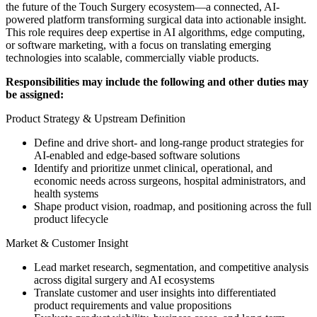
the future of the Touch Surgery ecosystem—a connected, AI-
powered platform transforming surgical data into actionable insight.
This role requires deep expertise in AI algorithms, edge computing,
or software marketing, with a focus on translating emerging
technologies into scalable, commercially viable products.
Responsibilities may include the following and other duties may
be assigned:
Product Strategy & Upstream Definition
Define and drive short- and long-range product strategies for
AI-enabled and edge-based software solutions
Identify and prioritize unmet clinical, operational, and
economic needs across surgeons, hospital administrators, and
health systems
Shape product vision, roadmap, and positioning across the full
product lifecycle
Market & Customer Insight
Lead market research, segmentation, and competitive analysis
across digital surgery and AI ecosystems
Translate customer and user insights into differentiated
product requirements and value propositions