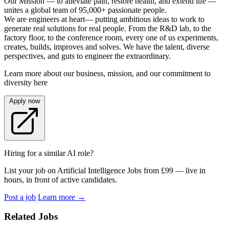
Our Mission — to alleviate pain, restore health, and extend life —
unites a global team of 95,000+ passionate people.
We are engineers at heart— putting ambitious ideas to work to
generate real solutions for real people. From the R&D lab, to the
factory floor, to the conference room, every one of us experiments,
creates, builds, improves and solves. We have the talent, diverse
perspectives, and guts to engineer the extraordinary.
Learn more about our business, mission, and our commitment to
diversity here
Apply now
Hiring for a similar AI role?
List your job on Artificial Intelligence Jobs from £99 — live in
hours, in front of active candidates.
Post a job
Learn more
→
Related Jobs