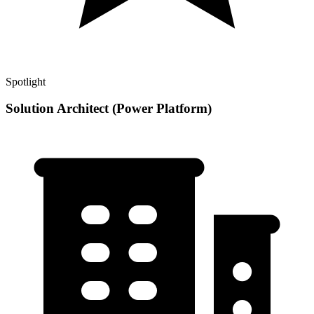
Spotlight
Solution Architect (Power Platform)