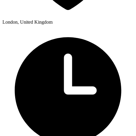
London, United Kingdom