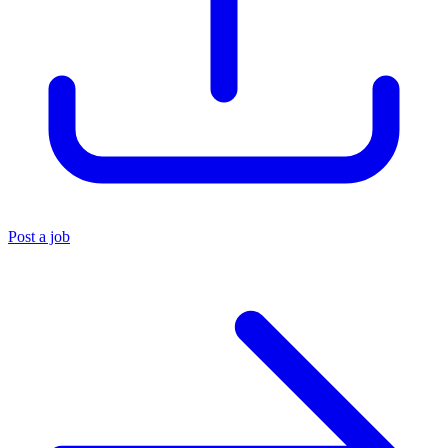
Post a job