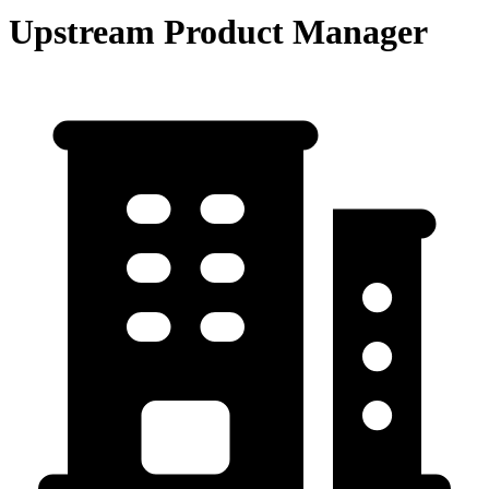
Upstream Product Manager