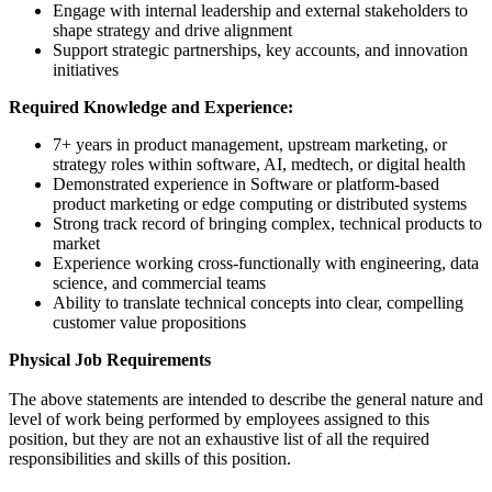
Engage with internal leadership and external stakeholders to
shape strategy and drive alignment
Support strategic partnerships, key accounts, and innovation
initiatives
Required Knowledge and Experience:
7+ years in product management, upstream marketing, or
strategy roles within software, AI, medtech, or digital health
Demonstrated experience in Software or platform-based
product marketing or edge computing or distributed systems
Strong track record of bringing complex, technical products to
market
Experience working cross-functionally with engineering, data
science, and commercial teams
Ability to translate technical concepts into clear, compelling
customer value propositions
Physical Job Requirements
The above statements are intended to describe the general nature and
level of work being performed by employees assigned to this
position, but they are not an exhaustive list of all the required
responsibilities and skills of this position.