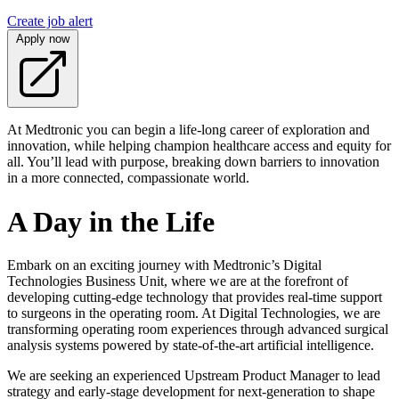
Create job alert
Apply now
At Medtronic you can begin a life-long career of exploration and
innovation, while helping champion healthcare access and equity for
all. You’ll lead with purpose, breaking down barriers to innovation
in a more connected, compassionate world.
A Day in the Life
Embark on an exciting journey with Medtronic’s Digital
Technologies Business Unit, where we are at the forefront of
developing cutting-edge technology that provides real-time support
to surgeons in the operating room. At Digital Technologies, we are
transforming operating room experiences through advanced surgical
analysis systems powered by state-of-the-art artificial intelligence.
We are seeking an experienced Upstream Product Manager to lead
strategy and early-stage development for next-generation to shape