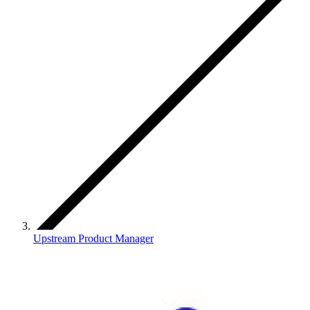
Upstream Product Manager