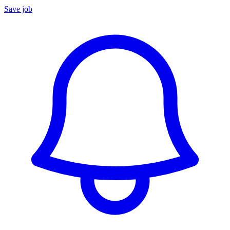
Save job