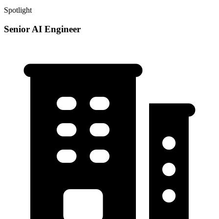
Spotlight
Senior AI Engineer