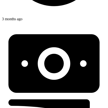
3 months ago