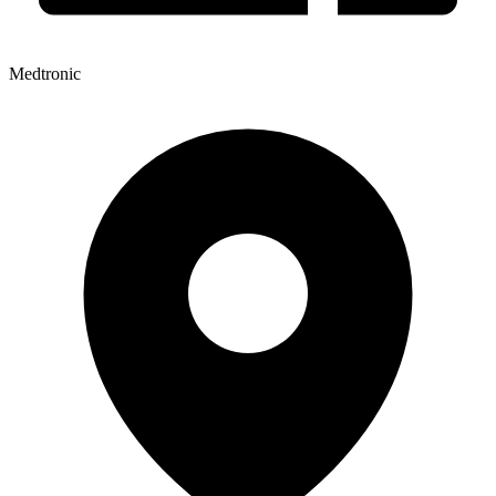
Medtronic