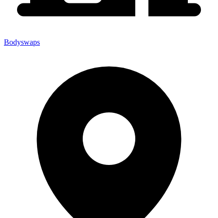
Bodyswaps