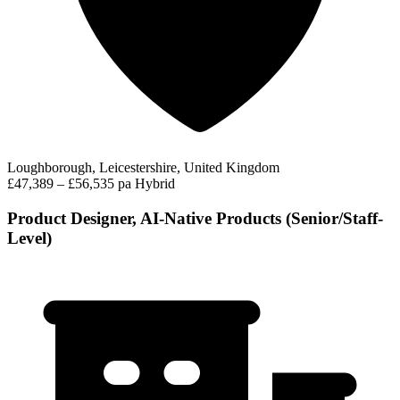
Loughborough, Leicestershire, United Kingdom
£47,389 – £56,535 pa
Hybrid
Product Designer, AI-Native Products (Senior/Staff-
Level)