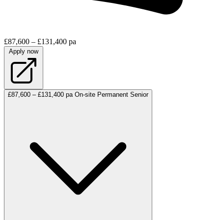
£87,600 – £131,400 pa
Apply now
£87,600 – £131,400 pa
On-site
Permanent
Senior