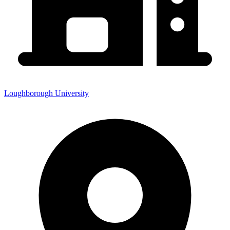
Loughborough University