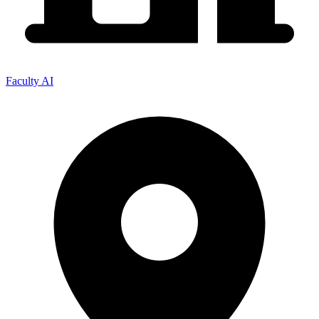
Faculty AI