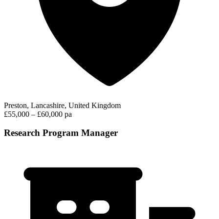
Preston, Lancashire, United Kingdom
£55,000 – £60,000 pa
Research Program Manager