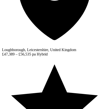
Loughborough, Leicestershire, United Kingdom
£47,389 – £56,535 pa
Hybrid