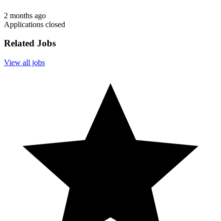
2 months ago
Applications closed
Related Jobs
View all jobs