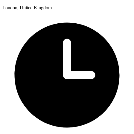
London, United Kingdom