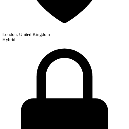
London, United Kingdom
Hybrid