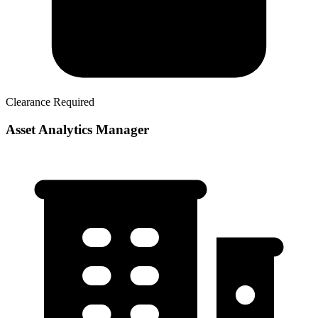
Clearance Required
Asset Analytics Manager