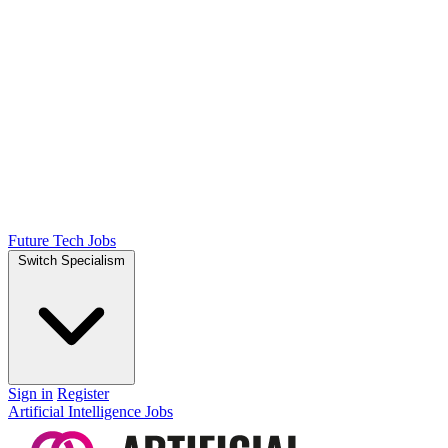
Future Tech Jobs
Switch Specialism
Sign in
Register
Artificial Intelligence Jobs