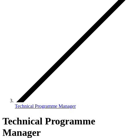
Technical Programme Manager
Technical Programme
Manager