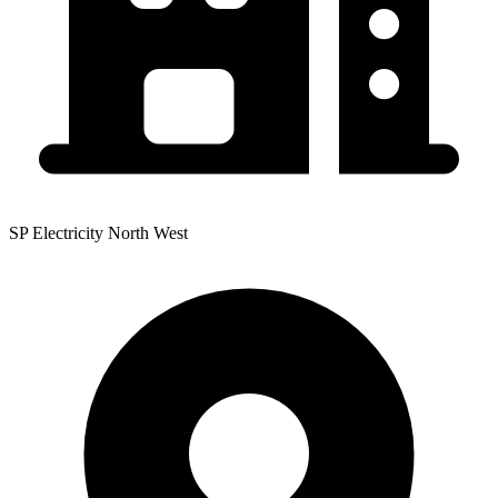
SP Electricity North West