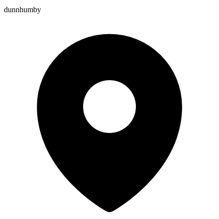
dunnhumby