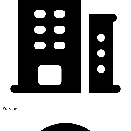
Porsche