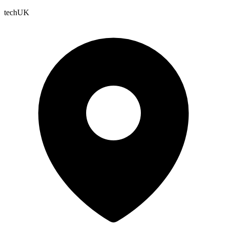
techUK