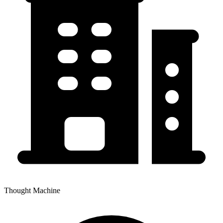
Thought Machine