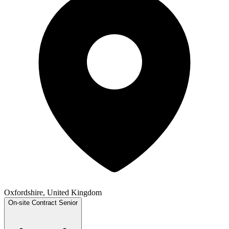
Oxfordshire, United Kingdom
On-site
Contract
Senior