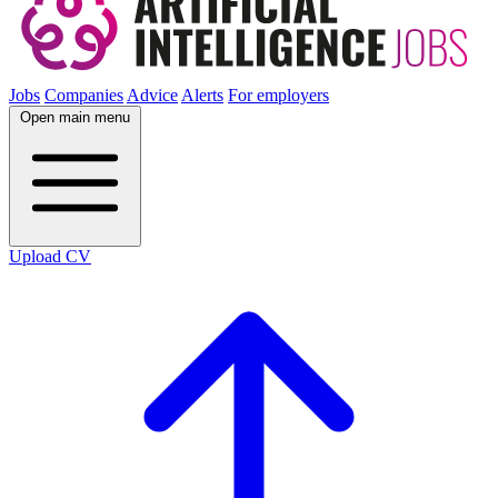
Jobs
Companies
Advice
Alerts
For employers
Open main menu
Upload CV