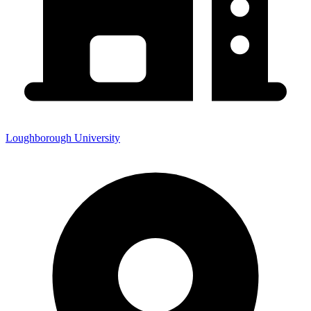
Loughborough University