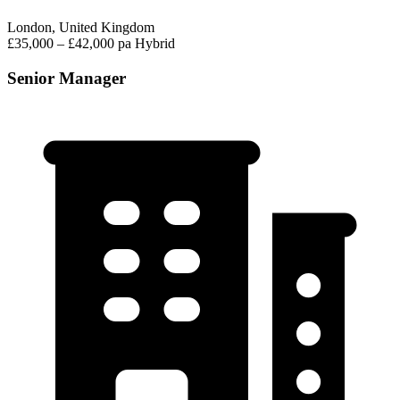
London, United Kingdom
£35,000 – £42,000 pa
Hybrid
Senior Manager