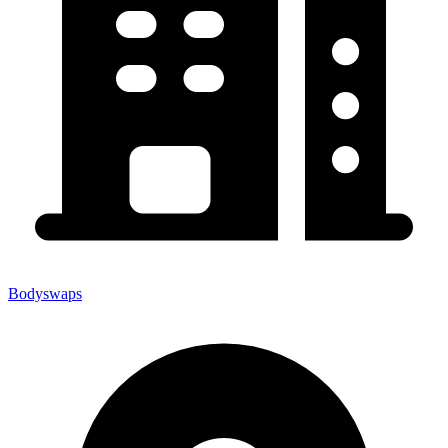
Bodyswaps