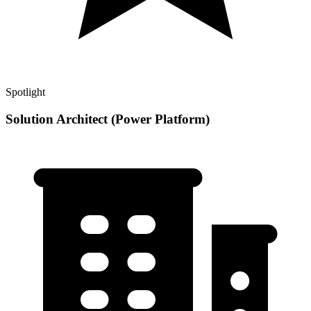
Spotlight
Solution Architect (Power Platform)