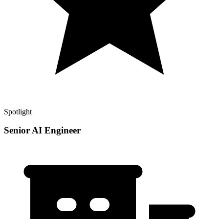
Spotlight
Senior AI Engineer