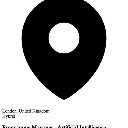
London, United Kingdom
Hybrid
Programme Manager - Artificial Intelligence