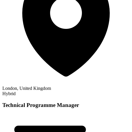
London, United Kingdom
Hybrid
Technical Programme Manager