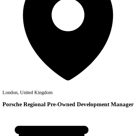
London, United Kingdom
Porsche Regional Pre-Owned Development Manager