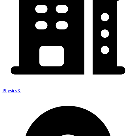
PhysicsX