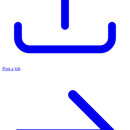
Post a job