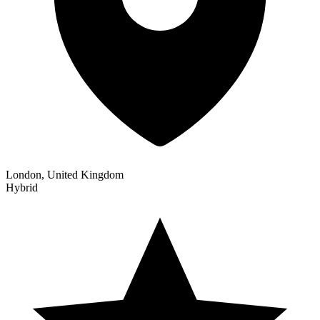
London, United Kingdom
Hybrid