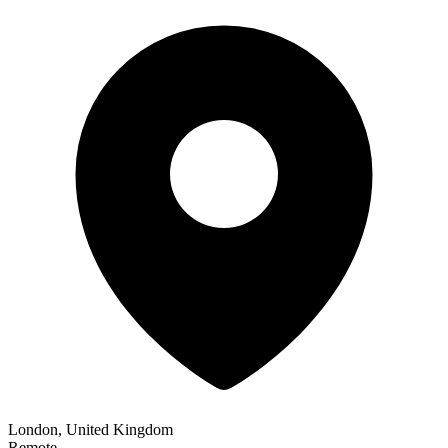
London, United Kingdom
Remote