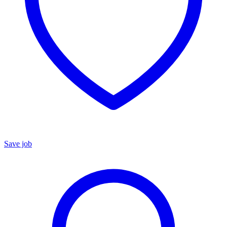
Save job