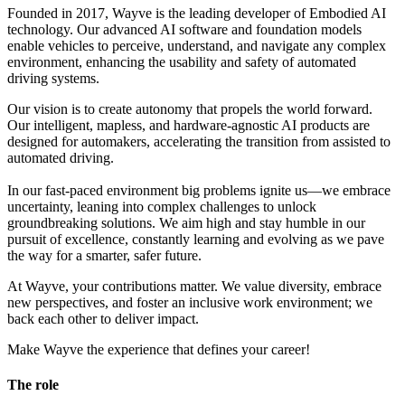
Founded in 2017, Wayve is the leading developer of Embodied AI
technology. Our advanced AI software and foundation models
enable vehicles to perceive, understand, and navigate any complex
environment, enhancing the usability and safety of automated
driving systems.
Our vision is to create autonomy that propels the world forward.
Our intelligent, mapless, and hardware-agnostic AI products are
designed for automakers, accelerating the transition from assisted to
automated driving.
In our fast-paced environment big problems ignite us—we embrace
uncertainty, leaning into complex challenges to unlock
groundbreaking solutions. We aim high and stay humble in our
pursuit of excellence, constantly learning and evolving as we pave
the way for a smarter, safer future.
At Wayve, your contributions matter. We value diversity, embrace
new perspectives, and foster an inclusive work environment; we
back each other to deliver impact.
Make Wayve the experience that defines your career!
The role