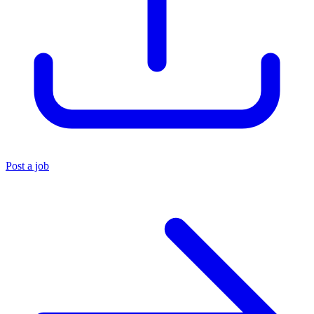
Post a job