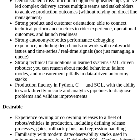
Demonstrated cross-functional engineering leadership: you’ve
led complex delivery across multiple teams and stakeholders
to achieve production outcomes (without relying on direct line
management)
Strong product and customer orientation; able to connect
technical performance metrics to rider experience, operational
outcomes, and launch readiness
Strong autonomy/robotics performance debugging
experience, including deep hands-on work with real-world
issues and time-series / real-time signals (not just managing a
queue)
Strong technical foundations in learned systems / ML-driven
robotics: you can reason about model behaviour, failure
modes, and measurement pitfalls in data-driven autonomy
stacks
Production fluency in Python, C++ and SQL, with the ability
to work directly in code and analytics pipelines to diagnose
problems and validate improvements
Desirable
Experience owning or co-owning releases to a fleet of
robots/vehicles in production, including defining release
processes, gates, rollback plans, and regression handling
Familiarity with modern data/observability stacks used in
autonomy programs (e.g., Databricks/SQL, Grafana, internal