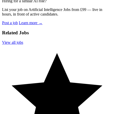
Hiring for a similar AI role?
List your job on Artificial Intelligence Jobs from £99 — live in
hours, in front of active candidates.
Post a job
Learn more
→
Related Jobs
View all jobs