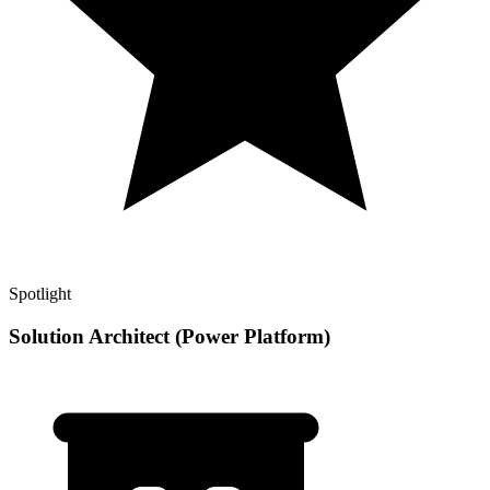
Spotlight
Solution Architect (Power Platform)