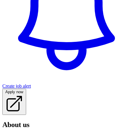
Create job alert
Apply now
About us