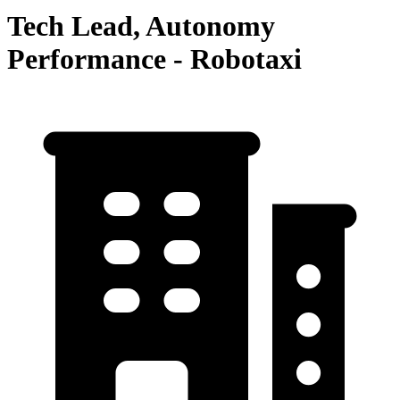
Tech Lead, Autonomy
Performance - Robotaxi