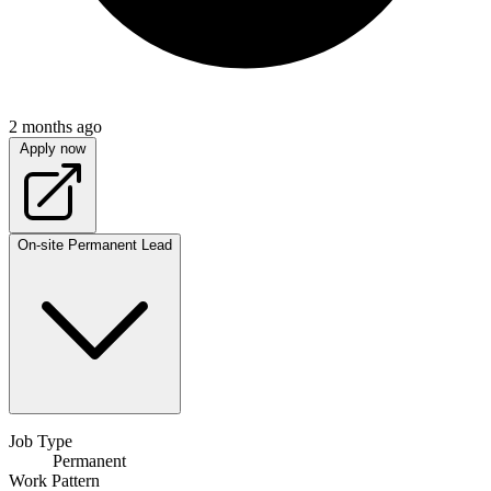
2 months ago
Apply now
On-site
Permanent
Lead
Job Type
Permanent
Work Pattern