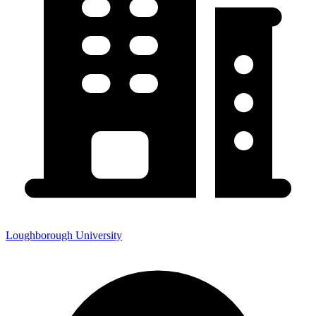
Loughborough University