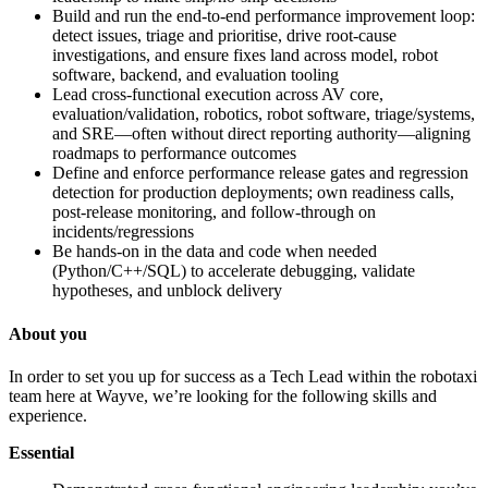
Build and run the end-to-end performance improvement loop:
detect issues, triage and prioritise, drive root-cause
investigations, and ensure fixes land across model, robot
software, backend, and evaluation tooling
Lead cross-functional execution across AV core,
evaluation/validation, robotics, robot software, triage/systems,
and SRE—often without direct reporting authority—aligning
roadmaps to performance outcomes
Define and enforce performance release gates and regression
detection for production deployments; own readiness calls,
post-release monitoring, and follow-through on
incidents/regressions
Be hands-on in the data and code when needed
(Python/C++/SQL) to accelerate debugging, validate
hypotheses, and unblock delivery
About you
In order to set you up for success as a Tech Lead within the robotaxi
team here at Wayve, we’re looking for the following skills and
experience.
Essential