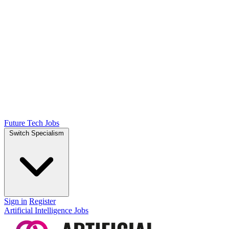
Future Tech Jobs
Switch Specialism
Sign in
Register
Artificial Intelligence Jobs