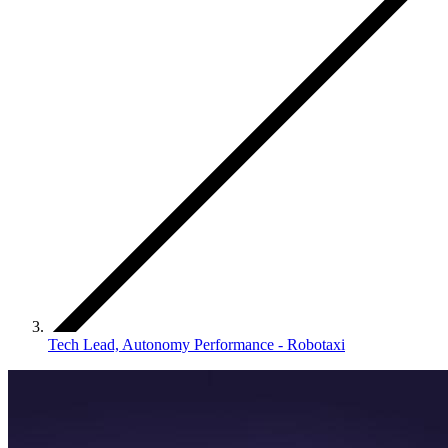
Tech Lead, Autonomy Performance - Robotaxi