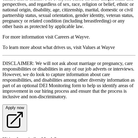
perspectives, and regardless of sex, race, religion or belief, ethnic or
national origin, disability, age, citizenship, marital, domestic or civil
partnership status, sexual orientation, gender identity, veteran status,
pregnancy or related condition (including breastfeeding) or any
other basis as protected by applicable law.
For more information visit Careers at Wayve.
To learn more about what drives us, visit Values at Wayve
DISCLAIMER: We will not ask about marriage or pregnancy, care
responsibilities or disabilities in any of our job adverts or interviews.
However, we do look to capture information about care
responsibilities, and disabilities among other diversity information as
part of an optional DEI Monitoring form to help us identify areas of
improvement in our hiring process and ensure that the process is
inclusive and non-discriminatory.
Apply now