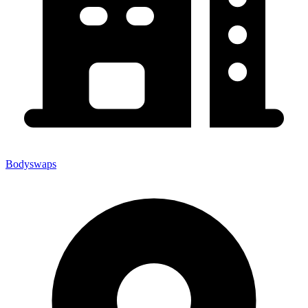
Bodyswaps