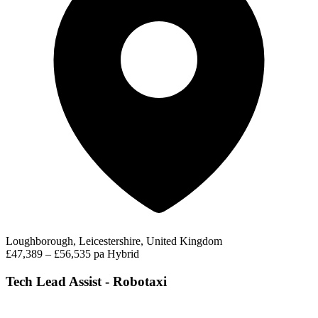
Loughborough, Leicestershire, United Kingdom
£47,389 – £56,535 pa
Hybrid
Tech Lead Assist - Robotaxi