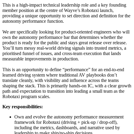
This is a high-impact technical leadership role and a key founding
member position at the centre of Wayve’s Robotaxi launch,
providing a unique opportunity to set direction and definition for the
autonomy performance function.
We are specifically looking for product-oriented engineers who will
own the autonomy performance bar that determines whether the
product is ready for the public and stays great release over release.
You’ll turn messy real-world driving signals into trusted metrics, a
prioritised funnel of issues, and cross-team execution that lands
measurable improvements in production.
This is an opportunity to define “performance” for an end-to-end
learned driving system where traditional AV playbooks don’t
translate cleanly, with visibility and influence across the teams
shaping the stack. This is primarily hands-on IC, with a clear growth
path and expectation to transition into leading a small team as the
Robotaxi program scales.
Key responsibilities:
Own and evolve the autonomy performance measurement
framework for Robotaxi (driving + pick-up / drop-off),
including the metrics, dashboards, and narrative used by
leadership to make ship/no-ship decisions