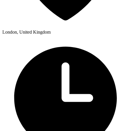
London, United Kingdom