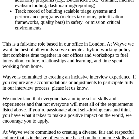
eval/sim tooling, dashboarding/reporting)
Track record of building scalable triage systems and
performance programs (metrics taxonomy, prioritisation
frameworks, quality bars) in safety- or mission-critical
environments
This is a full-time role based in our office in London. At Wayve we
want the best of all worlds so we operate a hybrid working policy
that combines time together in our offices and workshops to fuel
innovation, culture, relationships and learning, and time spent
working from home.
Wayve is committed to creating an inclusive interview experience. If
you require any accommodations or adjustments to participate fully
in our interview process, please let us know.
We understand that everyone has a unique set of skills and
experiences and that not everyone will meet all of the requirements
listed above. If you’re passionate about self-driving cars and think
you have what it takes to make a positive impact on the world, we
encourage you to apply.
At Wayve we're committed to creating a diverse, fair and respectful
culture that is inclusive of everyone based on their unique skills and