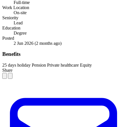
Full-time
Work Location
On-site
Seniority
Lead
Education
Degree
Posted
2 Jun 2026
(2 months ago)
Benefits
25 days holiday
Pension
Private healthcare
Equity
Share