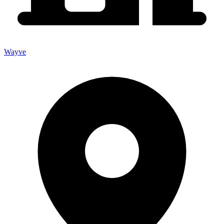
Wayve