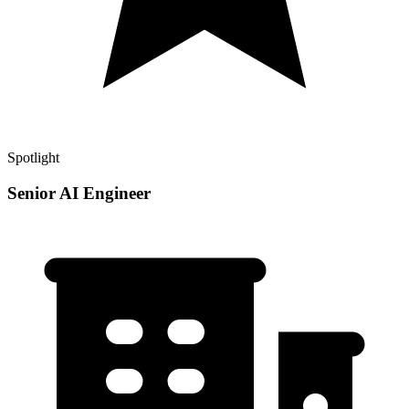
Spotlight
Senior AI Engineer