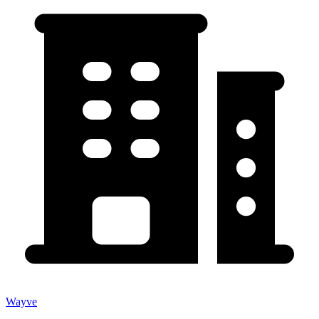
Wayve