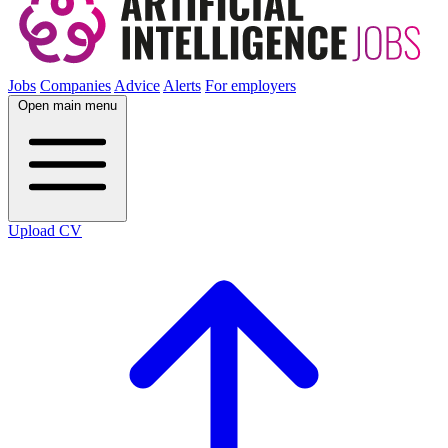
Jobs
Companies
Advice
Alerts
For employers
Open main menu
Upload CV