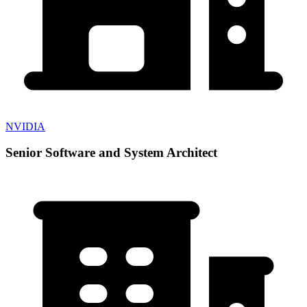
NVIDIA
Senior Software and System Architect