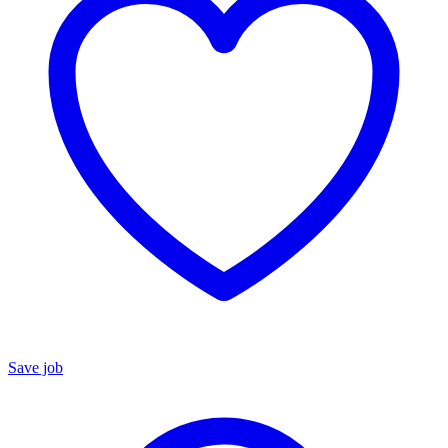
Save job