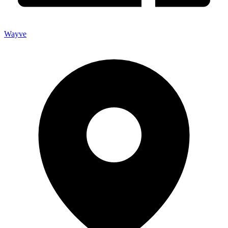
Wayve