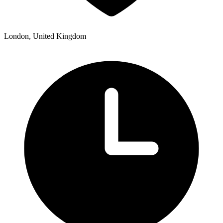
London, United Kingdom