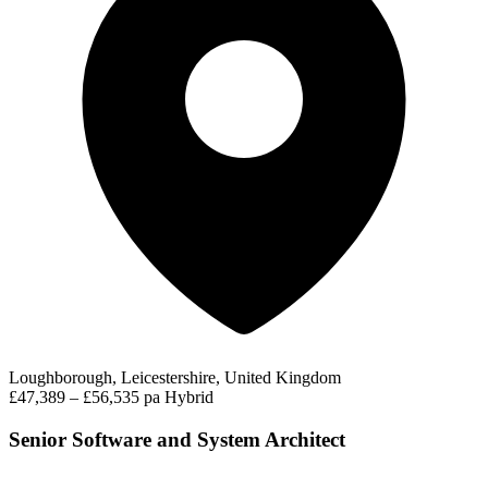
Loughborough, Leicestershire, United Kingdom
£47,389 – £56,535 pa
Hybrid
Senior Software and System Architect