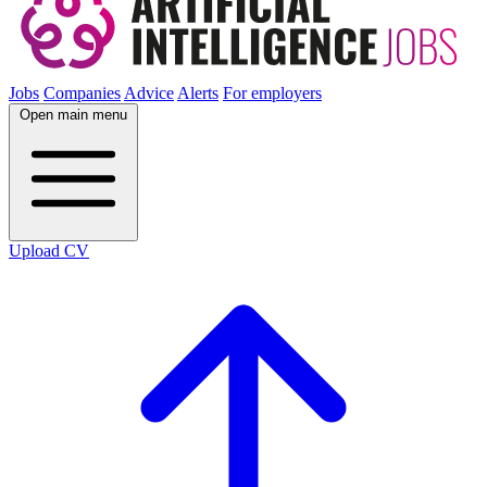
Jobs
Companies
Advice
Alerts
For employers
Open main menu
Upload CV