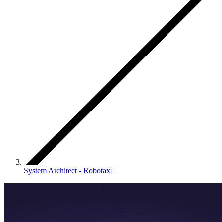
System Architect - Robotaxi