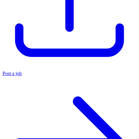
Post a job