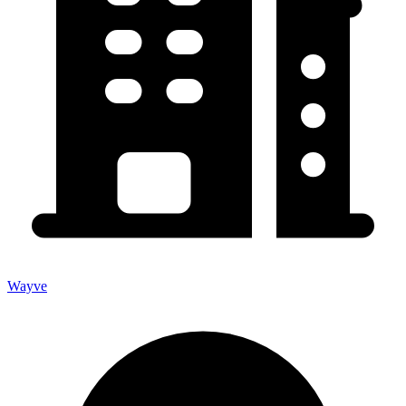
Wayve