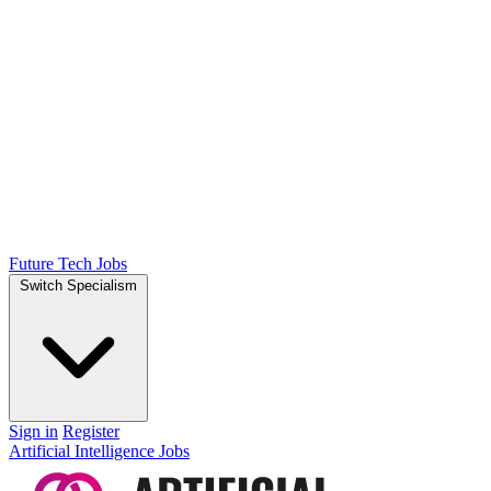
Future Tech Jobs
Switch Specialism
Sign in
Register
Artificial Intelligence Jobs