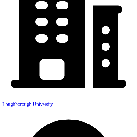
Loughborough University