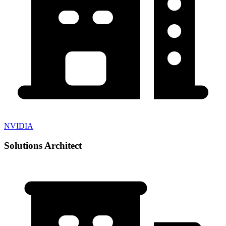
NVIDIA
Solutions Architect