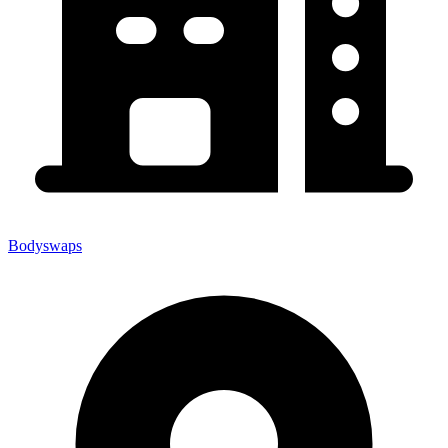
Bodyswaps