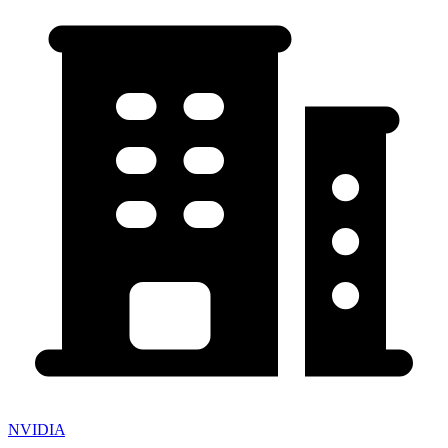
NVIDIA