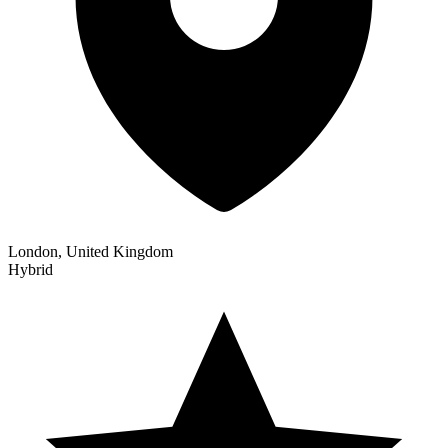
London, United Kingdom
Hybrid