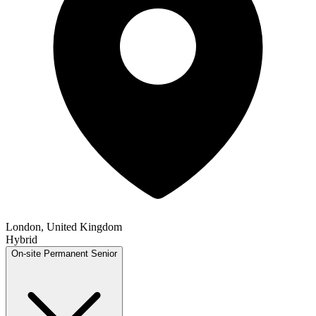
London, United Kingdom
Hybrid
On-site
Permanent
Senior