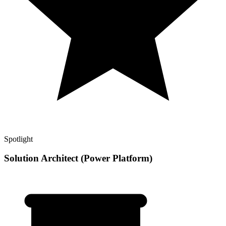
Spotlight
Solution Architect (Power Platform)