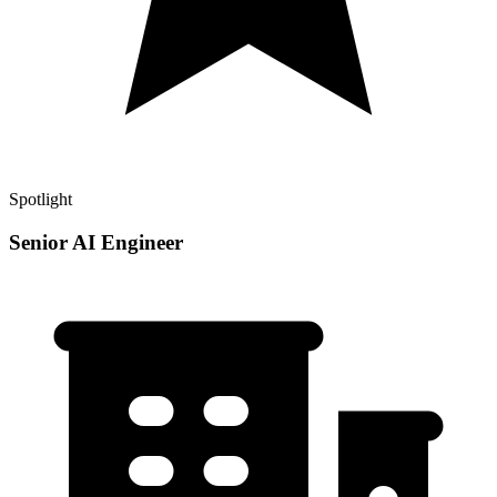
Spotlight
Senior AI Engineer