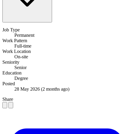
Job Type
Permanent
Work Pattern
Full-time
Work Location
On-site
Seniority
Senior
Education
Degree
Posted
28 May 2026
(2 months ago)
Share