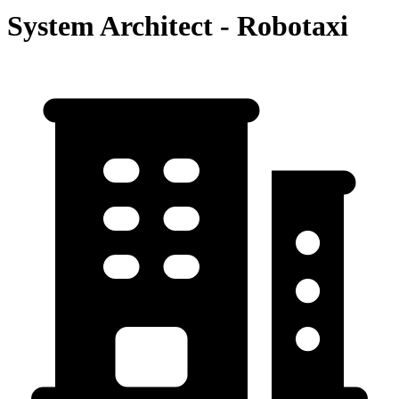
System Architect - Robotaxi