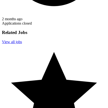
2 months ago
Applications closed
Related Jobs
View all jobs