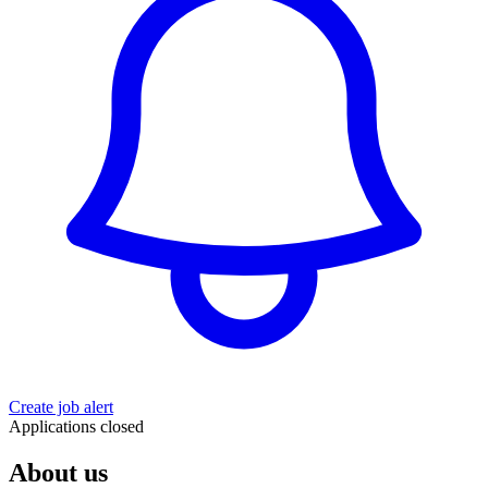
Create job alert
Applications closed
About us