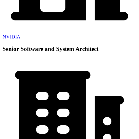
NVIDIA
Senior Software and System Architect