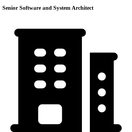
Senior Software and System Architect