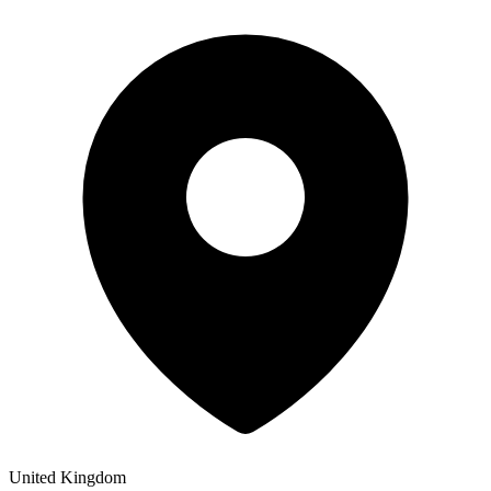
United Kingdom