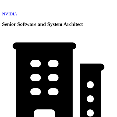
NVIDIA
Senior Software and System Architect