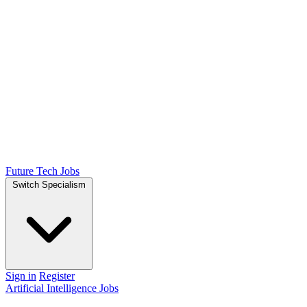
Future Tech Jobs
Switch Specialism
Sign in
Register
Artificial Intelligence Jobs