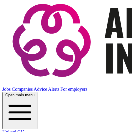
Jobs
Companies
Advice
Alerts
For employers
Open main menu
Upload CV