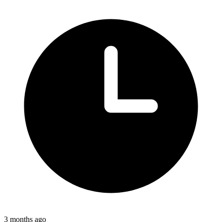
3 months ago