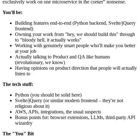
exclusively work on one microservice in the corner" nonsense.
You'll be:
Building features end-to-end (Python backend, Svelte/jQuery
frontend)
Owning your work from "hey, we should build this" through
to "bloody hell, it actually works"
Working with genuinely smart people who'll make you better
at your job
Actually talking to Product and QA like humans
(revolutionary, we know)
Having opinions on product direction that people will actually
listen to
The tech stuff:
Python (you should be solid here)
Svelte/jQuery (or similar modern frontend – they're not
religious about it)
AWS, APIs, integrations, the usual suspects
Bonus points for: browser extensions, LLMs, third-party API
wizardry
The "You" Bit