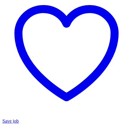
Save job