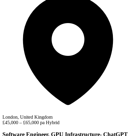
London, United Kingdom
£45,000 – £65,000 pa
Hybrid
Software Engineer, GPU Infrastructure- ChatGPT