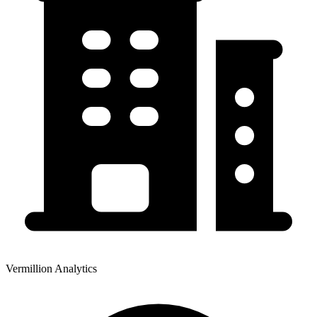
Vermillion Analytics