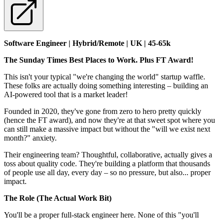
Software Engineer | Hybrid/Remote | UK | 45-65k
The Sunday Times Best Places to Work. Plus FT Award!
This isn't your typical "we're changing the world" startup waffle.
These folks are actually doing something interesting – building an
AI-powered tool that is a market leader!
Founded in 2020, they've gone from zero to hero pretty quickly
(hence the FT award), and now they're at that sweet spot where you
can still make a massive impact but without the "will we exist next
month?" anxiety.
Their engineering team? Thoughtful, collaborative, actually gives a
toss about quality code. They're building a platform that thousands
of people use all day, every day – so no pressure, but also... proper
impact.
The Role (The Actual Work Bit)
You'll be a proper full-stack engineer here. None of this "you'll