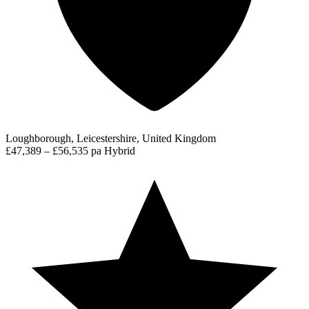
Loughborough, Leicestershire, United Kingdom
£47,389 – £56,535 pa
Hybrid