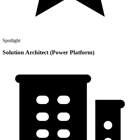
Spotlight
Solution Architect (Power Platform)