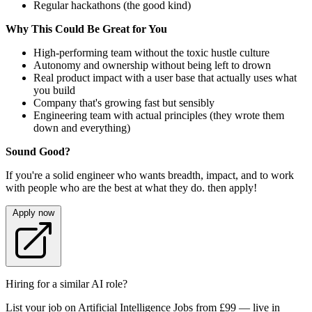
Regular hackathons (the good kind)
Why This Could Be Great for You
High-performing team without the toxic hustle culture
Autonomy and ownership without being left to drown
Real product impact with a user base that actually uses what
you build
Company that's growing fast but sensibly
Engineering team with actual principles (they wrote them
down and everything)
Sound Good?
If you're a solid engineer who wants breadth, impact, and to work
with people who are the best at what they do. then apply!
Apply now
Hiring for a similar AI role?
List your job on Artificial Intelligence Jobs from £99 — live in