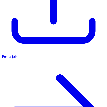
Post a job