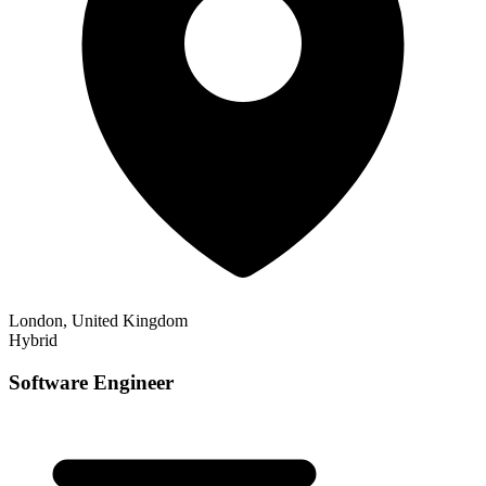
London, United Kingdom
Hybrid
Software Engineer