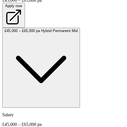
£45,000 – £65,000 pa
Apply now
£45,000 – £65,000 pa
Hybrid
Permanent
Mid
Salary
£45,000 – £65,000 pa