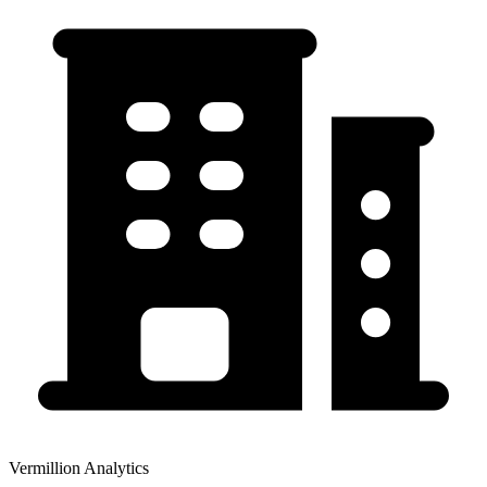
Vermillion Analytics