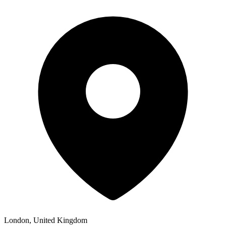
London, United Kingdom