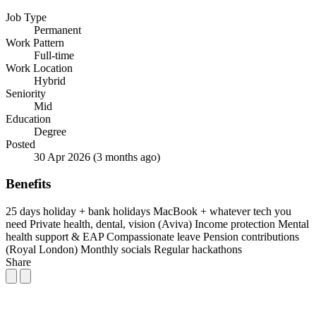
Job Type
Permanent
Work Pattern
Full-time
Work Location
Hybrid
Seniority
Mid
Education
Degree
Posted
30 Apr 2026
(3 months ago)
Benefits
25 days holiday + bank holidays
MacBook + whatever tech you
need
Private health, dental, vision (Aviva)
Income protection
Mental
health support & EAP
Compassionate leave
Pension contributions
(Royal London)
Monthly socials
Regular hackathons
Share