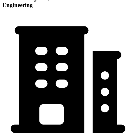
Engineering