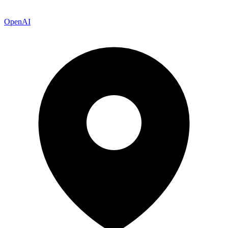
OpenAI