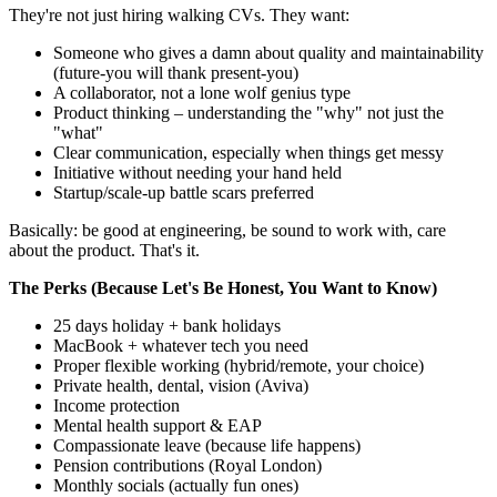
They're not just hiring walking CVs. They want:
Someone who gives a damn about quality and maintainability
(future-you will thank present-you)
A collaborator, not a lone wolf genius type
Product thinking – understanding the "why" not just the
"what"
Clear communication, especially when things get messy
Initiative without needing your hand held
Startup/scale-up battle scars preferred
Basically: be good at engineering, be sound to work with, care
about the product. That's it.
The Perks (Because Let's Be Honest, You Want to Know)
25 days holiday + bank holidays
MacBook + whatever tech you need
Proper flexible working (hybrid/remote, your choice)
Private health, dental, vision (Aviva)
Income protection
Mental health support & EAP
Compassionate leave (because life happens)
Pension contributions (Royal London)
Monthly socials (actually fun ones)