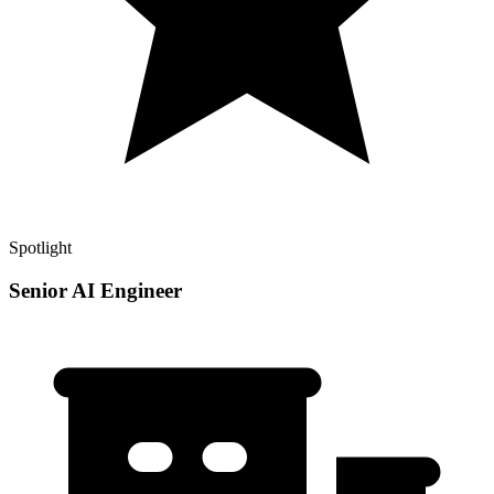
Spotlight
Senior AI Engineer