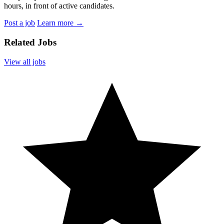
hours, in front of active candidates.
Post a job
Learn more
→
Related Jobs
View all jobs