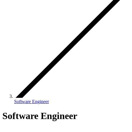
Software Engineer
Software Engineer