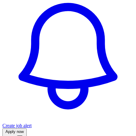
Create job alert
Apply now