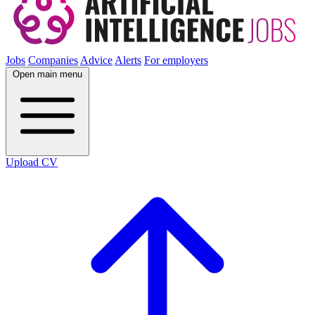
Jobs
Companies
Advice
Alerts
For employers
Open main menu
Upload CV