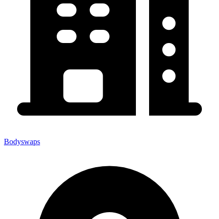
Bodyswaps