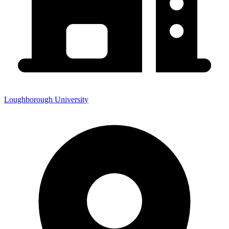
Loughborough University