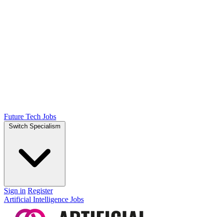
Future Tech Jobs
Switch Specialism
Sign in
Register
Artificial Intelligence Jobs