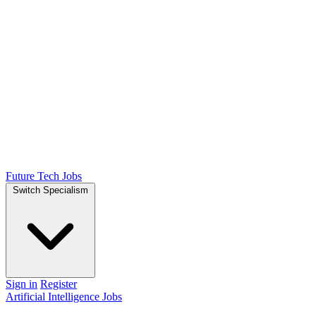
Future Tech Jobs
Switch Specialism
Sign in
Register
Artificial Intelligence Jobs