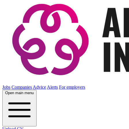
Jobs
Companies
Advice
Alerts
For employers
Open main menu
Upload CV