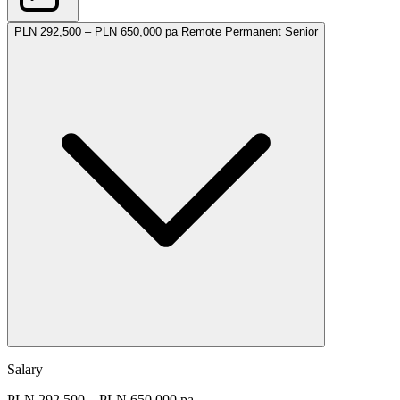
PLN 292,500 – PLN 650,000 pa
Remote
Permanent
Senior
Salary
PLN 292,500 – PLN 650,000 pa