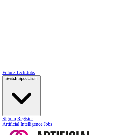
Future Tech Jobs
Switch Specialism
Sign in
Register
Artificial Intelligence Jobs