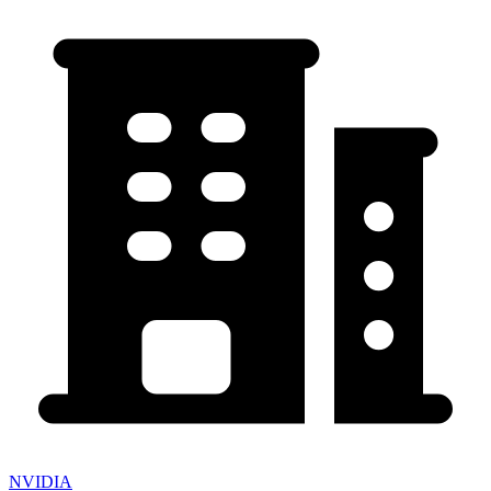
NVIDIA