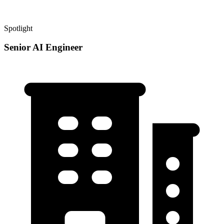
Spotlight
Senior AI Engineer