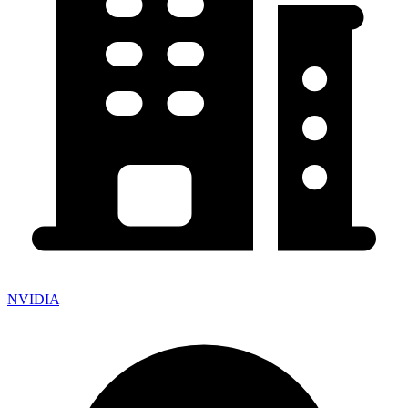
NVIDIA