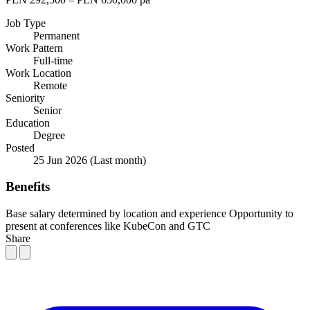
Job Type
Permanent
Work Pattern
Full-time
Work Location
Remote
Seniority
Senior
Education
Degree
Posted
25 Jun 2026
(Last month)
Benefits
Base salary determined by location and experience
Opportunity to
present at conferences like KubeCon and GTC
Share