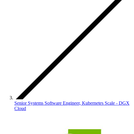
Senior Systems Software Engineer, Kubernetes Scale - DGX
Cloud