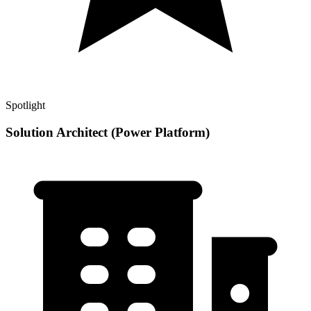
Spotlight
Solution Architect (Power Platform)