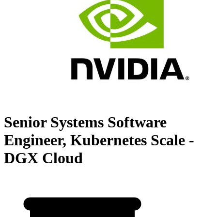
Senior Systems Software
Engineer, Kubernetes Scale -
DGX Cloud