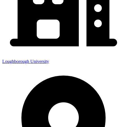
Loughborough University