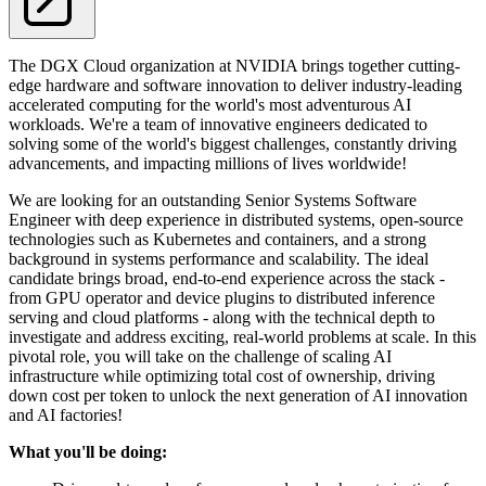
The DGX Cloud organization at NVIDIA brings together cutting-
edge hardware and software innovation to deliver industry-leading
accelerated computing for the world's most adventurous AI
workloads. We're a team of innovative engineers dedicated to
solving some of the world's biggest challenges, constantly driving
advancements, and impacting millions of lives worldwide!
We are looking for an outstanding Senior Systems Software
Engineer with deep experience in distributed systems, open-source
technologies such as Kubernetes and containers, and a strong
background in systems performance and scalability. The ideal
candidate brings broad, end-to-end experience across the stack -
from GPU operator and device plugins to distributed inference
serving and cloud platforms - along with the technical depth to
investigate and address exciting, real-world problems at scale. In this
pivotal role, you will take on the challenge of scaling AI
infrastructure while optimizing total cost of ownership, driving
down cost per token to unlock the next generation of AI innovation
and AI factories!
What you'll be doing: