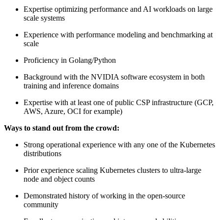
Expertise optimizing performance and AI workloads on large
scale systems
Experience with performance modeling and benchmarking at
scale
Proficiency in Golang/Python
Background with the NVIDIA software ecosystem in both
training and inference domains
Expertise with at least one of public CSP infrastructure (GCP,
AWS, Azure, OCI for example)
Ways to stand out from the crowd:
Strong operational experience with any one of the Kubernetes
distributions
Prior experience scaling Kubernetes clusters to ultra-large
node and object counts
Demonstrated history of working in the open-source
community