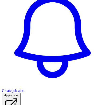
Create job alert
Apply now