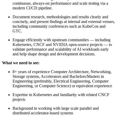
continuous, always-on performance and scale testing via a
modern CI/CD pipeline.
Document research, methodologies and results clearly and
concisely, and present findings at internal and external venues,
including community conferences such as KubeCon and
GTC.
Engage efficiently with upstream communities — including
Kubernetes, CNCF and NVIDIA open-source projects — to
validate performance and scalability of AI workloads early
and help shape design and development decisions.
What we need to see:
8+ years of experience Computer Architecture, Networking,
Storage systems, Accelerators and Bachelors/Masters in
Engineering (preferably, Electrical Engineering, Computer
Engineering, or Computer Science) or equivalent experience
Expertise in Kubernetes and familiarity with related CNCF
projects
Background in working with large scale parallel and
distributed accelerator-based systems