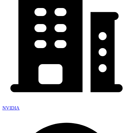
NVIDIA