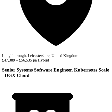
Loughborough, Leicestershire, United Kingdom
£47,389 – £56,535 pa
Hybrid
Senior Systems Software Engineer, Kubernetes Scale
- DGX Cloud