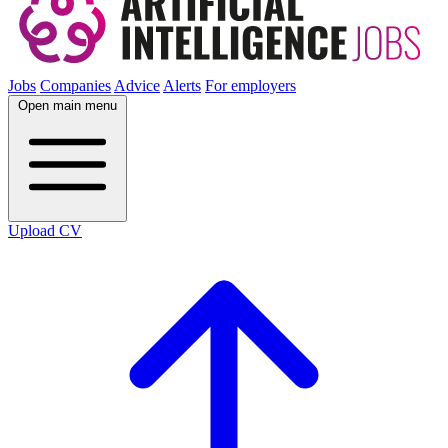
Jobs
Companies
Advice
Alerts
For employers
Open main menu
Upload CV