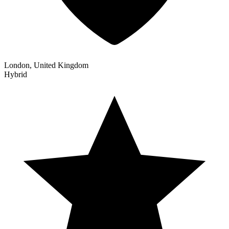
London, United Kingdom
Hybrid