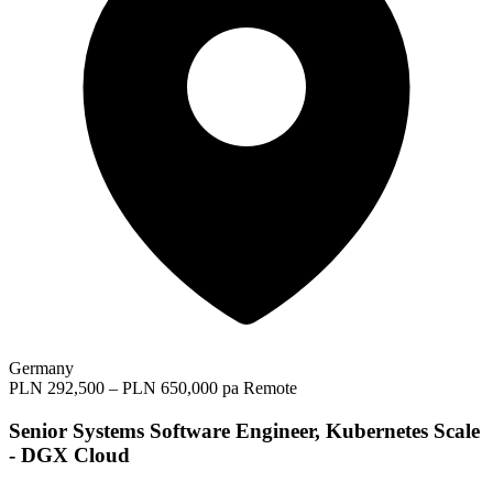
Germany
PLN 292,500 – PLN 650,000 pa
Remote
Senior Systems Software Engineer, Kubernetes Scale
- DGX Cloud