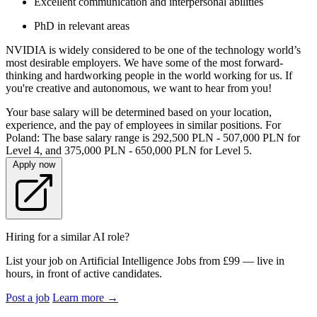
Excellent communication and interpersonal abilities
PhD in relevant areas
NVIDIA is widely considered to be one of the technology world’s
most desirable employers. We have some of the most forward-
thinking and hardworking people in the world working for us. If
you're creative and autonomous, we want to hear from you!
Your base salary will be determined based on your location,
experience, and the pay of employees in similar positions. For
Poland: The base salary range is 292,500 PLN - 507,000 PLN for
Level 4, and 375,000 PLN - 650,000 PLN for Level 5.
Apply now
Hiring for a similar AI role?
List your job on Artificial Intelligence Jobs from £99 — live in
hours, in front of active candidates.
Post a job
Learn more
→