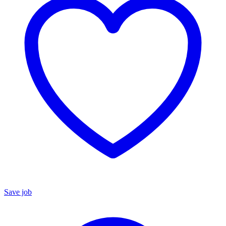
Save job