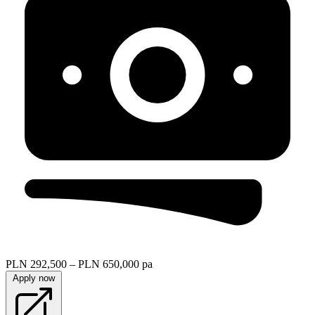
PLN 292,500 – PLN 650,000 pa
Apply now