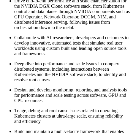
Drive end-to-end performance and scale characterization for
the NVIDIA DGX Cloud software stack, from Kubernetes
control and data planes through NVIDIA components such as
GPU Operator, Network Operator, DCGM, NIM, and
distributed inference serving, following issues from
orchestration down to the metal.
Collaborate with AI researchers, developers and customers to
develop innovative, automated tests that simulate real user
workloads using custom-built and leading open-source tools
and frameworks.
Deep dive into performance and scale issues in complex
distributed systems, including interactions between
Kubernetes and the NVIDIA software stack, to identify and
resolve root causes.
Design and develop monitoring, reporting and analysis tools
for performance and scale testing across software, GPU and
CPU resources.
Triage, debug and root cause issues related to operating
Kubernetes clusters at ultra-large scale, ensuring reliability
and efficiency.
Build and maintain a high-velocity framework that enables