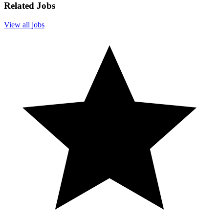
Related Jobs
View all jobs