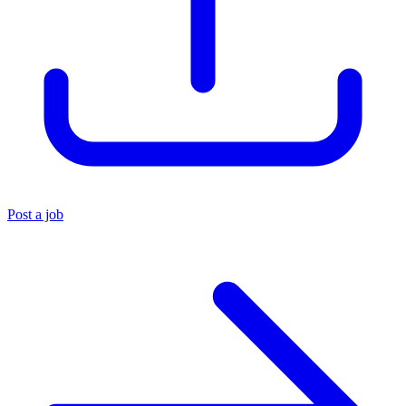
Post a job