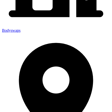
Bodyswaps