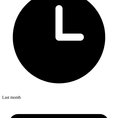
Last month