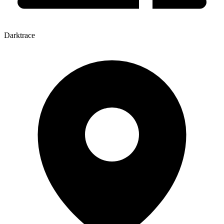
Darktrace