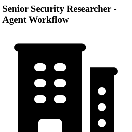
Senior Security Researcher -
Agent Workflow