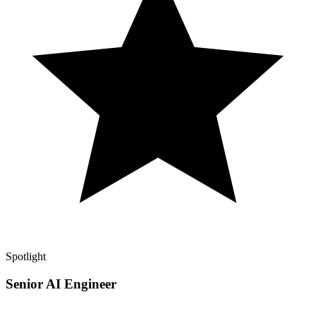
Spotlight
Senior AI Engineer