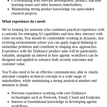
Co-ordinating with relevant development, product, machine
learning teams and other business stakeholders,
Maintaining strong product knowledge via open-ended
research projects.
What experience do i need:
We’re looking for someone who combines practical experience with
a curiosity for emerging AI capabilities and how they intersect with
cyber security. You should be comfortable working in dynamic, fast-
evolving environments where you can apply logical thinking to
unfamiliar problems and contribute to shaping new approaches.
Experience with the Darktrace product suite will be particularly
valuable, alongside an interest in how agentic workflows can be
designed and applied to enhance both security outcomes and
customer value.
You’ll also need to be an effective communicator, able to clearly
articulate complex technical concepts to a wide range of
stakeholders, while maintaining a strong analytical mindset and
attention to detail.
Previous experience working with core Darktrace
technologies such as Network, Email, Cloud and Endpoint.
Interest or foundational knowledge in developing agentic
workflows,