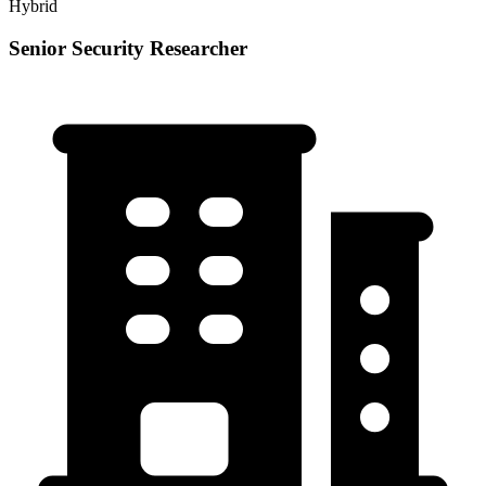
Hybrid
Senior Security Researcher