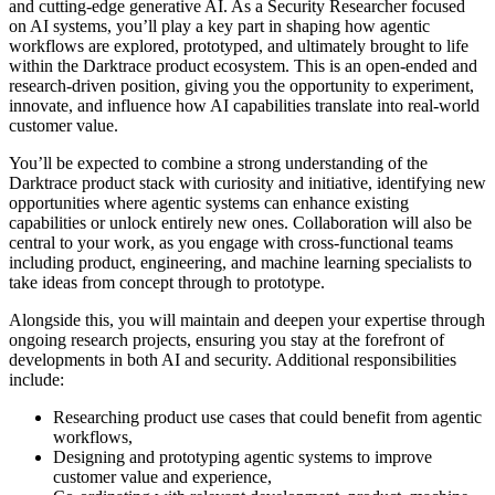
and cutting-edge generative AI. As a Security Researcher focused
on AI systems, you’ll play a key part in shaping how agentic
workflows are explored, prototyped, and ultimately brought to life
within the Darktrace product ecosystem. This is an open-ended and
research-driven position, giving you the opportunity to experiment,
innovate, and influence how AI capabilities translate into real-world
customer value.
You’ll be expected to combine a strong understanding of the
Darktrace product stack with curiosity and initiative, identifying new
opportunities where agentic systems can enhance existing
capabilities or unlock entirely new ones. Collaboration will also be
central to your work, as you engage with cross-functional teams
including product, engineering, and machine learning specialists to
take ideas from concept through to prototype.
Alongside this, you will maintain and deepen your expertise through
ongoing research projects, ensuring you stay at the forefront of
developments in both AI and security. Additional responsibilities
include:
Researching product use cases that could benefit from agentic
workflows,
Designing and prototyping agentic systems to improve
customer value and experience,