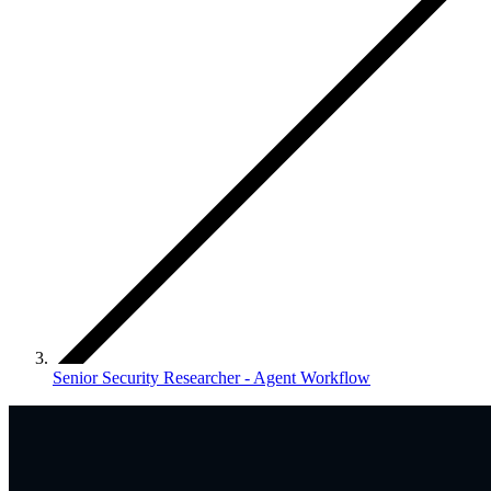
Senior Security Researcher - Agent Workflow