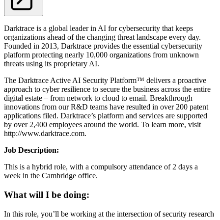
Darktrace is a global leader in AI for cybersecurity that keeps
organizations ahead of the changing threat landscape every day.
Founded in 2013, Darktrace provides the essential cybersecurity
platform protecting nearly 10,000 organizations from unknown
threats using its proprietary AI.
The Darktrace Active AI Security Platform™ delivers a proactive
approach to cyber resilience to secure the business across the entire
digital estate – from network to cloud to email. Breakthrough
innovations from our R&D teams have resulted in over 200 patent
applications filed. Darktrace’s platform and services are supported
by over 2,400 employees around the world. To learn more, visit
http://www.darktrace.com.
Job D
escription
:
This is a hybrid role, with a compulsory attendance of 2 days a
week in the Cambridge office.
What will I be doing:
In this role, you’ll be working at the intersection of security research