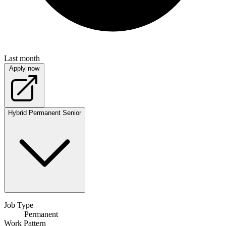
Last month
Apply now
Hybrid
Permanent
Senior
Job Type
Permanent
Work Pattern