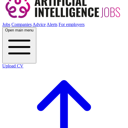
Jobs
Companies
Advice
Alerts
For employers
Open main menu
Upload CV