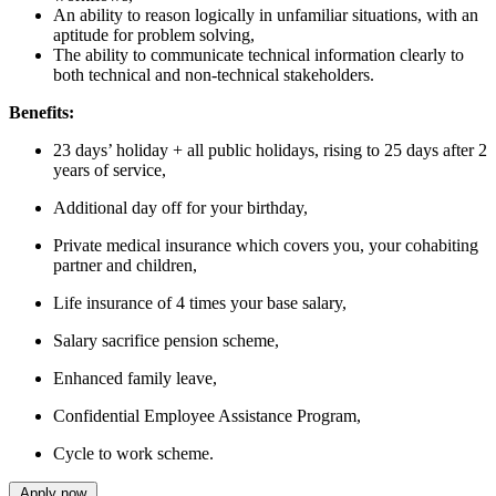
An ability to reason logically in unfamiliar situations, with an
aptitude for problem solving,
The ability to communicate technical information clearly to
both technical and non-technical stakeholders.
Benefits:
23 days’ holiday + all public holidays, rising to 25 days after 2
years of service,
Additional day off for your birthday,
Private medical insurance which covers you, your cohabiting
partner and children,
Life insurance of 4 times your base salary,
Salary sacrifice pension scheme,
Enhanced family leave,
Confidential Employee Assistance Program,
Cycle to work scheme.
Apply now