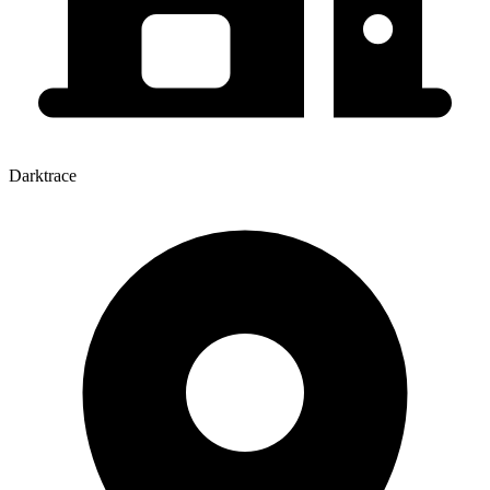
Darktrace