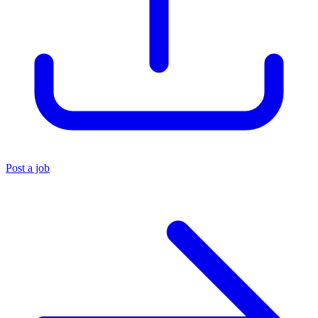
Post a job