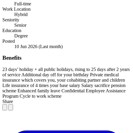
Full-time
Work Location
Hybrid
Seniority
Senior
Education
Degree
Posted
10 Jun 2026
(Last month)
Benefits
23 days’ holiday + all public holidays, rising to 25 days after 2 years
of service
Additional day off for your birthday
Private medical
insurance which covers you, your cohabiting partner and children
Life insurance of 4 times your base salary
Salary sacrifice pension
scheme
Enhanced family leave
Confidential Employee Assistance
Program
Cycle to work scheme
Share