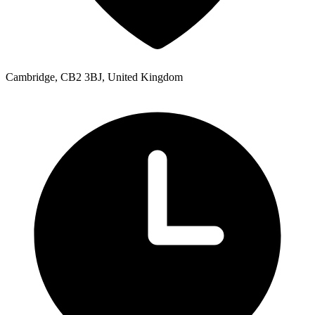
Cambridge, CB2 3BJ, United Kingdom