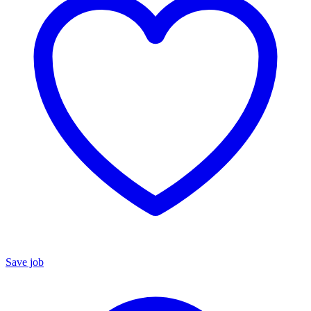
Save job