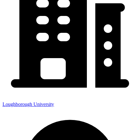
Loughborough University