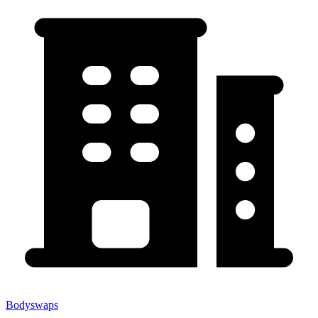
Bodyswaps