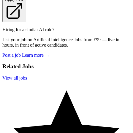
Hiring for a similar AI role?
List your job on Artificial Intelligence Jobs from £99 — live in
hours, in front of active candidates.
Post a job
Learn more
→
Related Jobs
View all jobs