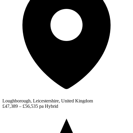
Loughborough, Leicestershire, United Kingdom
£47,389 – £56,535 pa
Hybrid