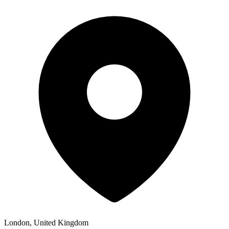
London, United Kingdom