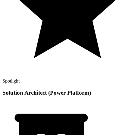
Spotlight
Solution Architect (Power Platform)