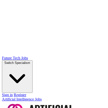
Future Tech Jobs
Switch Specialism
Sign in
Register
Artificial Intelligence Jobs