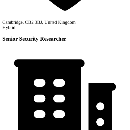
Cambridge, CB2 3BJ, United Kingdom
Hybrid
Senior Security Researcher