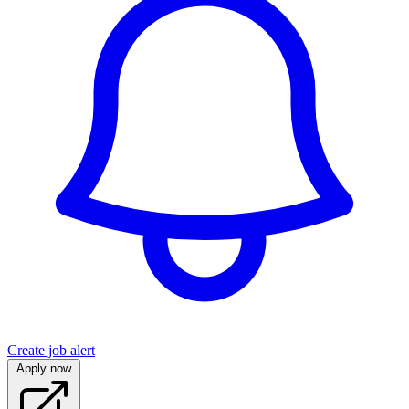
Create job alert
Apply now