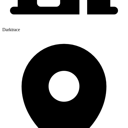
Darktrace