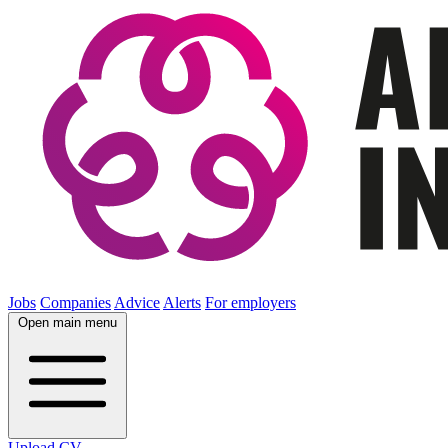
Jobs
Companies
Advice
Alerts
For employers
Open main menu
Upload CV