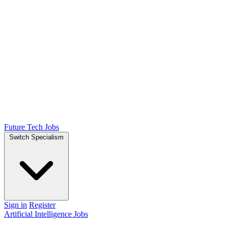
Future Tech Jobs
Switch Specialism
Sign in
Register
Artificial Intelligence Jobs