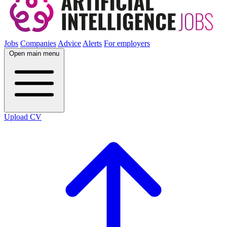
Jobs
Companies
Advice
Alerts
For employers
Open main menu
Upload CV