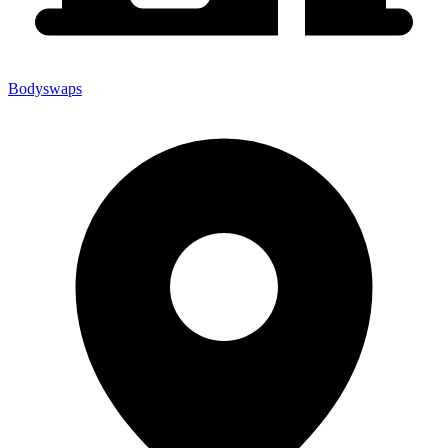
Bodyswaps