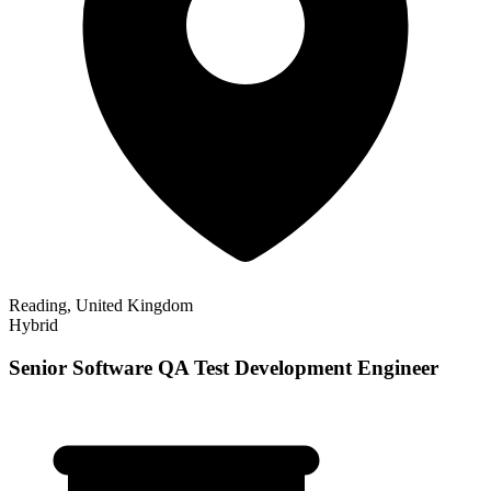
Reading, United Kingdom
Hybrid
Senior Software QA Test Development Engineer