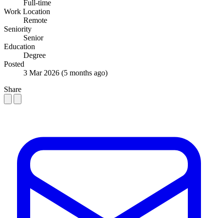
Full-time
Work Location
Remote
Seniority
Senior
Education
Degree
Posted
3 Mar 2026
(5 months ago)
Share