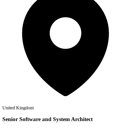
United Kingdom
Senior Software and System Architect