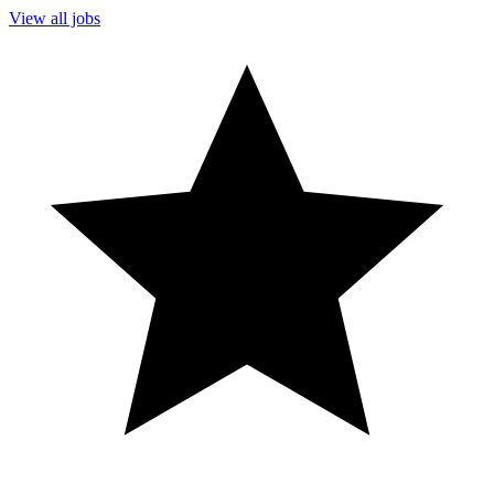
View all jobs