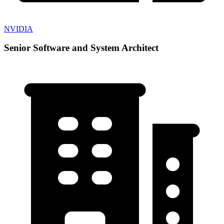
NVIDIA
Senior Software and System Architect