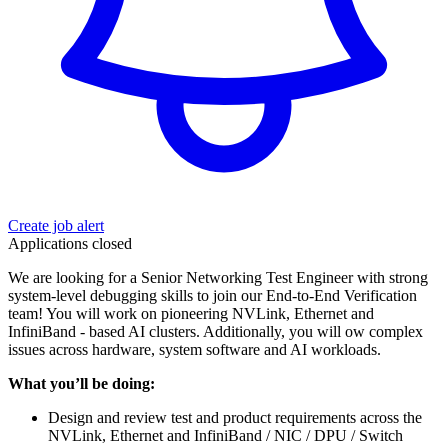
Create job alert
Applications closed
We are looking for a Senior Networking Test Engineer with strong
system‑level debugging skills to join our End‑to‑End Verification
team! You will work on pioneering NVLink, Ethernet and
InfiniBand ‑ based AI clusters. Additionally, you will ow complex
issues across hardware, system software and AI workloads.
What you’ll be doing:
Design and review test and product requirements across the
NVLink, Ethernet and InfiniBand / NIC / DPU / Switch