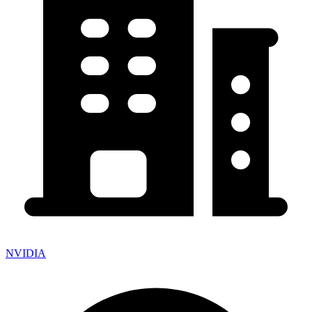
NVIDIA