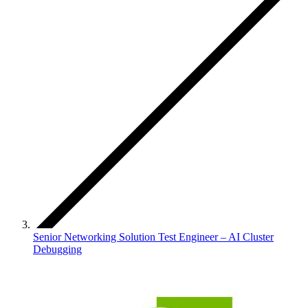
Senior Networking Solution Test Engineer – AI Cluster
Debugging