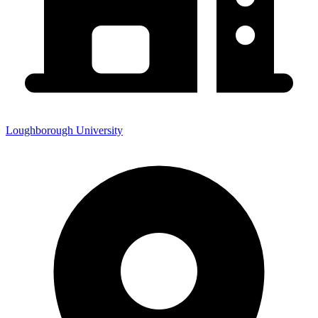
Loughborough University