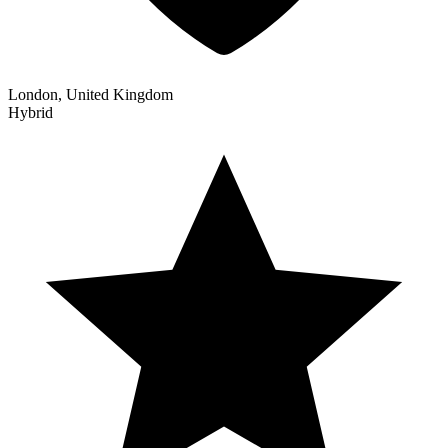
London, United Kingdom
Hybrid