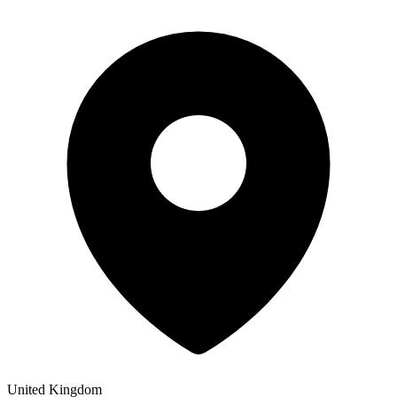
United Kingdom