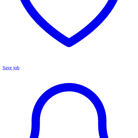
Save job