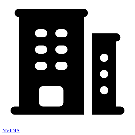
NVIDIA