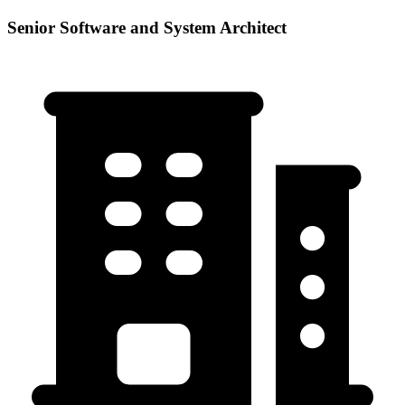
Senior Software and System Architect