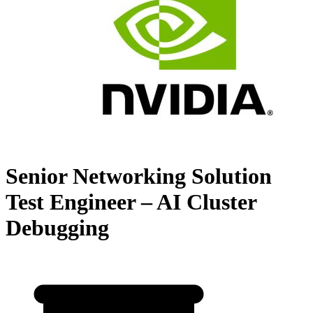
Senior Networking Solution
Test Engineer – AI Cluster
Debugging