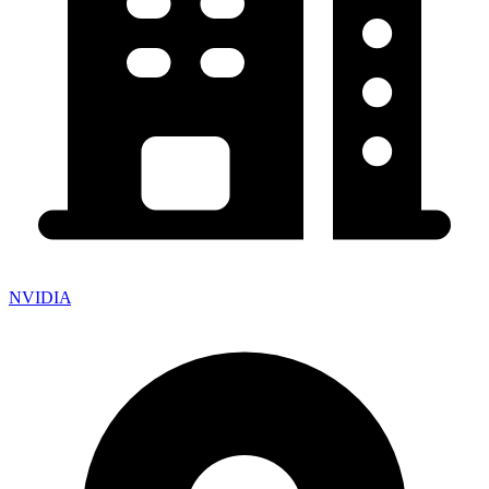
NVIDIA