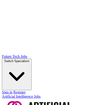
Future Tech Jobs
Switch Specialism
Sign in
Register
Artificial Intelligence Jobs