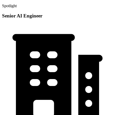
Spotlight
Senior AI Engineer