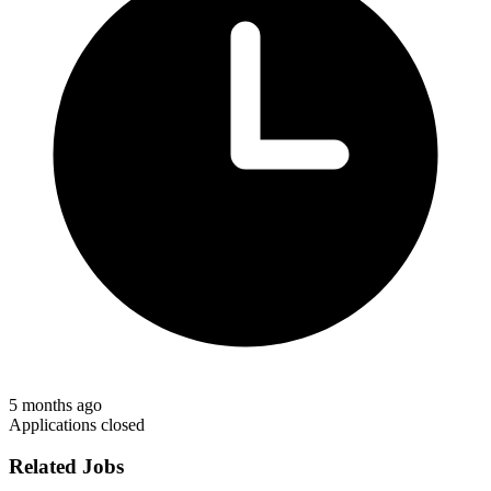
5 months ago
Applications closed
Related Jobs