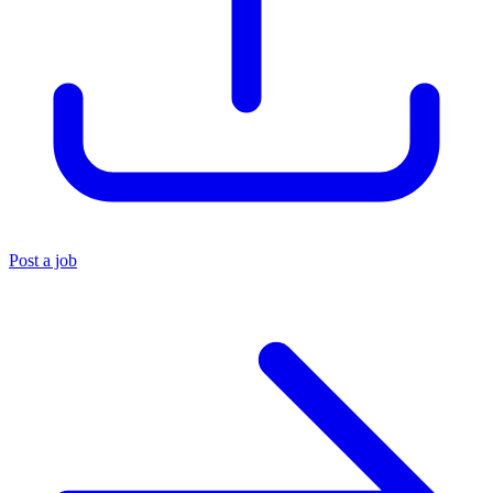
Post a job