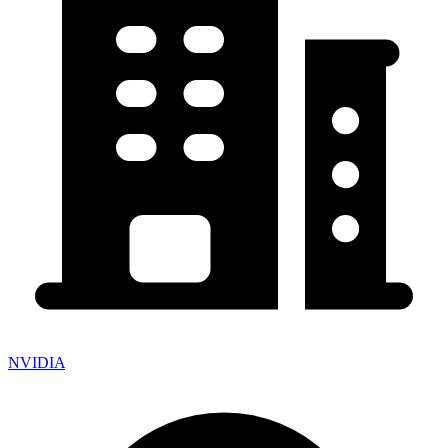
NVIDIA