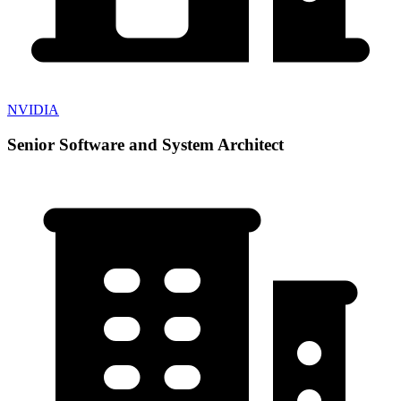
NVIDIA
Senior Software and System Architect