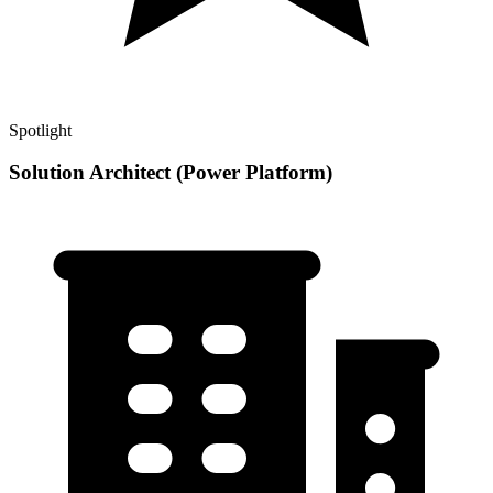
Spotlight
Solution Architect (Power Platform)