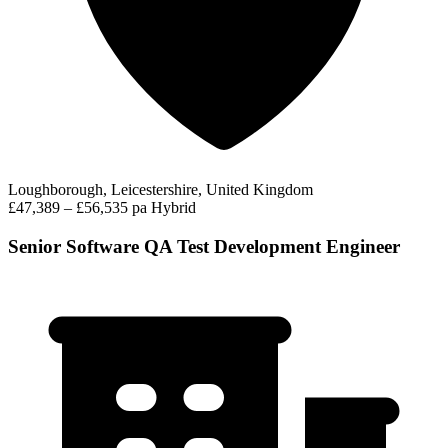
Loughborough, Leicestershire, United Kingdom
£47,389 – £56,535 pa
Hybrid
Senior Software QA Test Development Engineer