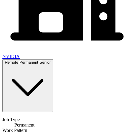
NVIDIA
Remote
Permanent
Senior
Job Type
Permanent
Work Pattern