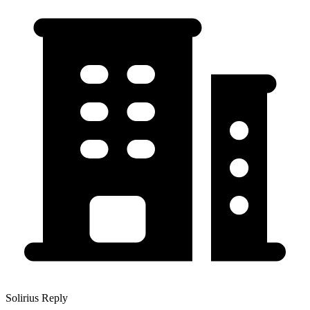
Solirius Reply