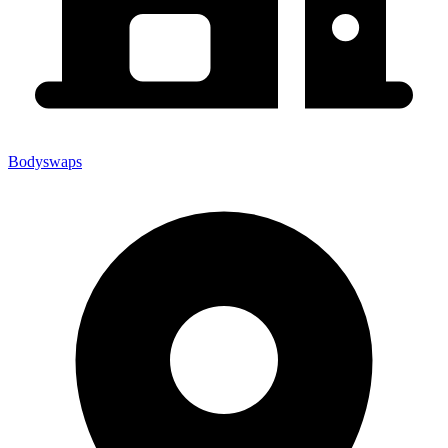
Bodyswaps