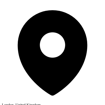
London, United Kingdom