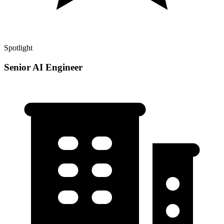
Spotlight
Senior AI Engineer