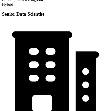
Hybrid
Senior Data Scientist