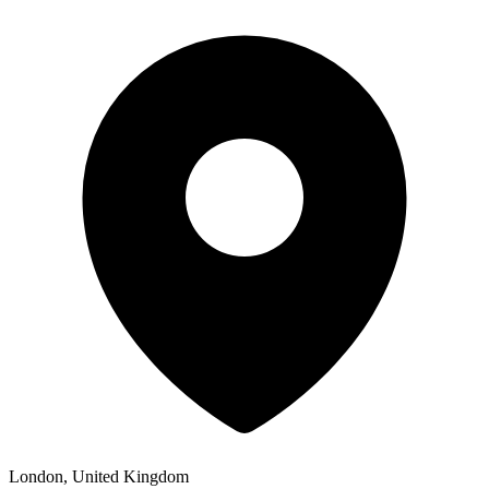
London, United Kingdom