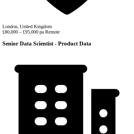
London, United Kingdom
£80,000 – £95,000 pa
Remote
Senior Data Scientist - Product Data