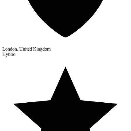
London, United Kingdom
Hybrid