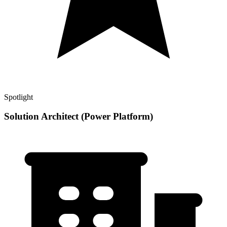
Spotlight
Solution Architect (Power Platform)