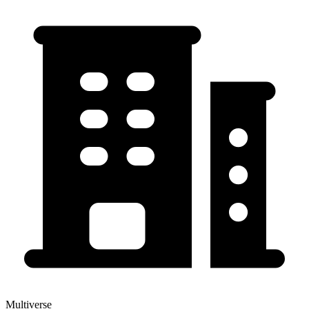
Multiverse