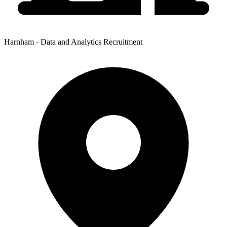
Harnham - Data and Analytics Recruitment