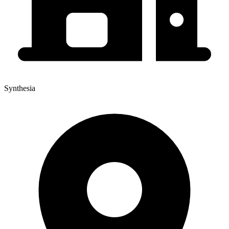
Synthesia