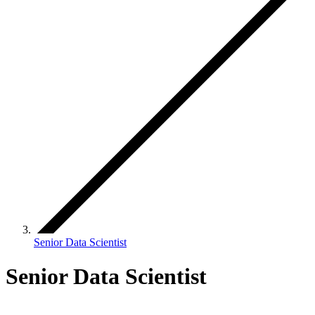
Senior Data Scientist
Senior Data Scientist