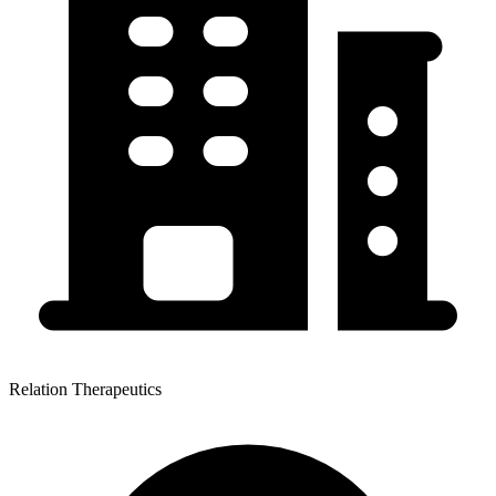
Relation Therapeutics