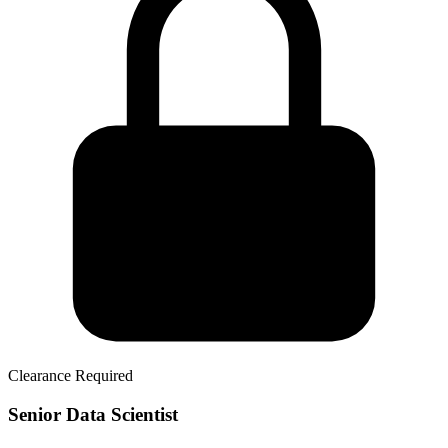
Clearance Required
Senior Data Scientist