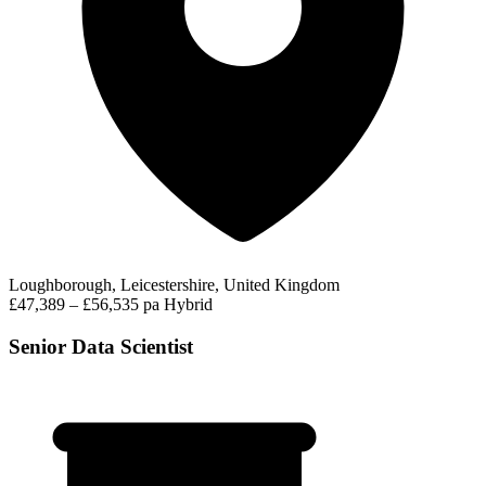
Loughborough, Leicestershire, United Kingdom
£47,389 – £56,535 pa
Hybrid
Senior Data Scientist