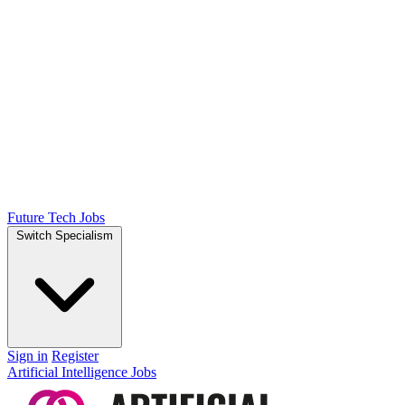
Future Tech Jobs
Switch Specialism
Sign in
Register
Artificial Intelligence Jobs