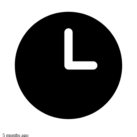
5 months ago