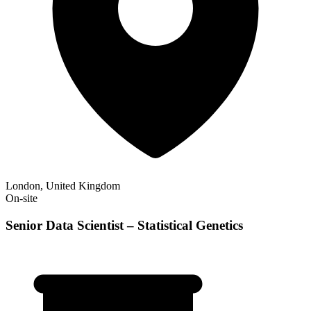
London, United Kingdom
On-site
Senior Data Scientist – Statistical Genetics