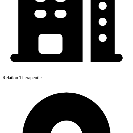
Relation Therapeutics