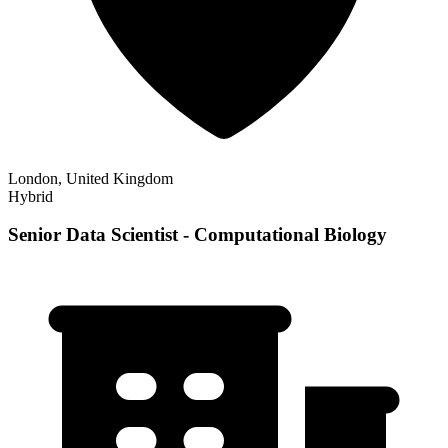
London, United Kingdom
Hybrid
Senior Data Scientist - Computational Biology