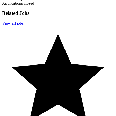
Applications closed
Related Jobs
View all jobs