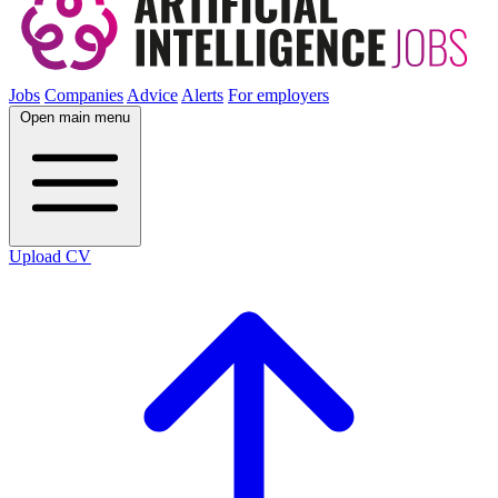
Jobs
Companies
Advice
Alerts
For employers
Open main menu
Upload CV