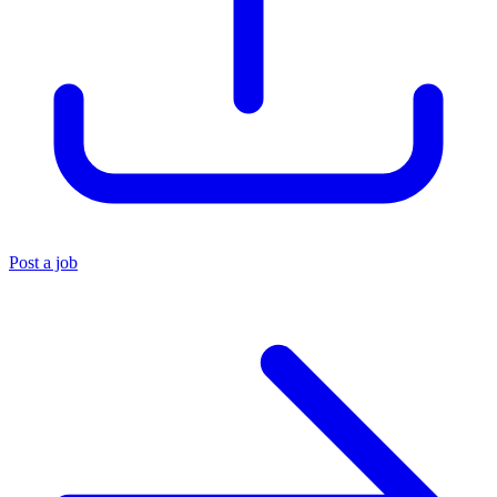
Post a job