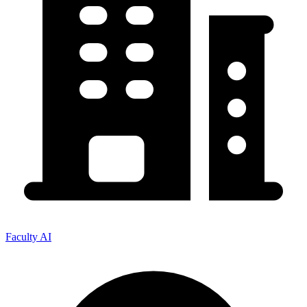
Faculty AI