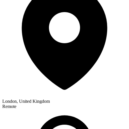
London, United Kingdom
Remote