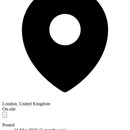
London, United Kingdom
On-site
Posted