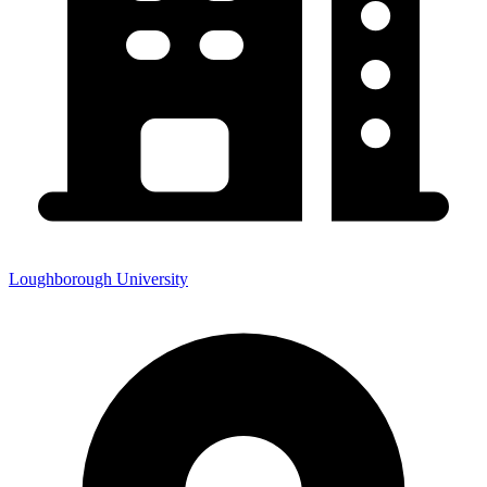
Loughborough University