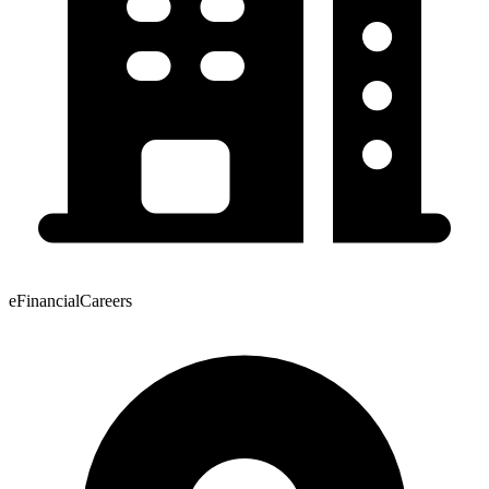
eFinancialCareers