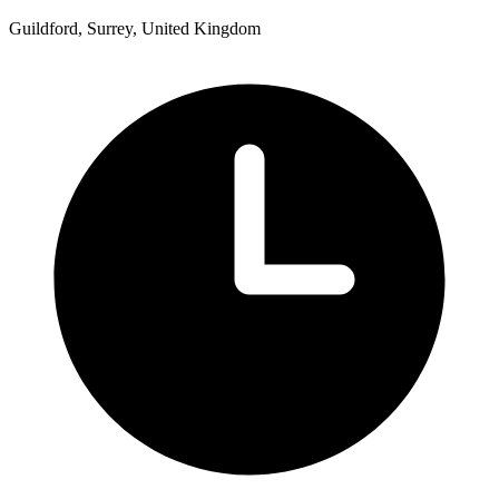
Guildford, Surrey, United Kingdom