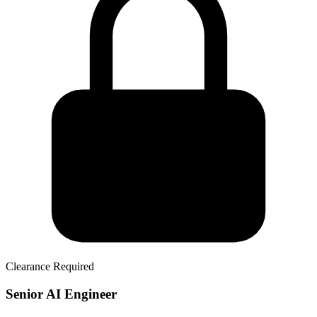
Clearance Required
Senior AI Engineer