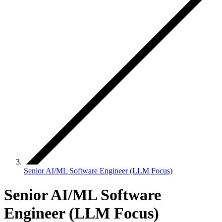
Senior AI/ML Software Engineer (LLM Focus)
Senior AI/ML Software
Engineer (LLM Focus)