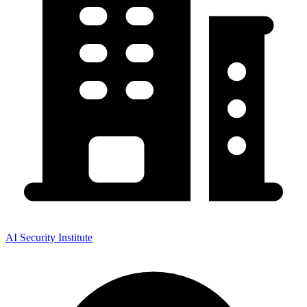
AI Security Institute