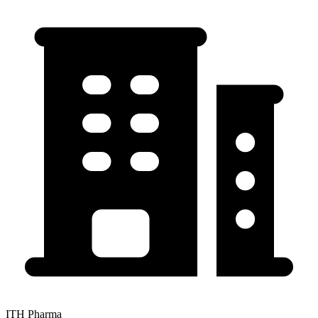
ITH Pharma