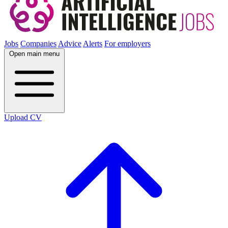
Jobs
Companies
Advice
Alerts
For employers
Open main menu
Upload CV