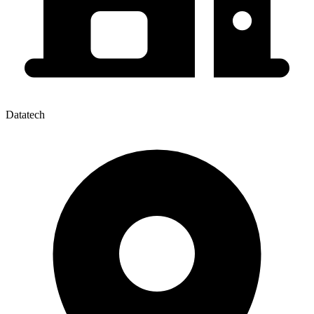
Datatech