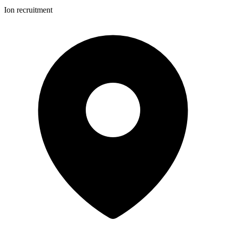
Ion recruitment