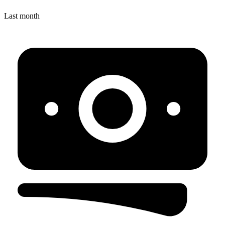
Last month