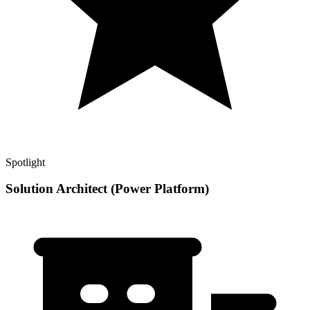
Spotlight
Solution Architect (Power Platform)