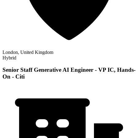
London, United Kingdom
Hybrid
Senior Staff Generative AI Engineer - VP IC, Hands-
On - Citi