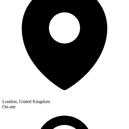
London, United Kingdom
On-site