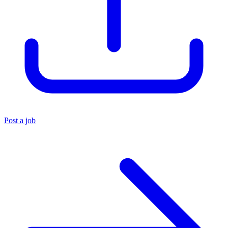
Post a job