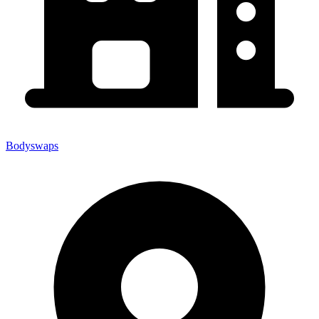
Bodyswaps