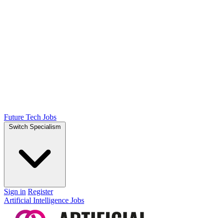
Future Tech Jobs
Switch Specialism
Sign in
Register
Artificial Intelligence Jobs