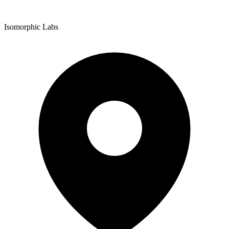
Isomorphic Labs