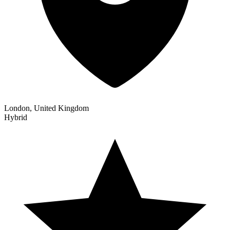
London, United Kingdom
Hybrid