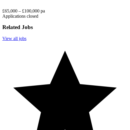
£65,000 – £100,000 pa
Applications closed
Related Jobs
View all jobs