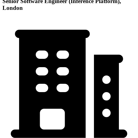
Senior Software Engineer (Inference Platform),
London