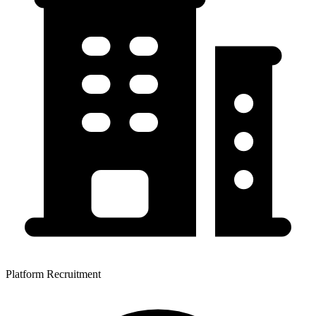
Platform Recruitment