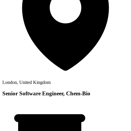
London, United Kingdom
Senior Software Engineer, Chem-Bio