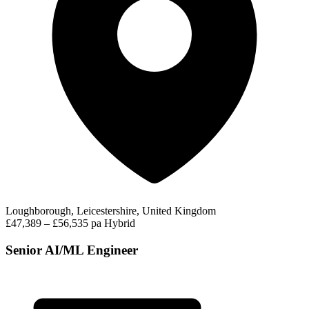
Loughborough, Leicestershire, United Kingdom
£47,389 – £56,535 pa
Hybrid
Senior AI/ML Engineer