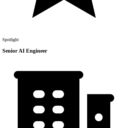
Spotlight
Senior AI Engineer