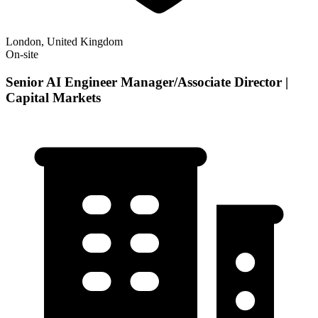
London, United Kingdom
On-site
Senior AI Engineer Manager/Associate Director |
Capital Markets