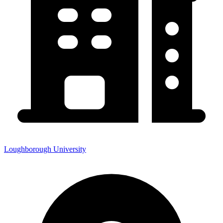
Loughborough University