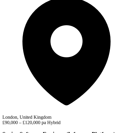
London, United Kingdom
£90,000 – £120,000 pa
Hybrid