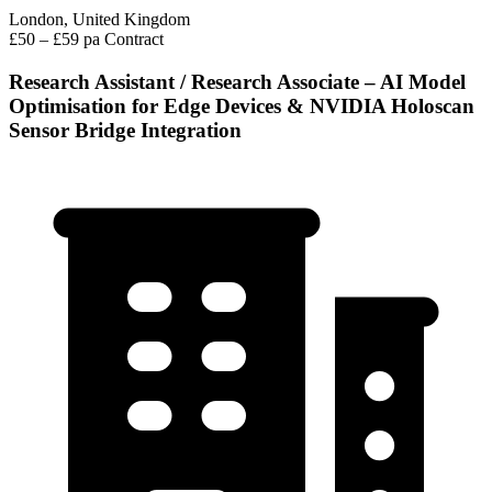
London, United Kingdom
£50 – £59 pa
Contract
Research Assistant / Research Associate – AI Model
Optimisation for Edge Devices & NVIDIA Holoscan
Sensor Bridge Integration