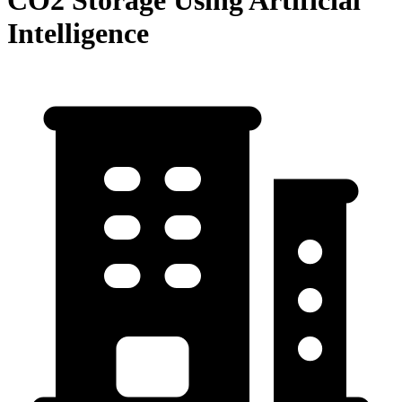
CO2 Storage Using Artificial
Intelligence