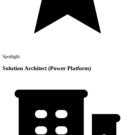
Spotlight
Solution Architect (Power Platform)