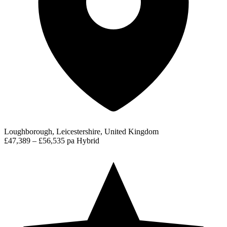
Loughborough, Leicestershire, United Kingdom
£47,389 – £56,535 pa
Hybrid