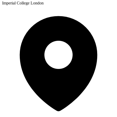
Imperial College London