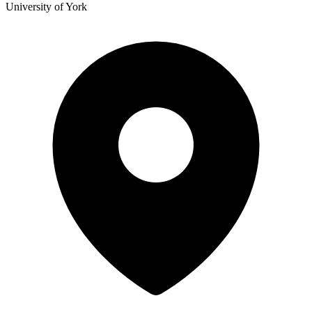
University of York