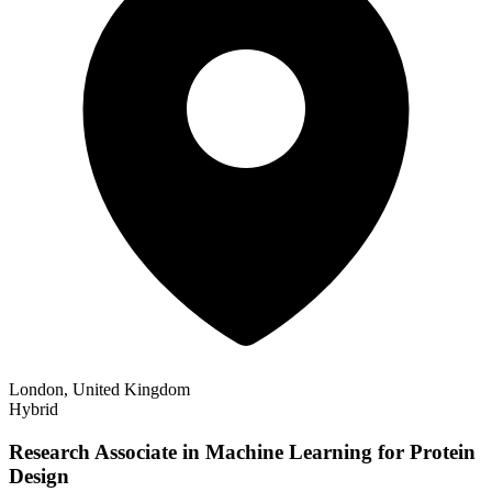
London, United Kingdom
Hybrid
Research Associate in Machine Learning for Protein
Design