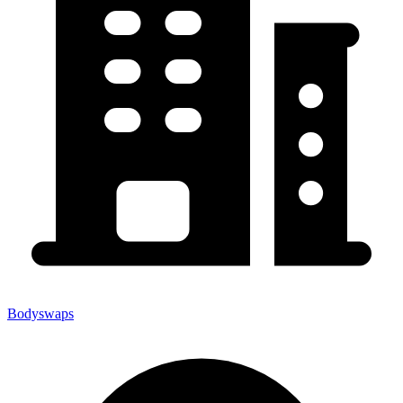
Bodyswaps