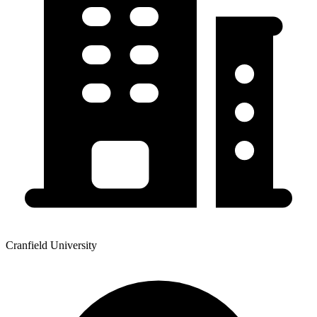
Cranfield University