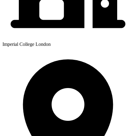
Imperial College London