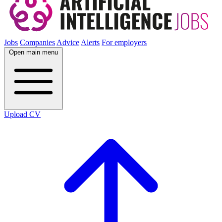
Jobs
Companies
Advice
Alerts
For employers
Open main menu
Upload CV