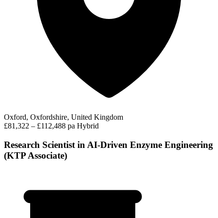
Oxford, Oxfordshire, United Kingdom
£81,322 – £112,488 pa
Hybrid
Research Scientist in AI-Driven Enzyme Engineering
(KTP Associate)