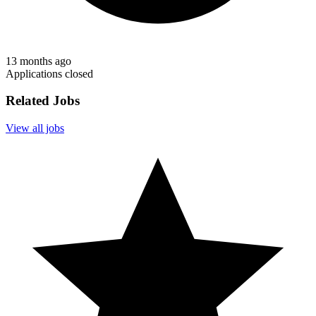
13 months ago
Applications closed
Related Jobs
View all jobs