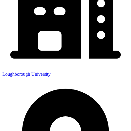
Loughborough University