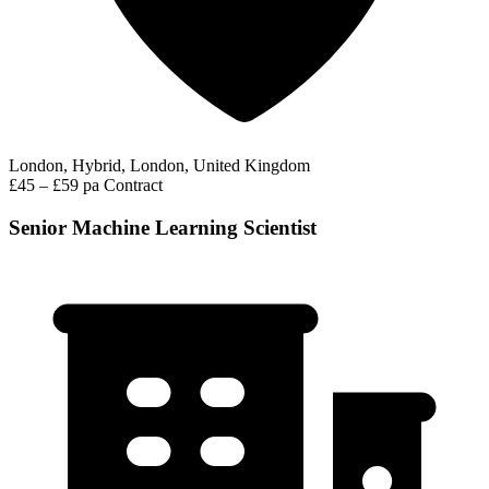
London, Hybrid, London, United Kingdom
£45 – £59 pa
Contract
Senior Machine Learning Scientist