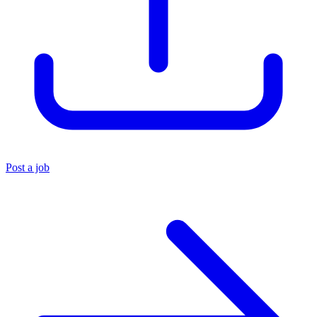
Post a job