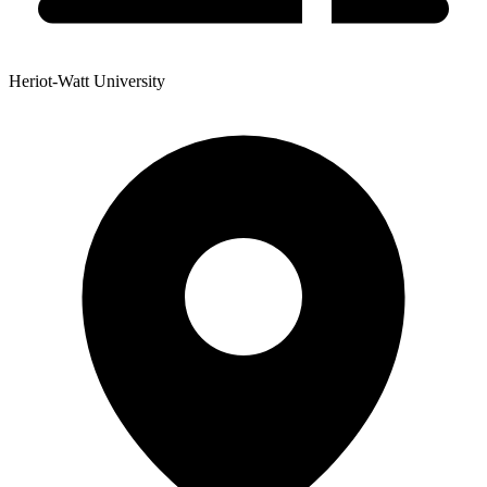
Heriot-Watt University