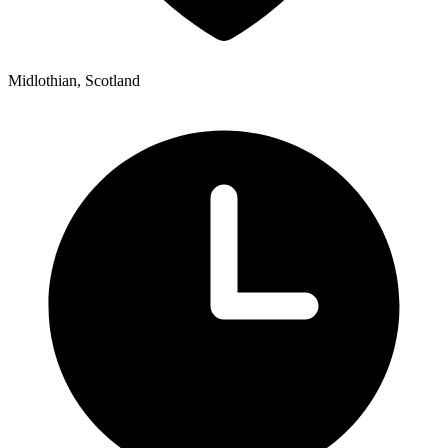
Midlothian, Scotland