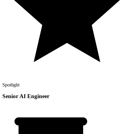
Spotlight
Senior AI Engineer