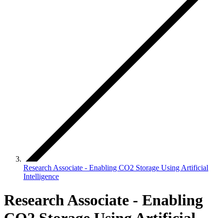
Research Associate - Enabling CO2 Storage Using Artificial
Intelligence
Research Associate - Enabling