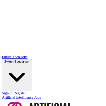
Future Tech Jobs
Switch Specialism
Sign in
Register
Artificial Intelligence Jobs