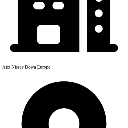
Aioi Nissay Dowa Europe