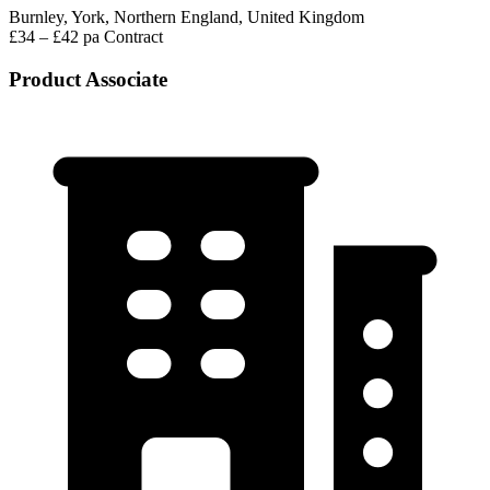
Burnley, York, Northern England, United Kingdom
£34 – £42 pa
Contract
Product Associate