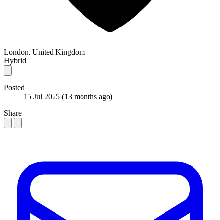
London, United Kingdom
Hybrid
Posted
15 Jul 2025
(13 months ago)
Share