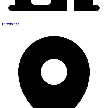
Luminance