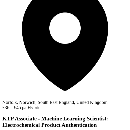
Norfolk, Norwich, South East England, United Kingdom
£36 – £45 pa
Hybrid
KTP Associate - Machine Learning Scientist:
Electrochemical Product Authentication