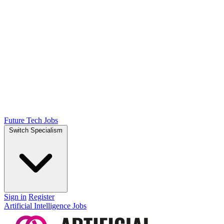
Future Tech Jobs
Switch Specialism
Sign in
Register
Artificial Intelligence Jobs