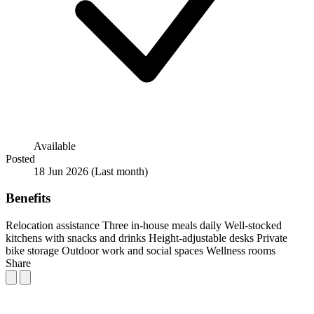
Available
Posted
18 Jun 2026
(Last month)
Benefits
Relocation assistance
Three in-house meals daily
Well-stocked
kitchens with snacks and drinks
Height-adjustable desks
Private
bike storage
Outdoor work and social spaces
Wellness rooms
Share