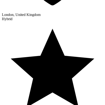
London, United Kingdom
Hybrid