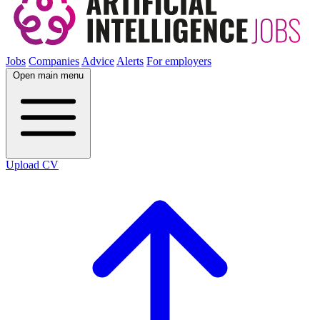
Jobs
Companies
Advice
Alerts
For employers
Open main menu
Upload CV