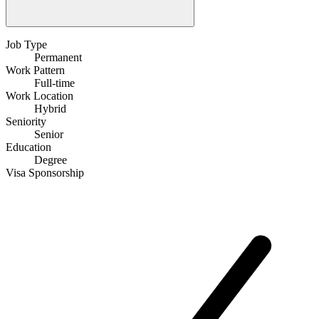
Job Type
Permanent
Work Pattern
Full-time
Work Location
Hybrid
Seniority
Senior
Education
Degree
Visa Sponsorship