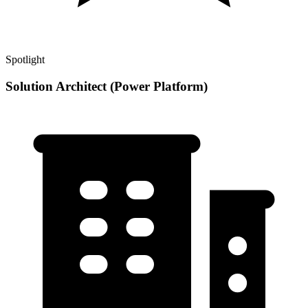
Spotlight
Solution Architect (Power Platform)