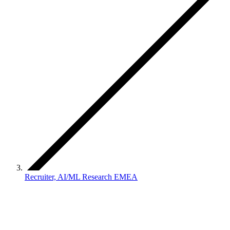
Recruiter, AI/ML Research EMEA