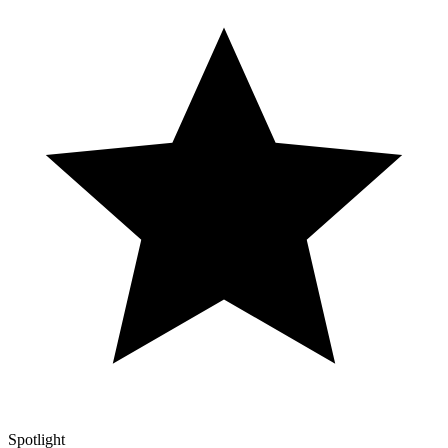
Spotlight