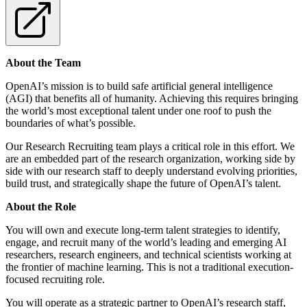
About the Team
OpenAI’s mission is to build safe artificial general intelligence
(AGI) that benefits all of humanity. Achieving this requires bringing
the world’s most exceptional talent under one roof to push the
boundaries of what’s possible.
Our Research Recruiting team plays a critical role in this effort. We
are an embedded part of the research organization, working side by
side with our research staff to deeply understand evolving priorities,
build trust, and strategically shape the future of OpenAI’s talent.
About the Role
You will own and execute long-term talent strategies to identify,
engage, and recruit many of the world’s leading and emerging AI
researchers, research engineers, and technical scientists working at
the frontier of machine learning. This is not a traditional execution-
focused recruiting role.
You will operate as a strategic partner to OpenAI’s research staff,