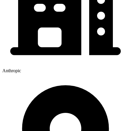
Anthropic