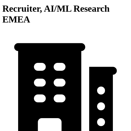
Recruiter, AI/ML Research
EMEA