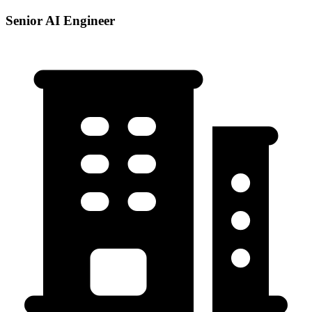
Senior AI Engineer