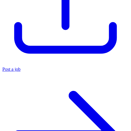
Post a job