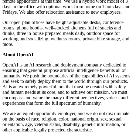
remote applications at this time. We use a hybrid work model of 3
days in the office with optional work from home on Thursdays and
Fridays. We also offer relocation assistance to new employees.
Our open-plan offices have height-adjustable desks, conference
rooms, phone booths, well-stocked kitchens full of snacks and
drinks, three in-house prepared meals daily, outdoor space for
working and socializing, wellness rooms, private bike storage, and
more.
About OpenAI
OpenAI is an AI research and deployment company dedicated to
ensuring that general-purpose artificial intelligence benefits all of
humanity. We push the boundaries of the capabilities of AI systems
and seek to safely deploy them to the world through our products.
AI is an extremely powerful tool that must be created with safety
and human needs at its core, and to achieve our mission, we must
encompass and value the many different perspectives, voices, and
experiences that form the full spectrum of humanity.
We are an equal opportunity employer, and we do not discriminate
on the basis of race, religion, color, national origin, sex, sexual
orientation, age, veteran status, disability, genetic information, or
other applicable legally protected characteristic.