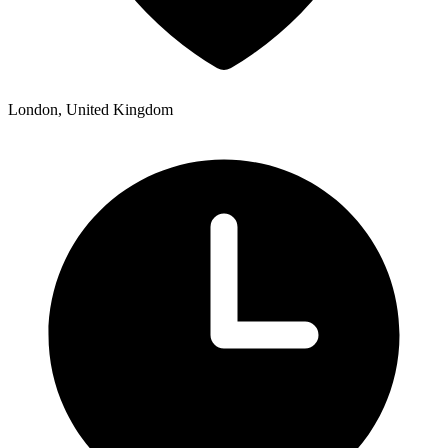
London, United Kingdom