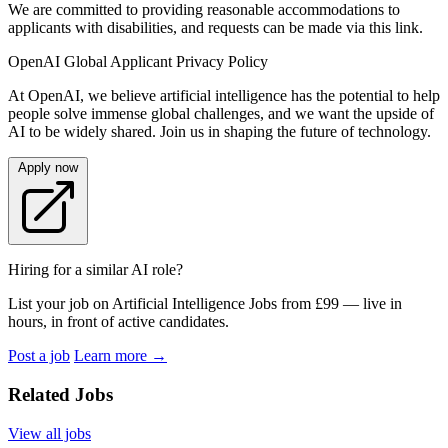
We are committed to providing reasonable accommodations to
applicants with disabilities, and requests can be made via this link.
OpenAI Global Applicant Privacy Policy
At OpenAI, we believe artificial intelligence has the potential to help
people solve immense global challenges, and we want the upside of
AI to be widely shared. Join us in shaping the future of technology.
Apply now
Hiring for a similar AI role?
List your job on Artificial Intelligence Jobs from £99 — live in
hours, in front of active candidates.
Post a job
Learn more
→
Related Jobs
View all jobs