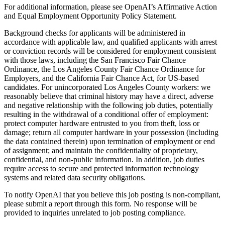
For additional information, please see OpenAI’s Affirmative Action
and Equal Employment Opportunity Policy Statement.
Background checks for applicants will be administered in
accordance with applicable law, and qualified applicants with arrest
or conviction records will be considered for employment consistent
with those laws, including the San Francisco Fair Chance
Ordinance, the Los Angeles County Fair Chance Ordinance for
Employers, and the California Fair Chance Act, for US-based
candidates. For unincorporated Los Angeles County workers: we
reasonably believe that criminal history may have a direct, adverse
and negative relationship with the following job duties, potentially
resulting in the withdrawal of a conditional offer of employment:
protect computer hardware entrusted to you from theft, loss or
damage; return all computer hardware in your possession (including
the data contained therein) upon termination of employment or end
of assignment; and maintain the confidentiality of proprietary,
confidential, and non-public information. In addition, job duties
require access to secure and protected information technology
systems and related data security obligations.
To notify OpenAI that you believe this job posting is non-compliant,
please submit a report through this form. No response will be
provided to inquiries unrelated to job posting compliance.