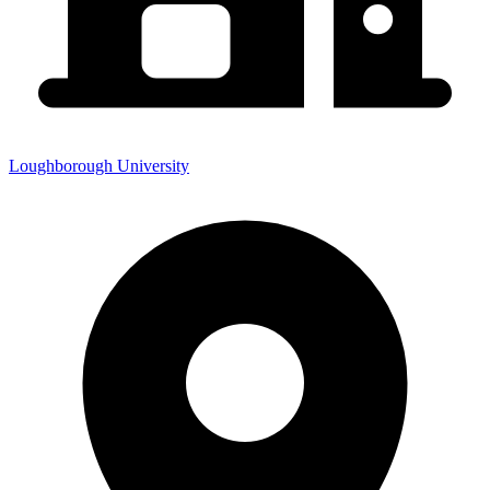
Loughborough University