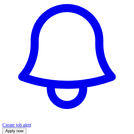
Create job alert
Apply now