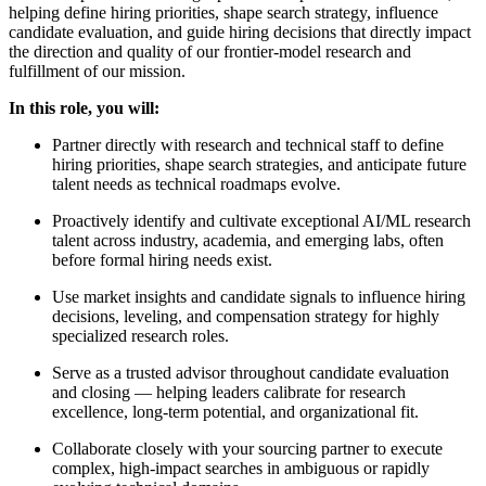
helping define hiring priorities, shape search strategy, influence
candidate evaluation, and guide hiring decisions that directly impact
the direction and quality of our frontier-model research and
fulfillment of our mission.
In this role, you will:
Partner directly with research and technical staff to define
hiring priorities, shape search strategies, and anticipate future
talent needs as technical roadmaps evolve.
Proactively identify and cultivate exceptional AI/ML research
talent across industry, academia, and emerging labs, often
before formal hiring needs exist.
Use market insights and candidate signals to influence hiring
decisions, leveling, and compensation strategy for highly
specialized research roles.
Serve as a trusted advisor throughout candidate evaluation
and closing — helping leaders calibrate for research
excellence, long-term potential, and organizational fit.
Collaborate closely with your sourcing partner to execute
complex, high-impact searches in ambiguous or rapidly