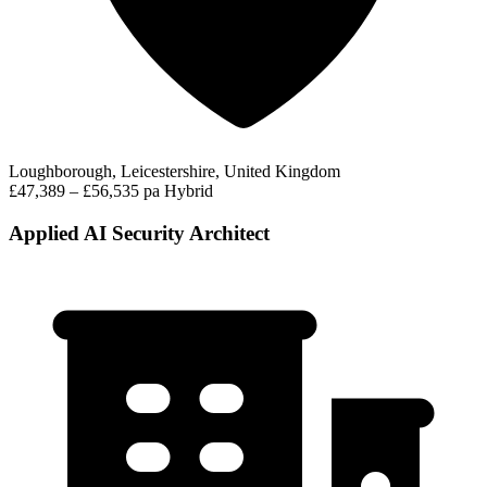
Loughborough, Leicestershire, United Kingdom
£47,389 – £56,535 pa
Hybrid
Applied AI Security Architect