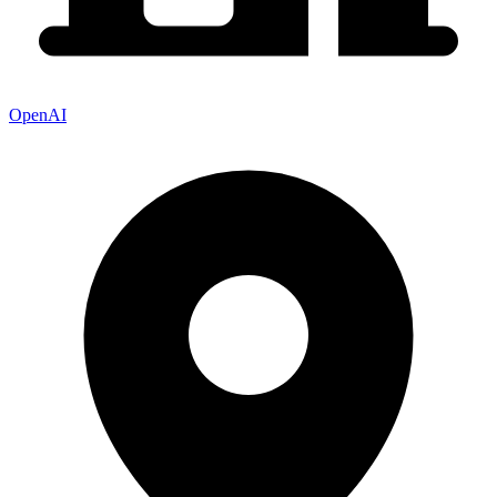
OpenAI