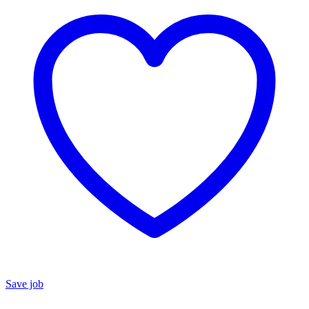
Save job