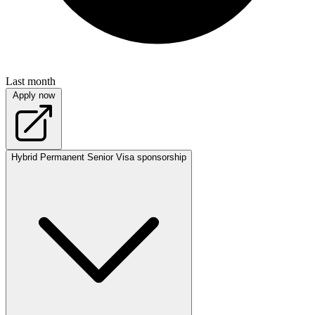
Last month
Apply now
Hybrid
Permanent
Senior
Visa sponsorship