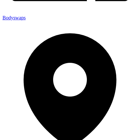
Bodyswaps