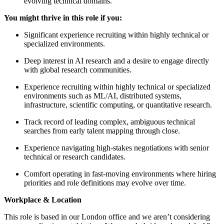
evolving technical domains.
You might thrive in this role if you:
Significant experience recruiting within highly technical or
specialized environments.
Deep interest in AI research and a desire to engage directly
with global research communities.
Experience recruiting within highly technical or specialized
environments such as ML/AI, distributed systems,
infrastructure, scientific computing, or quantitative research.
Track record of leading complex, ambiguous technical
searches from early talent mapping through close.
Experience navigating high-stakes negotiations with senior
technical or research candidates.
Comfort operating in fast-moving environments where hiring
priorities and role definitions may evolve over time.
Workplace & Location
This role is based in our London office and we aren’t considering