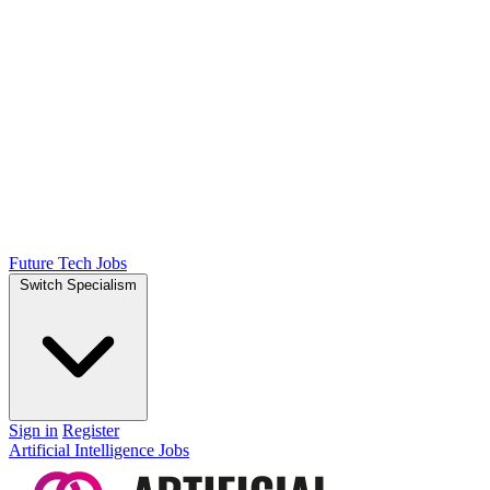
Future Tech Jobs
Switch Specialism
Sign in
Register
Artificial Intelligence Jobs