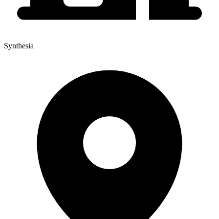
Synthesia