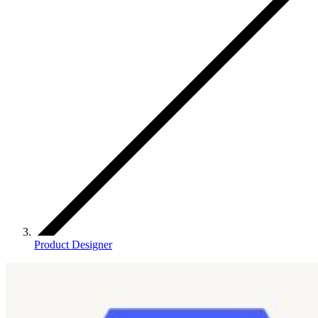
Product Designer