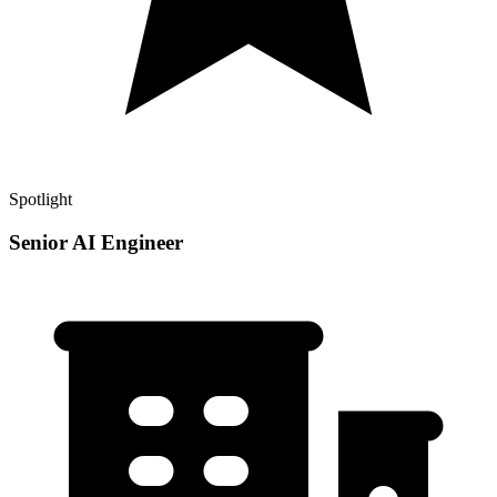
Spotlight
Senior AI Engineer