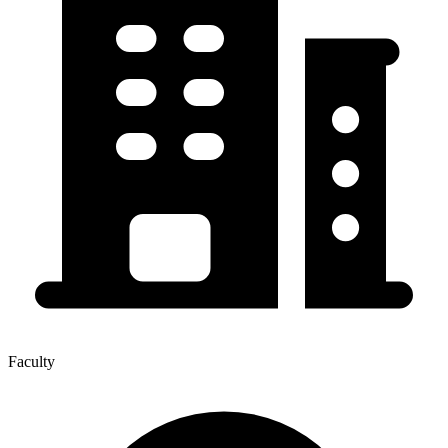
Faculty