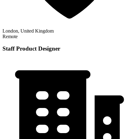
London, United Kingdom
Remote
Staff Product Designer