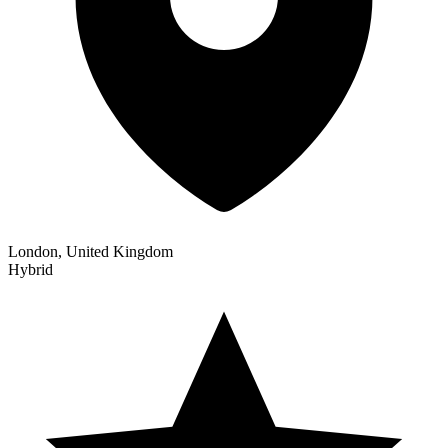
London, United Kingdom
Hybrid