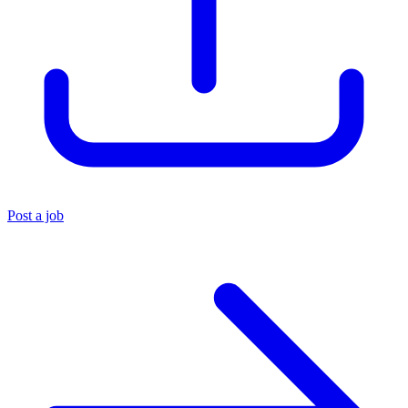
Post a job