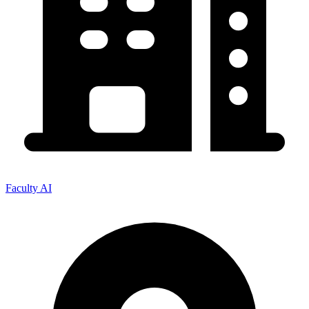
Faculty AI