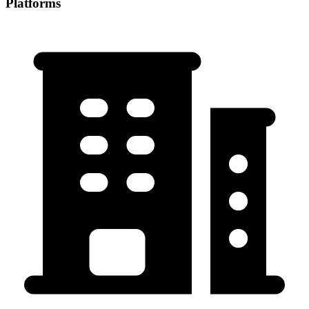
Platforms