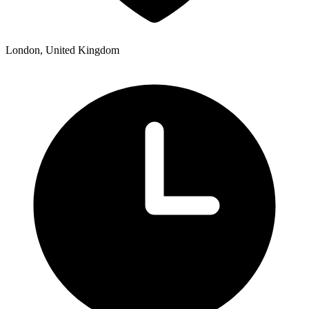
London, United Kingdom