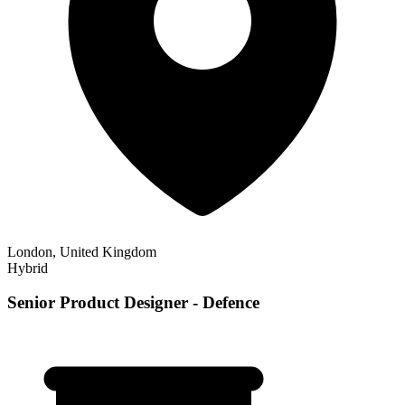
London, United Kingdom
Hybrid
Senior Product Designer - Defence