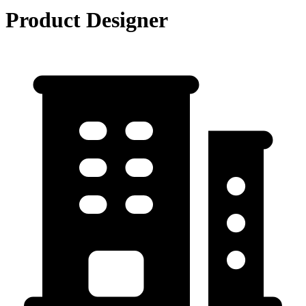
Product Designer