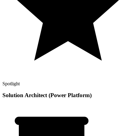
Spotlight
Solution Architect (Power Platform)