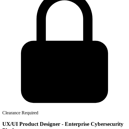
Clearance Required
UX/UI Product Designer - Enterprise Cybersecurity