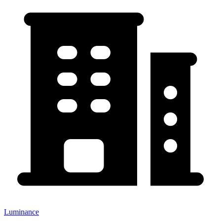
Luminance