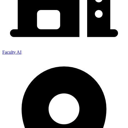
Faculty AI