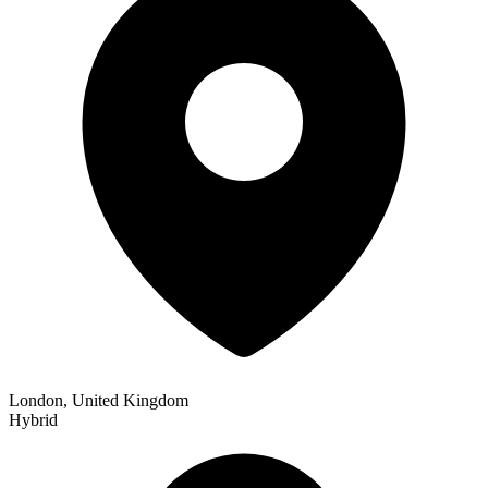
London, United Kingdom
Hybrid