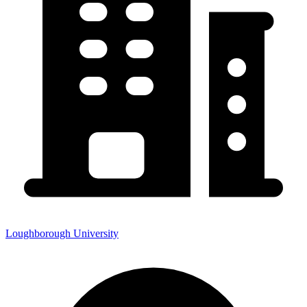
Loughborough University