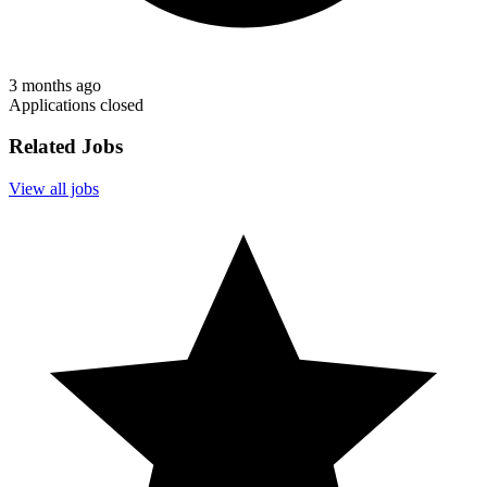
3 months ago
Applications closed
Related Jobs
View all jobs