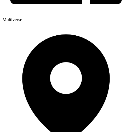
Multiverse