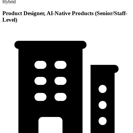
Hybrid
Product Designer, AI-Native Products (Senior/Staff-
Level)