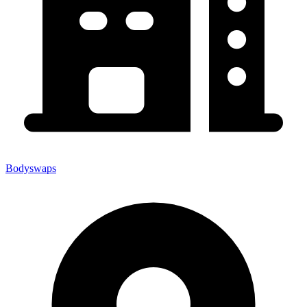
Bodyswaps