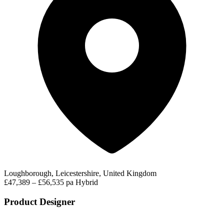
Loughborough, Leicestershire, United Kingdom
£47,389 – £56,535 pa
Hybrid
Product Designer