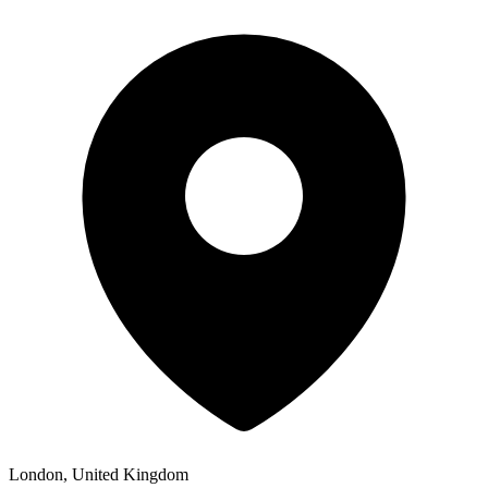
London, United Kingdom