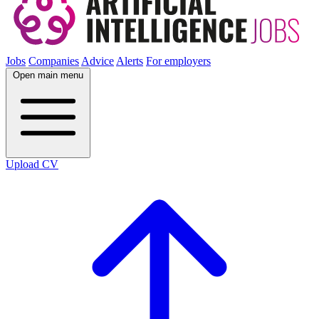
Jobs
Companies
Advice
Alerts
For employers
Open main menu
Upload CV