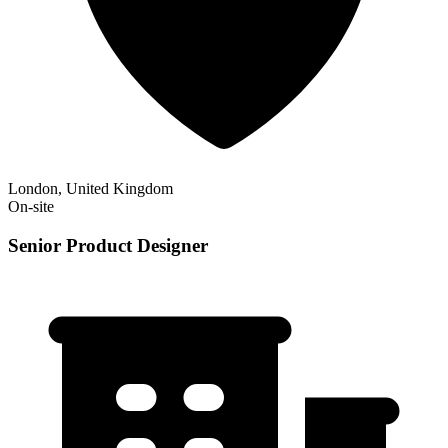
London, United Kingdom
On-site
Senior Product Designer