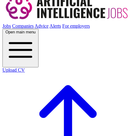
Jobs
Companies
Advice
Alerts
For employers
Open main menu
Upload CV