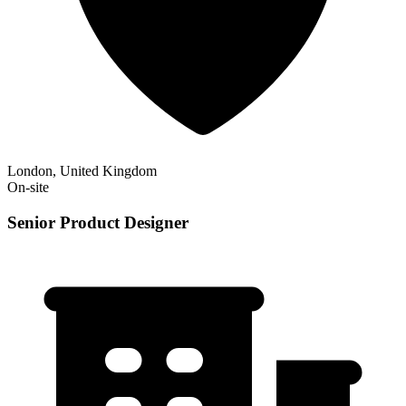
London, United Kingdom
On-site
Senior Product Designer