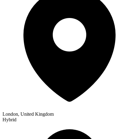
London, United Kingdom
Hybrid