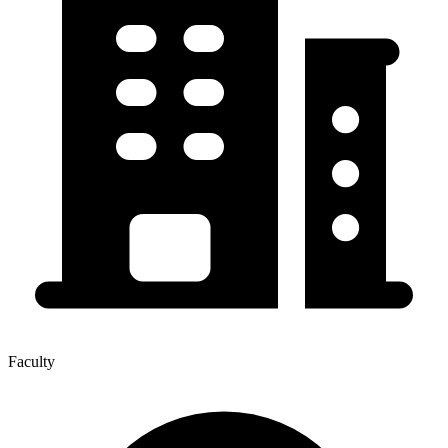
Faculty