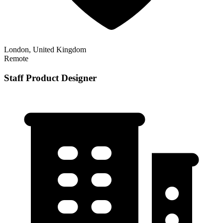
London, United Kingdom
Remote
Staff Product Designer