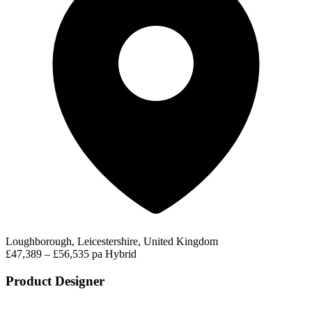
Loughborough, Leicestershire, United Kingdom
£47,389 – £56,535 pa
Hybrid
Product Designer