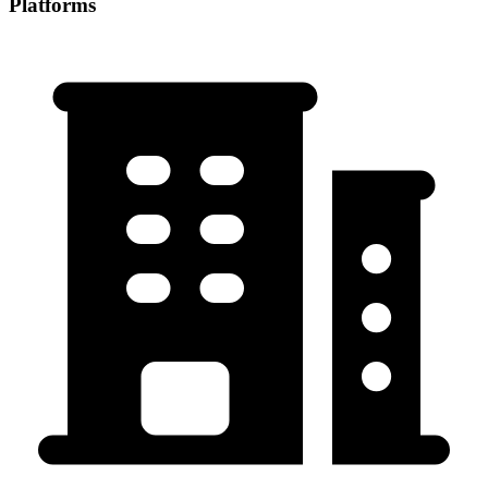
Platforms