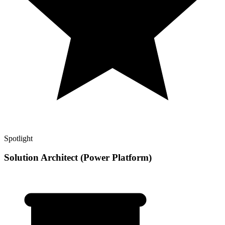
Spotlight
Solution Architect (Power Platform)