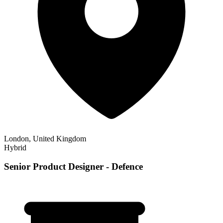
London, United Kingdom
Hybrid
Senior Product Designer - Defence