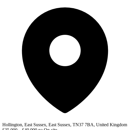
Hollington, East Sussex, East Sussex, TN37 7BA, United Kingdom
£35,000 – £40,000 pa
On-site