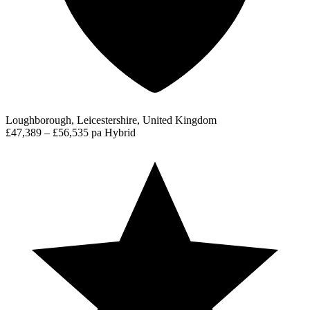
Loughborough, Leicestershire, United Kingdom
£47,389 – £56,535 pa
Hybrid