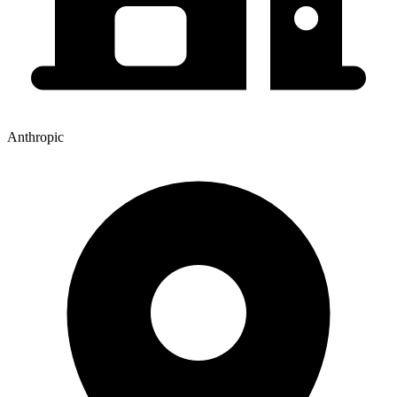
Anthropic