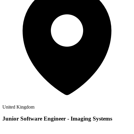
United Kingdom
Junior Software Engineer - Imaging Systems