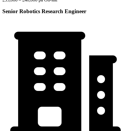
Senior Robotics Research Engineer