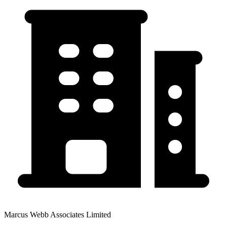
Marcus Webb Associates Limited