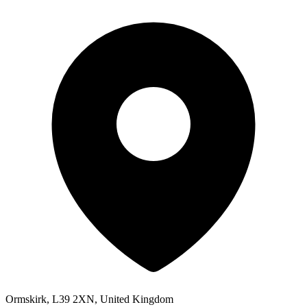
Ormskirk, L39 2XN, United Kingdom