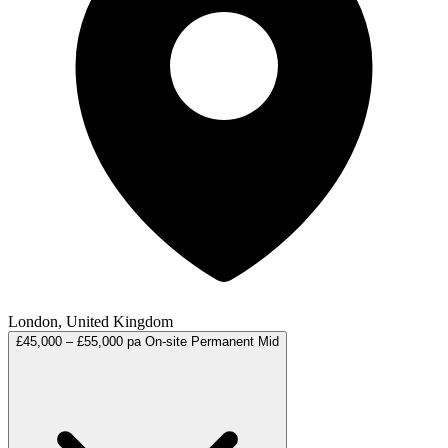
London, United Kingdom
£45,000 – £55,000 pa
On-site
Permanent
Mid