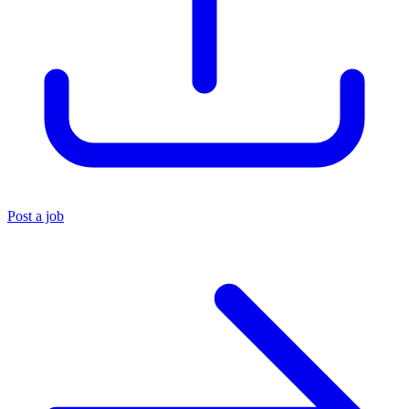
Post a job