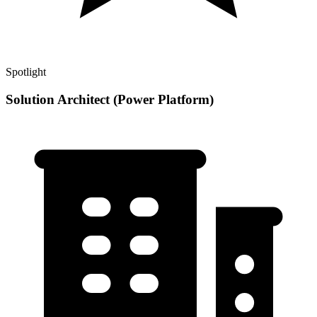
Spotlight
Solution Architect (Power Platform)