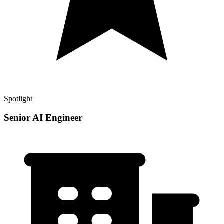
Spotlight
Senior AI Engineer