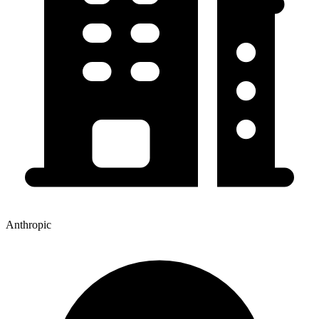
Anthropic