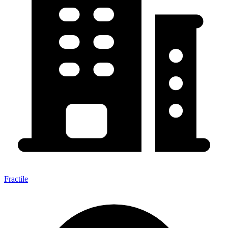
Fractile