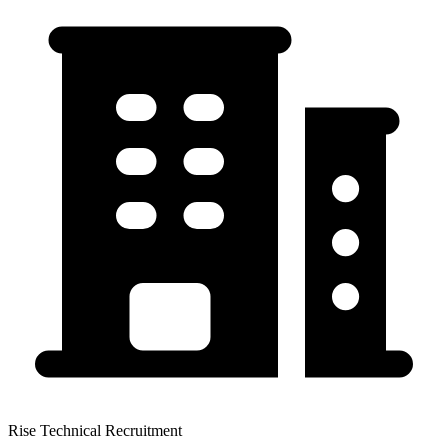
Rise Technical Recruitment