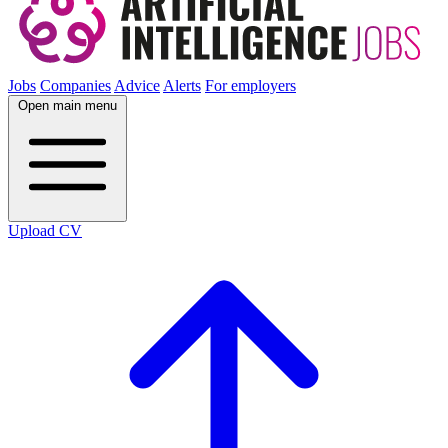
Jobs
Companies
Advice
Alerts
For employers
Open main menu
Upload CV