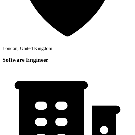
London, United Kingdom
Software Engineer