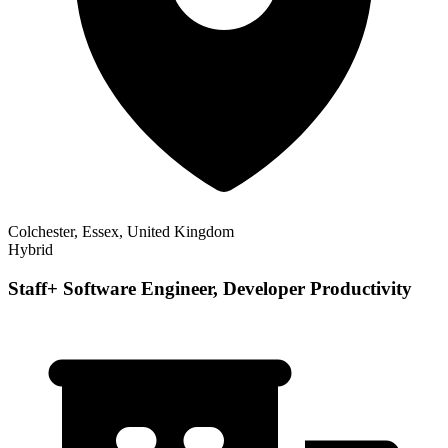
Colchester, Essex, United Kingdom
Hybrid
Staff+ Software Engineer, Developer Productivity