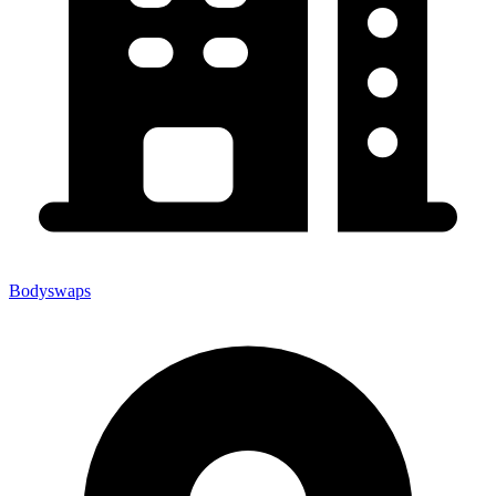
Bodyswaps