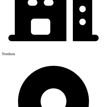
Nordson