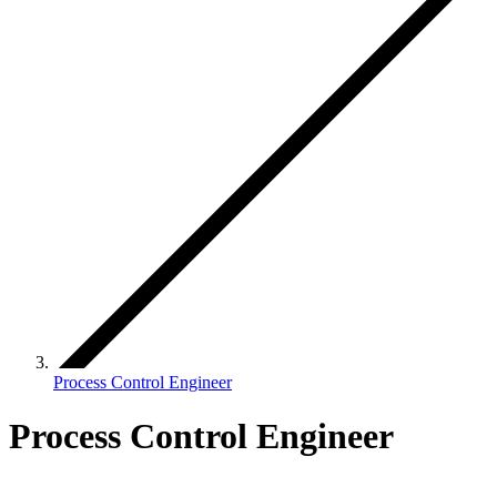
Process Control Engineer
Process Control Engineer