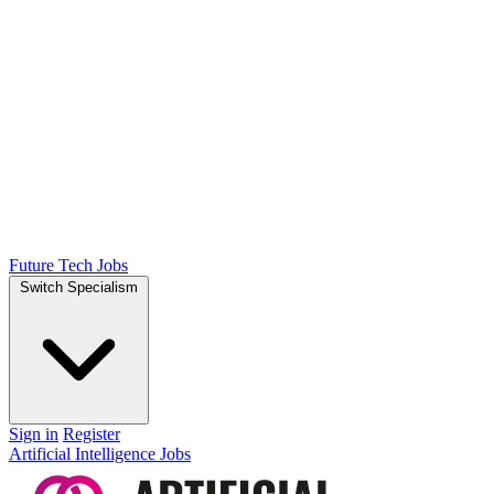
Future Tech Jobs
Switch Specialism
Sign in
Register
Artificial Intelligence Jobs