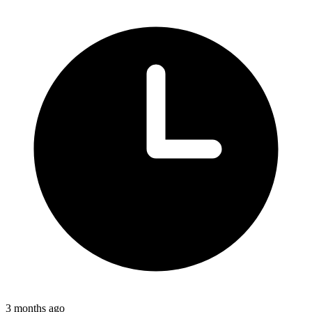
3 months ago