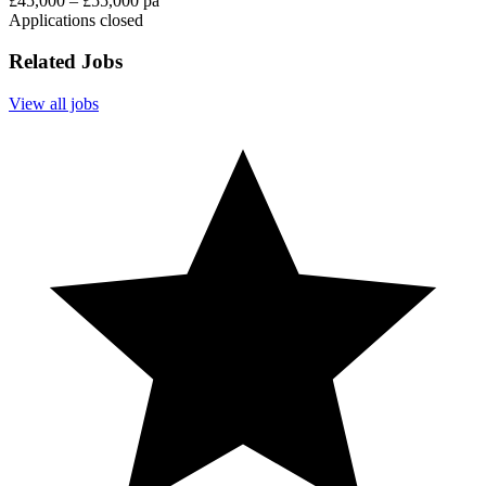
£45,000 – £55,000 pa
Applications closed
Related Jobs
View all jobs