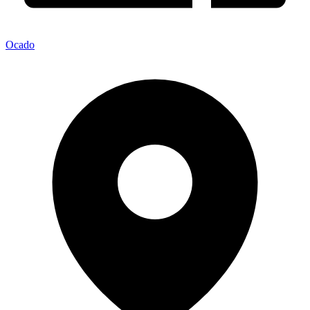
Ocado