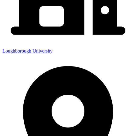
Loughborough University