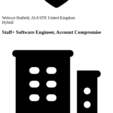
Welwyn Hatfield, AL8 6TP, United Kingdom
Hybrid
Staff+ Software Engineer, Account Compromise