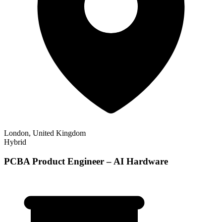
London, United Kingdom
Hybrid
PCBA Product Engineer – AI Hardware