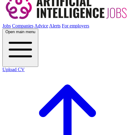
Jobs
Companies
Advice
Alerts
For employers
Open main menu
Upload CV