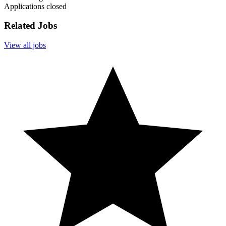
Applications closed
Related Jobs
View all jobs