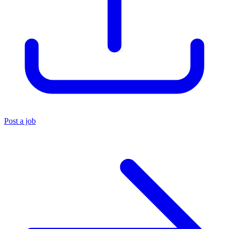
Post a job