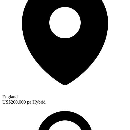
England
US$200,000 pa
Hybrid