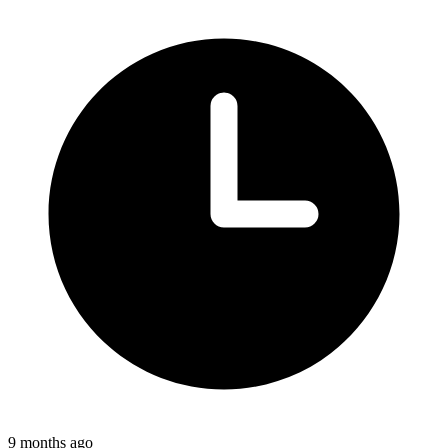
9 months ago