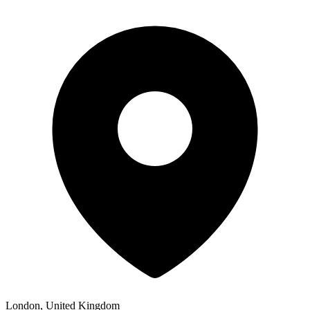
London, United Kingdom