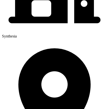
Synthesia