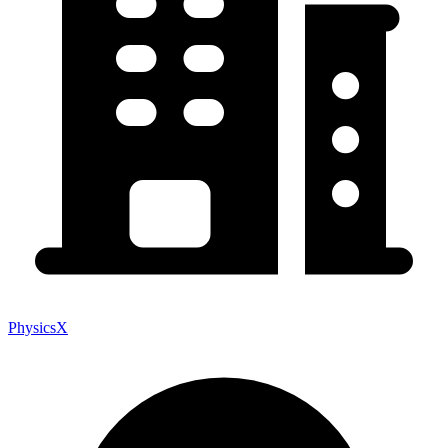
PhysicsX