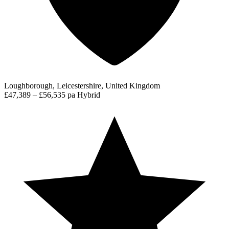
Loughborough, Leicestershire, United Kingdom
£47,389 – £56,535 pa
Hybrid