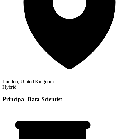
London, United Kingdom
Hybrid
Principal Data Scientist