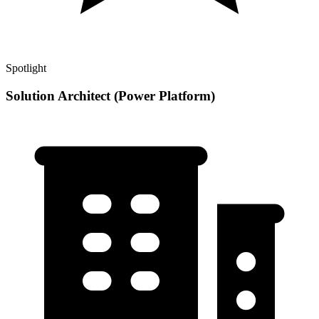
Spotlight
Solution Architect (Power Platform)