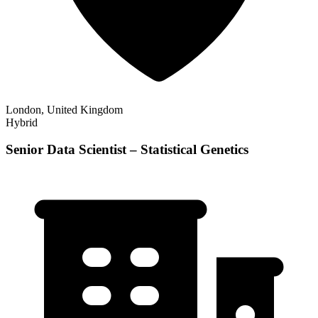
London, United Kingdom
Hybrid
Senior Data Scientist – Statistical Genetics