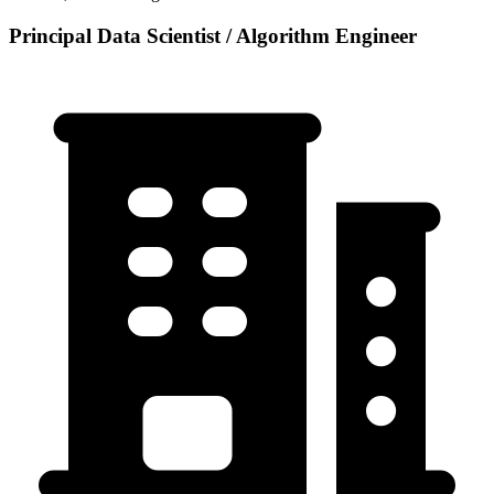
Principal Data Scientist / Algorithm Engineer