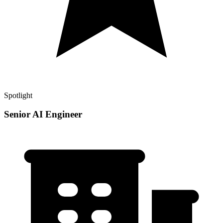
Spotlight
Senior AI Engineer