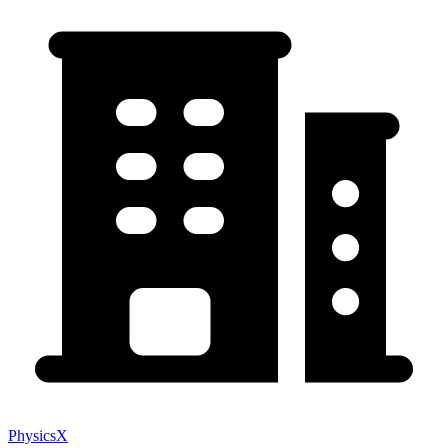
PhysicsX