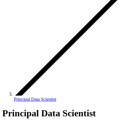
Principal Data Scientist
Principal Data Scientist