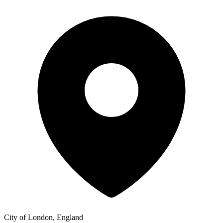
City of London, England