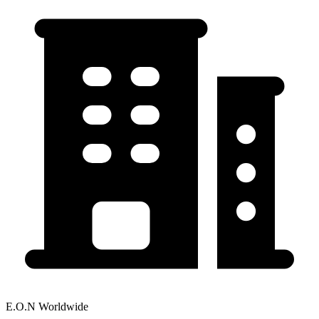
E.O.N Worldwide