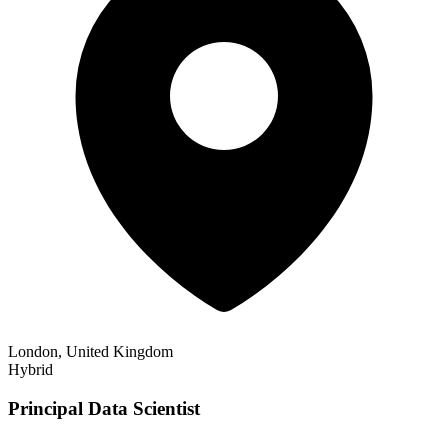
London, United Kingdom
Hybrid
Principal Data Scientist