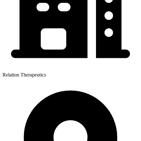
Relation Therapeutics