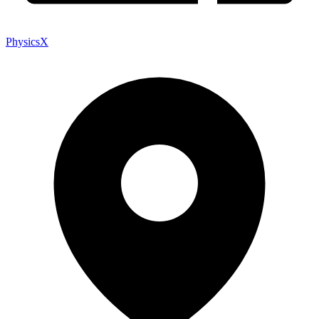
PhysicsX