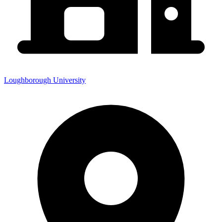
Loughborough University