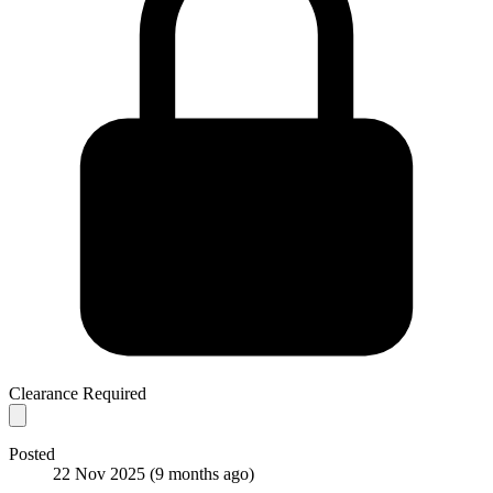
Clearance Required
Posted
22 Nov 2025
(9 months ago)