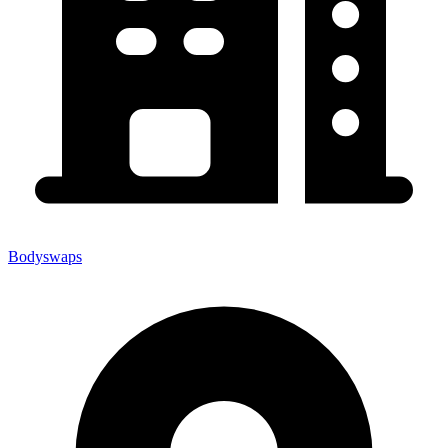
Bodyswaps