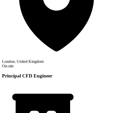
London, United Kingdom
On-site
Principal CFD Engineer