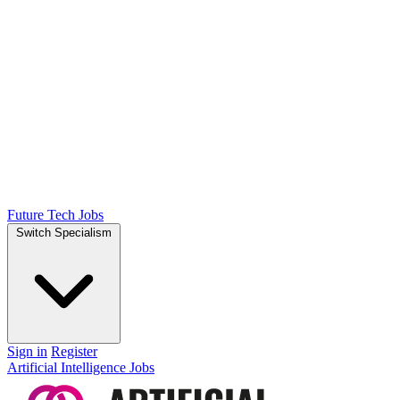
Future Tech Jobs
Switch Specialism
Sign in
Register
Artificial Intelligence Jobs