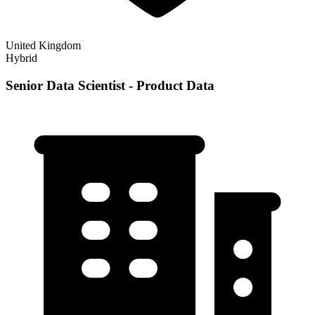
United Kingdom
Hybrid
Senior Data Scientist - Product Data