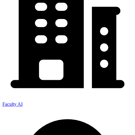
Faculty AI