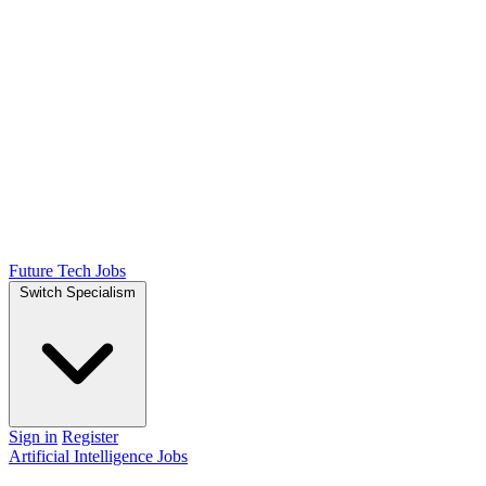
Future Tech Jobs
Switch Specialism
Sign in
Register
Artificial Intelligence Jobs