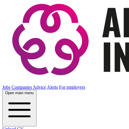
Jobs
Companies
Advice
Alerts
For employers
Open main menu
Upload CV