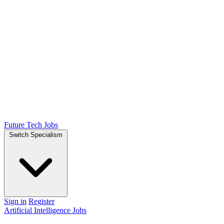
Future Tech Jobs
Switch Specialism
Sign in
Register
Artificial Intelligence Jobs