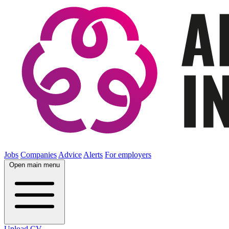
Jobs
Companies
Advice
Alerts
For employers
Open main menu
Upload CV