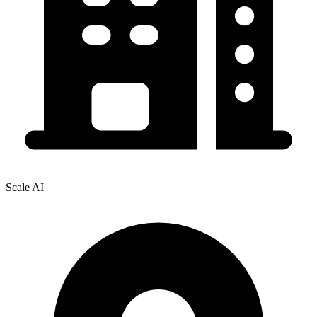
Scale AI