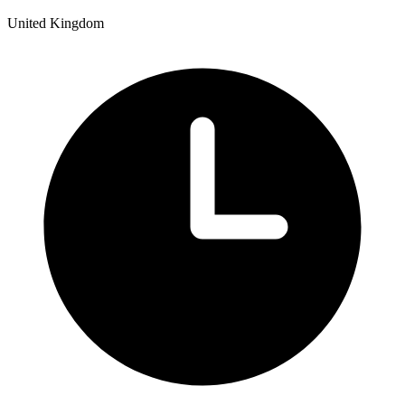
United Kingdom