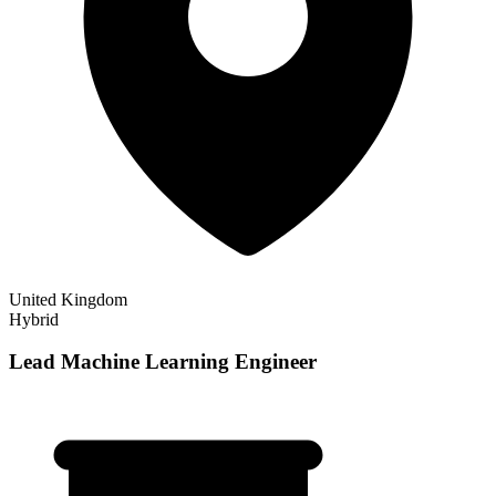
United Kingdom
Hybrid
Lead Machine Learning Engineer