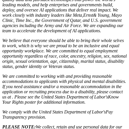
leading models, and help enterprises and governments build,
deploy, and oversee AI applications that deliver real impact. We
work closely with industry leaders like Meta,
Ernst
&
Young, Mayo
Clinic, Time Inc., the Government of Qatar, and U.S. government
agencies including the Army and Air Force. We are expanding our
team to accelerate the development of AI applications.
We believe that everyone should be able to bring their whole selves
to work, which is why we are proud to be an inclusive and equal
opportunity workplace. We are committed to equal employment
opportunity regardless of race, color, ancestry, religion, sex, national
origin, sexual orientation, age, citizenship, marital status, disability
status, gender identity or Veteran status.
We are committed to working with and providing reasonable
accommodations to applicants with physical and mental disabilities.
If you need assistance and/or a reasonable accommodation in the
application or recruiting process due to a disability, please contact
us at . Please see the United States Department of Labor's
Know
Your Rights poster
for additional information.
We comply with the United States Department of Labor's
Pay
Transparency provision
.
PLEASE NOTE:
We collect, retain and use personal data for our