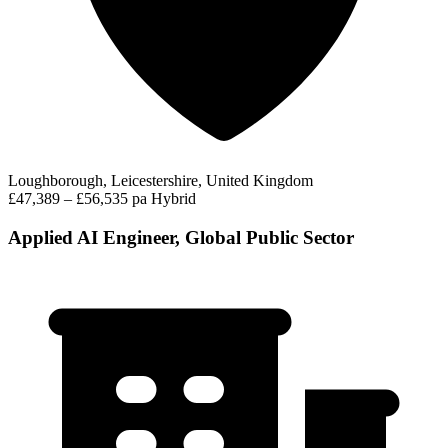
Loughborough, Leicestershire, United Kingdom
£47,389 – £56,535 pa
Hybrid
Applied AI Engineer, Global Public Sector