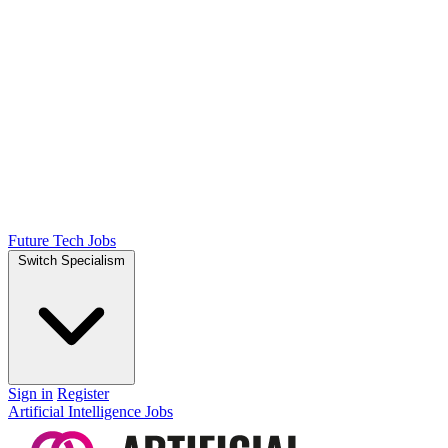
Future Tech Jobs
Switch Specialism
Sign in
Register
Artificial Intelligence Jobs