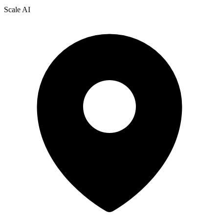
Scale AI