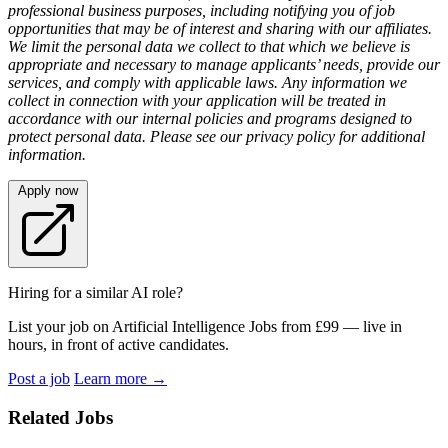
professional business purposes, including notifying you of job
opportunities that may be of interest and sharing with our affiliates.
We limit the personal data we collect to that which we believe is
appropriate and necessary to manage applicants’ needs, provide our
services, and comply with applicable laws. Any information we
collect in connection with your application will be treated in
accordance with our internal policies and programs designed to
protect personal data. Please see our privacy policy for additional
information.
Apply now
Hiring for a similar AI role?
List your job on Artificial Intelligence Jobs from £99 — live in
hours, in front of active candidates.
Post a job
Learn more
→
Related Jobs