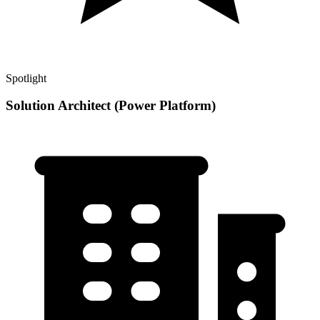
Spotlight
Solution Architect (Power Platform)