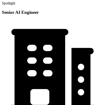
Spotlight
Senior AI Engineer