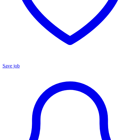
Save job