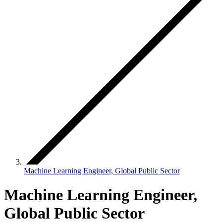
Machine Learning Engineer, Global Public Sector
Machine Learning Engineer,
Global Public Sector