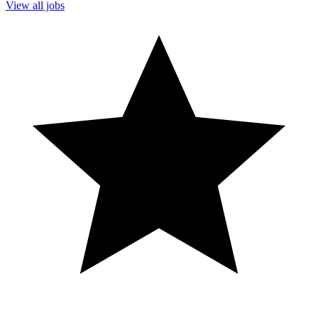
View all jobs