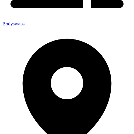
Bodyswaps