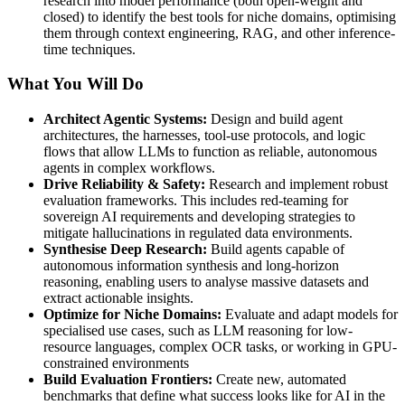
research into model performance (both open-weight and
closed) to identify the best tools for niche domains, optimising
them through context engineering, RAG, and other inference-
time techniques.
What You Will Do
Architect Agentic Systems:
Design and build agent
architectures, the harnesses, tool-use protocols, and logic
flows that allow LLMs to function as reliable, autonomous
agents in complex workflows.
Drive Reliability & Safety:
Research and implement robust
evaluation frameworks. This includes red-teaming for
sovereign AI requirements and developing strategies to
mitigate hallucinations in regulated data environments.
Synthesise Deep Research:
Build agents capable of
autonomous information synthesis and long-horizon
reasoning, enabling users to analyse massive datasets and
extract actionable insights.
Optimize for Niche Domains:
Evaluate and adapt models for
specialised use cases, such as LLM reasoning for low-
resource languages, complex OCR tasks, or working in GPU-
constrained environments
Build Evaluation Frontiers:
Create new, automated
benchmarks that define what success looks like for AI in the