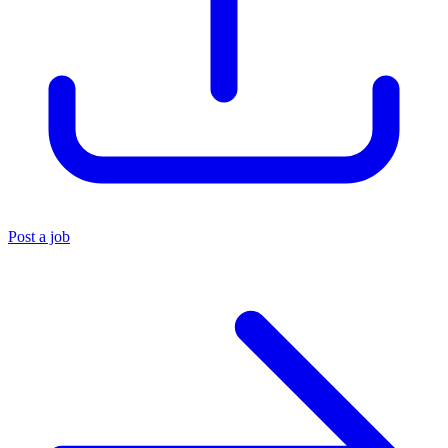
Post a job