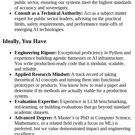
public sector, ensuring our systems meet the highest standards
of accuracy and sovereignty.
Consult as a Technical Authority:
Act as a subject matter
expert for public sector leaders, advising on the practical
limits, safety requirements, and performance trade-offs of
emerging AI technologies.
Ideally, You Have
Engineering Rigour:
Exceptional proficiency in Python and
experience building agentic harnesses or AI infrastructure.
You write production-ready code that is modular, scalable,
and reliable.
Applied Research Mindset:
A track record of taking
theoretical AI concepts and turning them into functional
prototypes or products. You know how to read a paper and
determine if its methods are actually viable for a production
system.
Evaluation Expertise:
Experience in LLM benchmarking,
red-teaming, or building evaluations that go beyond standard
academic datasets.
Advanced Degree:
A Master’s or PhD in Computer Science,
Mathematics, or a related field (with a focus on ML) is
preferred, but we value demonstrated impact and engineering
excellence.