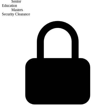
Senior
Education
Masters
Security Clearance