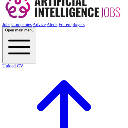
Jobs
Companies
Advice
Alerts
For employers
Open main menu
Upload CV