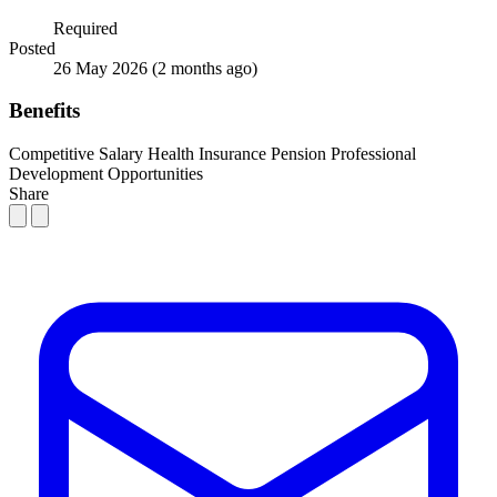
Required
Posted
26 May 2026
(2 months ago)
Benefits
Competitive Salary
Health Insurance
Pension
Professional
Development Opportunities
Share