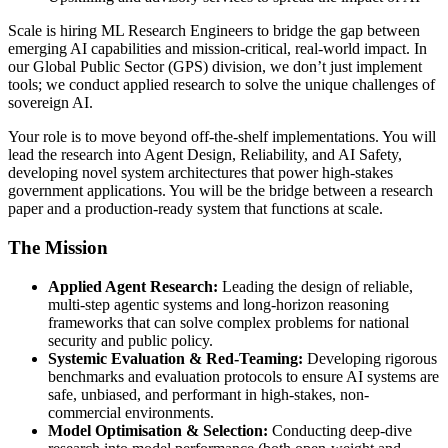
Scale is hiring ML Research Engineers to bridge the gap between
emerging AI capabilities and mission-critical, real-world impact. In
our Global Public Sector (GPS) division, we don’t just implement
tools; we conduct applied research to solve the unique challenges of
sovereign AI.
Your role is to move beyond off-the-shelf implementations. You will
lead the research into Agent Design, Reliability, and AI Safety,
developing novel system architectures that power high-stakes
government applications. You will be the bridge between a research
paper and a production-ready system that functions at scale.
The Mission
Applied Agent Research:
Leading the design of reliable,
multi-step agentic systems and long-horizon reasoning
frameworks that can solve complex problems for national
security and public policy.
Systemic Evaluation & Red-Teaming:
Developing rigorous
benchmarks and evaluation protocols to ensure AI systems are
safe, unbiased, and performant in high-stakes, non-
commercial environments.
Model Optimisation & Selection:
Conducting deep-dive