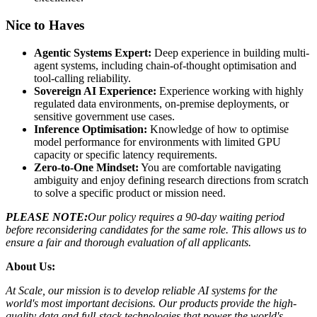
Nice to Haves
Agentic Systems Expert:
Deep experience in building multi-
agent systems, including chain-of-thought optimisation and
tool-calling reliability.
Sovereign AI Experience:
Experience working with highly
regulated data environments, on-premise deployments, or
sensitive government use cases.
Inference Optimisation:
Knowledge of how to optimise
model performance for environments with limited GPU
capacity or specific latency requirements.
Zero-to-One Mindset:
You are comfortable navigating
ambiguity and enjoy defining research directions from scratch
to solve a specific product or mission need.
PLEASE NOTE:
Our policy requires a 90-day waiting period
before reconsidering candidates for the same role. This allows us to
ensure a fair and thorough evaluation of all applicants.
About Us:
At Scale, our mission is to develop reliable AI systems for the
world's most important decisions. Our products provide the high-
quality data and full-stack technologies that power the world's