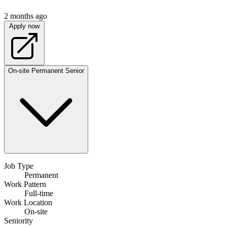
2 months ago
Apply now
On-site
Permanent
Senior
Job Type
Permanent
Work Pattern
Full-time
Work Location
On-site
Seniority