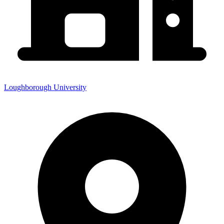
Loughborough University