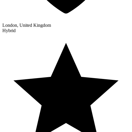
London, United Kingdom
Hybrid