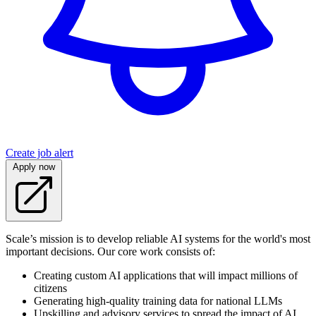
Create job alert
Apply now
Scale’s mission is to develop reliable AI systems for the world's most
important decisions. Our core work consists of:
Creating custom AI applications that will impact millions of
citizens
Generating high-quality training data for national LLMs
Upskilling and advisory services to spread the impact of AI