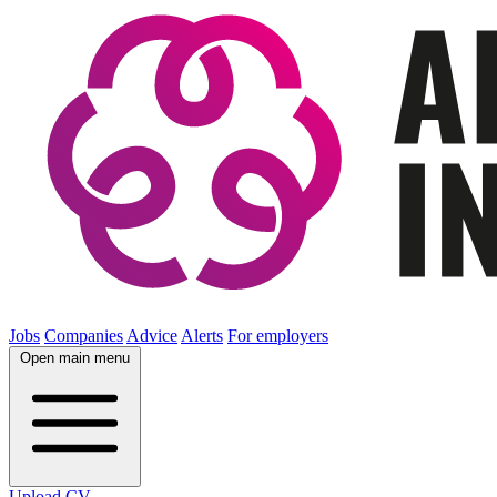
Jobs
Companies
Advice
Alerts
For employers
Open main menu
Upload CV