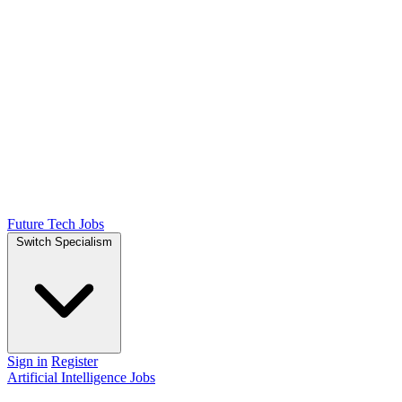
Future Tech Jobs
Switch Specialism
Sign in
Register
Artificial Intelligence Jobs