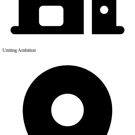
Uniting Ambition