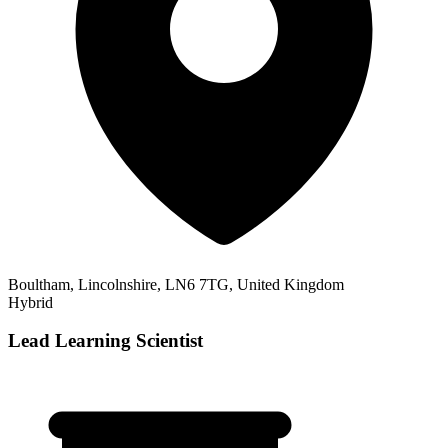
Boultham, Lincolnshire, LN6 7TG, United Kingdom
Hybrid
Lead Learning Scientist