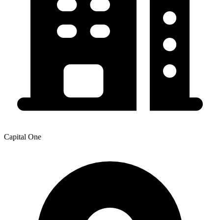
Capital One