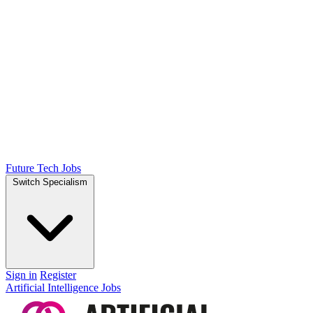
Future Tech Jobs
Switch Specialism
Sign in
Register
Artificial Intelligence Jobs