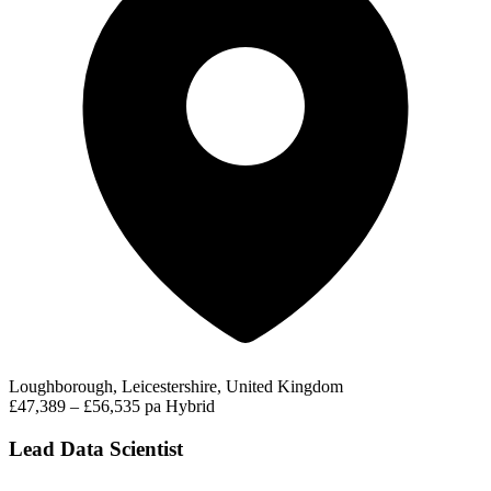
Loughborough, Leicestershire, United Kingdom
£47,389 – £56,535 pa
Hybrid
Lead Data Scientist