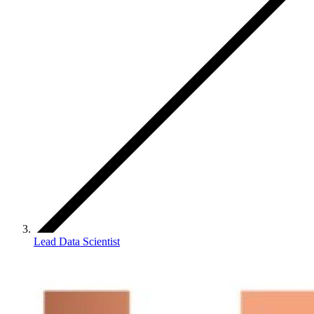
Lead Data Scientist