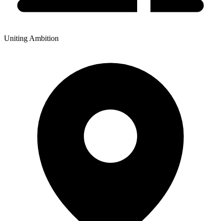
Uniting Ambition