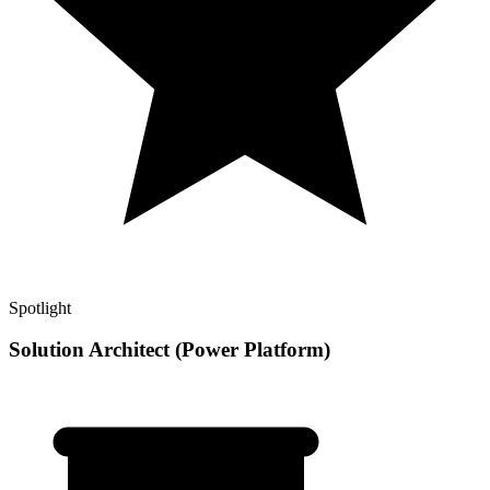
Spotlight
Solution Architect (Power Platform)