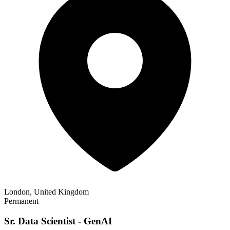
London, United Kingdom
Permanent
Sr. Data Scientist - GenAI