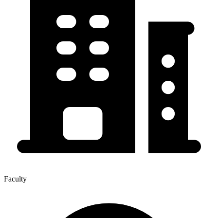
Faculty