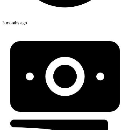
3 months ago