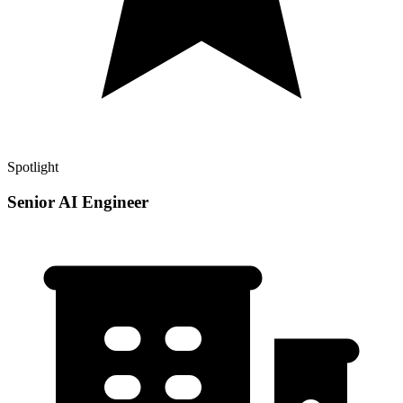
Spotlight
Senior AI Engineer