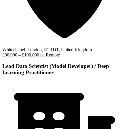
Whitechapel, London, E1 1DT, United Kingdom
£90,000 – £100,000 pa
Remote
Lead Data Scientist (Model Developer) / Deep
Learning Practitioner