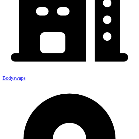
Bodyswaps