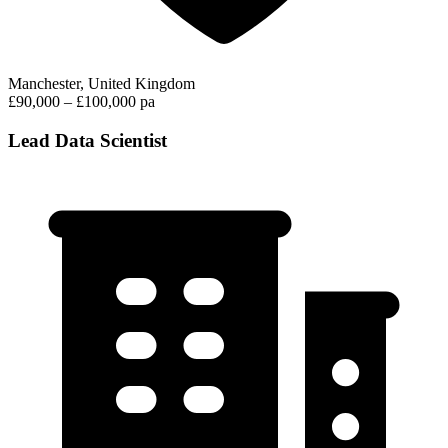
Manchester, United Kingdom
£90,000 – £100,000 pa
Lead Data Scientist