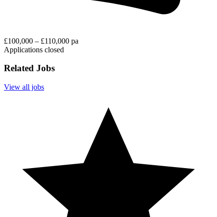
£100,000 – £110,000 pa
Applications closed
Related Jobs
View all jobs