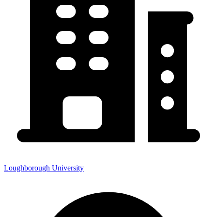
Loughborough University