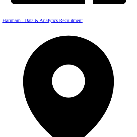
Harnham - Data & Analytics Recruitment