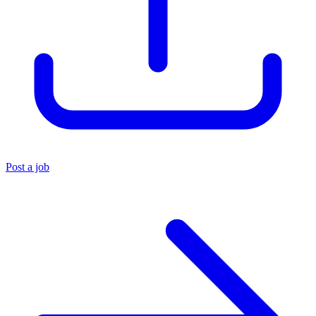
Post a job