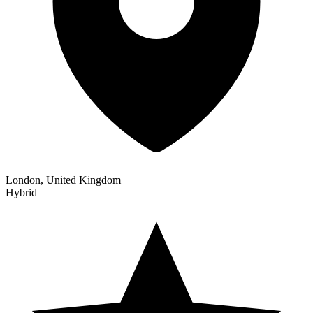
London, United Kingdom
Hybrid