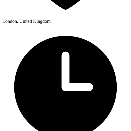
London, United Kingdom