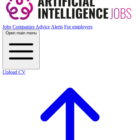
Jobs
Companies
Advice
Alerts
For employers
Open main menu
Upload CV