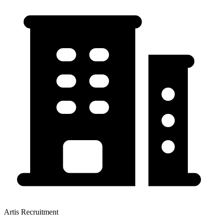
Artis Recruitment