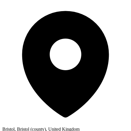
Bristol, Bristol (county), United Kingdom