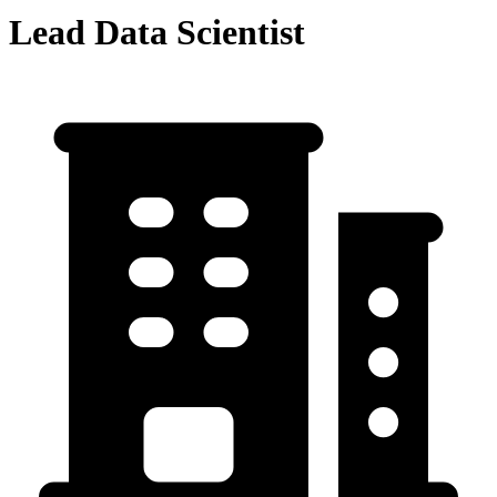
Lead Data Scientist