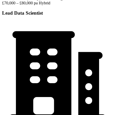
£70,000 – £80,000 pa
Hybrid
Lead Data Scientist