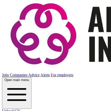
Jobs
Companies
Advice
Alerts
For employers
Open main menu
Upload CV