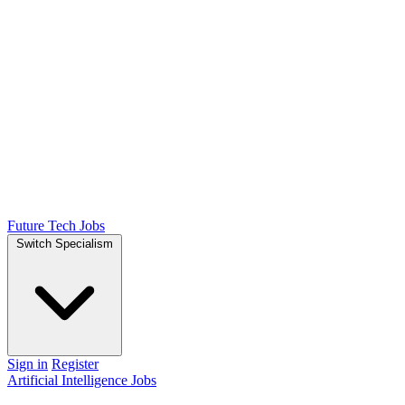
Future Tech Jobs
Switch Specialism
Sign in
Register
Artificial Intelligence Jobs