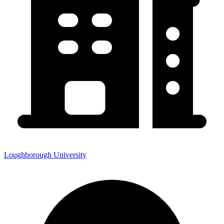
Loughborough University