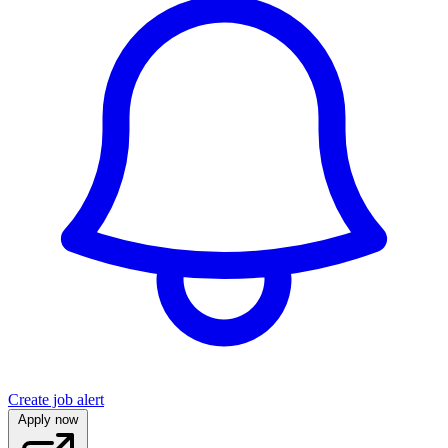
Create job alert
Apply now