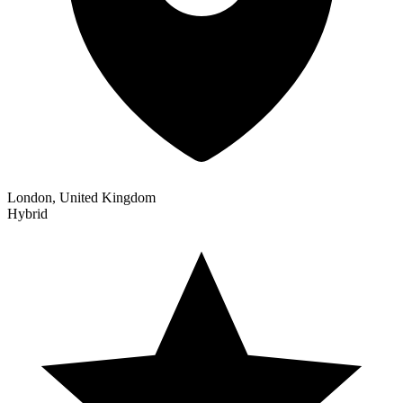
London, United Kingdom
Hybrid