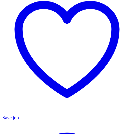
Save job