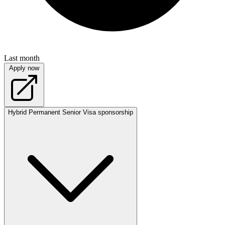
Last month
Apply now
Hybrid
Permanent
Senior
Visa sponsorship