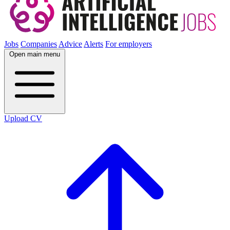
Jobs
Companies
Advice
Alerts
For employers
Open main menu
Upload CV