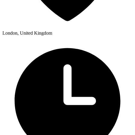
London, United Kingdom