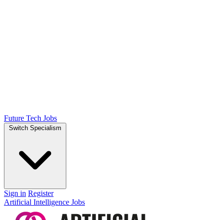
Future Tech Jobs
Switch Specialism
Sign in
Register
Artificial Intelligence Jobs