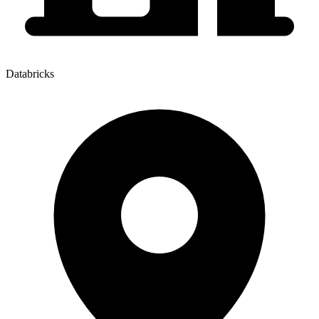
Databricks