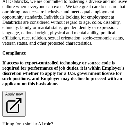
At Databricks, we are committed to fostering a diverse and inclusive
culture where everyone can excel. We take great care to ensure that
our hiring practices are inclusive and meet equal employment
opportunity standards. Individuals looking for employment at
Databricks are considered without regard to age, color, disability,
ethnicity, family or marital status, gender identity or expression,
language, national origin, physical and mental ability, political
affiliation, race, religion, sexual orientation, socio-economic status,
veteran status, and other protected characteristics.
Compliance
If access to export-controlled technology or source code is
required for performance of job duties, it is within Employer's
discretion whether to apply for a U.S. government license for
such positions, and Employer may decline to proceed with an
applicant on this basis alone.
Apply now
Hiring for a similar AI role?