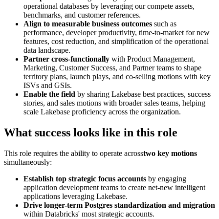
operational databases by leveraging our compete assets,
benchmarks, and customer references.
Align to measurable business outcomes
such as
performance, developer productivity, time-to-market for new
features, cost reduction, and simplification of the operational
data landscape.
Partner cross-functionally
with Product Management,
Marketing, Customer Success, and Partner teams to shape
territory plans, launch plays, and co-selling motions with key
ISVs and GSIs.
Enable the field
by sharing Lakebase best practices, success
stories, and sales motions with broader sales teams, helping
scale Lakebase proficiency across the organization.
What success looks like in this role
This role requires the ability to operate across
two key motions
simultaneously:
Establish top strategic focus accounts
by engaging
application development teams to create net-new intelligent
applications leveraging Lakebase.
Drive longer-term Postgres standardization and migration
within Databricks' most strategic accounts.