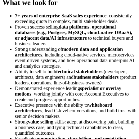
What we look for
7+ years of enterprise SaaS sales experience
, consistently
exceeding quota in complex, multi-stakeholder deals.
Proven success selling
data platforms, operational
databases (e.g., Postgres, MySQL, cloud-native DBaaS),
or adjacent data/AI infrastructure
to technical buyers and
business leaders.
Strong understanding of
modern data and application
architectures
, including cloud-native services, microservices,
event-driven systems, and how operational data underpins AI
and analytics strategies.
Ability to sell to both
technical stakeholders
(developers,
architects, data engineers) and
business stakeholders
(product
leaders, operations, line-of-business owners).
Demonstrated experience leading
specialist or overlay
motions
, working jointly with core Account Executives to
create and progress opportunities.
Executive presence with the ability to
whiteboard
architectures
, lead C-level conversations, and build trust with
senior decision makers.
Strong
value selling
skills: adept at discovering pain, building
a business case, and tying technical capabilities to clear,
quantified outcomes.
Excellent
communication, storytelling, and negotiation