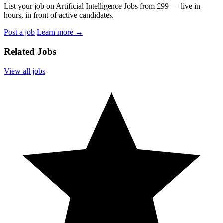
List your job on Artificial Intelligence Jobs from £99 — live in
hours, in front of active candidates.
Post a job
Learn more
→
Related Jobs
View all jobs