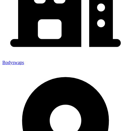
Bodyswaps