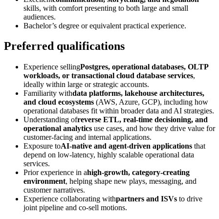
skills, with comfort presenting to both large and small
audiences.
Bachelor’s degree or equivalent practical experience.
Preferred qualifications
Experience selling
Postgres, operational databases, OLTP
workloads, or transactional cloud database services
,
ideally within large or strategic accounts.
Familiarity with
data platforms, lakehouse architectures,
and cloud ecosystems
(AWS, Azure, GCP), including how
operational databases fit within broader data and AI strategies.
Understanding of
reverse ETL, real-time decisioning, and
operational analytics
use cases, and how they drive value for
customer-facing and internal applications.
Exposure to
AI-native and agent-driven applications
that
depend on low-latency, highly scalable operational data
services.
Prior experience in a
high-growth, category-creating
environment
, helping shape new plays, messaging, and
customer narratives.
Experience collaborating with
partners and ISVs
to drive
joint pipeline and co-sell motions.