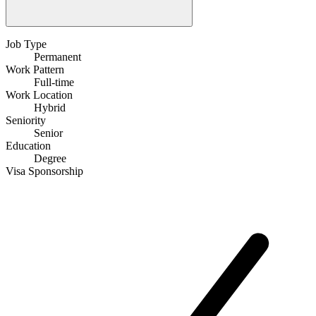
Job Type
Permanent
Work Pattern
Full-time
Work Location
Hybrid
Seniority
Senior
Education
Degree
Visa Sponsorship