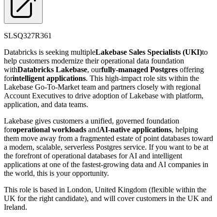
SLSQ327R361
Databricks is seeking multiple
Lakebase Sales Specialists (UKI)
to
help customers modernize their operational data foundation
with
Databricks Lakebase
, our
fully-managed Postgres
offering
for
intelligent applications
. This high-impact role sits within the
Lakebase Go-To-Market team and partners closely with regional
Account Executives to drive adoption of Lakebase with platform,
application, and data teams.
Lakebase gives customers a unified, governed foundation
for
operational workloads
and
AI-native applications
, helping
them move away from a fragmented estate of point databases toward
a modern, scalable, serverless Postgres service. If you want to be at
the forefront of operational databases for AI and intelligent
applications at one of the fastest-growing data and AI companies in
the world, this is your opportunity.
This role is based in London, United Kingdom (flexible within the
UK for the right candidate), and will cover customers in the UK and
Ireland.