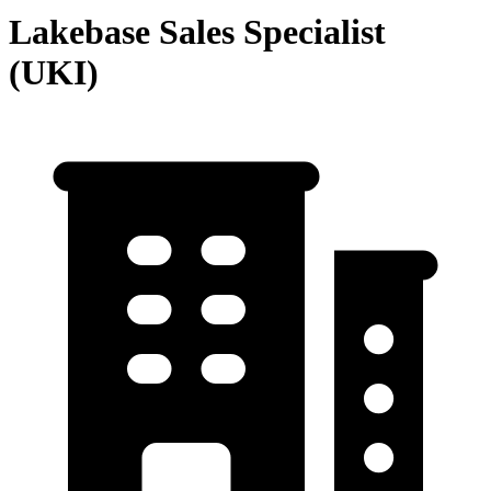
Lakebase Sales Specialist
(UKI)