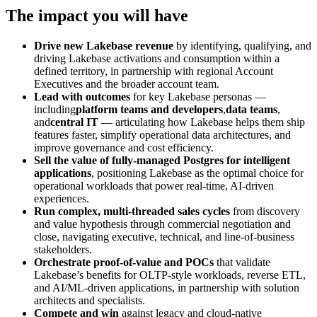
The impact you will have
Drive new Lakebase revenue
by identifying, qualifying, and
driving Lakebase activations and consumption within a
defined territory, in partnership with regional Account
Executives and the broader account team.
Lead with outcomes
for key Lakebase personas —
including
platform teams and developers
,
data teams
,
and
central IT
— articulating how Lakebase helps them ship
features faster, simplify operational data architectures, and
improve governance and cost efficiency.
Sell the value of fully-managed Postgres for intelligent
applications
, positioning Lakebase as the optimal choice for
operational workloads that power real-time, AI-driven
experiences.
Run complex, multi-threaded sales cycles
from discovery
and value hypothesis through commercial negotiation and
close, navigating executive, technical, and line-of-business
stakeholders.
Orchestrate proof-of-value and POCs
that validate
Lakebase’s benefits for OLTP-style workloads, reverse ETL,
and AI/ML-driven applications, in partnership with solution
architects and specialists.
Compete and win
against legacy and cloud-native