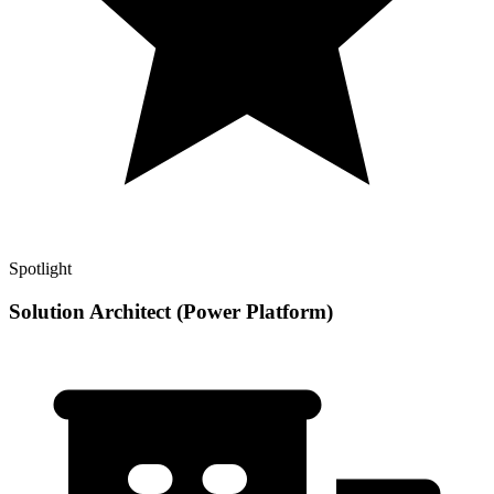
Spotlight
Solution Architect (Power Platform)