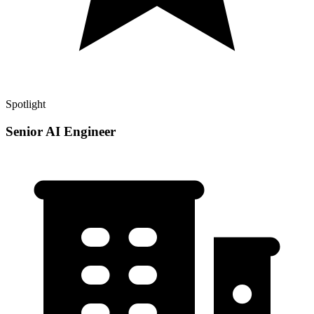
Spotlight
Senior AI Engineer