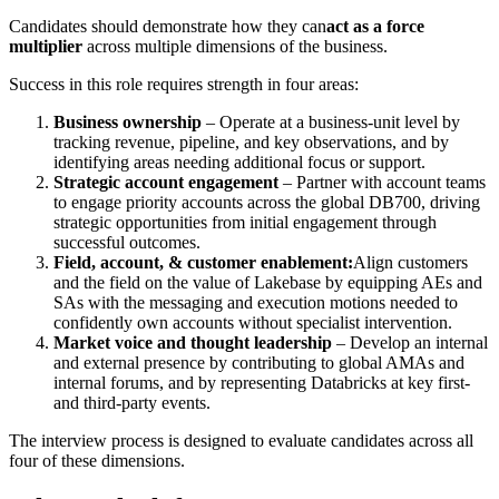
Candidates should demonstrate how they can
act as a force
multiplier
across multiple dimensions of the business.
Success in this role requires strength in four areas:
Business ownership
– Operate at a business-unit level by
tracking revenue, pipeline, and key observations, and by
identifying areas needing additional focus or support.
Strategic account engagement
– Partner with account teams
to engage priority accounts across the global DB700, driving
strategic opportunities from initial engagement through
successful outcomes.
Field, account, & customer enablement:
Align customers
and the field on the value of Lakebase by equipping AEs and
SAs with the messaging and execution motions needed to
confidently own accounts without specialist intervention.
Market voice and thought leadership
– Develop an internal
and external presence by contributing to global AMAs and
internal forums, and by representing Databricks at key first-
and third-party events.
The interview process is designed to evaluate candidates across all
four of these dimensions.