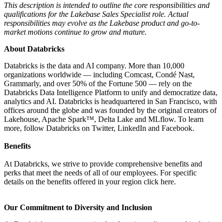
This description is intended to outline the core responsibilities and
qualifications for the Lakebase Sales Specialist role. Actual
responsibilities may evolve as the Lakebase product and go-to-
market motions continue to grow and mature.
About Databricks
Databricks is the data and AI company. More than 10,000
organizations worldwide — including Comcast, Condé Nast,
Grammarly, and over 50% of the Fortune 500 — rely on the
Databricks Data Intelligence Platform to unify and democratize data,
analytics and AI. Databricks is headquartered in San Francisco, with
offices around the globe and was founded by the original creators of
Lakehouse, Apache Spark™, Delta Lake and MLflow. To learn
more, follow Databricks on Twitter, LinkedIn and Facebook.
Benefits
At Databricks, we strive to provide comprehensive benefits and
perks that meet the needs of all of our employees. For specific
details on the benefits offered in your region click here.
Our Commitment to Diversity and Inclusion