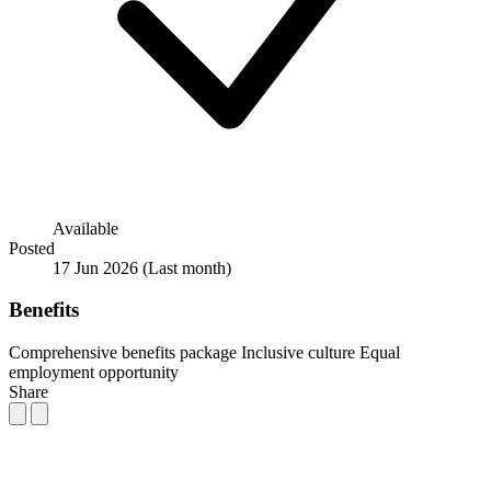
Available
Posted
17 Jun 2026
(Last month)
Benefits
Comprehensive benefits package
Inclusive culture
Equal
employment opportunity
Share