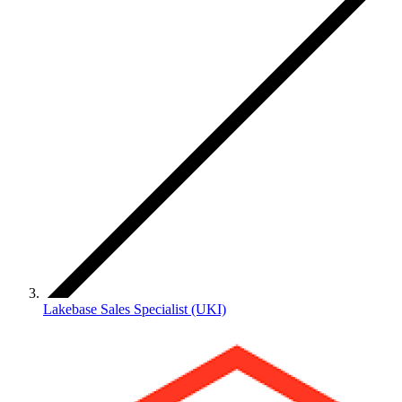
Lakebase Sales Specialist (UKI)