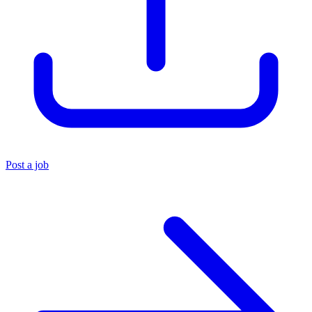
Post a job