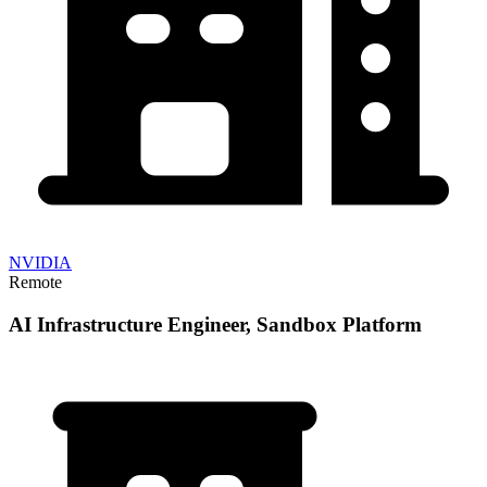
NVIDIA
Remote
AI Infrastructure Engineer, Sandbox Platform