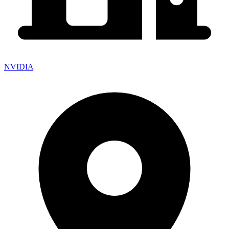
NVIDIA