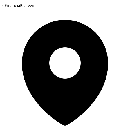
eFinancialCareers