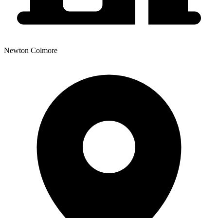
Newton Colmore