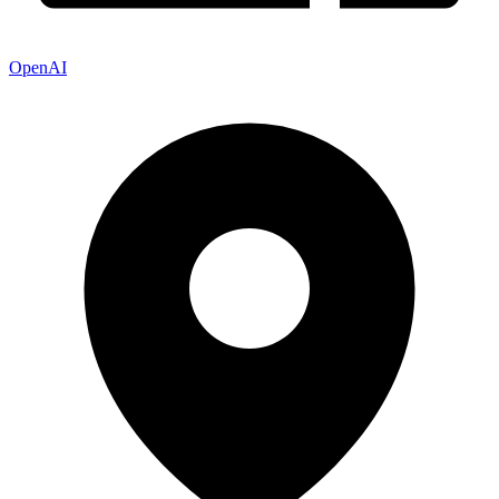
OpenAI