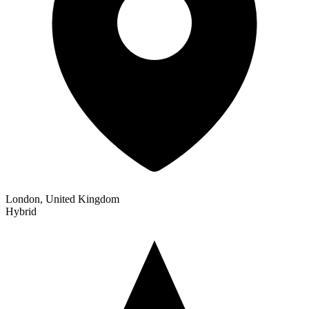
London, United Kingdom
Hybrid