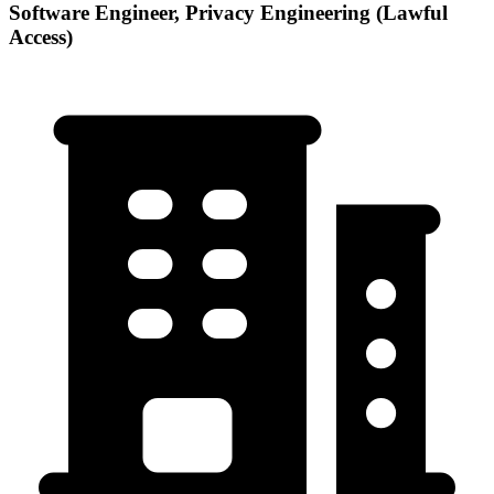
Software Engineer, Privacy Engineering (Lawful
Access)