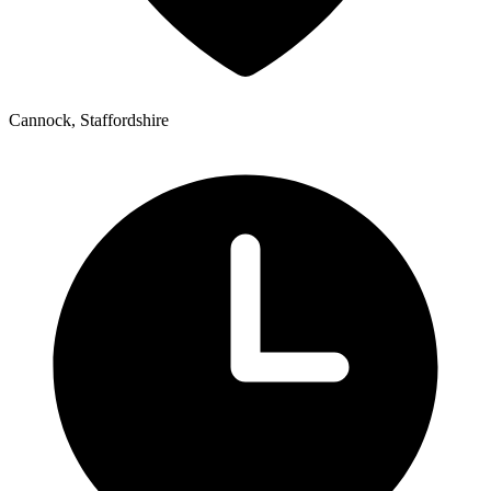
Cannock, Staffordshire