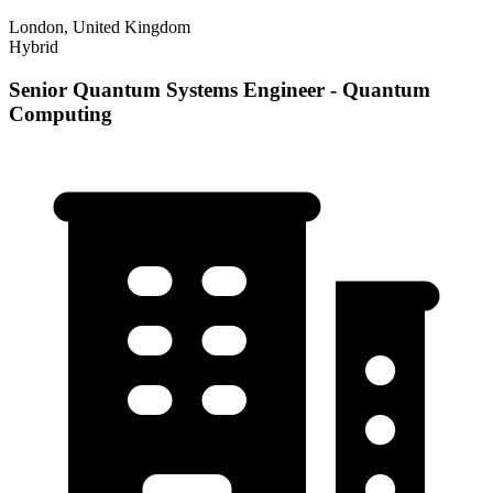
London, United Kingdom
Hybrid
Senior Quantum Systems Engineer - Quantum
Computing