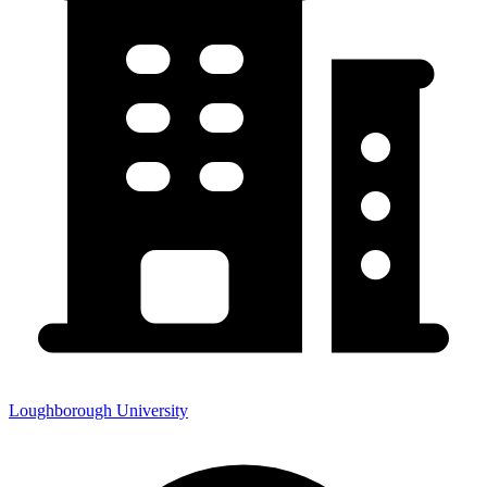
Loughborough University