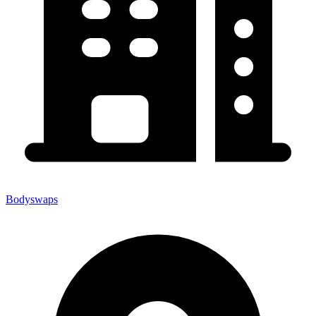
Bodyswaps