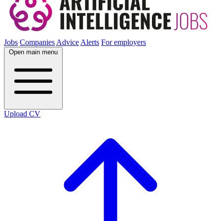
Jobs
Companies
Advice
Alerts
For employers
Open main menu
Upload CV