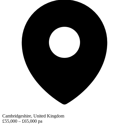
Cambridgeshire, United Kingdom
£55,000 – £65,000 pa