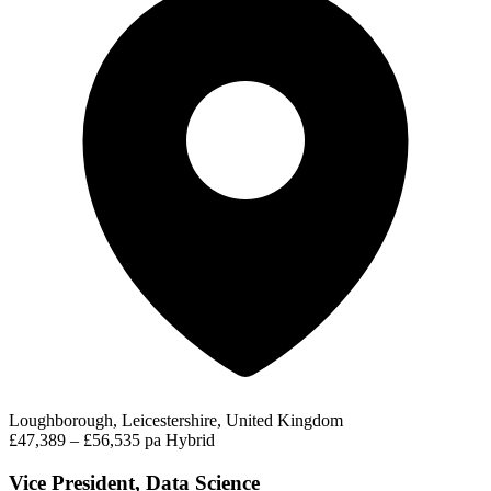
Loughborough, Leicestershire, United Kingdom
£47,389 – £56,535 pa
Hybrid
Vice President, Data Science