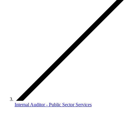
Internal Auditor - Public Sector Services