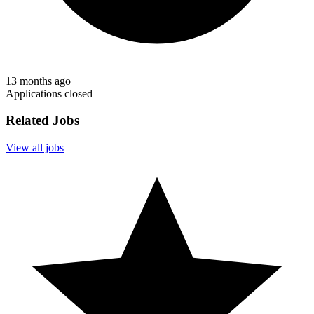
13 months ago
Applications closed
Related Jobs
View all jobs