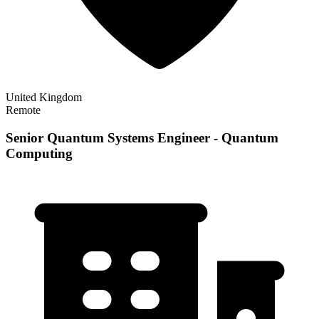
United Kingdom
Remote
Senior Quantum Systems Engineer - Quantum
Computing