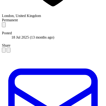
London, United Kingdom
Permanent
Posted
18 Jul 2025
(13 months ago)
Share