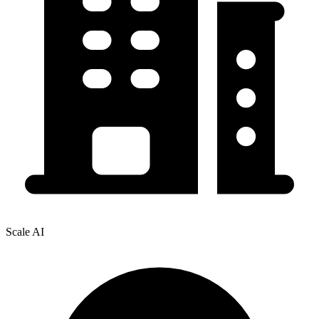
Scale AI