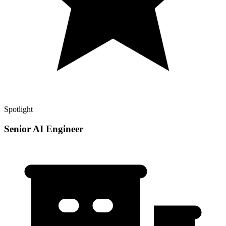
Spotlight
Senior AI Engineer