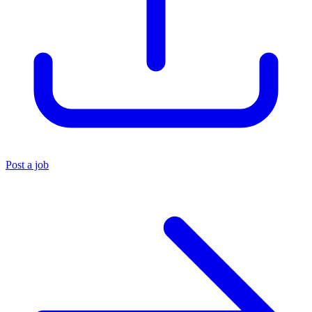
Post a job