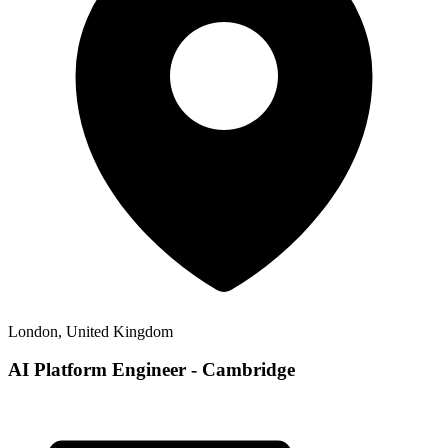
London, United Kingdom
AI Platform Engineer - Cambridge