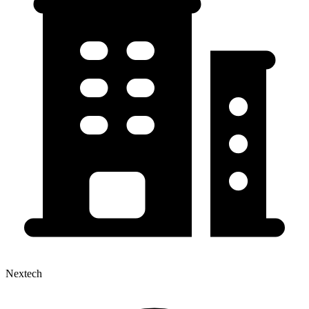
Nextech