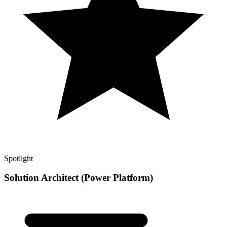
Spotlight
Solution Architect (Power Platform)