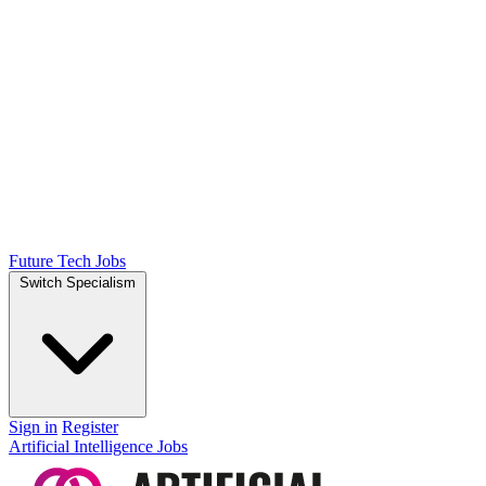
Future Tech Jobs
Switch Specialism
Sign in
Register
Artificial Intelligence Jobs