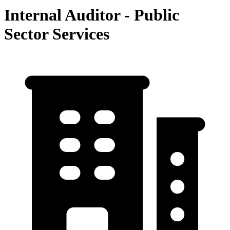
Internal Auditor - Public
Sector Services