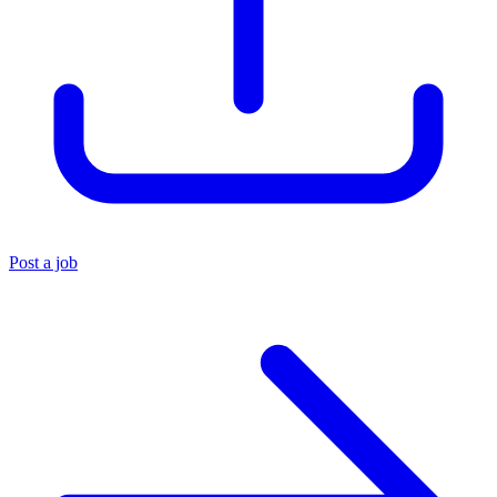
Post a job