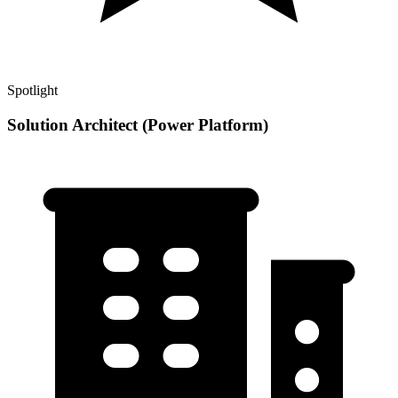
Spotlight
Solution Architect (Power Platform)