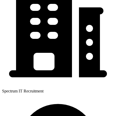
Spectrum IT Recruitment