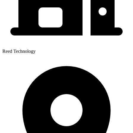
Reed Technology