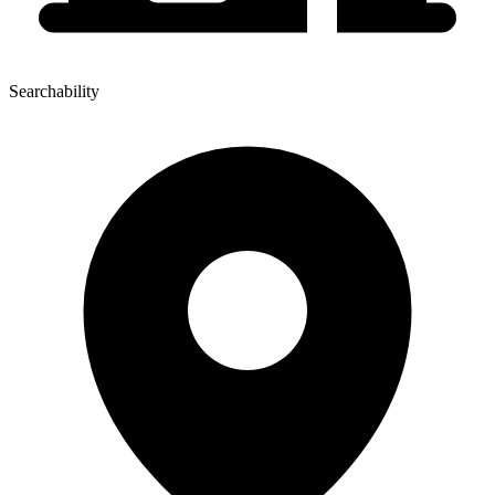
Searchability