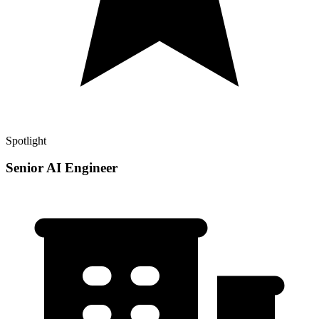
Spotlight
Senior AI Engineer