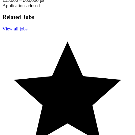
£55,000 – £60,000 pa
Applications closed
Related Jobs
View all jobs