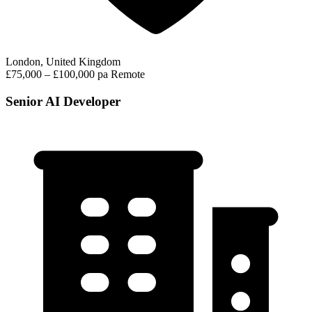
London, United Kingdom
£75,000 – £100,000 pa
Remote
Senior AI Developer