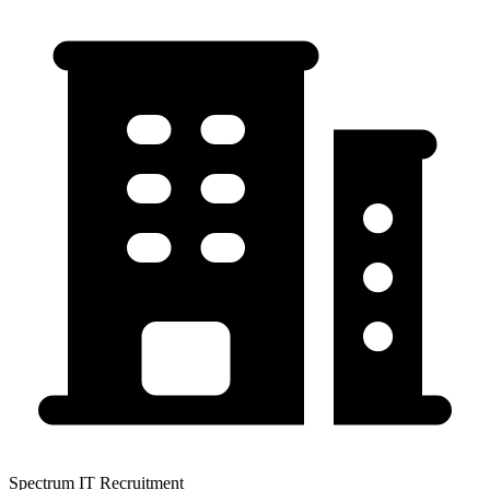
Spectrum IT Recruitment