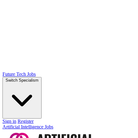
Future Tech Jobs
Switch Specialism
Sign in
Register
Artificial Intelligence Jobs