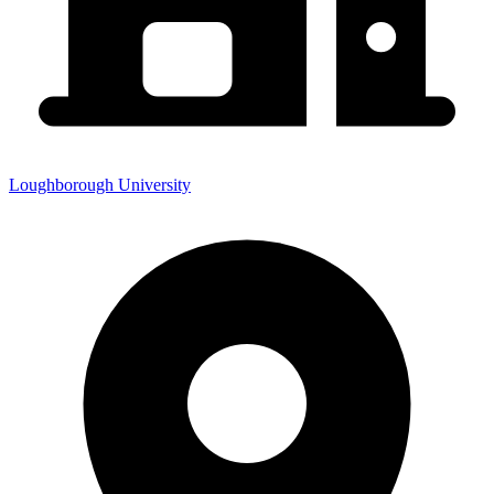
Loughborough University