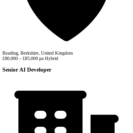
Reading, Berkshire, United Kingdom
£80,000 – £85,000 pa
Hybrid
Senior AI Developer