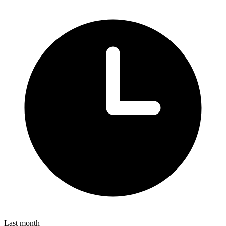
Last month