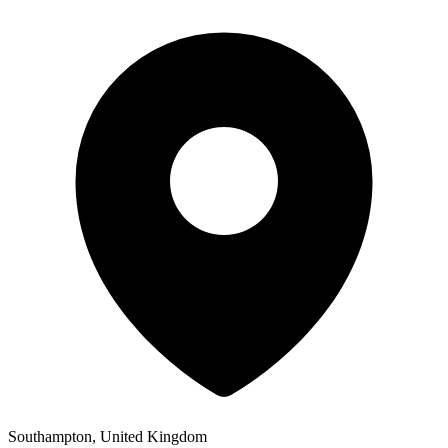
Southampton, United Kingdom