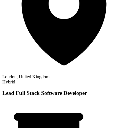
London, United Kingdom
Hybrid
Lead Full Stack Software Developer