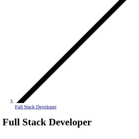
Full Stack Developer
Full Stack Developer