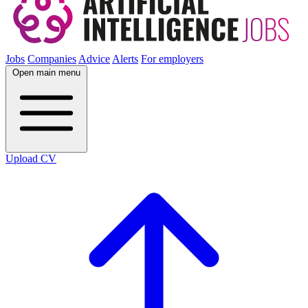
Jobs
Companies
Advice
Alerts
For employers
Open main menu
Upload CV