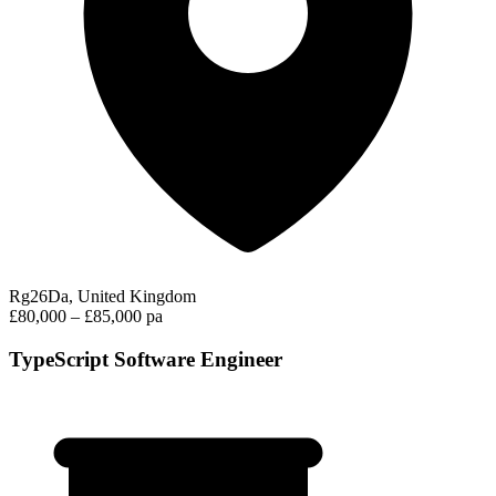
Rg26Da, United Kingdom
£80,000 – £85,000 pa
TypeScript Software Engineer