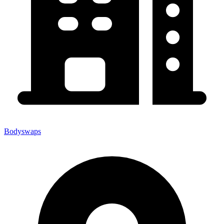
Bodyswaps