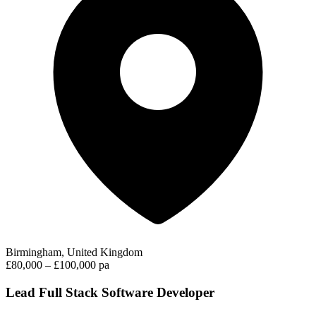
Birmingham, United Kingdom
£80,000 – £100,000 pa
Lead Full Stack Software Developer