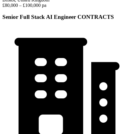
£80,000 – £100,000 pa
Senior Full Stack AI Engineer CONTRACTS