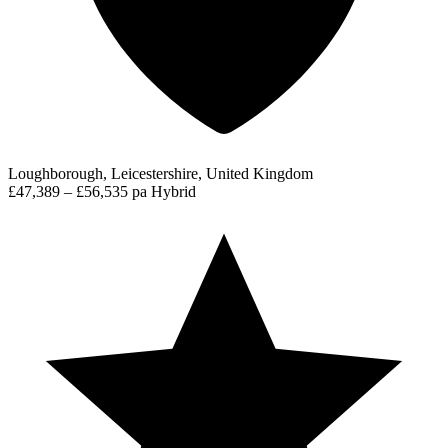
Loughborough, Leicestershire, United Kingdom
£47,389 – £56,535 pa
Hybrid