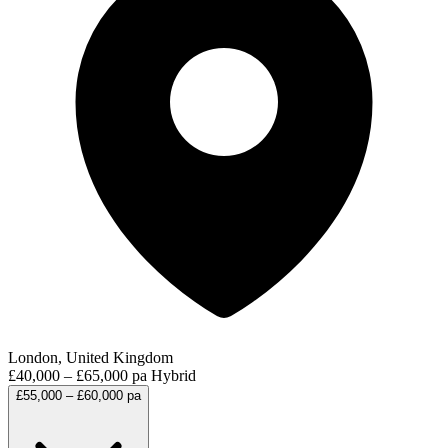
London, United Kingdom
£40,000 – £65,000 pa
Hybrid
£55,000 – £60,000 pa