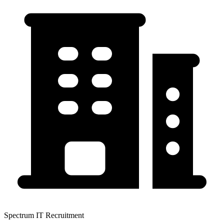
Spectrum IT Recruitment