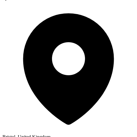
Bristol, United Kingdom