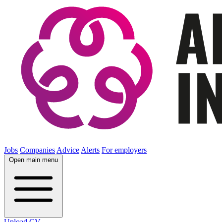
Jobs
Companies
Advice
Alerts
For employers
Open main menu
Upload CV