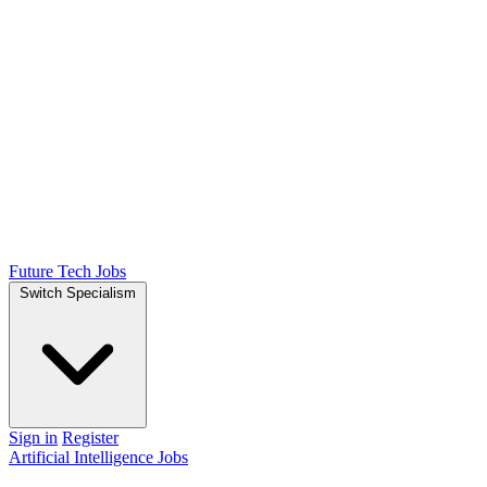
Future Tech Jobs
Switch Specialism
Sign in
Register
Artificial Intelligence Jobs