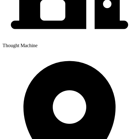
Thought Machine