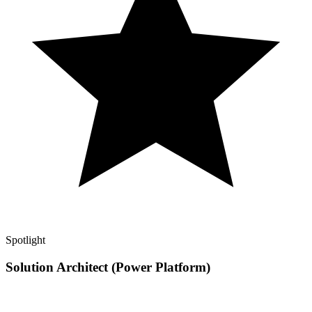
Spotlight
Solution Architect (Power Platform)