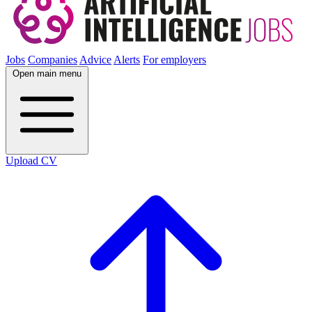
Jobs
Companies
Advice
Alerts
For employers
Open main menu
Upload CV