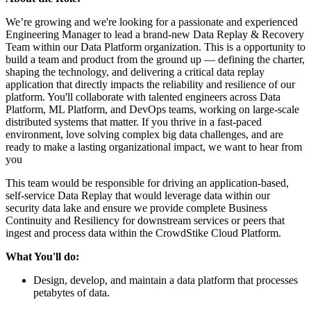
We’re growing and we're looking for a passionate and experienced
Engineering Manager to lead a brand-new Data Replay & Recovery
Team within our Data Platform organization. This is a opportunity to
build a team and product from the ground up — defining the charter,
shaping the technology, and delivering a critical data replay
application that directly impacts the reliability and resilience of our
platform. You'll collaborate with talented engineers across Data
Platform, ML Platform, and DevOps teams, working on large-scale
distributed systems that matter. If you thrive in a fast-paced
environment, love solving complex big data challenges, and are
ready to make a lasting organizational impact, we want to hear from
you
This team would be responsible for driving an application-based,
self-service Data Replay that would leverage data within our
security data lake and ensure we provide complete Business
Continuity and Resiliency for downstream services or peers that
ingest and process data within the CrowdStike Cloud Platform.
What You'll do:
Design, develop, and maintain a data platform that processes
petabytes of data.