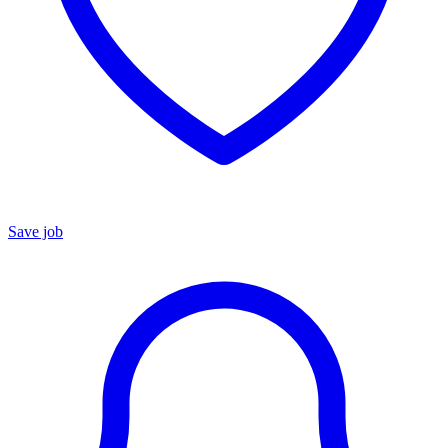
Save job