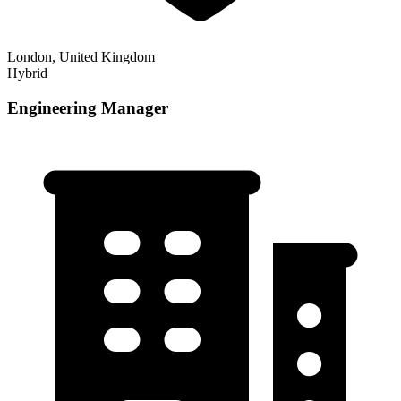
London, United Kingdom
Hybrid
Engineering Manager