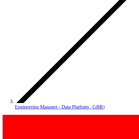
Engineering Manager - Data Platform , GBR)