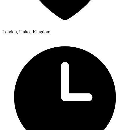
London, United Kingdom