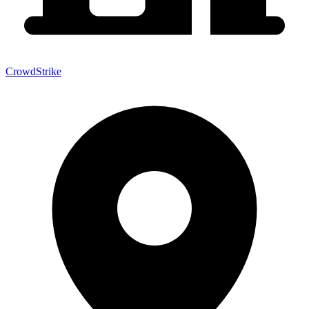
CrowdStrike