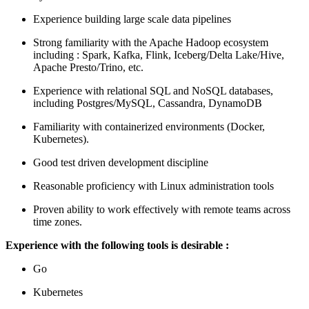
Experience building large scale data pipelines
Strong familiarity with the Apache Hadoop ecosystem
including : Spark, Kafka, Flink, Iceberg/Delta Lake/Hive,
Apache Presto/Trino, etc.
Experience with relational SQL and NoSQL databases,
including Postgres/MySQL, Cassandra, DynamoDB
Familiarity with containerized environments (Docker,
Kubernetes).
Good test driven development discipline
Reasonable proficiency with Linux administration tools
Proven ability to work effectively with remote teams across
time zones.
Experience with the following tools is desirable :
Go
Kubernetes