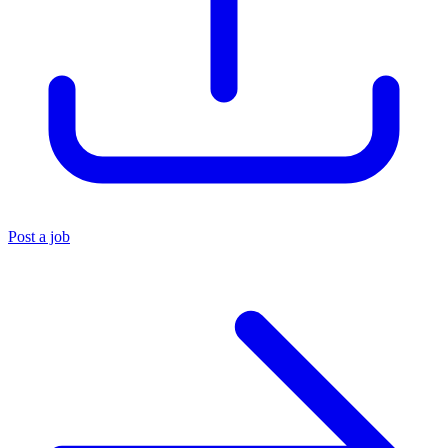
Post a job