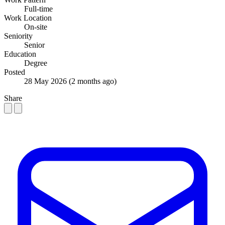
Full-time
Work Location
On-site
Seniority
Senior
Education
Degree
Posted
28 May 2026
(2 months ago)
Share