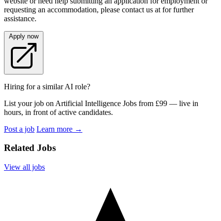
website or need help submitting an application for employment or
requesting an accommodation, please contact us at for further
assistance.
Apply now
Hiring for a similar AI role?
List your job on Artificial Intelligence Jobs from £99 — live in
hours, in front of active candidates.
Post a job
Learn more
→
Related Jobs
View all jobs