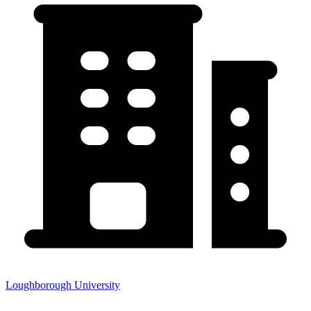
Loughborough University