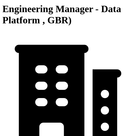
Engineering Manager - Data
Platform , GBR)