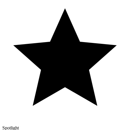
Spotlight