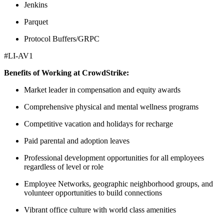
Jenkins
Parquet
Protocol Buffers/GRPC
#LI-AV1
Benefits of Working at CrowdStrike:
Market leader in compensation and equity awards
Comprehensive physical and mental wellness programs
Competitive vacation and holidays for recharge
Paid parental and adoption leaves
Professional development opportunities for all employees
regardless of level or role
Employee Networks, geographic neighborhood groups, and
volunteer opportunities to build connections
Vibrant office culture with world class amenities