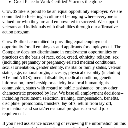
Great Place to Work Certified™ across the globe
CrowdStrike is proud to be an equal opportunity employer. We are
committed to fostering a culture of belonging where everyone is
valued for who they are and empowered to succeed. We support
veterans and individuals with disabilities through our affirmative
action program.
CrowdStrike is committed to providing equal employment
opportunity for all employees and applicants for employment. The
Company does not discriminate in employment opportunities or
practices on the basis of race, color, creed, ethnicity, religion, sex
(including pregnancy or pregnancy-related medical conditions),
sexual orientation, gender identity, marital or family status, veteran
status, age, national origin, ancestry, physical disability (including
HIV and AIDS), mental disability, medical condition, genetic
information, membership or activity in a local human rights
commission, status with regard to public assistance, or any other
characteristic protected by law. We base all employment decisions--
including recruitment, selection, training, compensation, benefits,
discipline, promotions, transfers, lay-offs, return from lay-off,
terminations and social/recreational programs--on valid job
requirements.
If you need assistance accessing or reviewing the information on this