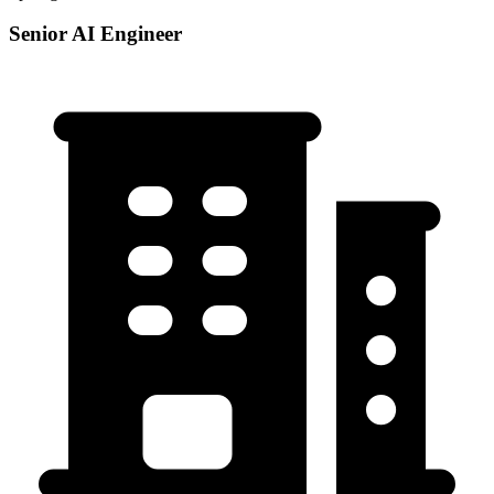
Senior AI Engineer