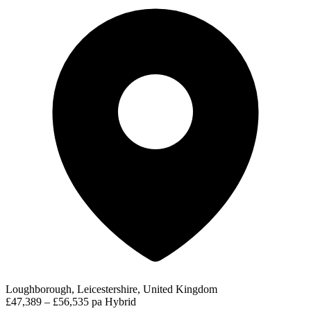
Loughborough, Leicestershire, United Kingdom
£47,389 – £56,535 pa
Hybrid