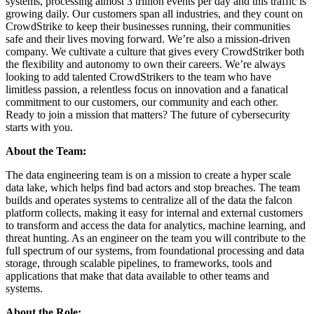
systems, processing almost 3 trillion events per day and this traffic is
growing daily. Our customers span all industries, and they count on
CrowdStrike to keep their businesses running, their communities
safe and their lives moving forward. We’re also a mission-driven
company. We cultivate a culture that gives every CrowdStriker both
the flexibility and autonomy to own their careers. We’re always
looking to add talented CrowdStrikers to the team who have
limitless passion, a relentless focus on innovation and a fanatical
commitment to our customers, our community and each other.
Ready to join a mission that matters? The future of cybersecurity
starts with you.
About the Team:
The data engineering team is on a mission to create a hyper scale
data lake, which helps find bad actors and stop breaches. The team
builds and operates systems to centralize all of the data the falcon
platform collects, making it easy for internal and external customers
to transform and access the data for analytics, machine learning, and
threat hunting. As an engineer on the team you will contribute to the
full spectrum of our systems, from foundational processing and data
storage, through scalable pipelines, to frameworks, tools and
applications that make that data available to other teams and
systems.
About the Role: