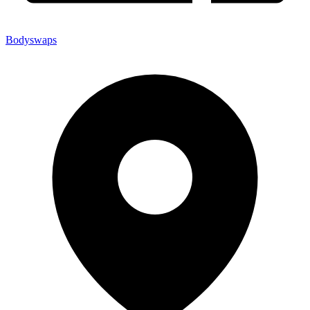
Bodyswaps