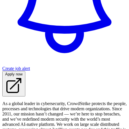
Create job alert
Apply now
As a global leader in cybersecurity, CrowdStrike protects the people,
processes and technologies that drive modern organizations. Since
2011, our mission hasn’t changed — we’re here to stop breaches,
and we’ve redefined modern security with the world’s most
advanced AI-native platform. We work on large scale distributed