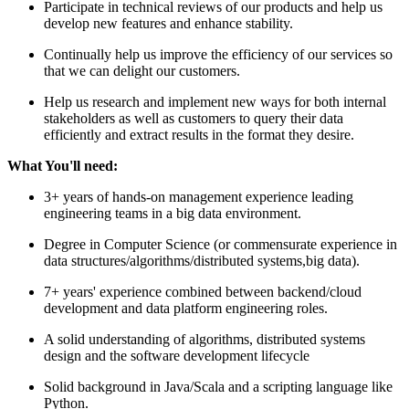
Participate in technical reviews of our products and help us
develop new features and enhance stability.
Continually help us improve the efficiency of our services so
that we can delight our customers.
Help us research and implement new ways for both internal
stakeholders as well as customers to query their data
efficiently and extract results in the format they desire.
What You'll need:
3+ years of hands-on management experience leading
engineering teams in a big data environment.
Degree in Computer Science (or commensurate experience in
data structures/algorithms/distributed systems,big data).
7+ years' experience combined between backend/cloud
development and data platform engineering roles.
A solid understanding of algorithms, distributed systems
design and the software development lifecycle
Solid background in Java/Scala and a scripting language like
Python.