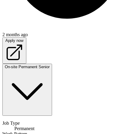
2 months ago
Apply now
On-site
Permanent
Senior
Job Type
Permanent
Work Pattern