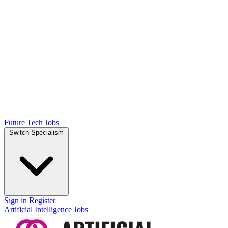
Future Tech Jobs
Switch Specialism
Sign in
Register
Artificial Intelligence Jobs