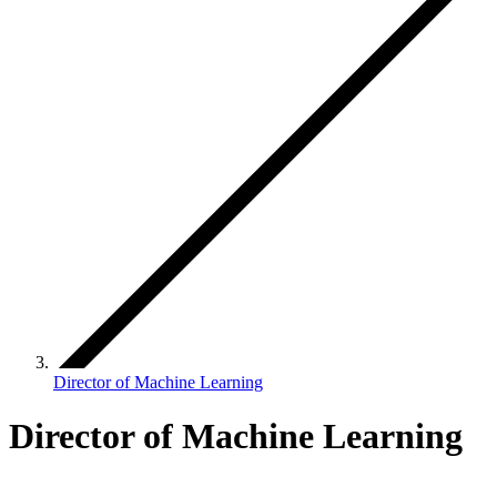
Director of Machine Learning
Director of Machine Learning