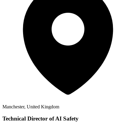
Manchester, United Kingdom
Technical Director of AI Safety