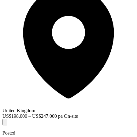
United Kingdom
US$198,000 – US$247,000 pa
On-site
Posted