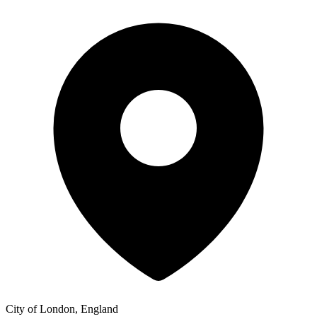
City of London, England