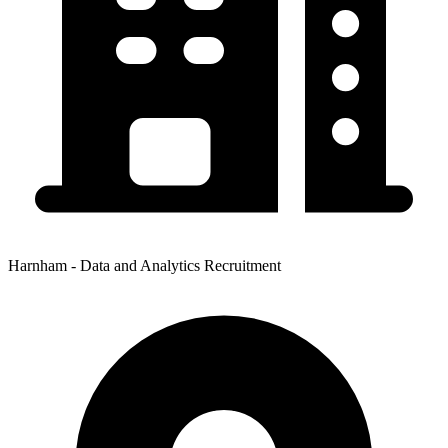
Harnham - Data and Analytics Recruitment