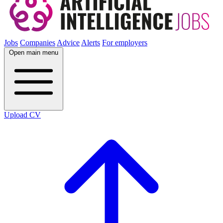
Jobs
Companies
Advice
Alerts
For employers
Open main menu
Upload CV