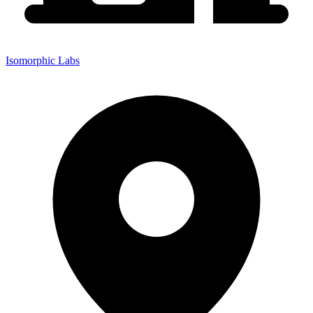
Isomorphic Labs