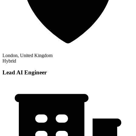
London, United Kingdom
Hybrid
Lead AI Engineer