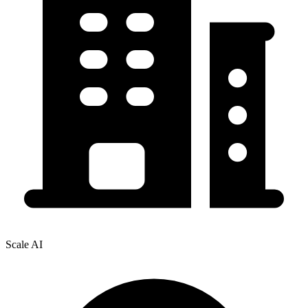
Scale AI