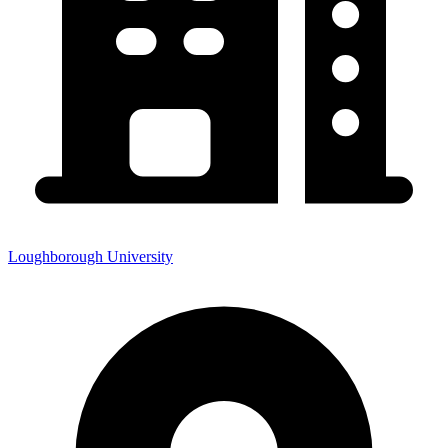
Loughborough University