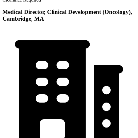
Medical Director, Clinical Development (Oncology),
Cambridge, MA