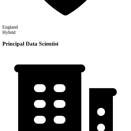
England
Hybrid
Principal Data Scientist