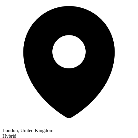
London, United Kingdom
Hybrid