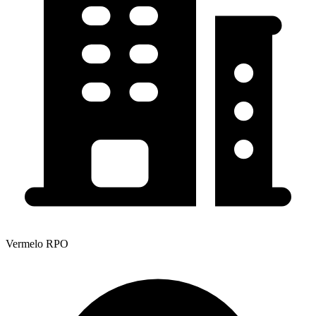
Vermelo RPO