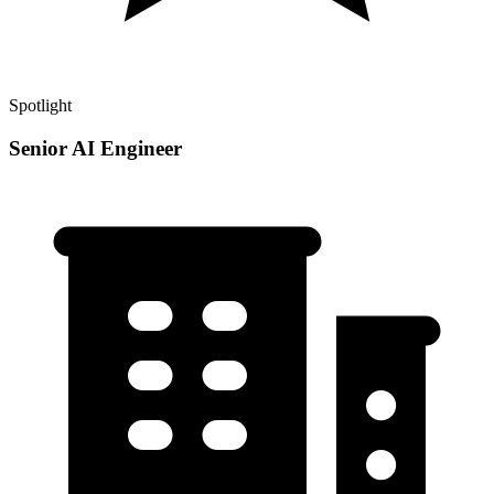
Spotlight
Senior AI Engineer