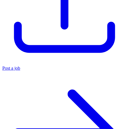
Post a job