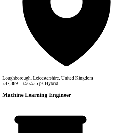
Loughborough, Leicestershire, United Kingdom
£47,389 – £56,535 pa
Hybrid
Machine Learning Engineer