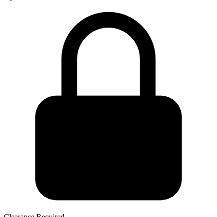
Clearance Required