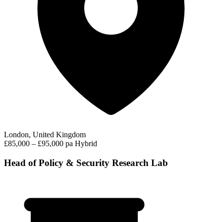
London, United Kingdom
£85,000 – £95,000 pa
Hybrid
Head of Policy & Security Research Lab