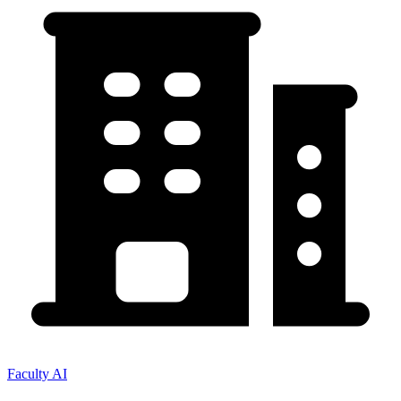
Faculty AI