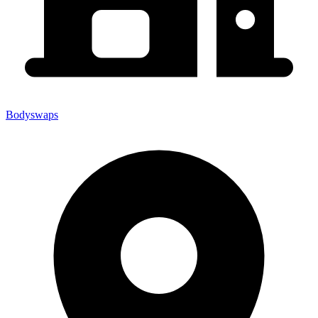
Bodyswaps