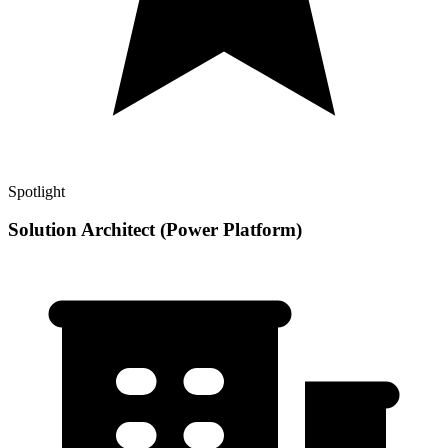
Spotlight
Solution Architect (Power Platform)