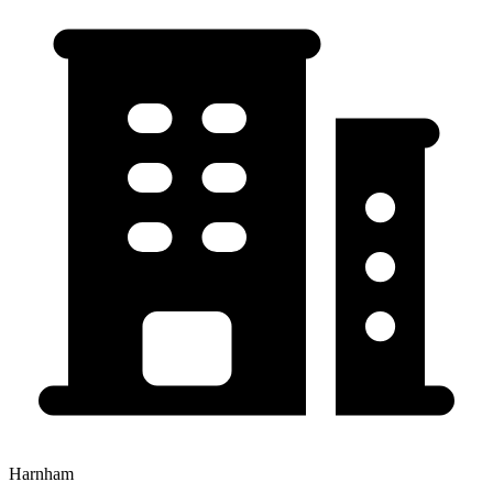
Harnham