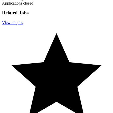
Applications closed
Related Jobs
View all jobs