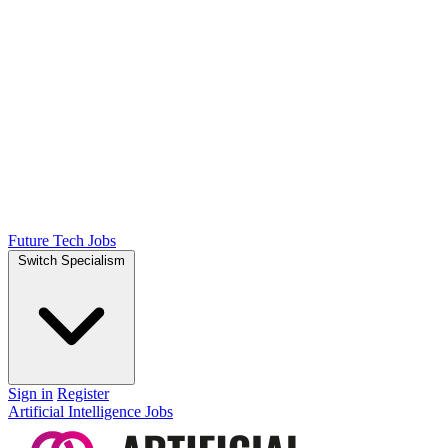
Future Tech Jobs
Switch Specialism
Sign in
Register
Artificial Intelligence Jobs