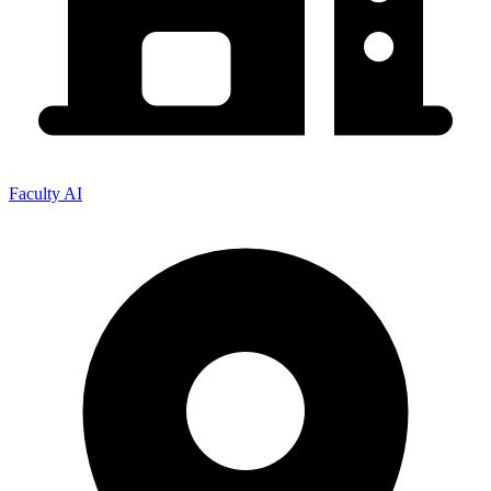
Faculty AI