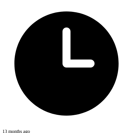
13 months ago