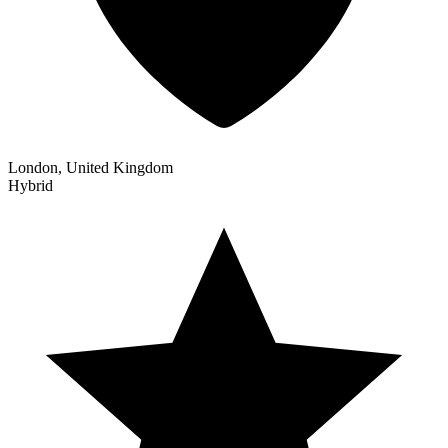
London, United Kingdom
Hybrid